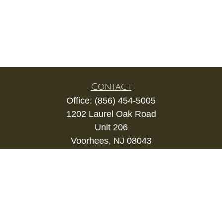
Contact
Office:
(856) 454-5005
1202 Laurel Oak Road
Unit 206
Voorhees,
NJ
08043
kevin.gianfortune@lpl.com
Quick Links
Retirement
Investment
Estate