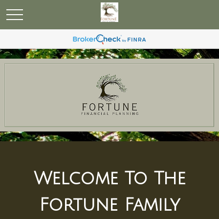
Welcome To The
Fortune Family