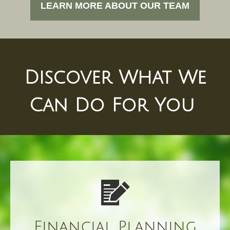
LEARN MORE ABOUT OUR TEAM
Discover What We
Can Do For You
Financial Planning