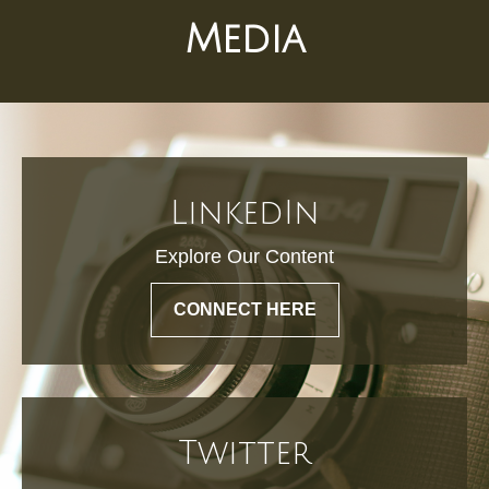
Media
LinkedIn
Explore Our Content
CONNECT HERE
Twitter