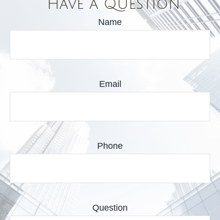
Have a Question
Name
Email
Phone
Question