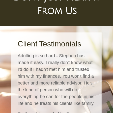
From Us
Client Testimonials
Adulting is so hard - Stephen has
made it easy. I really don't know what
I'd do if I hadn't met him and trusted
him with my finances. You won't find a
better and more reliable advisor. He's
the kind of person who will do
everything he can for the people in his
life and he treats his clients like family.