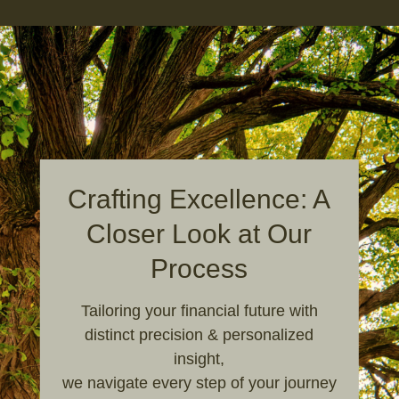
Crafting Excellence: A
Closer Look at Our
Process
Tailoring your financial future with
distinct precision & personalized
insight,
we navigate every step of your journey