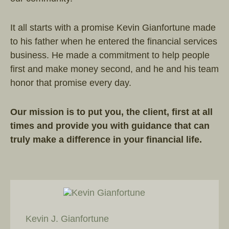
It all starts with a promise Kevin Gianfortune made
to his father when he entered the financial services
business. He made a commitment to help people
first and make money second, and he and his team
honor that promise every day.
Our mission is to put you, the client, first at all
times and provide you with guidance that can
truly make a difference in your financial life.
Kevin J. Gianfortune