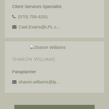
Client Services Specialist
(570) 706-6201
Cael.Evans@LPL.com
Sharon Williams
Paraplanner
sharon.williams@lpl.com