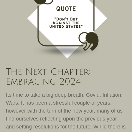
The Next Chapter:
Embracing 2024
Its time to take a big deep breath. Covid, Inflation,
Wars. It has been a stressful couple of years,
however with the turn of the new year, many of us
find ourselves reflecting upon the previous year
and setting resolutions for the future. While there is