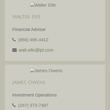
Walter Eife
Financial Advisor
(856) 495-4412
walt.eife@lpl.com
James Owens
Investment Operations
(267) 373-7487