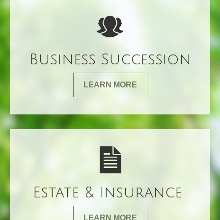
Business Succession
LEARN MORE
Estate & Insurance
LEARN MORE