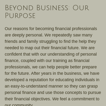
Beyond Business: Our
Purpose
Our reasons for becoming financial professionals
are deeply personal. We repeatedly saw many
friends and family struggling to find the help they
needed to map out their financial future. We are
confident that with our understanding of personal
finance, coupled with our training as financial
professionals, we can help people better prepare
for the future. After years in the business, we have
developed a reputation for educating individuals in
an easy-to-understand manner so they can grasp
personal finance and use those concepts to pursue
their financial objectives. We feel a commitment to
our community.