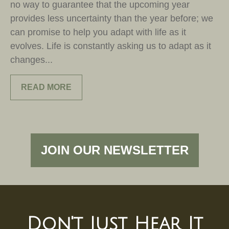
no way to guarantee that the upcoming year
provides less uncertainty than the year before; we
can promise to help you adapt with life as it
evolves. Life is constantly asking us to adapt as it
changes...
READ MORE
JOIN OUR NEWSLETTER
Don't Just Hear It