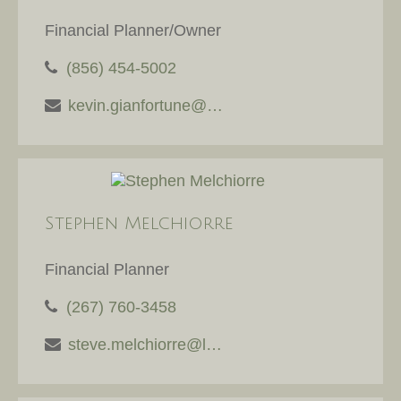
Financial Planner/Owner
(856) 454-5002
kevin.gianfortune@lpl.com
Stephen Melchiorre
Financial Planner
(267) 760-3458
steve.melchiorre@lpl.com