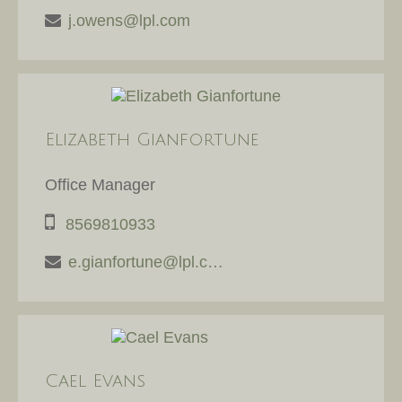
j.owens@lpl.com
Elizabeth Gianfortune
Office Manager
8569810933
e.gianfortune@lpl.com
Cael Evans