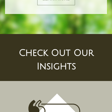
Check Out Our
Insights