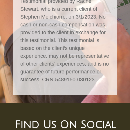
Testimonial provided by Rachel
Stewart, who is a current client of
Stephen Melchiorre, on 3/1/2023. No
cash or non-cash compensation was
provided to the client in exchange for
this testimonial. This testimonial is
based on the client's unique
experience, may not be representative
of other clients' experiences, and is no
guarantee of future performance or
success. CRN-5489150-030123
Find Us On Social