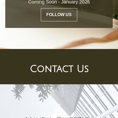
Coming Soon - January 2025
FOLLOW US
Contact Us