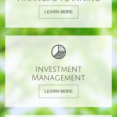
LEARN MORE
Investment
Management
LEARN MORE