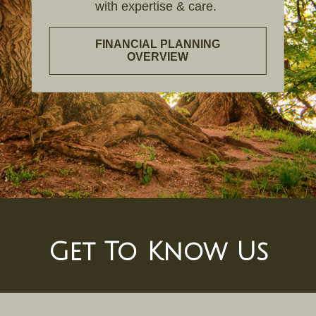
with expertise & care.
FINANCIAL PLANNING
OVERVIEW
Get To Know Us