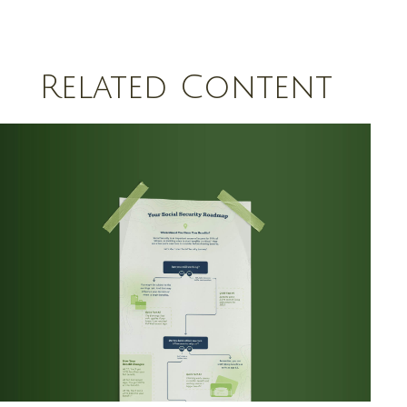
Related Content