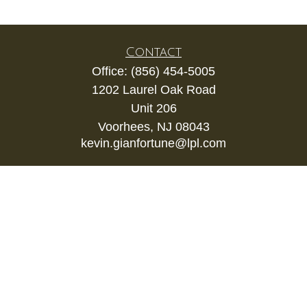
Contact
Office:
(856) 454-5005
1202 Laurel Oak Road
Unit 206
Voorhees,
NJ
08043
kevin.gianfortune@lpl.com
Quick Links
Retirement
Investment
Estate
Insurance
Tax
Money
Lifestyle