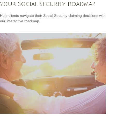
Your Social Security Roadmap
Help clients navigate their Social Security claiming decisions with
our interactive roadmap.