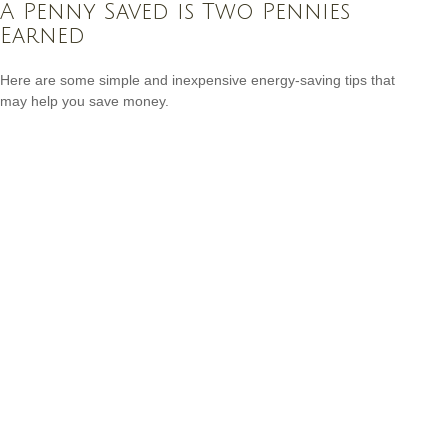
A Penny Saved is Two Pennies
Earned
Here are some simple and inexpensive energy-saving tips that
may help you save money.