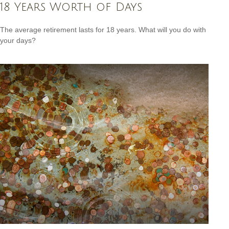
18 Years Worth of Days
The average retirement lasts for 18 years. What will you do with
your days?