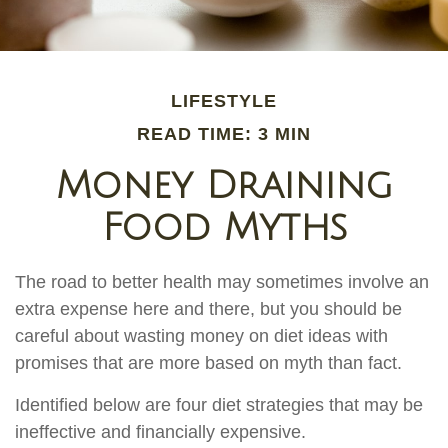
LIFESTYLE
READ TIME: 3 MIN
Money Draining
Food Myths
The road to better health may sometimes involve an
extra expense here and there, but you should be
careful about wasting money on diet ideas with
promises that are more based on myth than fact.
Identified below are four diet strategies that may be
ineffective and financially expensive.