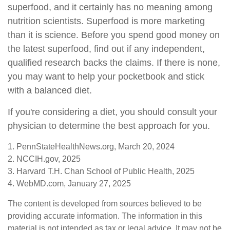
superfood, and it certainly has no meaning among
nutrition scientists. Superfood is more marketing
than it is science. Before you spend good money on
the latest superfood, find out if any independent,
qualified research backs the claims. If there is none,
you may want to help your pocketbook and stick
with a balanced diet.
If you're considering a diet, you should consult your
physician to determine the best approach for you.
1. PennStateHealthNews.org, March 20, 2024
2. NCCIH.gov, 2025
3. Harvard T.H. Chan School of Public Health, 2025
4. WebMD.com, January 27, 2025
The content is developed from sources believed to be
providing accurate information. The information in this
material is not intended as tax or legal advice. It may not be