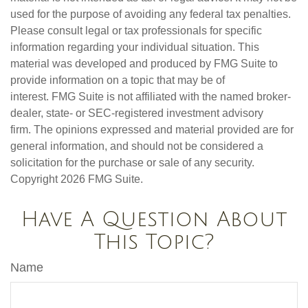
used for the purpose of avoiding any federal tax penalties.
Please consult legal or tax professionals for specific
information regarding your individual situation. This
material was developed and produced by FMG Suite to
provide information on a topic that may be of
interest. FMG Suite is not affiliated with the named broker-
dealer, state- or SEC-registered investment advisory
firm. The opinions expressed and material provided are for
general information, and should not be considered a
solicitation for the purchase or sale of any security.
Copyright
2026 FMG Suite.
Have A Question About
This Topic?
Name