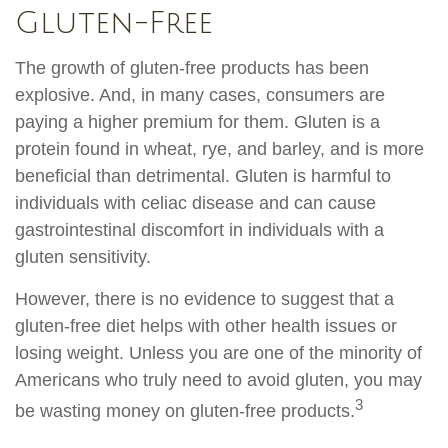
Gluten-Free
The growth of gluten-free products has been
explosive. And, in many cases, consumers are
paying a higher premium for them. Gluten is a
protein found in wheat, rye, and barley, and is more
beneficial than detrimental. Gluten is harmful to
individuals with celiac disease and can cause
gastrointestinal discomfort in individuals with a
gluten sensitivity.
However, there is no evidence to suggest that a
gluten-free diet helps with other health issues or
losing weight. Unless you are one of the minority of
Americans who truly need to avoid gluten, you may
3
be wasting money on gluten-free products.