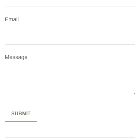
Email
Message