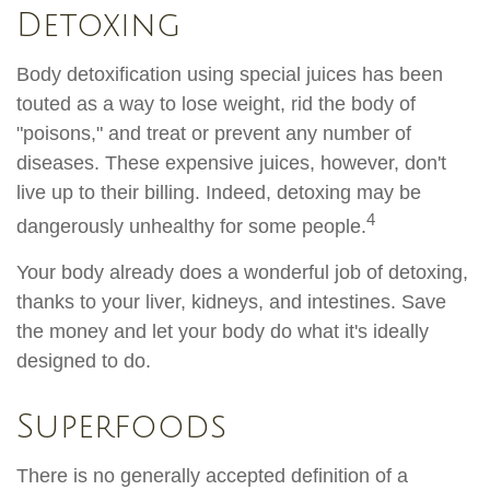
Detoxing
Body detoxification using special juices has been
touted as a way to lose weight, rid the body of
"poisons," and treat or prevent any number of
diseases. These expensive juices, however, don't
live up to their billing. Indeed, detoxing may be
4
dangerously unhealthy for some people.
Your body already does a wonderful job of detoxing,
thanks to your liver, kidneys, and intestines. Save
the money and let your body do what it's ideally
designed to do.
Superfoods
There is no generally accepted definition of a