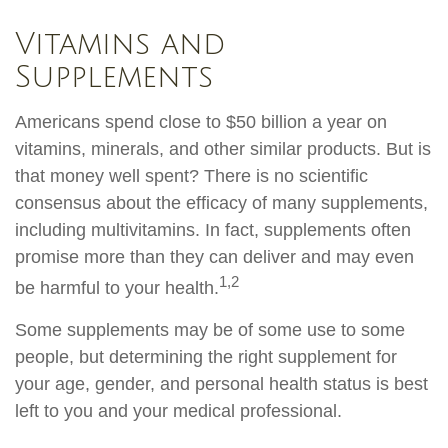
Vitamins and
Supplements
Americans spend close to $50 billion a year on
vitamins, minerals, and other similar products. But is
that money well spent? There is no scientific
consensus about the efficacy of many supplements,
including multivitamins. In fact, supplements often
promise more than they can deliver and may even
1,2
be harmful to your health.
Some supplements may be of some use to some
people, but determining the right supplement for
your age, gender, and personal health status is best
left to you and your medical professional.