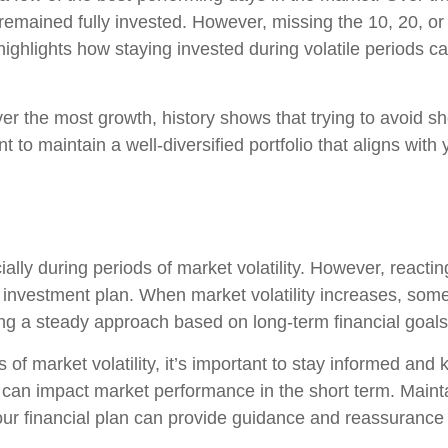
remained fully invested. However, missing the 10, 20, or
ighlights how staying invested during volatile periods can
er the most growth, history shows that trying to avoid sho
t to maintain a well-diversified portfolio that aligns with 
ially during periods of market volatility. However, reacti
out investment plan. When market volatility increases, s
ning a steady approach based on long-term financial goal
es of market volatility, it’s important to stay informed an
 can impact market performance in the short term. Maint
your financial plan can provide guidance and reassurance