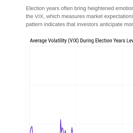
Election years often bring heightened emotions
the VIX, which measures market expectations of
pattern indicates that investors anticipate m