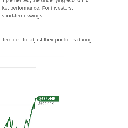
nd implemented, the underlying economic
market performance. For investors,
o short-term swings.
 tempted to adjust their portfolios during