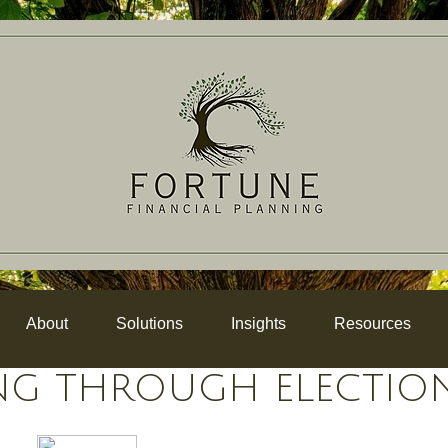
About
Solutions
Insights
Resources
NG THROUGH ELECTIO