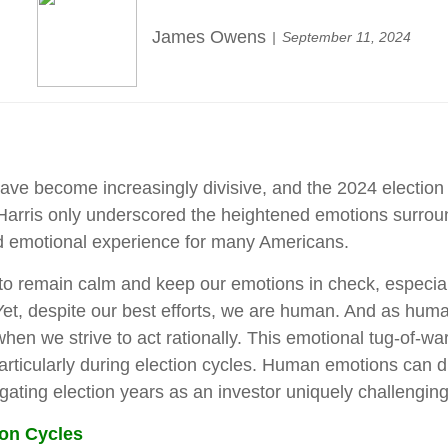
James Owens
September 11, 2024
have become increasingly divisive, and the 2024 election
ris only underscored the heightened emotions surrounding
nd emotional experience for many Americans.
al to remain calm and keep our emotions in check, especia
 Yet, despite our best efforts, we are human. And as huma
n we strive to act rationally. This emotional tug-of-war p
icularly during election cycles. Human emotions can drive 
gating election years as an investor uniquely challenging
ion Cycles