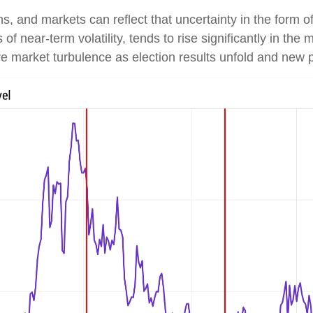
, and markets can reflect that uncertainty in the form of 
 near-term volatility, tends to rise significantly in the 
ore market turbulence as election results unfold and new 