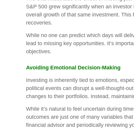
S&P 500 grew significantly when an investor 
overall growth of that same investment. This h
recoveries.
While no one can predict which days will deliv
lead to missing key opportunities. It’s importan
objectives.
Avoiding Emotional Decision-Making
Investing is inherently tied to emotions, espec
political events can disrupt a well-thought-
changes to their portfolios. Instead, maintai
While it’s natural to feel uncertain during tim
outcomes are just one of many variables that
financial advisor and periodically reviewing 