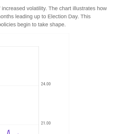
increased volatility. The chart illustrates how
months leading up to Election Day. This
policies begin to take shape.