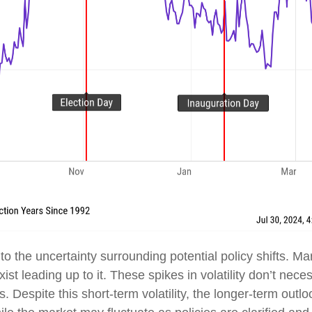
on to the uncertainty surrounding potential policy shifts. 
exist leading up to it. These spikes in volatility don’t nec
s. Despite this short-term volatility, the longer-term outlo