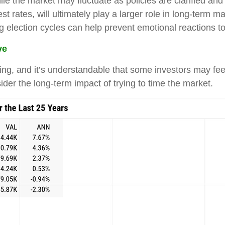
ile the market may fluctuate as policies are clarified a
st rates, will ultimately play a larger role in long-term 
ng election cycles can help prevent emotional reactions t
ve
tling, and it’s understandable that some investors may feel
ider the long-term impact of trying to time the market.