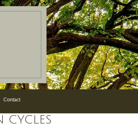
Contact
N CYCLES