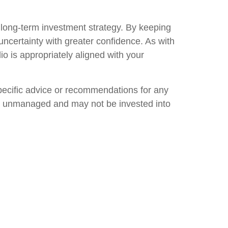
in long-term investment strategy. By keeping
uncertainty with greater confidence. As with
lio is appropriately aligned with your
specific advice or recommendations for any
 are unmanaged and may not be invested into