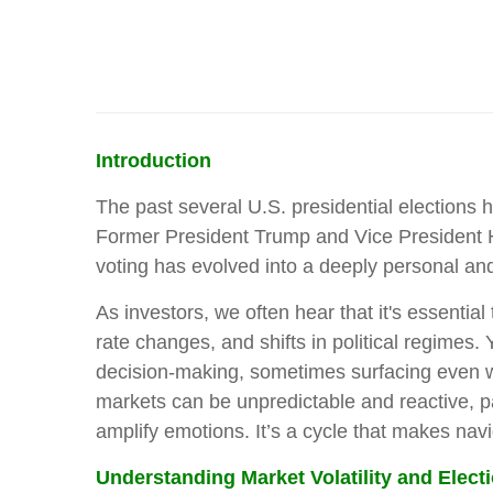
Introduction
The past several U.S. presidential elections 
Former President Trump and Vice President Har
voting has evolved into a deeply personal a
As investors, we often hear that it's essenti
rate changes, and shifts in political regimes.
decision-making, sometimes surfacing even whe
markets can be unpredictable and reactive, part
amplify emotions. It’s a cycle that makes navi
Understanding Market Volatility and Elect