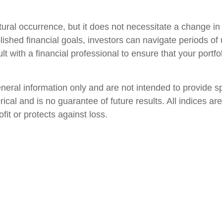
natural occurrence, but it does not necessitate a change 
ished financial goals, investors can navigate periods of 
ult with a financial professional to ensure that your portfo
general information only and are not intended to provide 
orical and is no guarantee of future results. All indices
fit or protects against loss.