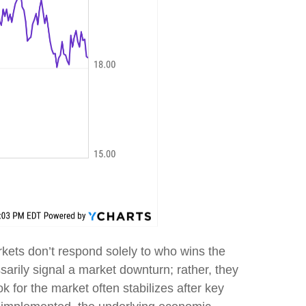
Markets don’t respond solely to who wins the
essarily signal a market downturn; rather, they
ok for the market often stabilizes after key