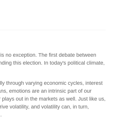
 is no exception. The first debate between
 this election. In today's political climate,
lly through varying economic cycles, interest
ns, emotions are an intrinsic part of our
lays out in the markets as well. Just like us,
volatility, and volatility can, in turn,
.