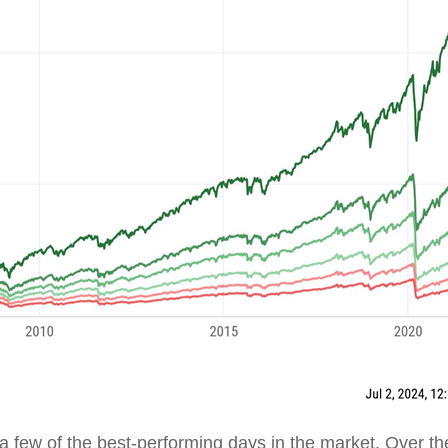
t a few of the best-performing days in the market. Over th