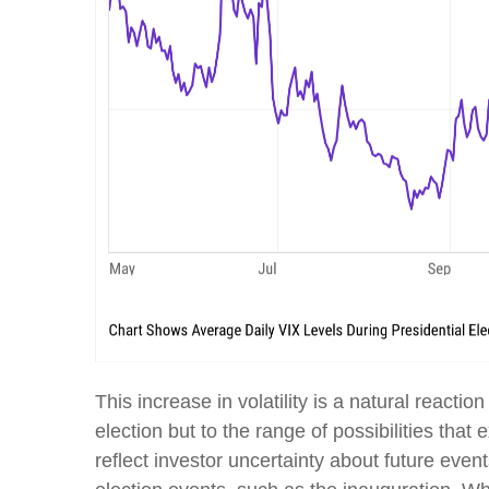
This increase in volatility is a natural reacti
election but to the range of possibilities that 
reflect investor uncertainty about future event