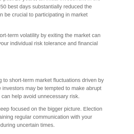
 50 best days substantially reduced the
 be crucial to participating in market
rt-term volatility by exiting the market can
your individual risk tolerance and financial
ng to short-term market fluctuations driven by
ome investors may be tempted to make abrupt
s can help avoid unnecessary risk.
d keep focused on the bigger picture. Election
aining regular communication with your
 during uncertain times.