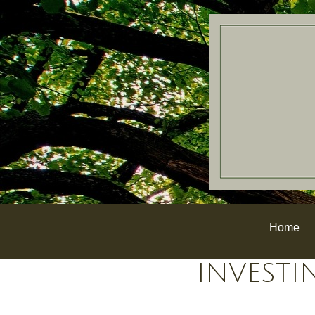
Home
INVESTI