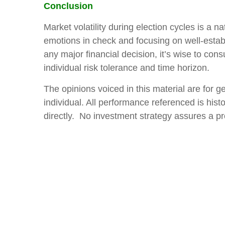
Conclusion
Market volatility during election cycles is a 
emotions in check and focusing on well-establ
any major financial decision, it’s wise to cons
individual risk tolerance and time horizon.
The opinions voiced in this material are for 
individual. All performance referenced is hist
directly. No investment strategy assures a pro