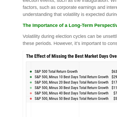
election events, such as the inauguration. Wh
factors, such as corporate earnings and intere
understanding that volatility is expected duri
The Importance of a Long-Term Perspecti
Volatility during election cycles can be unset
these periods. However, it’s important to cons