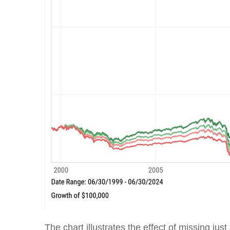
The chart illustrates the effect of missing jus