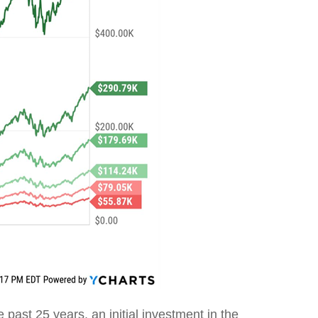
e past 25 years, an initial investment in the