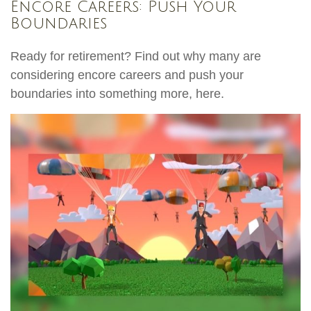
Encore Careers: Push Your
Boundaries
Ready for retirement? Find out why many are
considering encore careers and push your
boundaries into something more, here.