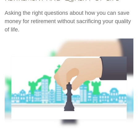
Asking the right questions about how you can save
money for retirement without sacrificing your quality
of life.