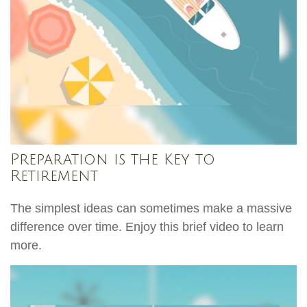
Preparation is the Key to
Retirement
The simplest ideas can sometimes make a massive
difference over time. Enjoy this brief video to learn
more.