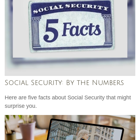
Social Security: By the Numbers
Here are five facts about Social Security that might
surprise you.