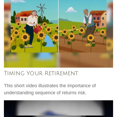
Timing Your Retirement
This short video illustrates the importance of
understanding sequence of returns risk.