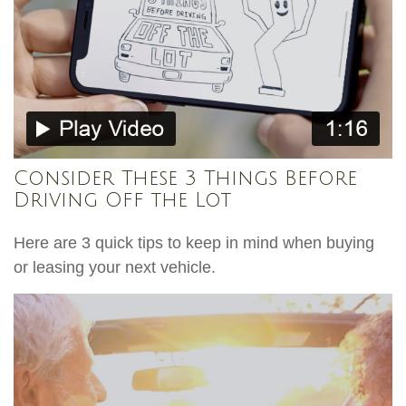
Consider These 3 Things Before
Driving Off the Lot
Here are 3 quick tips to keep in mind when buying
or leasing your next vehicle.