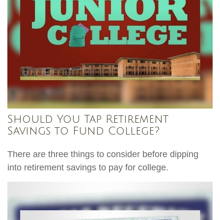
Should You Tap Retirement
Savings to Fund College?
There are three things to consider before dipping
into retirement savings to pay for college.