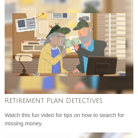
Retirement Plan Detectives
Watch this fun video for tips on how to search for
missing money.