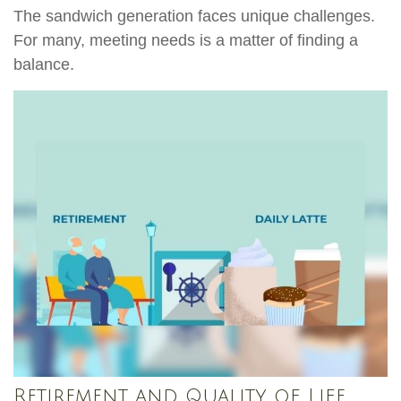
The sandwich generation faces unique challenges.
For many, meeting needs is a matter of finding a
balance.
Retirement and Quality of Life