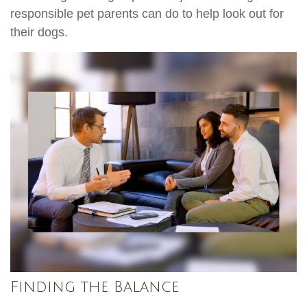
responsible pet parents can do to help look out for
their dogs.
Finding the Balance