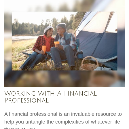
Working With A Financial
Professional
A financial professional is an invaluable resource to
help you untangle the complexities of whatever life