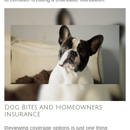
Dog Bites and Homeowners
Insurance
Reviewing coverage options is just one thing