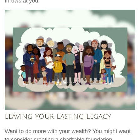
throws at you.
Leaving Your Lasting Legacy
Want to do more with your wealth? You might want
to consider creating a charitable foundation.