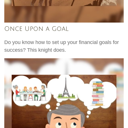
Once Upon a Goal
Do you know how to set up your financial goals for
success? This knight does.