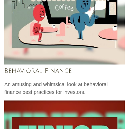
Behavioral Finance
An amusing and whimsical look at behavioral
finance best practices for investors.