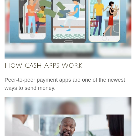
How Cash Apps Work
Peer-to-peer payment apps are one of the newest
ways to send money.