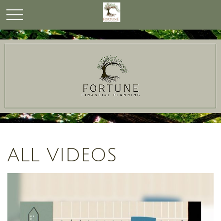
ALL VIDEOS