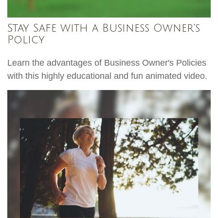
Stay Safe with a Business Owner's
Policy
Learn the advantages of Business Owner's Policies
with this highly educational and fun animated video.