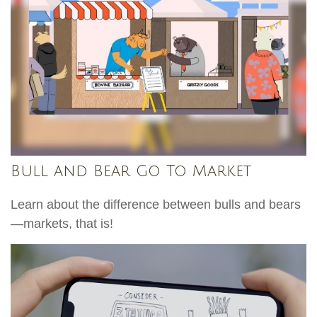
Bull and Bear Go To Market
Learn about the difference between bulls and bears
—markets, that is!