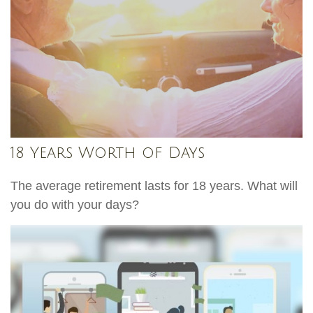
18 Years Worth of Days
The average retirement lasts for 18 years. What will
you do with your days?