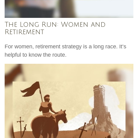
The Long Run: Women and
Retirement
For women, retirement strategy is a long race. It’s
helpful to know the route.