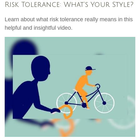
Risk Tolerance: What’s Your Style?
Learn about what risk tolerance really means in this
helpful and insightful video.