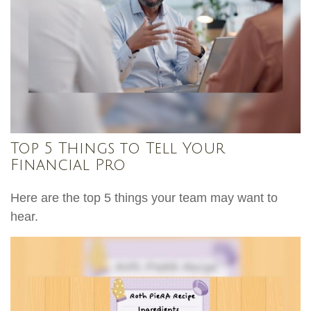
Top 5 Things to Tell Your
Financial Pro
Here are the top 5 things your team may want to
hear.