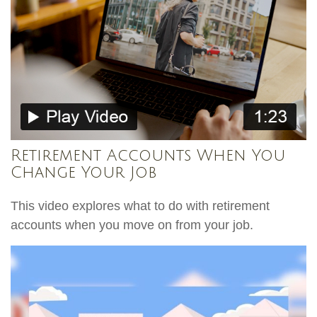
Retirement Accounts When You
Change Your Job
This video explores what to do with retirement
accounts when you move on from your job.