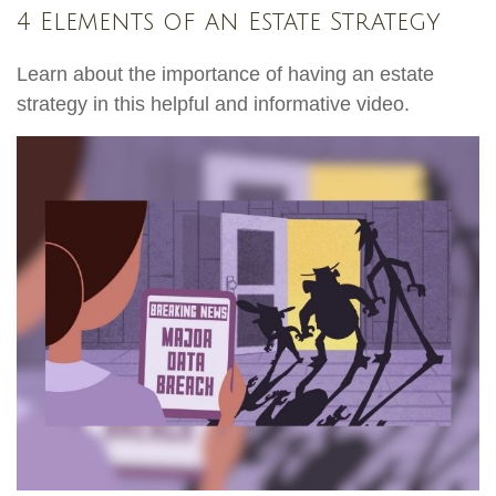
4 Elements of an Estate Strategy
Learn about the importance of having an estate
strategy in this helpful and informative video.