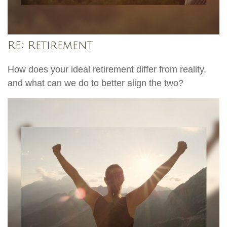
RE: Retirement
How does your ideal retirement differ from reality,
and what can we do to better align the two?