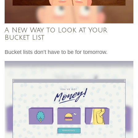
A New Way to Look at Your
Bucket List
Bucket lists don’t have to be for tomorrow.