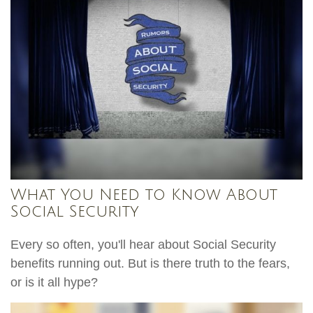
What You Need to Know About
Social Security
Every so often, you'll hear about Social Security
benefits running out. But is there truth to the fears,
or is it all hype?