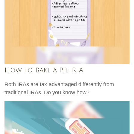
How to Bake a Pie-R-A
Roth IRAs are tax-advantaged differently from
traditional IRAs. Do you know how?