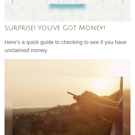
Surprise! You’ve Got Money!
Here’s a quick guide to checking to see if you have
unclaimed money.