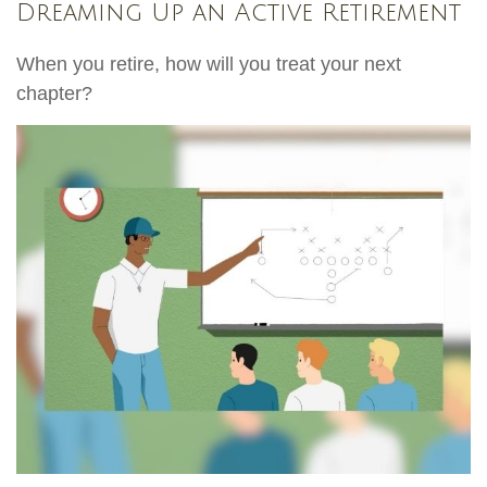
Dreaming Up an Active Retirement
When you retire, how will you treat your next
chapter?