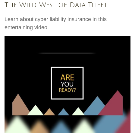
The Wild West of Data Theft
Learn about cyber liability insurance in this
entertaining video.