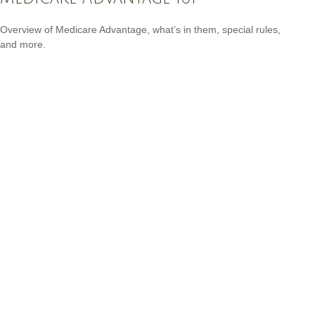
Overview of Medicare Advantage, what’s in them, special rules,
and more.