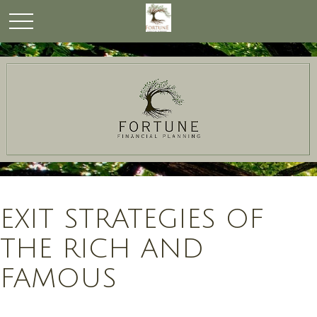
EXIT STRATEGIES OF
THE RICH AND
FAMOUS