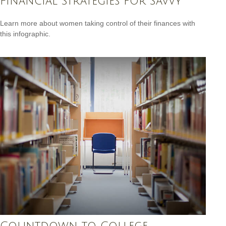
Financial Strategies for Savvy
Learn more about women taking control of their finances with
this infographic.
Countdown to College