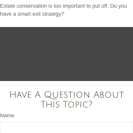
Estate conservation is too important to put off. Do you
have a smart exit strategy?
Have A Question About
This Topic?
Name