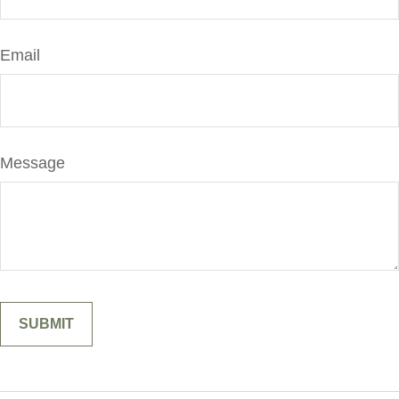
Email
Message