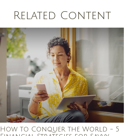
Related Content
How to Conquer the World - 5