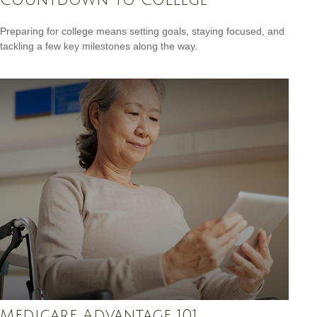
Preparing for college means setting goals, staying focused, and
tackling a few key milestones along the way.
Medicare Advantage 101