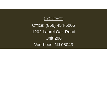
Contact
Office:
(856) 454-5005
1202 Laurel Oak Road
Unit 206
Voorhees,
NJ
08043
kevin.gianfortune@lpl.com
Quick Links
Retirement
Investment
Estate
Insurance
Tax
Money
Lifestyle