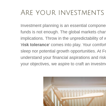
Are your investments
Investment planning is an essential component
funds is not enough. The global markets chan
implications. Throw in the unpredictability of
'
risk tolerance
' comes into play. Your comfor
sleep nor potential growth opportunities. At F
understand your financial aspirations and risk
your objectives, we aspire to craft an investm