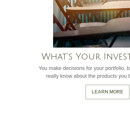
What’s Your Inves
You make decisions for your portfolio,
really know about the products you b
LEARN MORE