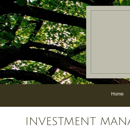
Home
INVESTMENT MAN