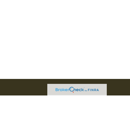
l professional on FINRA's
BrokerCheck
.
believed to be providing accurate
rial is not intended as tax or legal advice.