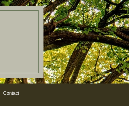
Contact