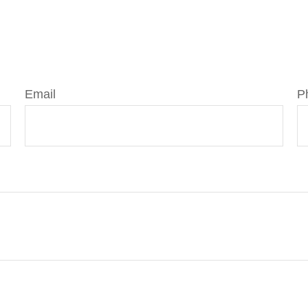
Email
P