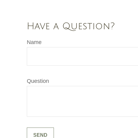
Have a Question?
Name
Question
SEND