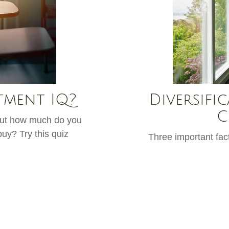
tment IQ?
Diversific
C
 but how much do you
uy? Try this quiz
Three important fact