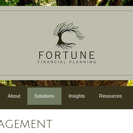
About
Solutions
Insights
Resources
AGEMENT