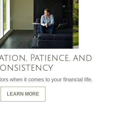
ation, Patience, and
onsistency
ors when it comes to your financial life.
LEARN MORE