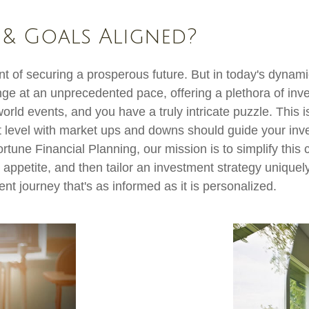
 & Goals Aligned?
 of securing a prosperous future. But in today's dynamic
ge at an unprecedented pace, offering a plethora of inv
 world events, and you have a truly intricate puzzle. This
t level with market ups and downs should guide your inv
ortune Financial Planning, our mission is to simplify thi
 appetite, and then tailor an investment strategy uniquely
ent journey that's as informed as it is personalized.