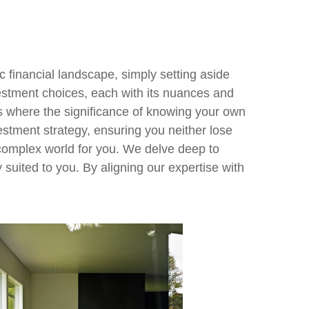
 financial landscape, simply setting aside
estment choices, each with its nuances and
 is where the significance of knowing your own
estment strategy, ensuring you neither lose
s complex world for you. We delve deep to
 suited to you. By aligning our expertise with