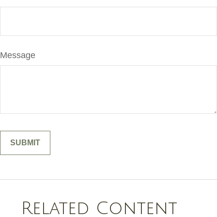
Message
Related Content