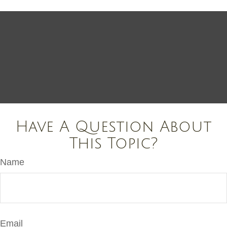
Have A Question About
This Topic?
Name
Email