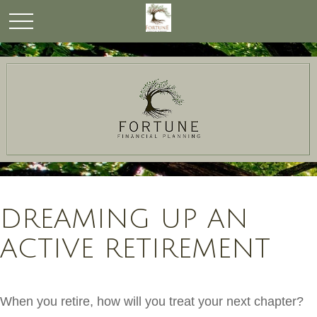
DREAMING UP AN
ACTIVE RETIREMENT
When you retire, how will you treat your next chapter?