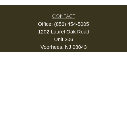
Contact
Office:
(856) 454-5005
1202 Laurel Oak Road
Unit 206
Voorhees,
NJ
08043
kevin.gianfortune@lpl.com
Quick Links
Retirement
Investment
Estate
Insurance
Tax
Money
Lifestyle
Latest Articles