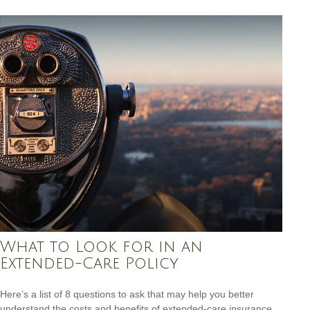
What to Look for in an
Extended-Care Policy
Here’s a list of 8 questions to ask that may help you better
understand the costs and benefits of extended-care insurance.