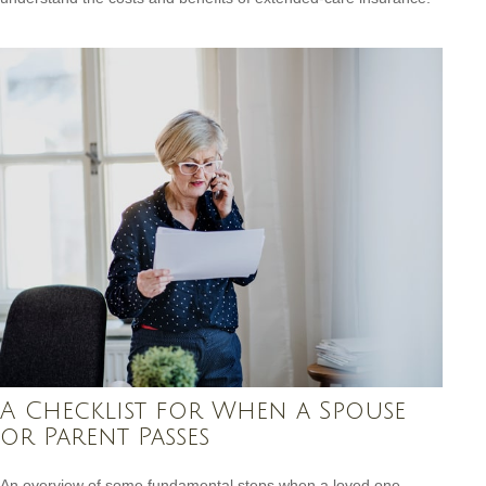
A Checklist for When a Spouse
or Parent Passes
An overview of some fundamental steps when a loved one