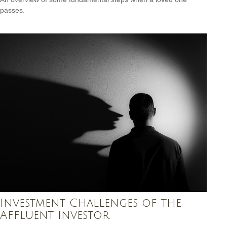
passes.
Investment Challenges of the
Affluent Investor