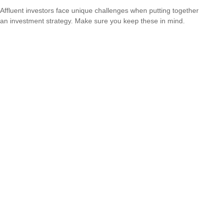
Affluent investors face unique challenges when putting together
an investment strategy. Make sure you keep these in mind.