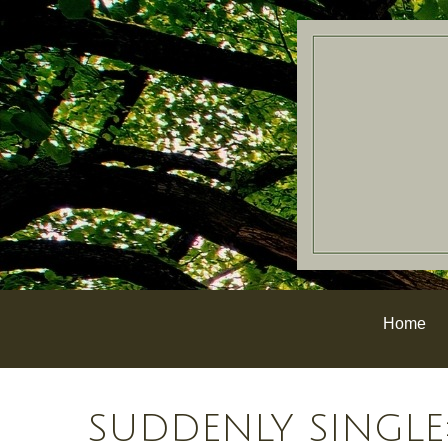
Home
SUDDENLY SINGLE: