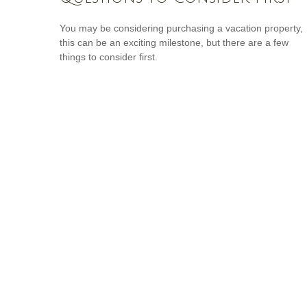
You may be considering purchasing a vacation property,
this can be an exciting milestone, but there are a few
things to consider first.