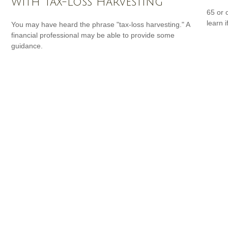
with Tax-Loss Harvesting
65 or 
learn i
You may have heard the phrase "tax-loss harvesting." A
financial professional may be able to provide some
guidance.