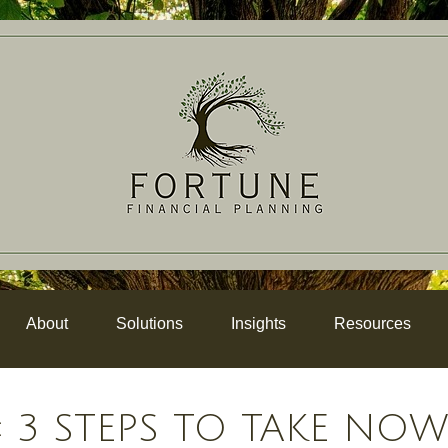
About
Solutions
Insights
Resources
 3 STEPS TO TAKE NO