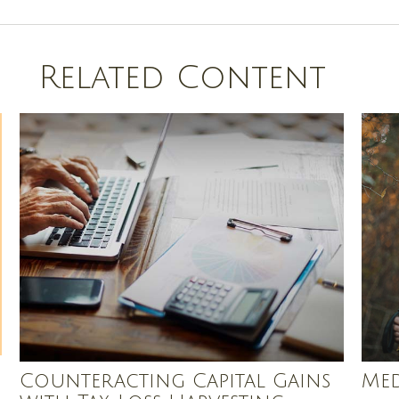
Related Content
Counteracting Capital Gains
Med