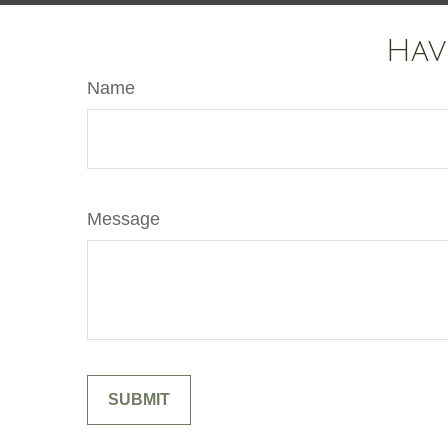
Hav
Name
Message