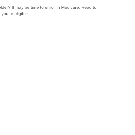
older? It may be time to enroll in Medicare. Read to
f you’re eligible.