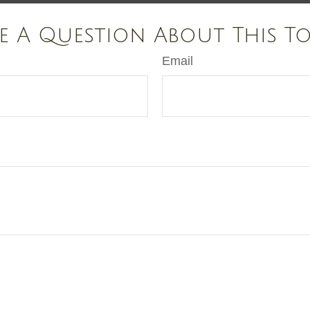
e A Question About This To
Email