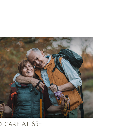
icare At 65+