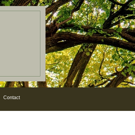
Contact
W