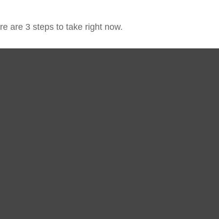
e are 3 steps to take right now.