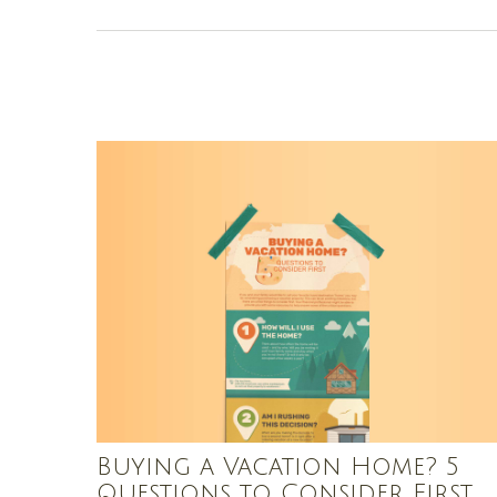
Buying a Vacation Home? 5
Questions to Consider First