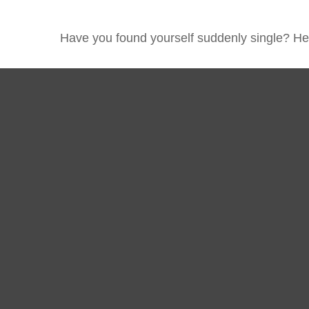
Have you found yourself suddenly single? Her