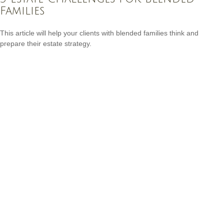
Families
This article will help your clients with blended families think and
prepare their estate strategy.