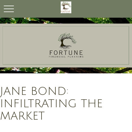
JANE BOND:
INFILTRATING THE
MARKET