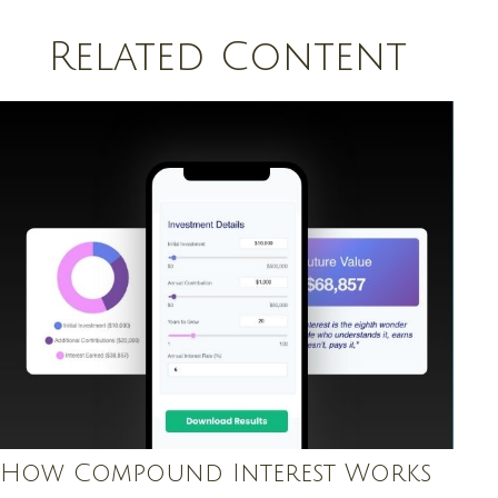
Related Content
How Compound Interest Works