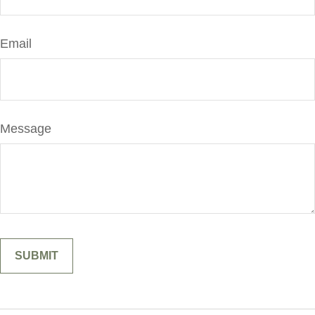
Email
Message