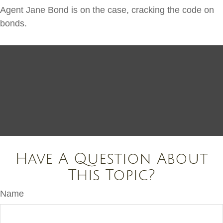
Agent Jane Bond is on the case, cracking the code on
bonds.
Have A Question About
This Topic?
Name