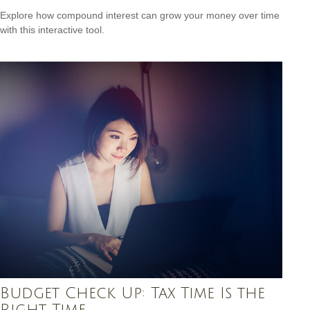
Explore how compound interest can grow your money over time
with this interactive tool.
Budget Check Up: Tax Time Is the
Right Time