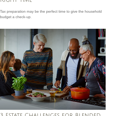
Tax preparation may be the perfect time to give the household
budget a check-up.
3 Estate Challenges for Blended