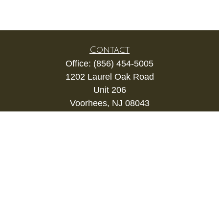
Contact
Office:
(856) 454-5005
1202 Laurel Oak Road
Unit 206
Voorhees,
NJ
08043
kevin.gianfortune@lpl.com
Quick Links
Retirement
Investment
Estate
Insurance
Tax
Money