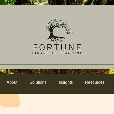
About
Solutions
Insights
Resources