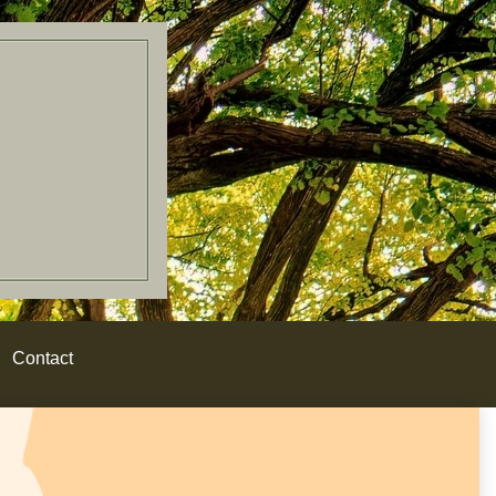
Contact