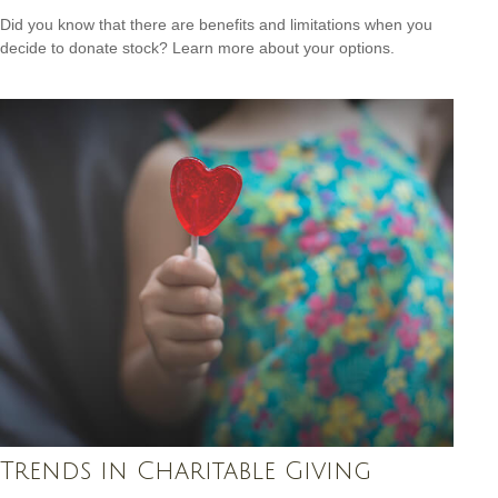
Did you know that there are benefits and limitations when you
decide to donate stock? Learn more about your options.
Trends in Charitable Giving