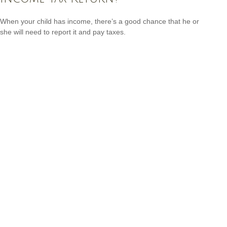
When your child has income, there’s a good chance that he or
she will need to report it and pay taxes.