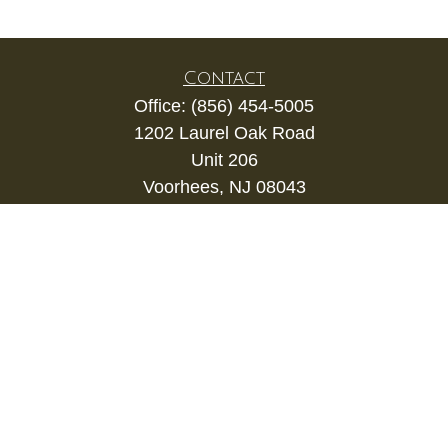
Contact
Office:
(856) 454-5005
1202 Laurel Oak Road
Unit 206
Voorhees,
NJ
08043
kevin.gianfortune@lpl.com
Quick Links
Retirement
Investment
Estate
Insurance
Tax
Money
Lifestyle