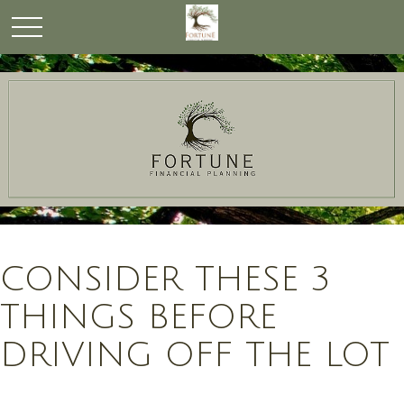
CONSIDER THESE 3
THINGS BEFORE
DRIVING OFF THE LOT