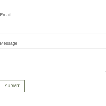
Email
Message