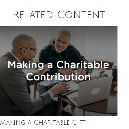
Related Content
Making a Charitable Gift