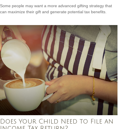
Some people may want a more advanced gifting strategy that
can maximize their gift and generate potential tax benefits.
Does Your Child Need to File an
Income Tax Return?