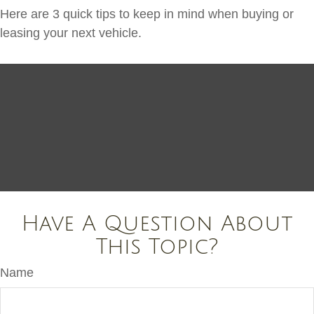
Here are 3 quick tips to keep in mind when buying or
leasing your next vehicle.
Have A Question About
This Topic?
Name