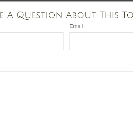
e A Question About This To
Email