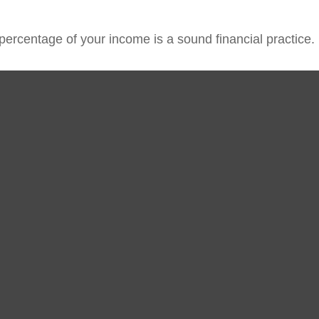
percentage of your income is a sound financial practice.