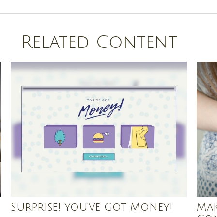
Related Content
Surprise! You’ve Got Money!
Mak