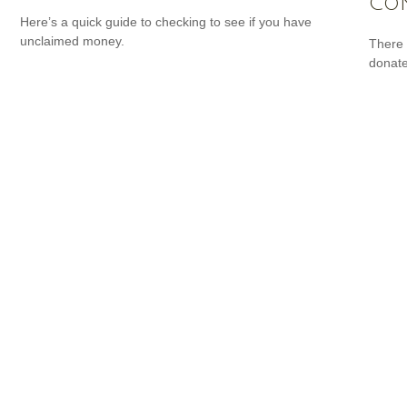
Con
Here’s a quick guide to checking to see if you have
unclaimed money.
There 
donate