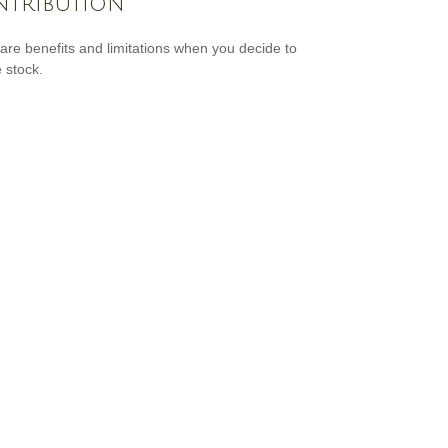
tribution
are benefits and limitations when you decide to
 stock.