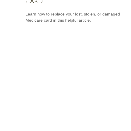
Card
Learn how to replace your lost, stolen, or damaged
Medicare card in this helpful article.