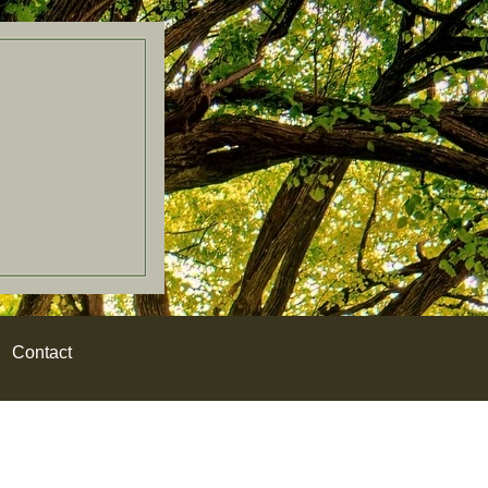
Contact