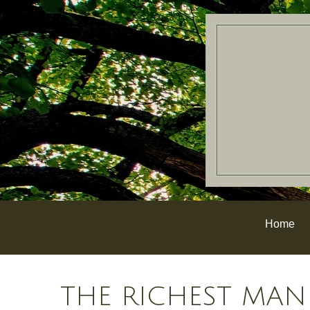
Home
THE RICHEST MAN