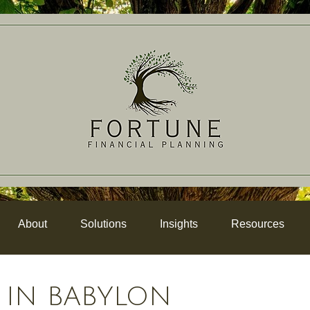
About
Solutions
Insights
Resources
 IN BABYLON