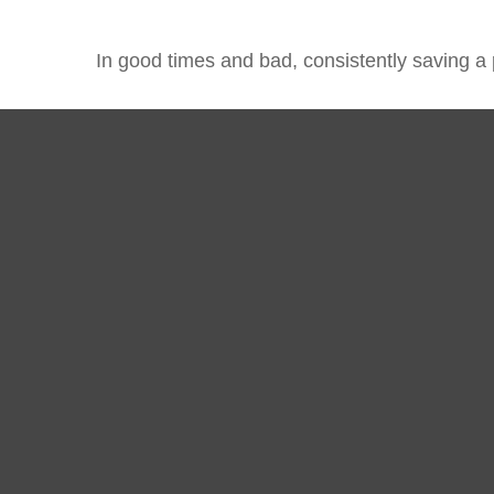
In good times and bad, consistently saving a 