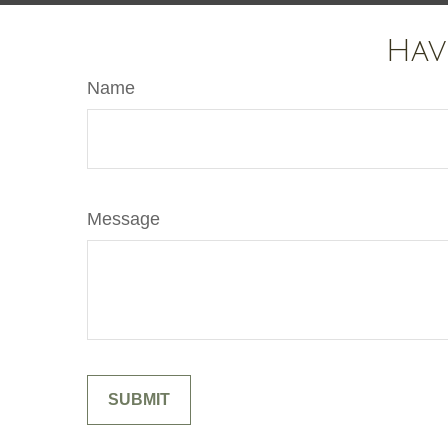
Hav
Name
Message