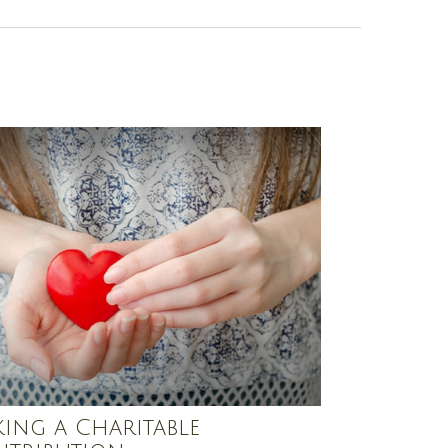
ing a Charitable