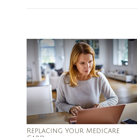
Replacing Your Medicare