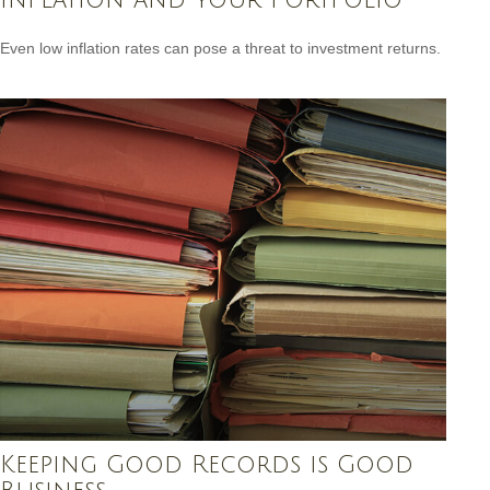
Even low inflation rates can pose a threat to investment returns.
Keeping Good Records is Good