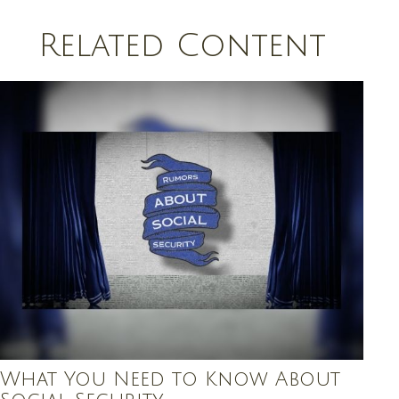
Related Content
What You Need to Know About