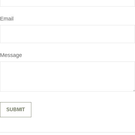
Email
Message