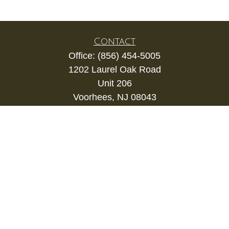
Contact
Office:
(856) 454-5005
1202 Laurel Oak Road
Unit 206
Voorhees,
NJ
08043
kevin.gianfortune@lpl.com
Quick Links
Retirement
Investment
Estate
Insurance
Tax
Money
Lifestyle