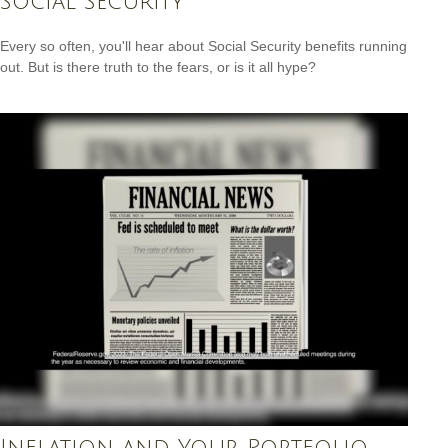
Social Security
Every so often, you'll hear about Social Security benefits running
out. But is there truth to the fears, or is it all hype?
Inflation and Your Portfolio