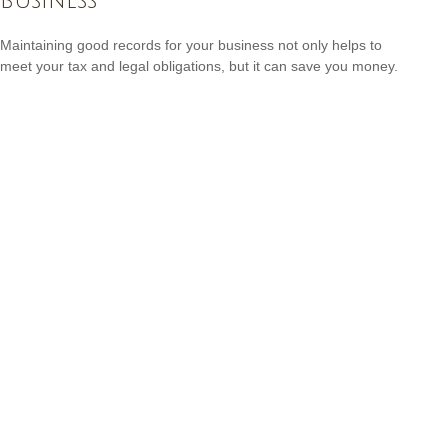
Business
Maintaining good records for your business not only helps to
meet your tax and legal obligations, but it can save you money.