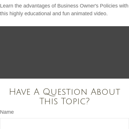
Learn the advantages of Business Owner's Policies with
this highly educational and fun animated video.
Have A Question About
This Topic?
Name