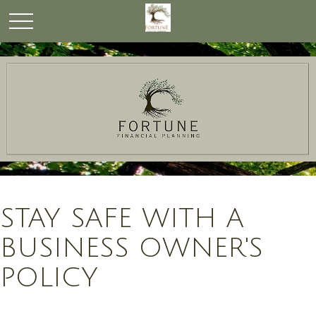
STAY SAFE WITH A
BUSINESS OWNER'S
POLICY