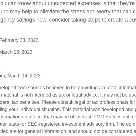
you can know about unexpected expenses is that they’r
nd may help to alleviate the stress and worry that can 
rgency savings now, consider taking steps to create a cu
 February 23, 2023
 March 16, 2023
3
com, March 14, 2023
veloped from sources believed to be providing accurate informa
s material is not intended as tax or legal advice. It may not be us
deral tax penalties. Please consult legal or tax professionals for
ding your individual situation. This material was developed an
nformation on a topic that may be of interest. FMG Suite is not aff
er, state- or SEC-registered investment advisory firm. The opi
ded are for general information, and should not be considered a s