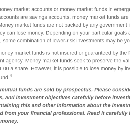
 money market accounts or money market funds in emerg
ccounts are savings accounts, money market funds are 
. Money market funds are not backed by any government in
ey can lose money. Depending on your particular goals
 some combination of lower-risk investments may be you
oney market funds is not insured or guaranteed by the 
t agency. Money market funds seek to preserve the val
.00 a share. However, it is possible to lose money by in
4
und.
utual funds are sold by prospectus. Please conside
s, and investment objectives carefully before investi
taining this and other information about the inve
d from your financial professional. Read it carefully
 money.