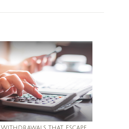
 Withdrawals that Escape