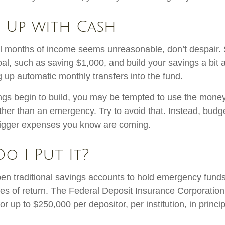
 Up with Cash
al months of income seems unreasonable, don’t despair. S
l, such as saving $1,000, and build your savings a bit a
g up automatic monthly transfers into the fund.
gs begin to build, you may be tempted to use the money
ther than an emergency. Try to avoid that. Instead, budg
bigger expenses you know are coming.
o I Put It?
n traditional savings accounts to hold emergency funds.
tes of return. The Federal Deposit Insurance Corporation
r up to $250,000 per depositor, per institution, in princi