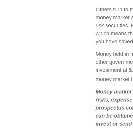
Others turn to
money market a
risk securities
which means th
you have saved,
Money held in m
other governmen
investment at $1
money market f
Money market m
risks, expense
prospectus con
can be obtaine
invest or send