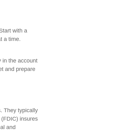
tart with a
t a time.
 in the account
et and prepare
 They typically
 (FDIC) insures
pal and