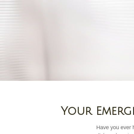
Your Emerg
Have you ever h