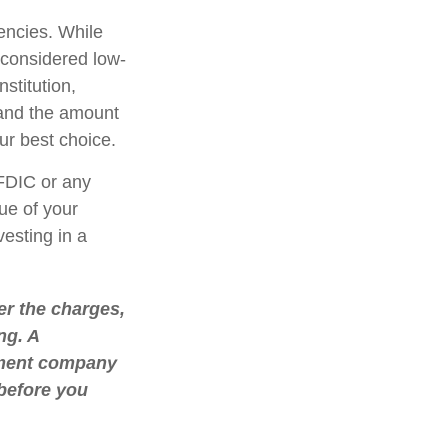
encies. While
considered low-
stitution,
 and the amount
r best choice.
FDIC or any
ue of your
vesting in a
r the charges,
ng. A
stment company
 before you