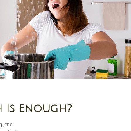
 Is Enough?
g, the