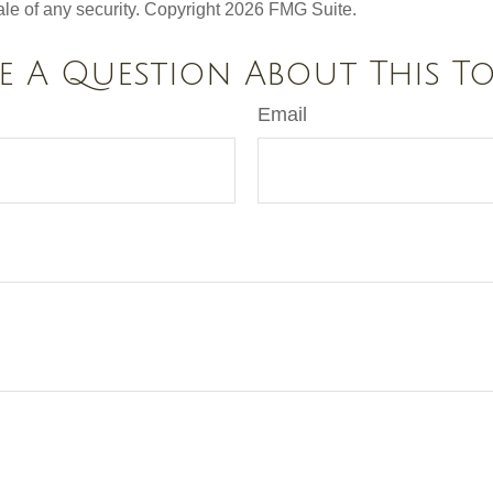
ale of any security. Copyright
2026 FMG Suite.
e A Question About This To
Email