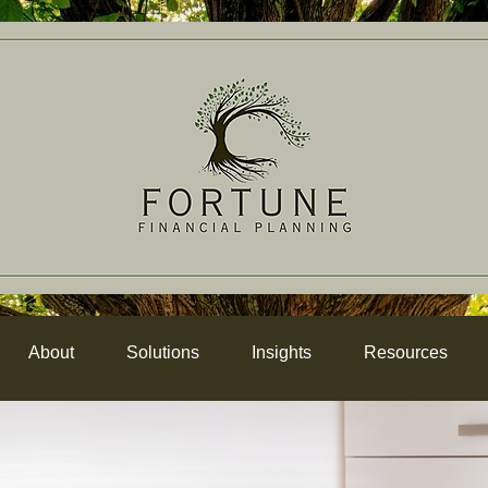
About
Solutions
Insights
Resources