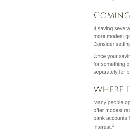
Coming
If saving sever
more modest goa
Consider settin
Once your savin
for something o
separately for 
Where D
Many people ope
offer modest ra
bank accounts fo
3
interest.