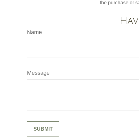
the purchase or s
Hav
Name
Message