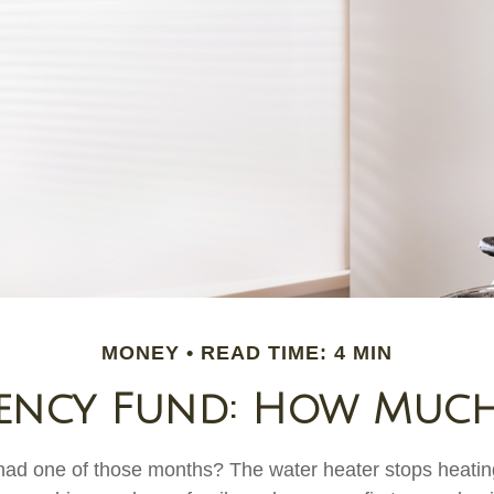
MONEY
READ TIME: 4 MIN
ency Fund: How Much
ad one of those months? The water heater stops heatin