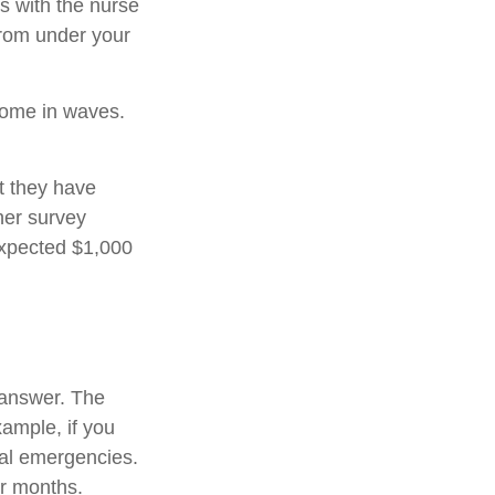
s with the nurse
from under your
come in waves.
t they have
her survey
expected $1,000
 answer. The
xample, if you
ial emergencies.
or months.