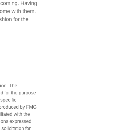
e coming. Having
come with them.
shion for the
tion. The
ed for the purpose
 specific
d produced by FMG
iliated with the
nions expressed
olicitation for