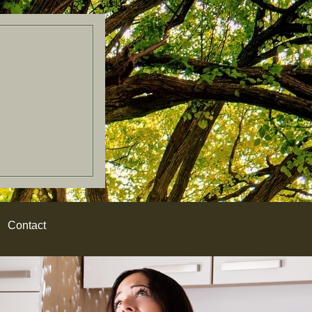
Contact