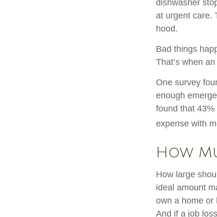
dishwasher stop
at urgent care.
hood.
Bad things happ
That’s when an
One survey foun
enough emergen
found that 43% 
expense with mo
How M
How large shoul
ideal amount ma
own a home or h
And if a job lo