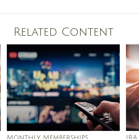
Related Content
Monthly Memberships
IRA