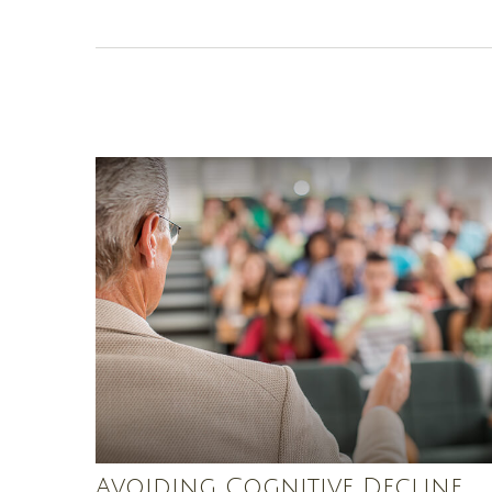
Avoiding Cognitive Decline