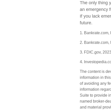
The only thing 
an emergency fu
If you lack eme
future.
1. Bankrate.com,
2. Bankrate.com,
3. FDIC.gov, 202
4. Investopedia.
The content is de
information in thi
of avoiding any fe
information regar
Suite to provide i
named broker-deal
and material provi