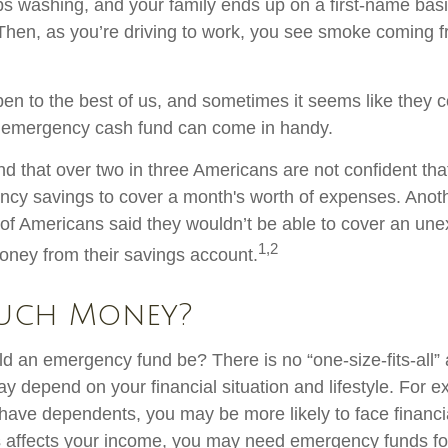
s washing, and your family ends up on a first-name basi
 Then, as you’re driving to work, you see smoke coming 
en to the best of us, and sometimes it seems like they 
 emergency cash fund can come in handy.
d that over two in three Americans are not confident tha
cy savings to cover a month's worth of expenses. Anot
of Americans said they wouldn’t be able to cover an un
1,2
ney from their savings account.
uch Money?
d an emergency fund be? There is no “one-size-fits-all”
y depend on your financial situation and lifestyle. For e
ave dependents, you may be more likely to face financ
ss affects your income, you may need emergency funds f