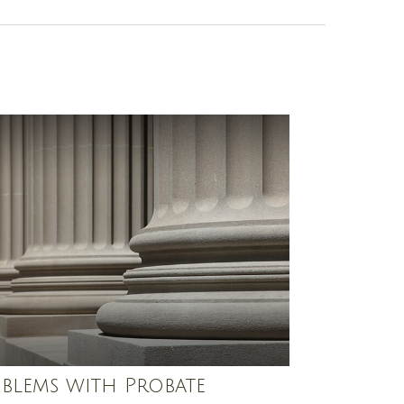
blems with Probate