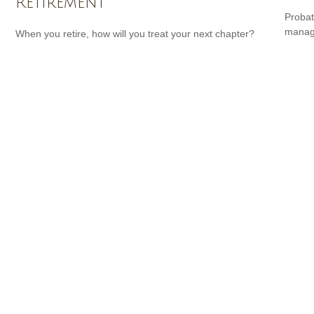
Retirement
Probat
manage
When you retire, how will you treat your next chapter?