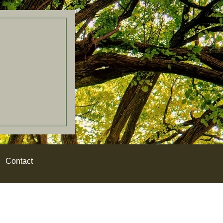
Contact