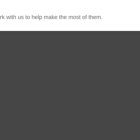
k with us to help make the most of them.