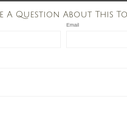
e A Question About This To
Email