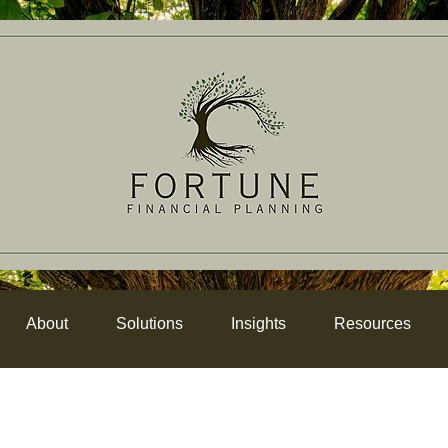
About
Solutions
Insights
Resources