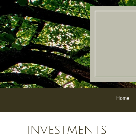
Home
INVESTMENTS