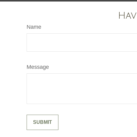
Hav
Name
Message