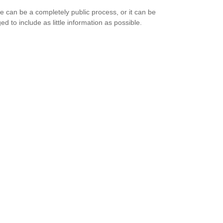
e can be a completely public process, or it can be
d to include as little information as possible.