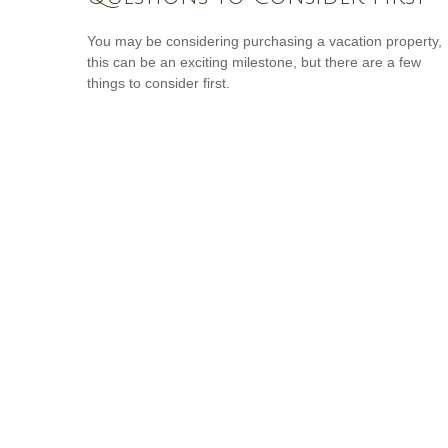
You may be considering purchasing a vacation property,
this can be an exciting milestone, but there are a few
things to consider first.