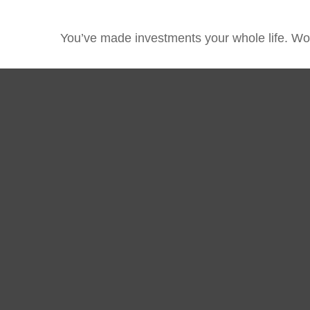
You’ve made investments your whole life. Wor