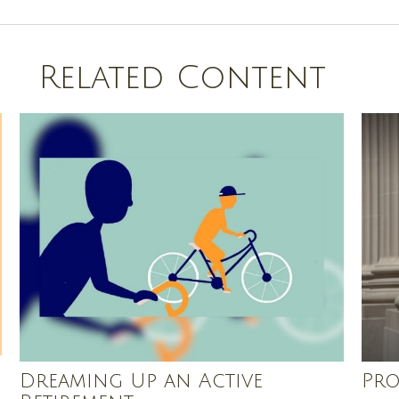
Related Content
Dreaming Up an Active
Pro