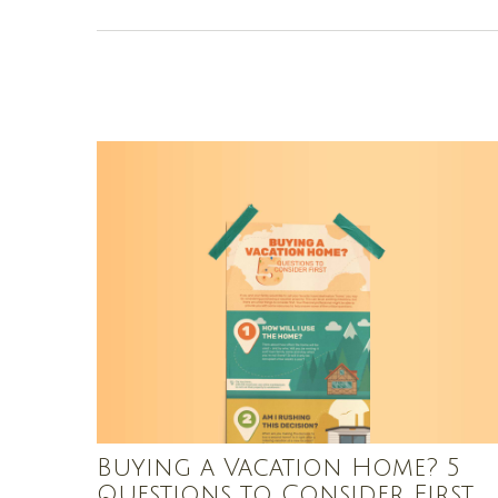
Buying a Vacation Home? 5
Questions to Consider First