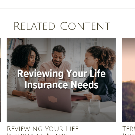
Related Content
Reviewing Your Life
Ter