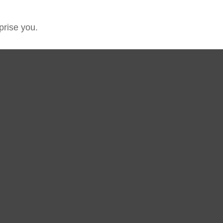
prise you.