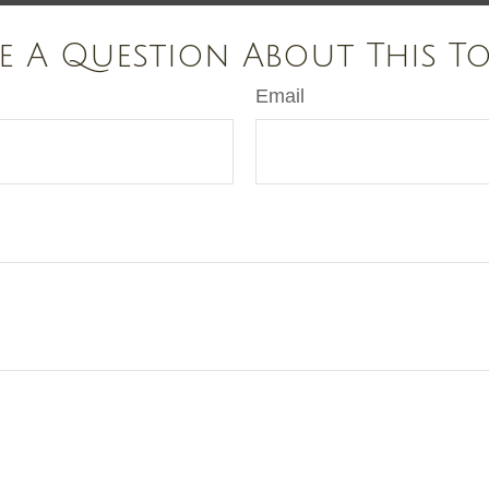
e A Question About This To
Email