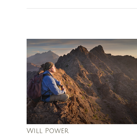
Will Power