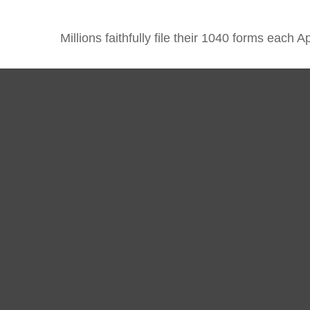
Millions faithfully file their 1040 forms each