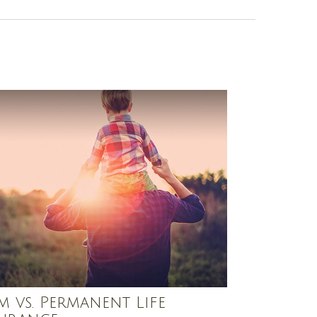
m vs. Permanent Life