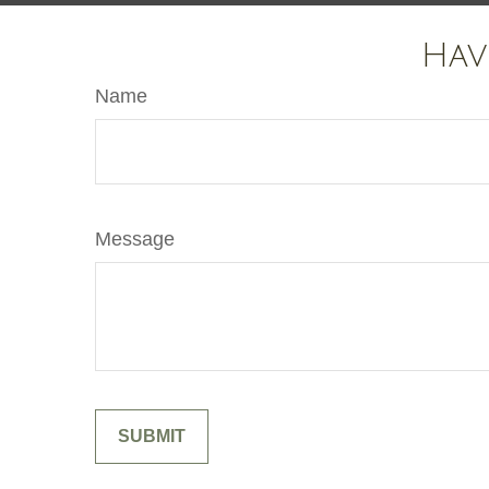
Hav
Name
Message