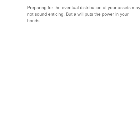
Preparing for the eventual distribution of your assets ma
not sound enticing. But a will puts the power in your
hands.