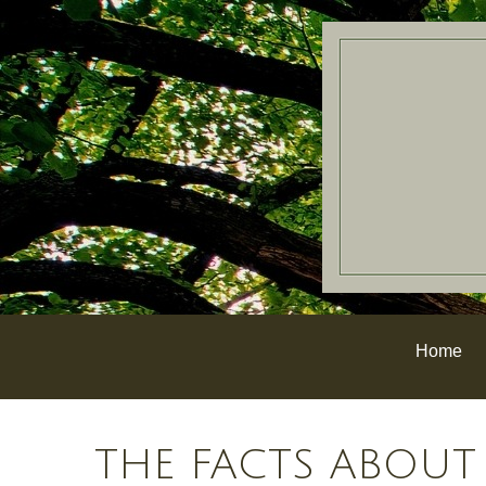
Home
THE FACTS ABOUT