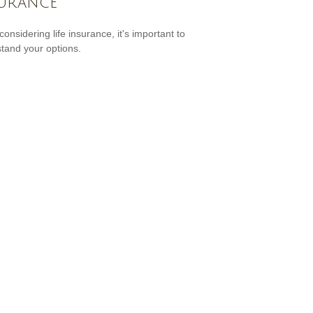
urance
onsidering life insurance, it's important to
tand your options.