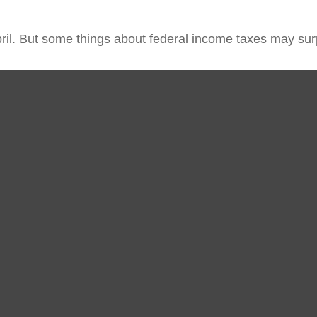
 April. But some things about federal income taxes may sur