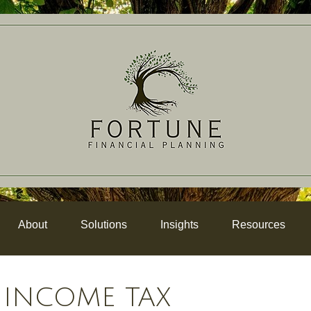
About
Solutions
Insights
Resources
 INCOME TAX