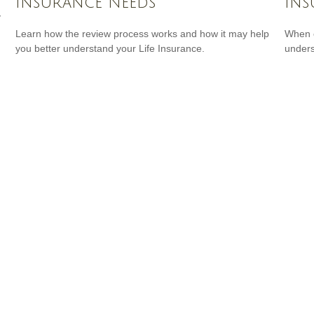
Insurance Needs
Ins
y
Learn how the review process works and how it may help
When c
you better understand your Life Insurance.
unders