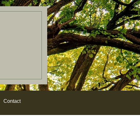
Contact