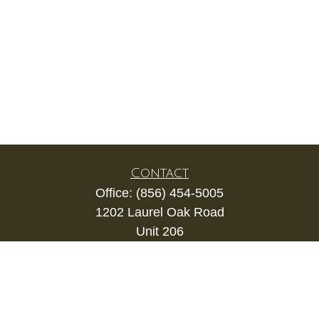
Contact
Office:
(856) 454-5005
1202 Laurel Oak Road
Unit 206
Voorhees,
NJ
08043
kevin.gianfortune@lpl.com
Quick Links
Retirement