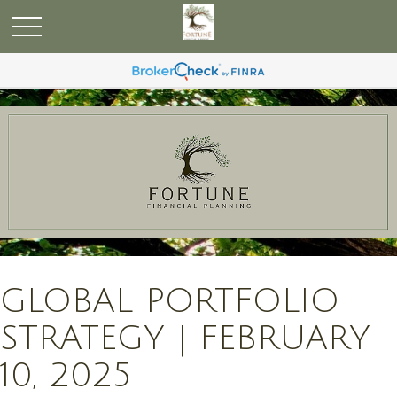
GLOBAL PORTFOLIO
STRATEGY | FEBRUARY
10, 2025