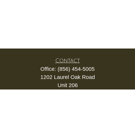
Contact
Office:
(856) 454-5005
1202 Laurel Oak Road
Unit 206
Voorhees,
NJ
08043
kevin.gianfortune@lpl.com
Quick Links
Retirement
Investment