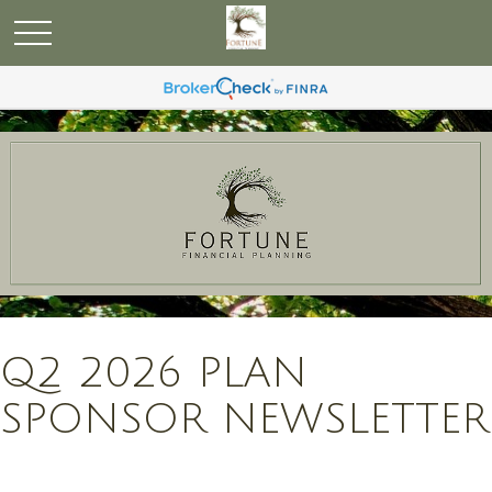
Q2 2026 PLAN
SPONSOR NEWSLETTER