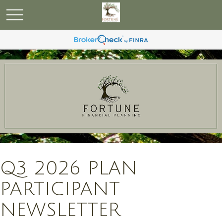
Q3 2026 PLAN
PARTICIPANT
NEWSLETTER