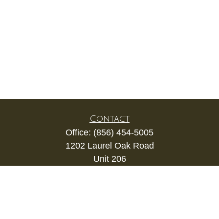
Contact
Office:
(856) 454-5005
1202 Laurel Oak Road
Unit 206
Voorhees,
NJ
08043
kevin.gianfortune@lpl.com
Quick Links
Retirement