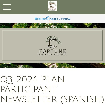
Q3 2026 PLAN
PARTICIPANT
NEWSLETTER (SPANISH)