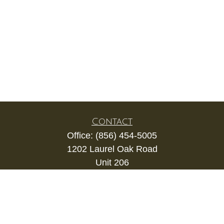
Contact
Office:
(856) 454-5005
1202 Laurel Oak Road
Unit 206
Voorhees,
NJ
08043
kevin.gianfortune@lpl.com
Quick Links
Retirement