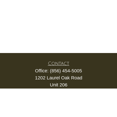
Contact
Office:
(856) 454-5005
1202 Laurel Oak Road
Unit 206
Voorhees,
NJ
08043
kevin.gianfortune@lpl.com
Quick Links
Retirement