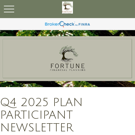
Q4 2025 PLAN
PARTICIPANT
NEWSLETTER