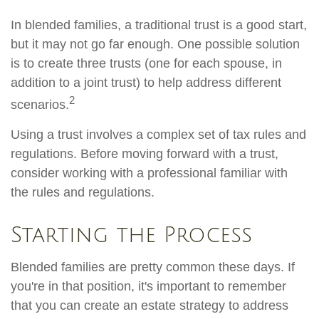
In blended families, a traditional trust is a good start,
but it may not go far enough. One possible solution
is to create three trusts (one for each spouse, in
addition to a joint trust) to help address different
2
scenarios.
Using a trust involves a complex set of tax rules and
regulations. Before moving forward with a trust,
consider working with a professional familiar with
the rules and regulations.
Starting the Process
Blended families are pretty common these days. If
you're in that position, it's important to remember
that you can create an estate strategy to address