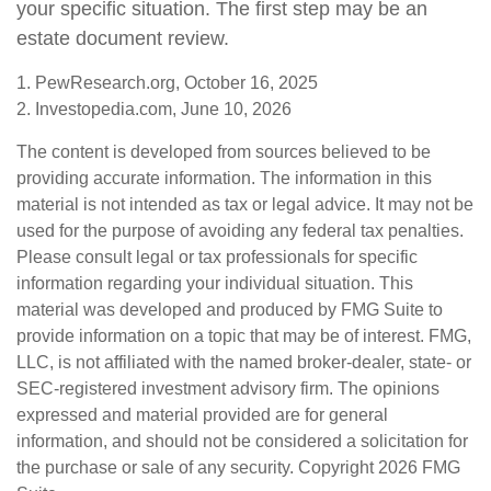
your specific situation. The first step may be an
estate document review.
1. PewResearch.org, October 16, 2025
2. Investopedia.com, June 10, 2026
The content is developed from sources believed to be
providing accurate information. The information in this
material is not intended as tax or legal advice. It may not be
used for the purpose of avoiding any federal tax penalties.
Please consult legal or tax professionals for specific
information regarding your individual situation. This
material was developed and produced by FMG Suite to
provide information on a topic that may be of interest. FMG,
LLC, is not affiliated with the named broker-dealer, state- or
SEC-registered investment advisory firm. The opinions
expressed and material provided are for general
information, and should not be considered a solicitation for
the purchase or sale of any security. Copyright
2026 FMG