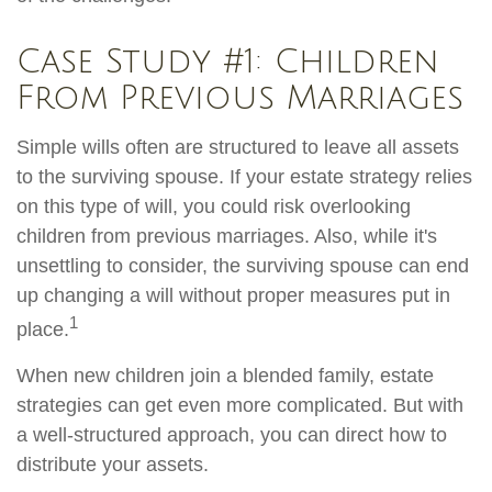
Case Study #1: Children
From Previous Marriages
Simple wills often are structured to leave all assets
to the surviving spouse. If your estate strategy relies
on this type of will, you could risk overlooking
children from previous marriages. Also, while it's
unsettling to consider, the surviving spouse can end
up changing a will without proper measures put in
1
place.
When new children join a blended family, estate
strategies can get even more complicated. But with
a well-structured approach, you can direct how to
distribute your assets.