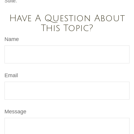
Suite.
Have A Question About
This Topic?
Name
Email
Message