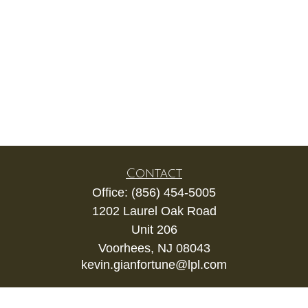
Contact
Office:
(856) 454-5005
1202 Laurel Oak Road
Unit 206
Voorhees,
NJ
08043
kevin.gianfortune@lpl.com
Quick Links