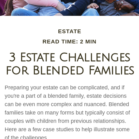
ESTATE
READ TIME: 2 MIN
3 Estate Challenges
for Blended Families
Preparing your estate can be complicated, and if
you're a part of a blended family, estate decisions
can be even more complex and nuanced. Blended
families take on many forms but typically consist of
couples with children from previous relationships.
Here are a few case studies to help illustrate some
of the challenges.