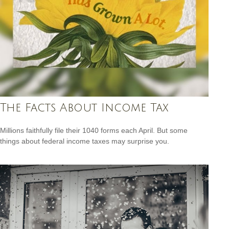
The Facts About Income Tax
Millions faithfully file their 1040 forms each April. But some
things about federal income taxes may surprise you.