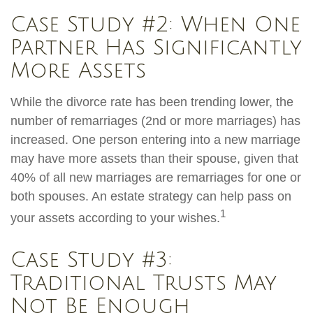
Case Study #2: When One
Partner Has Significantly
More Assets
While the divorce rate has been trending lower, the
number of remarriages (2nd or more marriages) has
increased. One person entering into a new marriage
may have more assets than their spouse, given that
40% of all new marriages are remarriages for one or
both spouses. An estate strategy can help pass on
1
your assets according to your wishes.
Case Study #3:
Traditional Trusts May
Not Be Enough