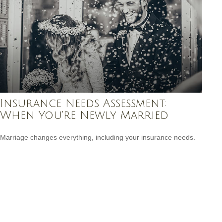
Insurance Needs Assessment:
When You're Newly Married
Marriage changes everything, including your insurance needs.