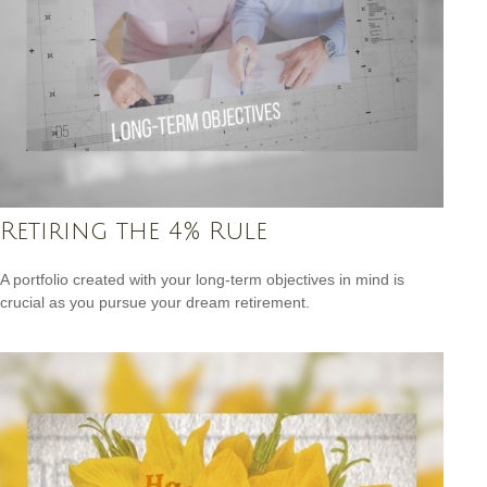
Retiring the 4% Rule
A portfolio created with your long-term objectives in mind is
crucial as you pursue your dream retirement.