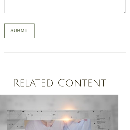
Related Content