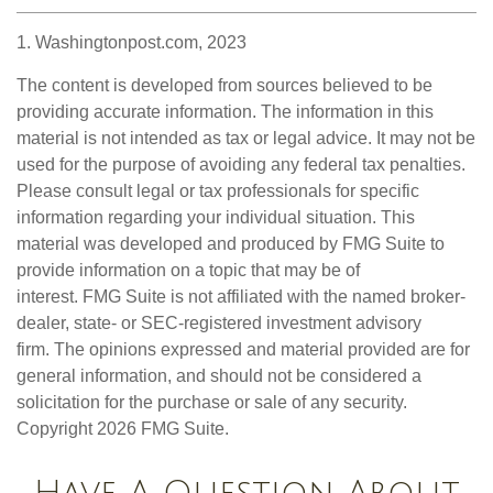
1. Washingtonpost.com, 2023
The content is developed from sources believed to be
providing accurate information. The information in this
material is not intended as tax or legal advice. It may not be
used for the purpose of avoiding any federal tax penalties.
Please consult legal or tax professionals for specific
information regarding your individual situation. This
material was developed and produced by FMG Suite to
provide information on a topic that may be of
interest. FMG Suite is not affiliated with the named broker-
dealer, state- or SEC-registered investment advisory
firm. The opinions expressed and material provided are for
general information, and should not be considered a
solicitation for the purchase or sale of any security.
Copyright
2026 FMG Suite.