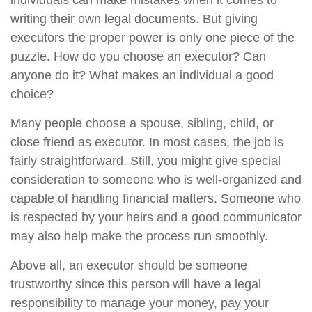
individuals can make mistakes when it comes to
writing their own legal documents. But giving
executors the proper power is only one piece of the
puzzle. How do you choose an executor? Can
anyone do it? What makes an individual a good
choice?
Many people choose a spouse, sibling, child, or
close friend as executor. In most cases, the job is
fairly straightforward. Still, you might give special
consideration to someone who is well-organized and
capable of handling financial matters. Someone who
is respected by your heirs and a good communicator
may also help make the process run smoothly.
Above all, an executor should be someone
trustworthy since this person will have a legal
responsibility to manage your money, pay your