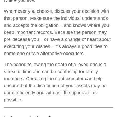
where you live.
Whomever you choose, discuss your decision with
that person. Make sure the individual understands
and accepts the obligation – and knows where you
keep important records. Because the person may
pre-decease you – or have a change of heart about
executing your wishes – it's always a good idea to
name one or two alternative executors.
The period following the death of a loved one is a
stressful time and can be confusing for family
members. Choosing the right executor can help
ensure that the distribution of your assets may be
done efficiently and with as little upheaval as
possible.