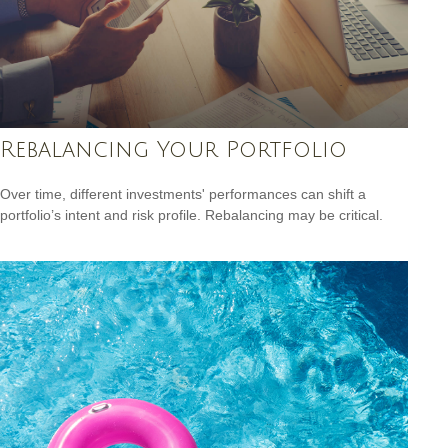
Rebalancing Your Portfolio
Over time, different investments' performances can shift a
portfolio’s intent and risk profile. Rebalancing may be critical.