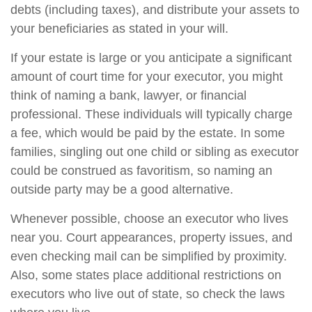
debts (including taxes), and distribute your assets to
your beneficiaries as stated in your will.
If your estate is large or you anticipate a significant
amount of court time for your executor, you might
think of naming a bank, lawyer, or financial
professional. These individuals will typically charge
a fee, which would be paid by the estate. In some
families, singling out one child or sibling as executor
could be construed as favoritism, so naming an
outside party may be a good alternative.
Whenever possible, choose an executor who lives
near you. Court appearances, property issues, and
even checking mail can be simplified by proximity.
Also, some states place additional restrictions on
executors who live out of state, so check the laws