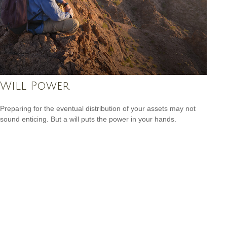
Will Power
Preparing for the eventual distribution of your assets may not
sound enticing. But a will puts the power in your hands.