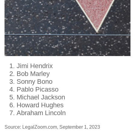
Jimi Hendrix
Bob Marley
Sonny Bono
Pablo Picasso
Michael Jackson
Howard Hughes
Abraham Lincoln
Source: LegalZoom.com, September 1, 2023