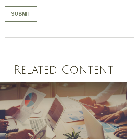
Related Content