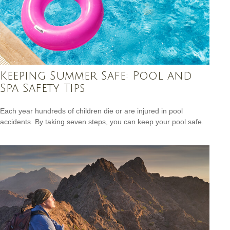
Keeping Summer Safe: Pool and
Spa Safety Tips
Each year hundreds of children die or are injured in pool
accidents. By taking seven steps, you can keep your pool safe.