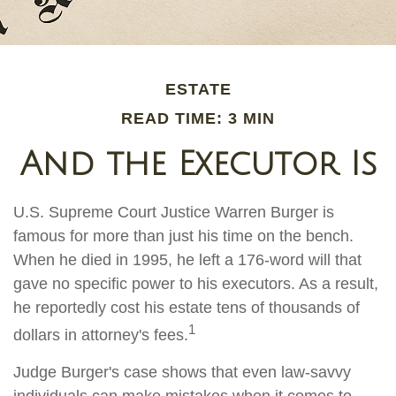
ESTATE
READ TIME: 3 MIN
And the Executor Is
U.S. Supreme Court Justice Warren Burger is
famous for more than just his time on the bench.
When he died in 1995, he left a 176-word will that
gave no specific power to his executors. As a result,
he reportedly cost his estate tens of thousands of
1
dollars in attorney's fees.
Judge Burger's case shows that even law-savvy