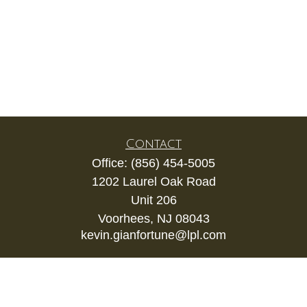
Contact
Office:
(856) 454-5005
1202 Laurel Oak Road
Unit 206
Voorhees,
NJ
08043
kevin.gianfortune@lpl.com
Quick Links
Retirement
Investment