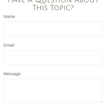
Have A Question About
This Topic?
Name
Email
Message