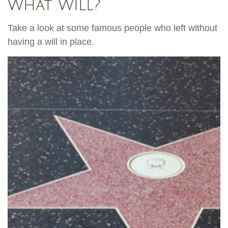
What Will?
Take a look at some famous people who left without
having a will in place.