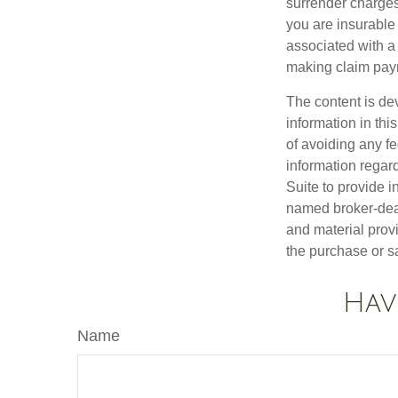
surrender charges
you are insurable
associated with a
making claim pay
The content is de
information in thi
of avoiding any fe
information regar
Suite to provide i
named broker-deal
and material provi
the purchase or s
Hav
Name