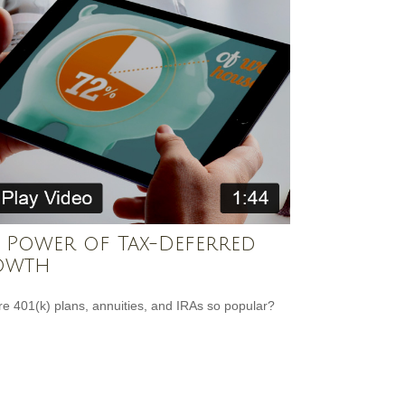
 Power of Tax-Deferred
owth
e 401(k) plans, annuities, and IRAs so popular?