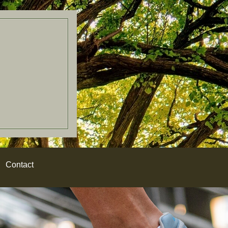
Contact