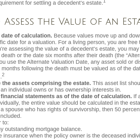
1
equirement for settling a decedent’s estate.
Assess the Value of an Est
 date of calculation.
Because values move up and down
fic date for a valuation. For a living person, you are free
ou’re assessing the value of a decedent’s estate, you may
 death or the date six months after their death (the “Alte
you use the Alternate Valuation Date, any asset sold or di
ix months following the death must be valued as of the dat
2
.
 the assets comprising the estate.
This asset list shou
 an individual owns or has ownership interests in.
 financial statements as of the date of calculation.
If 
idually, the entire value should be calculated in the est
h a spouse who has rights of survivorship, then 50 percen
included.
to:
y outstanding mortgage balance.
ife insurance when the policy owner is the deceased indivi