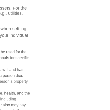
ssets. For the
., utilities,
 when settling
your individual
t be used for the
onals for specific
d will and has
 a person dies
person’s property
ge, health, and the
 including
der also may pay