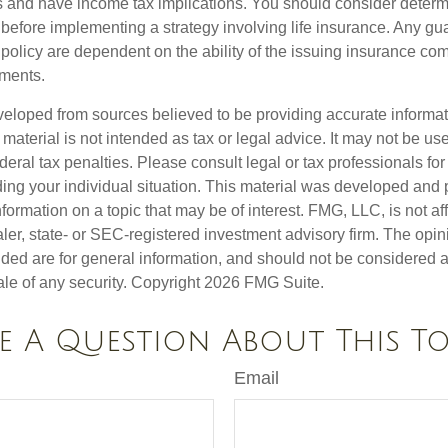
 and have income tax implications. You should consider deter
 before implementing a strategy involving life insurance. Any g
 policy are dependent on the ability of the issuing insurance co
ments.
veloped from sources believed to be providing accurate informa
s material is not intended as tax or legal advice. It may not be us
deral tax penalties. Please consult legal or tax professionals for
ding your individual situation. This material was developed an
nformation on a topic that may be of interest. FMG, LLC, is not aff
er, state- or SEC-registered investment advisory firm. The opi
ded are for general information, and should not be considered a s
ale of any security. Copyright
2026 FMG Suite.
e A Question About This To
Email