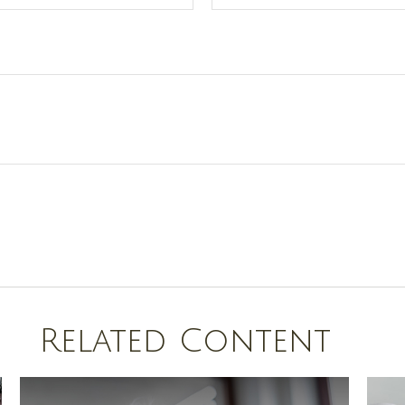
Related Content