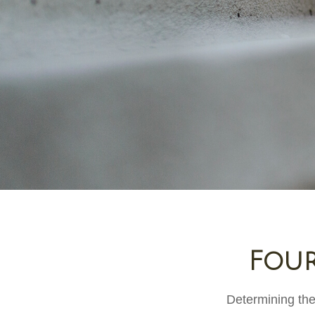
Four
Determining the