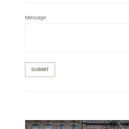
Message