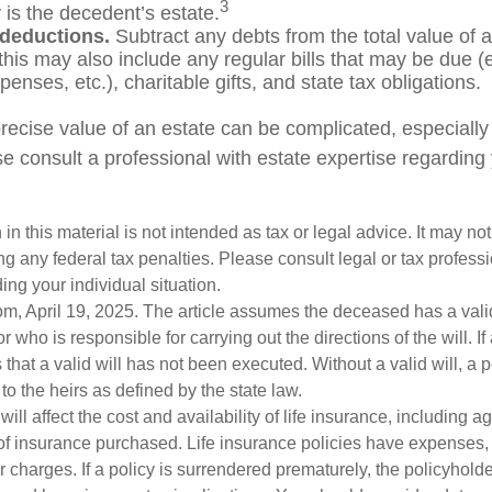
3
 is the decedent’s estate.
 deductions.
Subtract any debts from the total value of a
his may also include any regular bills that may be due (e.g
enses, etc.), charitable gifts, and state tax obligations.
recise value of an estate can be complicated, especially
e consult a professional with estate expertise regarding 
 in this material is not intended as tax or legal advice. It may no
g any federal tax penalties. Please consult legal or tax professi
ing your individual situation.
om, April 19, 2025. The article assumes the deceased has a vali
who is responsible for carrying out the directions of the will. If
s that a valid will has not been executed. Without a valid will, a 
 to the heirs as defined by the state law.
will affect the cost and availability of life insurance, including a
f insurance purchased. Life insurance policies have expenses,
r charges. If a policy is surrendered prematurely, the policyhol