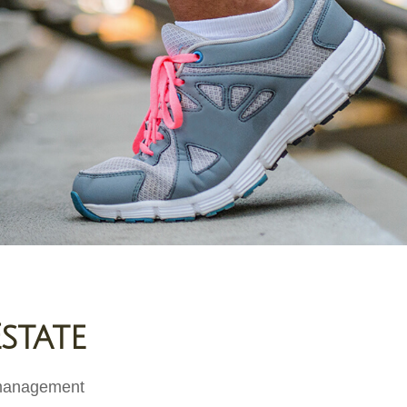
state
e management