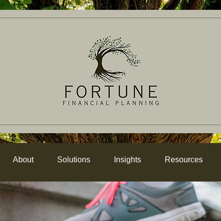
About
Solutions
Insights
Resources