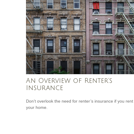
An Overview of Renter’s
Insurance
Don’t overlook the need for renter’s insurance if you rent
your home.