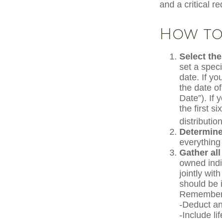
and a critical r
How to 
Select the
set a speci
date. If y
the date of
Date”). If 
the first s
distribution
Determine
everything
Gather all
owned indiv
jointly wit
should be 
Remember 
-Deduct an
-Include l