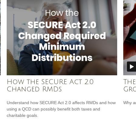
How the SECURE Act 2.0
The
Changed RMDs
Gr
Understand how SECURE Act 2.0 affects RMDs and how
Why ar
using a QCD can possibly benefit both taxes and
charitable goals.