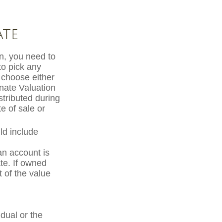
ate
, you need to
 to pick any
 choose either
rnate Valuation
stributed during
e of sale or
ld include
an account is
ate. If owned
t of the value
dual or the