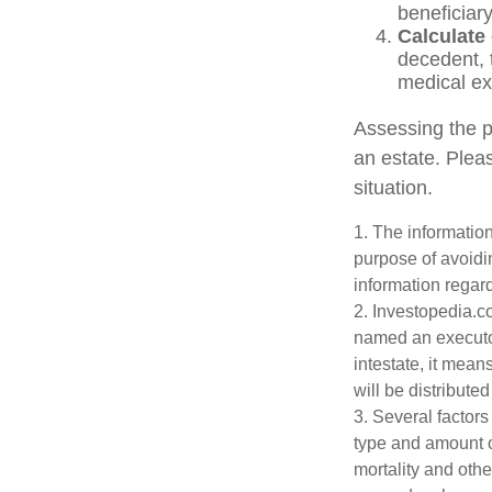
beneficiary
Calculate
decedent, t
medical exp
Assessing the p
an estate. Pleas
situation.
1. The information
purpose of avoidin
information regard
2. Investopedia.c
named an executor 
intestate, it mean
will be distributed
3. Several factors 
type and amount o
mortality and othe