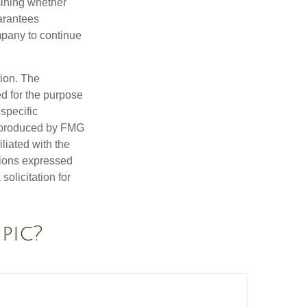
mining whether
uarantees
mpany to continue
tion. The
ed for the purpose
 specific
d produced by FMG
iliated with the
nions expressed
olicitation for
pic?