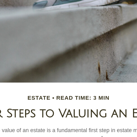
ESTATE
READ TIME: 3 MIN
 Steps to Valuing an E
 value of an estate is a fundamental first step in estat