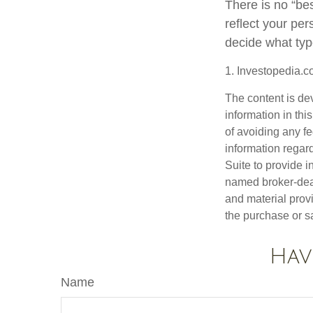
There is no “best
reflect your per
decide what type
1. Investopedia.c
The content is de
information in thi
of avoiding any fe
information regar
Suite to provide i
named broker-deal
and material provi
the purchase or s
Hav
Name