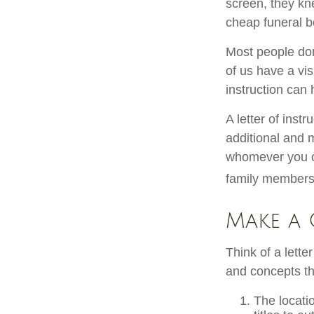
screen, they knew
cheap funeral be
Most people don
of us have a vis
instruction can
A letter of instr
additional and 
whomever you cho
family members,
Make a 
Think of a lette
and concepts th
The locati