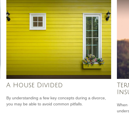
A House Divided
Ter
Ins
By understanding a few key concepts during a divorce,
you may be able to avoid common pitfalls.
When c
unders