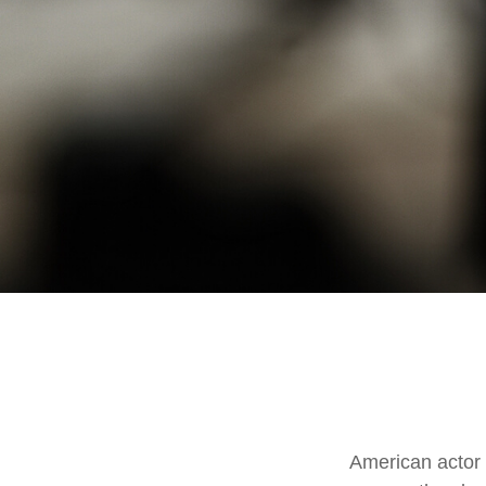
American actor