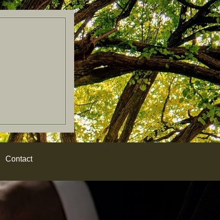
Contact