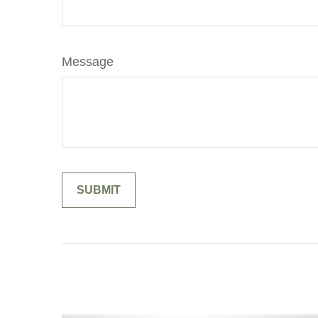
Message