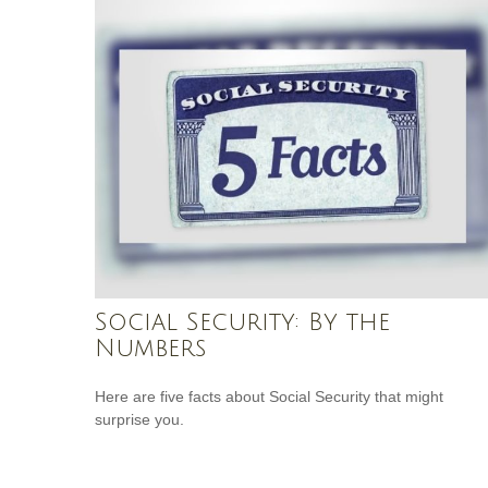
Social Security: By the
Numbers
Here are five facts about Social Security that might
surprise you.