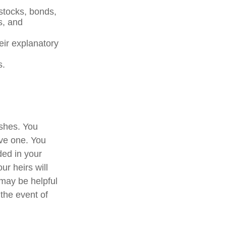
 stocks, bonds,
s, and
heir explanatory
s.
ishes. You
ave one. You
ded in your
ur heirs will
may be helpful
 the event of