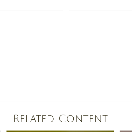
Related Content