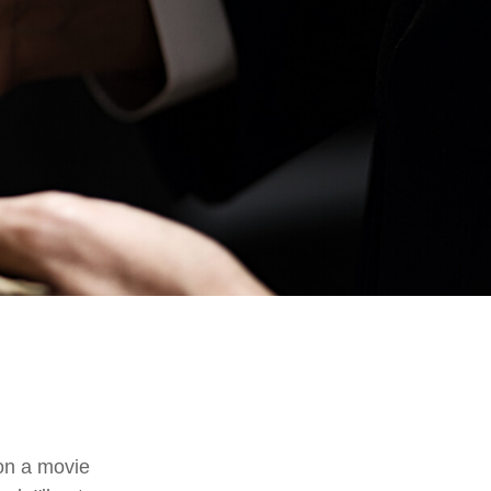
on a movie