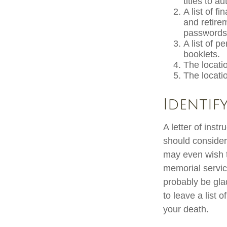
titles to a
A list of f
and retire
passwords 
A list of p
booklets.
The locatio
The locati
Identif
A letter of inst
should consider
may even wish t
memorial service
probably be gla
to leave a list 
your death.