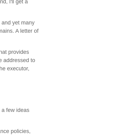
d, I'll get a
, and yet many
ains. A letter of
that provides
be addressed to
the executor,
e a few ideas
nce policies,