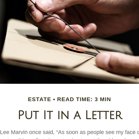
ESTATE
READ TIME: 3 MIN
Put It in a Letter
 Lee Marvin once said, “As soon as people see my face 