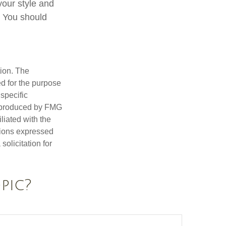
 your style and
n. You should
tion. The
ed for the purpose
 specific
d produced by FMG
iliated with the
nions expressed
olicitation for
pic?