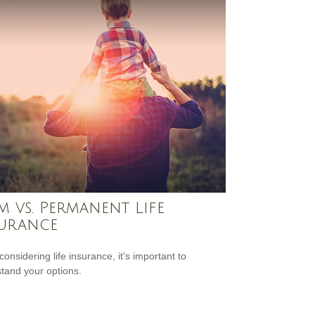
m vs. Permanent Life
urance
onsidering life insurance, it's important to
tand your options.