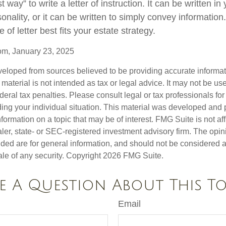
 way” to write a letter of instruction. It can be written in
sonality, or it can be written to simply convey informatio
 of letter best fits your estate strategy.
om, January 23, 2025
veloped from sources believed to be providing accurate informa
s material is not intended as tax or legal advice. It may not be us
deral tax penalties. Please consult legal or tax professionals for
ding your individual situation. This material was developed an
nformation on a topic that may be of interest. FMG Suite is not aff
er, state- or SEC-registered investment advisory firm. The opi
ded are for general information, and should not be considered a s
ale of any security. Copyright
2026 FMG Suite.
e A Question About This To
Email