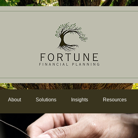
About
Solutions
Insights
Resources