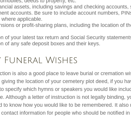
utomobiles, deeds to property, etc.
inancial assets, including savings and checking accounts,
ment accounts. Be sure to include account numbers, PIN
where applicable.
ensions or profit-sharing plans, including the location of t
n of your latest tax return and Social Security statement
on of any safe deposit boxes and their keys.
y Funeral Wishes
ruction is also a good place to leave burial or cremation w
 giving the location of your cemetery plot deed, if you h
o specify which hymns or speakers you would like inclu
. Although a letter of instruction is not legally binding, yo
d to know how you would like to be remembered. It also 
of contact information for people who should be notified in