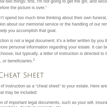
 two things: first, I'm not going to get the girl, and secon
fore the picture is over.”
’t spend too much time thinking about their own funeral
ion about our memorial service or the handling of our rem
 help you accomplish that goal.
uction is not a legal document; it’s a letter written by you 
more personal information regarding your estate. It can 
ose, but typically, a letter of instruction is directed to 
1
 or beneficiaries.
Cheat Sheet
r of instruction as a “cheat sheet” to your estate. Here ar
at may be included:
on of important legal documents, such as your will, insura