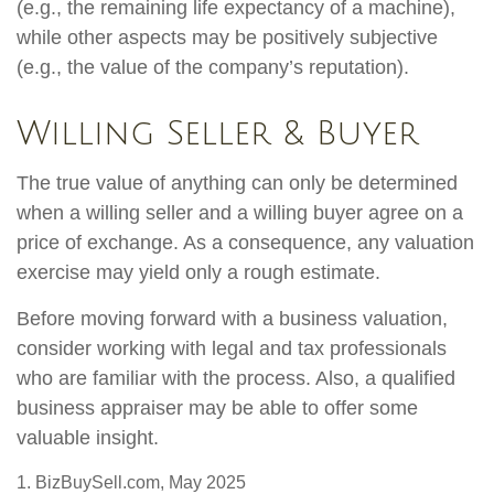
(e.g., the remaining life expectancy of a machine),
while other aspects may be positively subjective
(e.g., the value of the company’s reputation).
Willing Seller & Buyer
The true value of anything can only be determined
when a willing seller and a willing buyer agree on a
price of exchange. As a consequence, any valuation
exercise may yield only a rough estimate.
Before moving forward with a business valuation,
consider working with legal and tax professionals
who are familiar with the process. Also, a qualified
business appraiser may be able to offer some
valuable insight.
1.
BizBuySell.com, May 2025