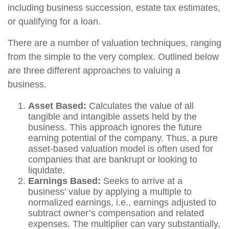
including business succession, estate tax estimates,
or qualifying for a loan.
There are a number of valuation techniques, ranging
from the simple to the very complex. Outlined below
are three different approaches to valuing a
business.
Asset Based:
Calculates the value of all
tangible and intangible assets held by the
business. This approach ignores the future
earning potential of the company. Thus, a pure
asset-based valuation model is often used for
companies that are bankrupt or looking to
liquidate.
Earnings Based:
Seeks to arrive at a
business’ value by applying a multiple to
normalized earnings, i.e., earnings adjusted to
subtract owner’s compensation and related
expenses. The multiplier can vary substantially,