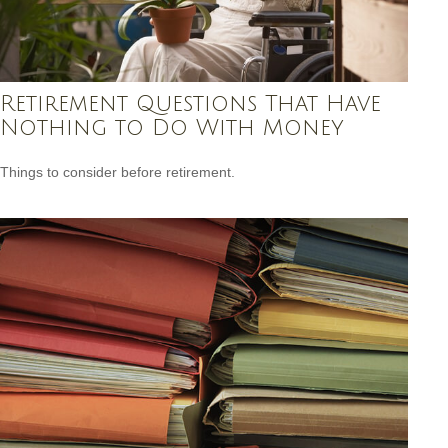
Retirement Questions That Have
Nothing to Do With Money
Things to consider before retirement.