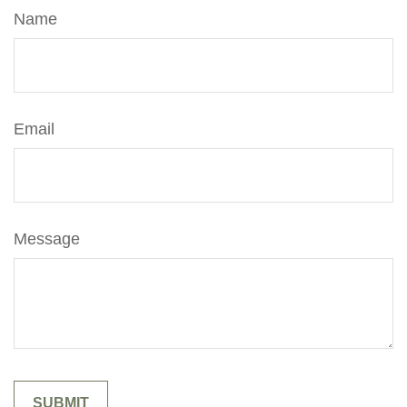
Name
Email
Message