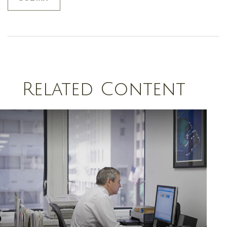
Related Content