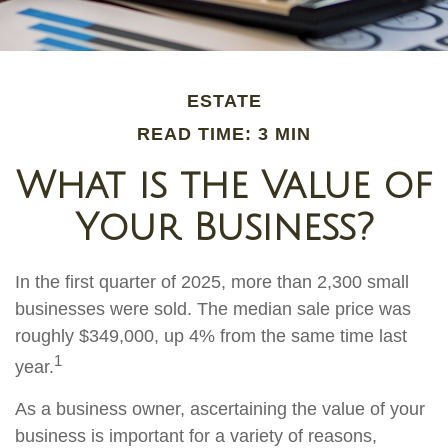
ESTATE
READ TIME: 3 MIN
What is the Value of
Your Business?
In the first quarter of 2025, more than 2,300 small
businesses were sold. The median sale price was
roughly $349,000, up 4% from the same time last
1
year.
As a business owner, ascertaining the value of your
business is important for a variety of reasons,