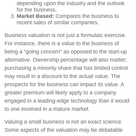
depending upon the industry and the outlook
for the business.
Market Based:
Compares the business to
recent sales of similar companies.
Business valuation is not just a formulaic exercise.
For instance, there is a value to the business of
being a “going concern” as opposed to the start-up
alternative. Ownership percentage will also matter;
purchasing a minority share that has limited control
may result in a discount to the actual value. The
prospects for the business can impact its value. A
greater premium will likely apply to a company
engaged in a leading-edge technology than it would
to one involved in a mature market.
Valuing a small business is not an exact science.
Some aspects of the valuation may be debatable