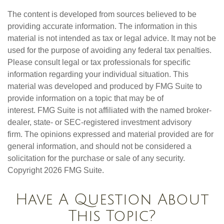
The content is developed from sources believed to be
providing accurate information. The information in this
material is not intended as tax or legal advice. It may not be
used for the purpose of avoiding any federal tax penalties.
Please consult legal or tax professionals for specific
information regarding your individual situation. This
material was developed and produced by FMG Suite to
provide information on a topic that may be of
interest. FMG Suite is not affiliated with the named broker-
dealer, state- or SEC-registered investment advisory
firm. The opinions expressed and material provided are for
general information, and should not be considered a
solicitation for the purchase or sale of any security.
Copyright
2026 FMG Suite.
Have A Question About
This Topic?