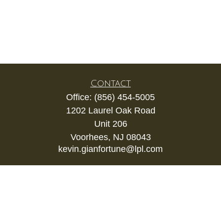
Contact
Office:
(856) 454-5005
1202 Laurel Oak Road
Unit 206
Voorhees,
NJ
08043
kevin.gianfortune@lpl.com
Quick Links
Retirement
Investment
Estate
Insurance