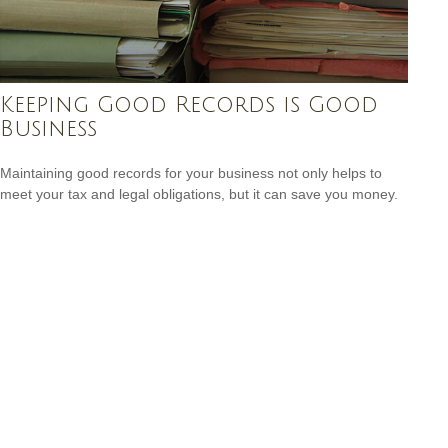
Keeping Good Records is Good
Business
Maintaining good records for your business not only helps to
meet your tax and legal obligations, but it can save you money.