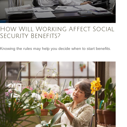
How Will Working Affect Social
Security Benefits?
Knowing the rules may help you decide when to start benefits.