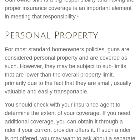
proper insurance coverage is an important element
in meeting that responsibility.¹
Personal Property
For most standard homeowners policies, guns are
considered personal property and are covered as
such. However, they may be subject to sub-limits
that are lower than the overall property limit,
primarily due to the fact that they are small, usually
valuable and easily transportable.
You should check with your insurance agent to
determine the extent of your coverage. If you need
additional coverage, you can obtain it through a
rider if your current provider offers it. If such a rider
is not offered, you may want to ask about a separate