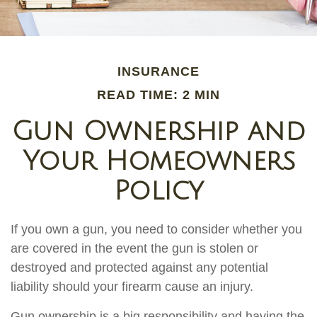
INSURANCE
READ TIME: 2 MIN
Gun Ownership and
Your Homeowners
Policy
If you own a gun, you need to consider whether you
are covered in the event the gun is stolen or
destroyed and protected against any potential
liability should your firearm cause an injury.
Gun ownership is a big responsibility and having the