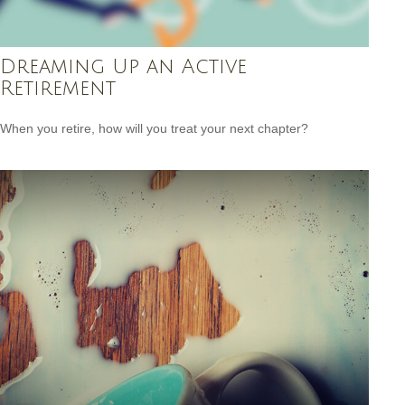
Dreaming Up an Active
Retirement
When you retire, how will you treat your next chapter?