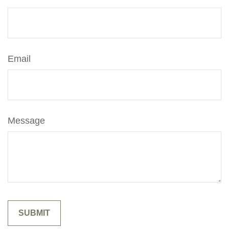
Email
Message