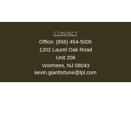
Contact
Office:
(856) 454-5005
1202 Laurel Oak Road
Unit 206
Voorhees,
NJ
08043
kevin.gianfortune@lpl.com
Quick Links
Retirement
Investment
Estate
Insurance
Tax
Money