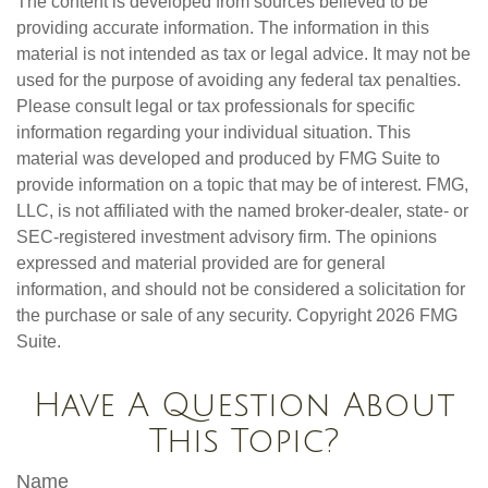
The content is developed from sources believed to be
providing accurate information. The information in this
material is not intended as tax or legal advice. It may not be
used for the purpose of avoiding any federal tax penalties.
Please consult legal or tax professionals for specific
information regarding your individual situation. This
material was developed and produced by FMG Suite to
provide information on a topic that may be of interest. FMG,
LLC, is not affiliated with the named broker-dealer, state- or
SEC-registered investment advisory firm. The opinions
expressed and material provided are for general
information, and should not be considered a solicitation for
the purchase or sale of any security. Copyright
2026 FMG
Suite.
Have A Question About
This Topic?
Name