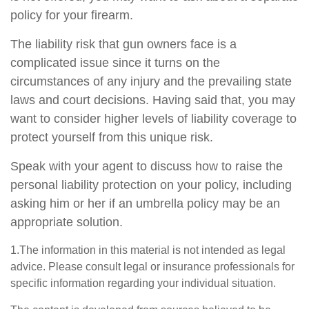
policy for your firearm.
The liability risk that gun owners face is a
complicated issue since it turns on the
circumstances of any injury and the prevailing state
laws and court decisions. Having said that, you may
want to consider higher levels of liability coverage to
protect yourself from this unique risk.
Speak with your agent to discuss how to raise the
personal liability protection on your policy, including
asking him or her if an umbrella policy may be an
appropriate solution.
1.The information in this material is not intended as legal
advice. Please consult legal or insurance professionals for
specific information regarding your individual situation.