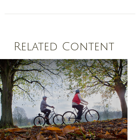
Related Content