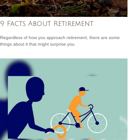
9 Facts About Retirement
Regardless of how you approach retirement, there are some
things about it that might surprise you.