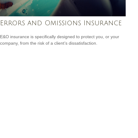
Errors and Omissions Insurance
E&O insurance is specifically designed to protect you, or your
company, from the risk of a client’s dissatisfaction.