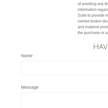
of avoiding any fe
information regar
Suite to provide i
named broker-deal
and material provi
the purchase or s
Hav
Name
Message