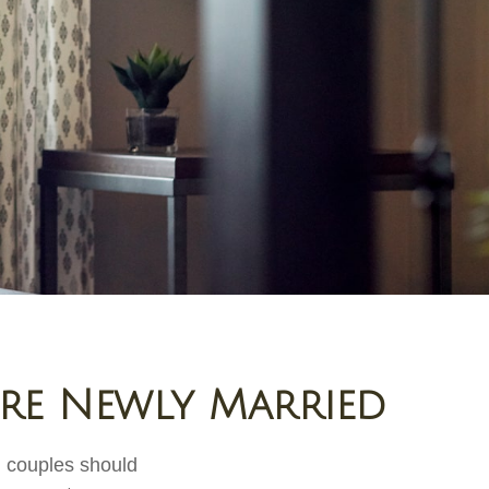
're Newly Married
d couples should