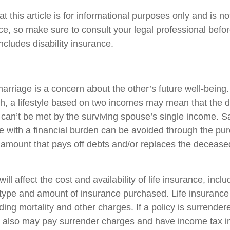
t this article is for informational purposes only and is n
vice, so make sure to consult your legal professional bef
includes disability insurance.
arriage is a concern about the other’s future well-being.
h, a lifestyle based on two incomes may mean that the 
s can’t be met by the surviving spouse’s single income. S
e with a financial burden can be avoided through the purc
 amount that pays off debts and/or replaces the deceas
ill affect the cost and availability of life insurance, incl
 type and amount of insurance purchased. Life insurance
ing mortality and other charges. If a policy is surrender
r also may pay surrender charges and have income tax i