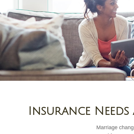
Insurance Needs 
Marriage change