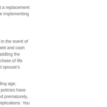
ot a replacement
ore implementing
 In the event of
debt and cash
addling the
hase of life
ed spouse’s
uding age,
 policies have
ed prematurely,
mplications. You