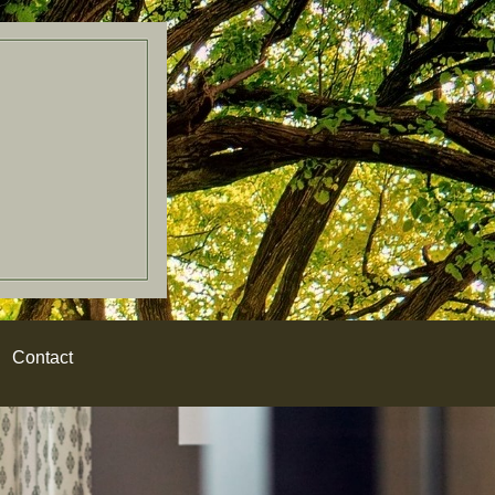
Contact