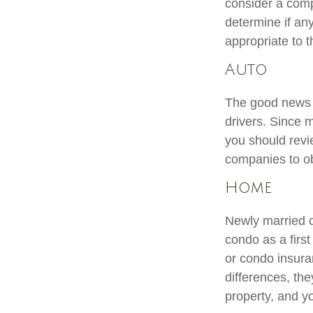
consider a comp
determine if an
appropriate to t
Auto
The good news is
drivers. Since 
you should revi
companies to ob
Home
Newly married c
condo as a firs
or condo insura
differences, th
property, and yo