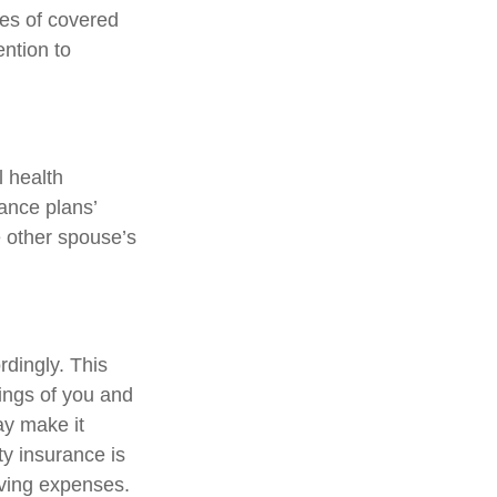
pes of covered
ention to
l health
ance plans’
 other spouse’s
rdingly. This
ings of you and
ay make it
ty insurance is
iving expenses.