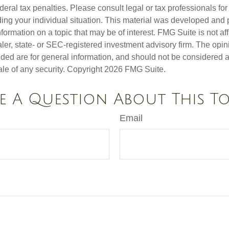
deral tax penalties. Please consult legal or tax professionals for
ding your individual situation. This material was developed an
nformation on a topic that may be of interest. FMG Suite is not aff
er, state- or SEC-registered investment advisory firm. The opi
ded are for general information, and should not be considered a s
ale of any security. Copyright
2026 FMG Suite.
e A Question About This To
Email