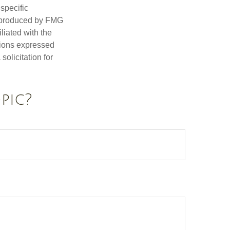
 specific
d produced by FMG
iliated with the
nions expressed
olicitation for
pic?