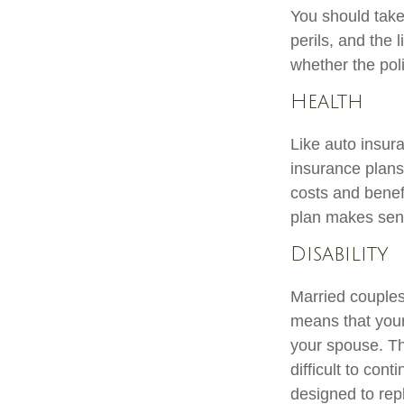
You should take
perils, and the 
whether the pol
Health
Like auto insur
insurance plans
costs and benef
plan makes sen
Disability
Married couples 
means that your
your spouse. Th
difficult to co
designed to rep