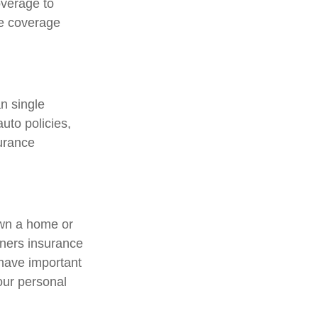
overage to
ce coverage
an single
uto policies,
surance
own a home or
wners insurance
 have important
our personal