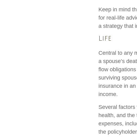
Keep in mind tha
for real-life ad
a strategy that 
Life
Central to any m
a spouse’s deat
flow obligation
surviving spous
insurance in an
income.
Several factors w
health, and the
expenses, includ
the policyholde