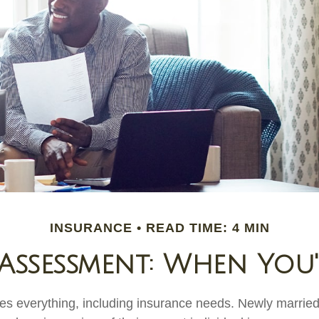
INSURANCE
READ TIME: 4 MIN
Assessment: When You
s everything, including insurance needs. Newly marrie