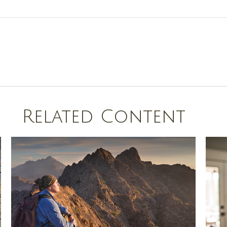
Related Content