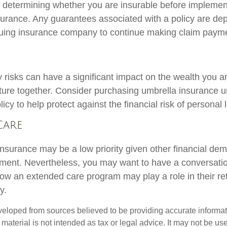
 determining whether you are insurable before implemen
insurance. Any guarantees associated with a policy are d
issuing insurance company to continue making claim paym
ty risks can have a significant impact on the wealth you a
future together. Consider purchasing umbrella insurance 
y to help protect against the financial risk of personal li
Care
nsurance may be a low priority given other financial de
rement. Nevertheless, you may want to have a conversati
ow an extended care program may play a role in their re
y.
veloped from sources believed to be providing accurate informa
s material is not intended as tax or legal advice. It may not be us