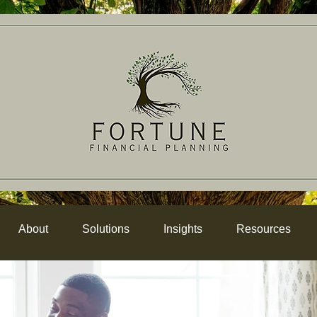
About
Solutions
Insights
Resources