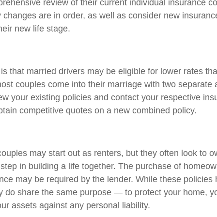
rehensive review of their current individual insurance c
y changes are in order, as well as consider new insuran
heir new life stage.
 that married drivers may be eligible for lower rates th
most couples come into their marriage with two separate a
ew your existing policies and contact your respective in
tain competitive quotes on a new combined policy.
ouples may start out as renters, but they often look to 
t step in building a life together. The purchase of homeo
nce may be required by the lender. While these policies
ey do share the same purpose — to protect your home, y
ur assets against any personal liability.