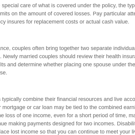
 special care of what is covered under the policy, the ty
limits on the amount of covered losses. Pay particular att
icy insures for replacement costs or actual cash value.
ance, couples often bring together two separate individua
. Newly married couples should review their health insur
its and determine whether placing one spouse under the
se.
typically combine their financial resources and live acco
 mortgage or car loan may be tied to the combined earn
e loss of one income, even for a short period of time, m
ntinue making payments designed for two incomes. Disabili
lace lost income so that you can continue to meet your l