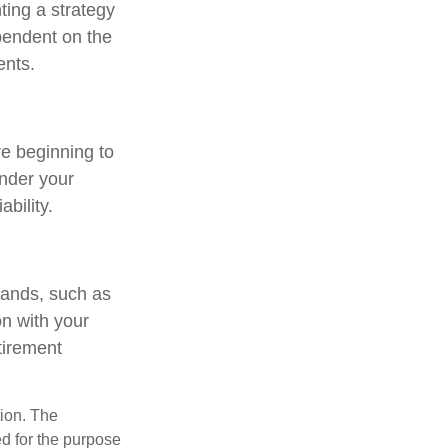
ting a strategy
ependent on the
ents.
re beginning to
under your
ability.
mands, such as
on with your
tirement
tion. The
ed for the purpose