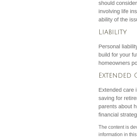
should consider
involving life 
ability of the 
Liability
Personal liabili
build for your 
homeowners polic
Extended 
Extended care i
saving for reti
parents about h
financial strateg
The content is de
information in thi