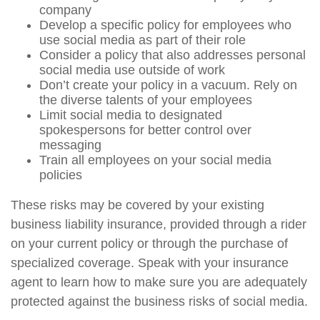
company
Develop a specific policy for employees who
use social media as part of their role
Consider a policy that also addresses personal
social media use outside of work
Don’t create your policy in a vacuum. Rely on
the diverse talents of your employees
Limit social media to designated
spokespersons for better control over
messaging
Train all employees on your social media
policies
These risks may be covered by your existing
business liability insurance, provided through a rider
on your current policy or through the purchase of
specialized coverage. Speak with your insurance
agent to learn how to make sure you are adequately
protected against the business risks of social media.