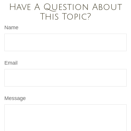
Have A Question About
This Topic?
Name
Email
Message