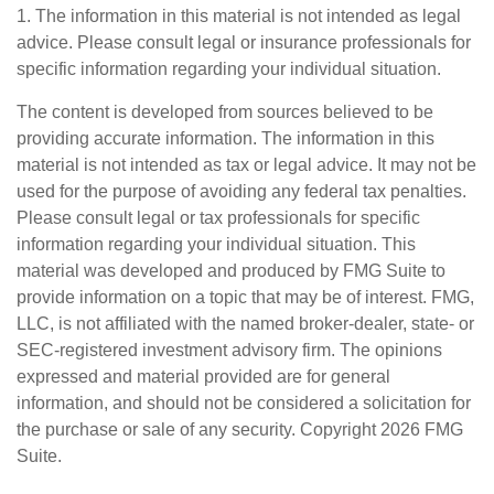
1. The information in this material is not intended as legal
advice. Please consult legal or insurance professionals for
specific information regarding your individual situation.
The content is developed from sources believed to be
providing accurate information. The information in this
material is not intended as tax or legal advice. It may not be
used for the purpose of avoiding any federal tax penalties.
Please consult legal or tax professionals for specific
information regarding your individual situation. This
material was developed and produced by FMG Suite to
provide information on a topic that may be of interest. FMG,
LLC, is not affiliated with the named broker-dealer, state- or
SEC-registered investment advisory firm. The opinions
expressed and material provided are for general
information, and should not be considered a solicitation for
the purchase or sale of any security. Copyright
2026 FMG
Suite.