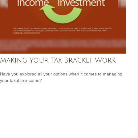
Making Your Tax Bracket Work
Have you explored all your options when it comes to managing
your taxable income?