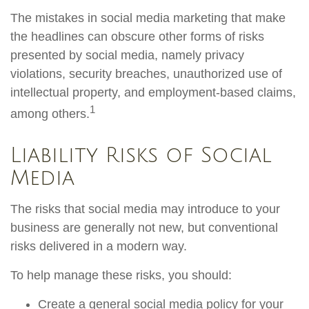
The mistakes in social media marketing that make
the headlines can obscure other forms of risks
presented by social media, namely privacy
violations, security breaches, unauthorized use of
intellectual property, and employment-based claims,
1
among others.
Liability Risks of Social
Media
The risks that social media may introduce to your
business are generally not new, but conventional
risks delivered in a modern way.
To help manage these risks, you should:
Create a general social media policy for your