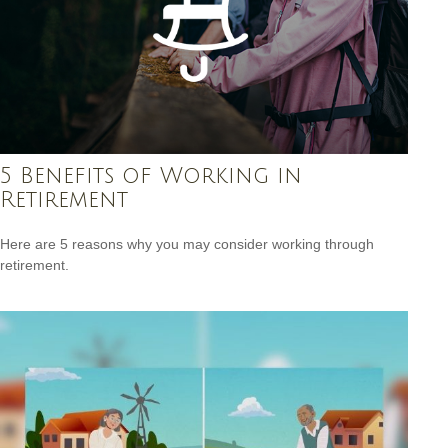
5 Benefits of Working in
Retirement
Here are 5 reasons why you may consider working through
retirement.