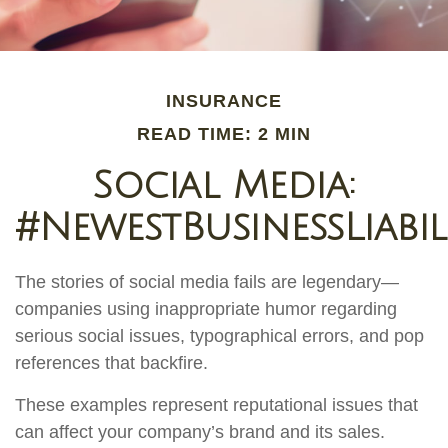
INSURANCE
READ TIME: 2 MIN
Social Media:
#NewestBusinessLiabil
The stories of social media fails are legendary—
companies using inappropriate humor regarding
serious social issues, typographical errors, and pop
references that backfire.
These examples represent reputational issues that
can affect your company’s brand and its sales.