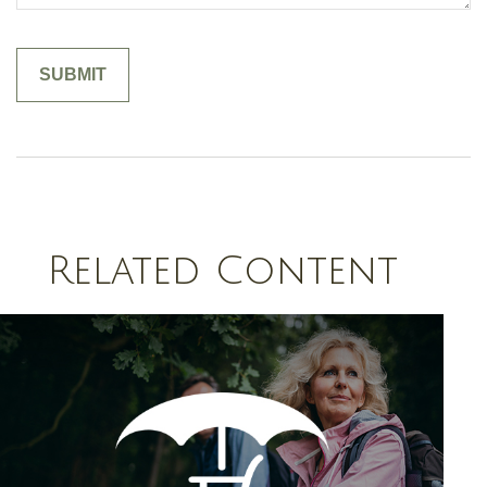
Related Content