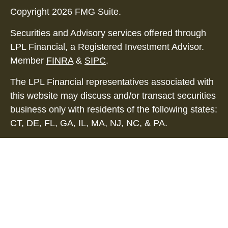
Copyright 2026 FMG Suite.
Securities and Advisory services offered through
LPL Financial, a Registered Investment Advisor.
Member
FINRA
&
SIPC
.
The LPL Financial representatives associated with
this website may discuss and/or transact securities
business only with residents of the following states:
CT, DE, FL, GA, IL, MA, NJ, NC, & PA.