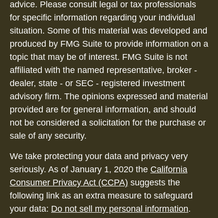
advice. Please consult legal or tax professionals
for specific information regarding your individual
situation. Some of this material was developed and
produced by FMG Suite to provide information on a
topic that may be of interest. FMG Suite is not
affiliated with the named representative, broker -
dealer, state - or SEC - registered investment
advisory firm. The opinions expressed and material
provided are for general information, and should
not be considered a solicitation for the purchase or
sale of any security.
We take protecting your data and privacy very
seriously. As of January 1, 2020 the
California
Consumer Privacy Act (CCPA)
suggests the
following link as an extra measure to safeguard
your data:
Do not sell my personal information
.