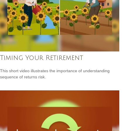
Timing Your Retirement
This short video illustrates the importance of understanding
sequence of returns risk.