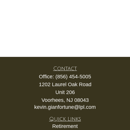
Contact
Office:
(856) 454-5005
1202 Laurel Oak Road
Unit 206
Voorhees,
NJ
08043
kevin.gianfortune@lpl.com
Quick Links
Retirement