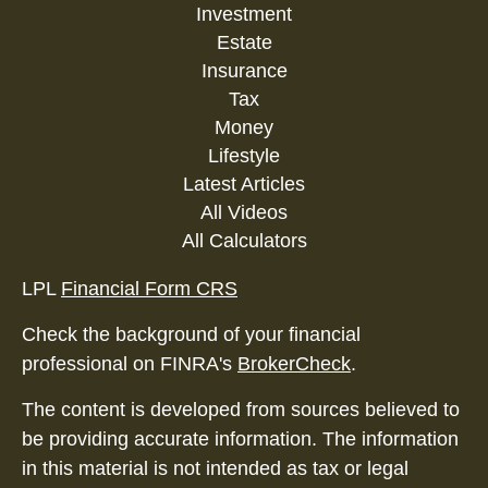
Investment
Estate
Insurance
Tax
Money
Lifestyle
Latest Articles
All Videos
All Calculators
LPL
Financial Form CRS
Check the background of your financial
professional on FINRA's
BrokerCheck
.
The content is developed from sources believed to
be providing accurate information. The information
in this material is not intended as tax or legal