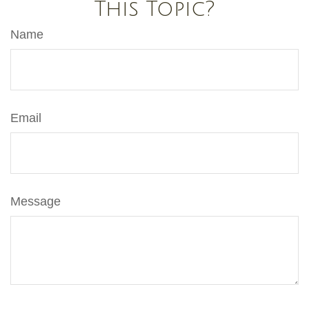
This Topic?
Name
Email
Message