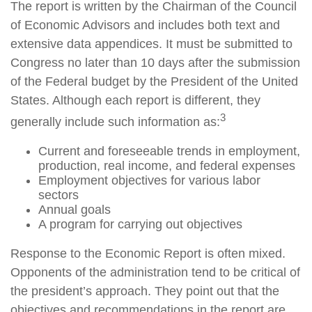
The report is written by the Chairman of the Council
of Economic Advisors and includes both text and
extensive data appendices. It must be submitted to
Congress no later than 10 days after the submission
of the Federal budget by the President of the United
States. Although each report is different, they
3
generally include such information as:
Current and foreseeable trends in employment,
production, real income, and federal expenses
Employment objectives for various labor
sectors
Annual goals
A program for carrying out objectives
Response to the Economic Report is often mixed.
Opponents of the administration tend to be critical of
the president’s approach. They point out that the
objectives and recommendations in the report are