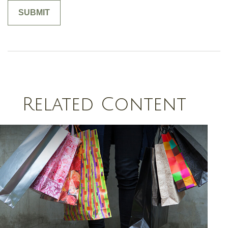
Related Content