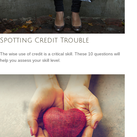
Spotting Credit Trouble
The wise use of credit is a critical skill. These 10 questions will
help you assess your skill level.