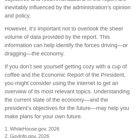
inevitably influenced by the administration’s opinion
and policy.
However, it’s important not to overlook the sheer
volume of data provided by the report. This
information can help identify the forces driving—or
dragging—the economy.
If you don’t see yourself getting cozy with a cup of
coffee and the Economic Report of the President,
you might consider using the internet to get an
overview of its most relevant topics. Understanding
the current state of the economy—and the
president’s objectives for the future—may help you
make plans for your own future.
1. WhiteHouse.gov, 2026
2. GovInfo.gov, 2026