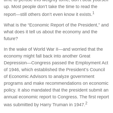
up. Most people don’t take the time to read the
1
report—still others don’t even know it exists.
What is the “Economic Report of the President,” and
what does it tell us about the economy and the
future?
In the wake of World War II—and worried that the
economy might fall back into another Great
Depression—Congress passed the Employment Act
of 1946, which established the President’s Council
of Economic Advisors to analyze government
programs and make recommendations on economic
policy. It also mandated that the president submit an
annual economic report to Congress. The first report
2
was submitted by Harry Truman in 1947.