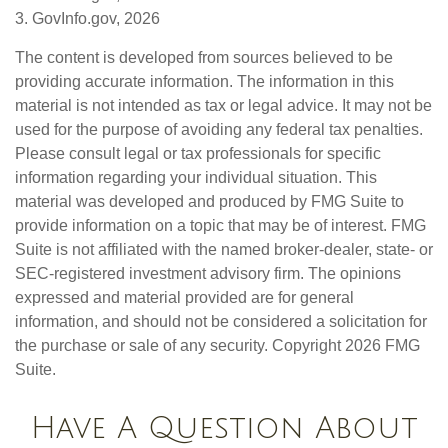
3. GovInfo.gov, 2026
The content is developed from sources believed to be
providing accurate information. The information in this
material is not intended as tax or legal advice. It may not be
used for the purpose of avoiding any federal tax penalties.
Please consult legal or tax professionals for specific
information regarding your individual situation. This
material was developed and produced by FMG Suite to
provide information on a topic that may be of interest. FMG
Suite is not affiliated with the named broker-dealer, state- or
SEC-registered investment advisory firm. The opinions
expressed and material provided are for general
information, and should not be considered a solicitation for
the purchase or sale of any security. Copyright
2026 FMG
Suite.
Have A Question About