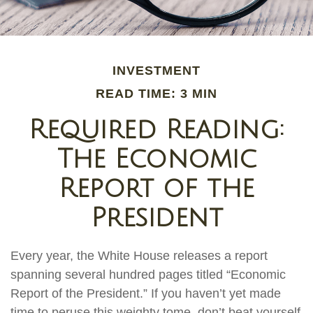
INVESTMENT
READ TIME: 3 MIN
Required Reading:
The Economic
Report of the
President
Every year, the White House releases a report
spanning several hundred pages titled “Economic
Report of the President.” If you haven’t yet made
time to peruse this weighty tome, don’t beat yourself