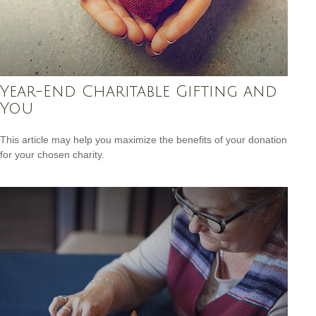
Year-End Charitable Gifting and
You
This article may help you maximize the benefits of your donation
for your chosen charity.