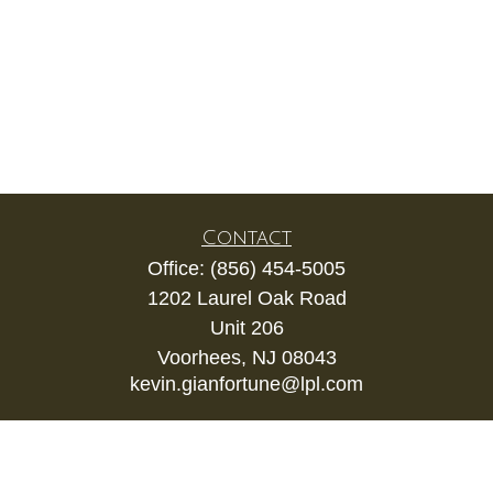
Contact
Office:
(856) 454-5005
1202 Laurel Oak Road
Unit 206
Voorhees,
NJ
08043
kevin.gianfortune@lpl.com
Quick Links
Retirement
Investment