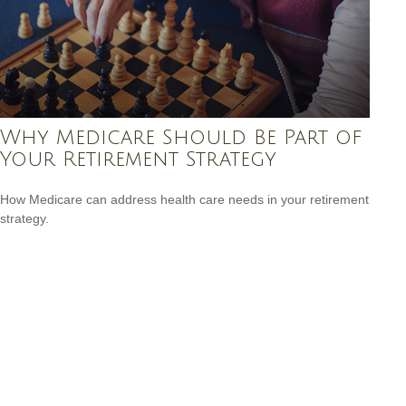
Why Medicare Should Be Part of
Your Retirement Strategy
How Medicare can address health care needs in your retirement
strategy.