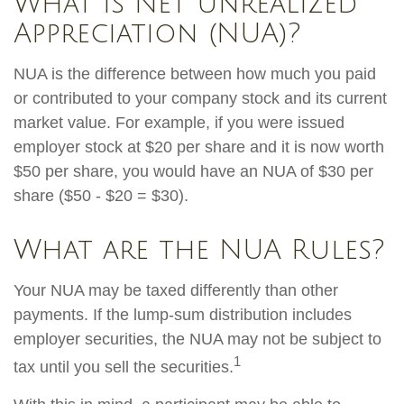
What is Net Unrealized
Appreciation (NUA)?
NUA is the difference between how much you paid
or contributed to your company stock and its current
market value. For example, if you were issued
employer stock at $20 per share and it is now worth
$50 per share, you would have an NUA of $30 per
share ($50 - $20 = $30).
What are the NUA Rules?
Your NUA may be taxed differently than other
payments. If the lump-sum distribution includes
employer securities, the NUA may not be subject to
1
tax until you sell the securities.