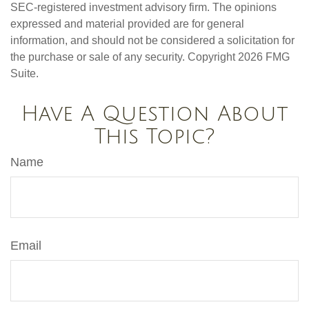
SEC-registered investment advisory firm. The opinions
expressed and material provided are for general
information, and should not be considered a solicitation for
the purchase or sale of any security. Copyright
2026 FMG
Suite.
Have A Question About
This Topic?
Name
Email