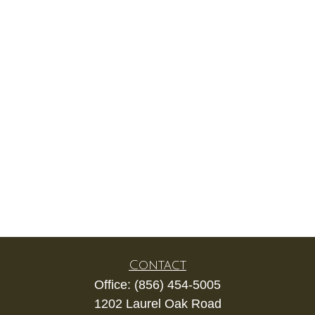
Contact
Office:
(856) 454-5005
1202 Laurel Oak Road