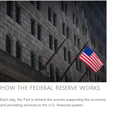
How the Federal Reserve Works
Each day, the Fed is behind the scenes supporting the economy
and providing services to the U.S. financial system.