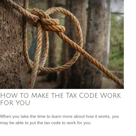
How to Make the Tax Code Work
for You
When you take the time to learn more about how it works, you
may be able to put the tax code to work for you.