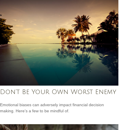
Don’t Be Your Own Worst Enemy
Emotional biases can adversely impact financial decision
making. Here’s a few to be mindful of.