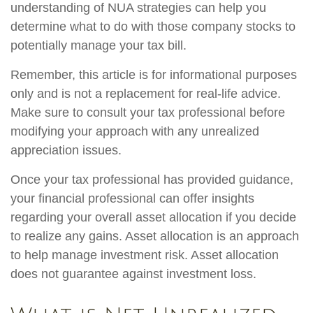
understanding of NUA strategies can help you
determine what to do with those company stocks to
potentially manage your tax bill.
Remember, this article is for informational purposes
only and is not a replacement for real-life advice.
Make sure to consult your tax professional before
modifying your approach with any unrealized
appreciation issues.
Once your tax professional has provided guidance,
your financial professional can offer insights
regarding your overall asset allocation if you decide
to realize any gains. Asset allocation is an approach
to help manage investment risk. Asset allocation
does not guarantee against investment loss.