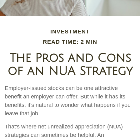
INVESTMENT
READ TIME: 2 MIN
The Pros and Cons
of an NUA Strategy
Employer-issued stocks can be one attractive
benefit an employer can offer. But while it has its
benefits, it's natural to wonder what happens if you
leave that job.
That's where net unrealized appreciation (NUA)
strategies can sometimes be helpful. An