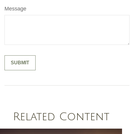
Message
Related Content