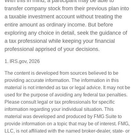
With this in mind, a participant may be able to
transfer company stock from their previous plan into
a taxable investment account without treating the
entire amount as ordinary income. But before
exploring any choice in detail, seek the guidance of
a tax professional while keeping your financial
professional apprised of your decisions.
1. IRS.gov, 2026
The content is developed from sources believed to be
providing accurate information. The information in this
material is not intended as tax or legal advice. It may not be
used for the purpose of avoiding any federal tax penalties.
Please consult legal or tax professionals for specific
information regarding your individual situation. This
material was developed and produced by FMG Suite to
provide information on a topic that may be of interest. FMG,
LLC, is not affiliated with the named broker-dealer, state- or