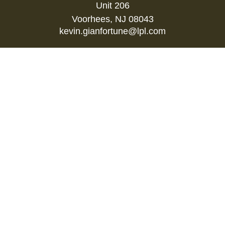
Unit 206
Voorhees,
NJ
08043
kevin.gianfortune@lpl.com
Quick Links
Retirement
Investment
Estate
Insurance
Tax
Money
Lifestyle
Latest Articles
All Videos
All Calculators
LPL
Financial Form CRS