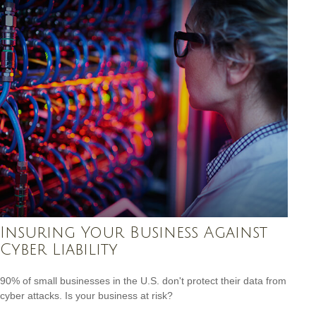
Insuring Your Business Against
Cyber Liability
90% of small businesses in the U.S. don't protect their data from
cyber attacks. Is your business at risk?