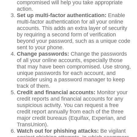
compromised will help you take appropriate
action.
Set up multi-factor authentication:
Enable
multi-factor authentication for all your online
accounts. This adds an extra layer of security
by requiring a second form of verification
beyond your password, such as a unique code
sent to your phone.
Change passwords:
Change the passwords
of all your online accounts, especially those
that may have been compromised. Use strong,
unique passwords for each account, and
consider using a password manager to keep
track of them.
Credit and financial accounts:
Monitor your
credit reports and financial accounts for any
suspicious activity. You can request a free
credit report annually from each of the three
major credit bureaus (Equifax, Experian, and
TransUnion).
Watch out for phishing attacks:
Be vigilant