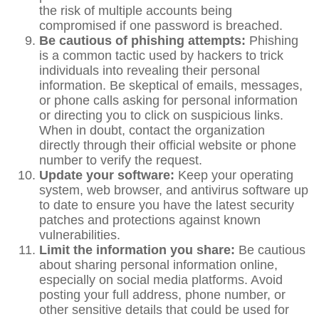
the risk of multiple accounts being
compromised if one password is breached.
Be cautious of phishing attempts:
Phishing
is a common tactic used by hackers to trick
individuals into revealing their personal
information. Be skeptical of emails, messages,
or phone calls asking for personal information
or directing you to click on suspicious links.
When in doubt, contact the organization
directly through their official website or phone
number to verify the request.
Update your software:
Keep your operating
system, web browser, and antivirus software up
to date to ensure you have the latest security
patches and protections against known
vulnerabilities.
Limit the information you share:
Be cautious
about sharing personal information online,
especially on social media platforms. Avoid
posting your full address, phone number, or
other sensitive details that could be used for