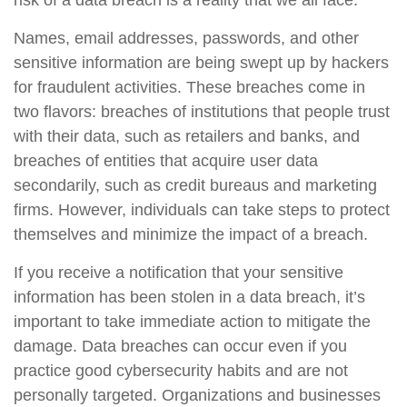
risk of a data breach is a reality that we all face.
Names, email addresses, passwords, and other
sensitive information are being swept up by hackers
for fraudulent activities. These breaches come in
two flavors: breaches of institutions that people trust
with their data, such as retailers and banks, and
breaches of entities that acquire user data
secondarily, such as credit bureaus and marketing
firms. However, individuals can take steps to protect
themselves and minimize the impact of a breach.
If you receive a notification that your sensitive
information has been stolen in a data breach, it’s
important to take immediate action to mitigate the
damage. Data breaches can occur even if you
practice good cybersecurity habits and are not
personally targeted. Organizations and businesses