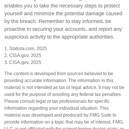
enables you to take the necessary steps to protect
yourself and minimize the potential damage caused
by the breach. Remember to stay informed, be
proactive in securing your accounts, and report any
suspicious activity to the appropriate authorities.
1. Statista.com, 2025
2. CISA.gov, 2025
3. CISA.gov, 2025
The content is developed from sources believed to be
providing accurate information. The information in this
material is not intended as tax or legal advice. It may not be
used for the purpose of avoiding any federal tax penalties.
Please consult legal or tax professionals for specific
information regarding your individual situation. This
material was developed and produced by FMG Suite to
provide information on a topic that may be of interest. FMG,
LLC, is not affiliated with the named broker-dealer, state- or