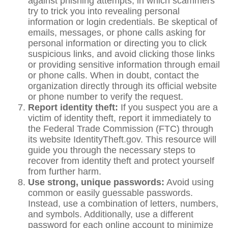
against phishing attempts, in which scammers
try to trick you into revealing personal
information or login credentials. Be skeptical of
emails, messages, or phone calls asking for
personal information or directing you to click
suspicious links, and avoid clicking those links
or providing sensitive information through email
or phone calls. When in doubt, contact the
organization directly through its official website
or phone number to verify the request.
Report identity theft:
If you suspect you are a
victim of identity theft, report it immediately to
the Federal Trade Commission (FTC) through
its website IdentityTheft.gov. This resource will
guide you through the necessary steps to
recover from identity theft and protect yourself
from further harm.
Use strong, unique passwords:
Avoid using
common or easily guessable passwords.
Instead, use a combination of letters, numbers,
and symbols. Additionally, use a different
password for each online account to minimize