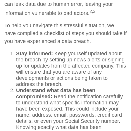
can leak data due to human error, leaving your
2,3
information vulnerable to bad actors.
To help you navigate this stressful situation, we
have compiled a checklist of steps you should take if
you have experienced a data breach.
Stay informed:
Keep yourself updated about
the breach by setting up news alerts or signing
up for updates from the affected company. This
will ensure that you are aware of any
developments or actions being taken to
address the breach.
Understand what data has been
compromised:
Read the notification carefully
to understand what specific information may
have been exposed. This could include your
name, address, email, passwords, credit card
details, or even your Social Security number.
Knowing exactly what data has been