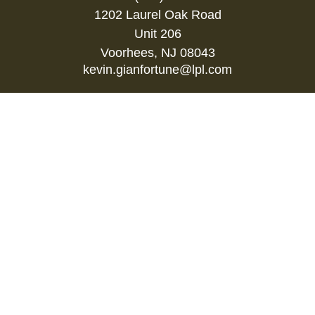
1202 Laurel Oak Road
Unit 206
Voorhees,
NJ
08043
kevin.gianfortune@lpl.com
Quick Links
Retirement
Investment
Estate
Insurance
Tax
Money
Lifestyle
Latest Articles
All Videos
All Calculators
LPL
Financial Form CRS