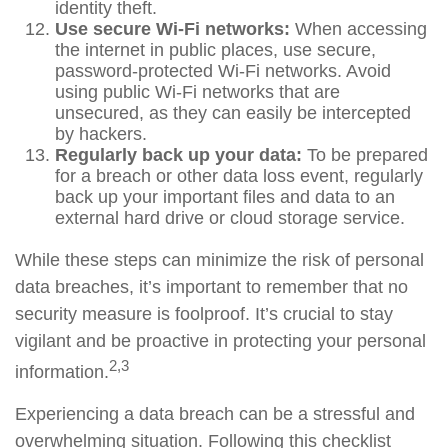
identity theft.
Use secure Wi-Fi networks:
When accessing
the internet in public places, use secure,
password-protected Wi-Fi networks. Avoid
using public Wi-Fi networks that are
unsecured, as they can easily be intercepted
by hackers.
Regularly back up your data:
To be prepared
for a breach or other data loss event, regularly
back up your important files and data to an
external hard drive or cloud storage service.
While these steps can minimize the risk of personal
data breaches, it’s important to remember that no
security measure is foolproof. It’s crucial to stay
vigilant and be proactive in protecting your personal
2,3
information.
Experiencing a data breach can be a stressful and
overwhelming situation. Following this checklist