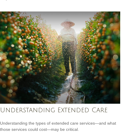
Understanding Extended Care
Understanding the types of extended care services—and what
those services could cost—may be critical.