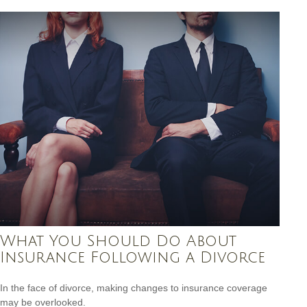
What You Should Do About
Insurance Following a Divorce
In the face of divorce, making changes to insurance coverage
may be overlooked.