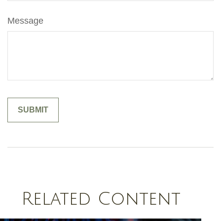
Message
Related Content