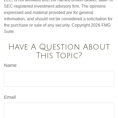
SEC-registered investment advisory firm. The opinions
expressed and material provided are for general
information, and should not be considered a solicitation for
the purchase or sale of any security. Copyright
2026 FMG
Suite.
Have A Question About
This Topic?
Name
Email