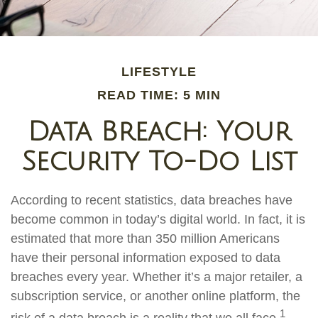
LIFESTYLE
READ TIME: 5 MIN
Data Breach: Your
Security To-Do List
According to recent statistics, data breaches have
become common in today’s digital world. In fact, it is
estimated that more than 350 million Americans
have their personal information exposed to data
breaches every year. Whether it’s a major retailer, a
subscription service, or another online platform, the
1