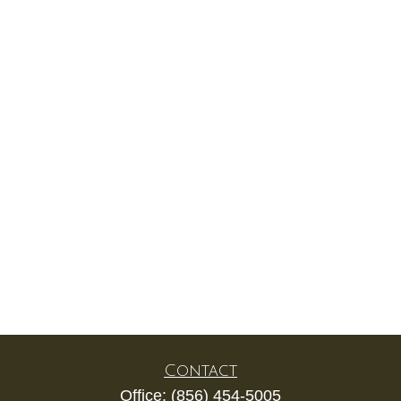
Contact
Office:
(856) 454-5005