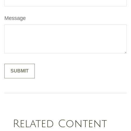
Message
Related Content