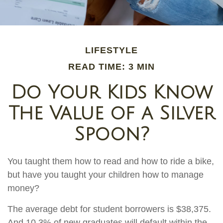
LIFESTYLE
READ TIME: 3 MIN
Do Your Kids Know
The Value of a Silver
Spoon?
You taught them how to read and how to ride a bike,
but have you taught your children how to manage
money?
The average debt for student borrowers is $38,375.
And 10.3% of new graduates will default within the