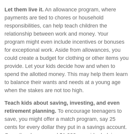
Let them live it.
An allowance program, where
payments are tied to chores or household
responsibilities, can help teach children the
relationship between work and money. Your
program might even include incentives or bonuses
for exceptional work. Aside from allowances, you
could create a budget for clothing or other items you
provide. Let your kids decide how and when to
spend the allotted money. This may help them learn
to balance their wants and needs at a young age
when the stakes are not too high.
Teach kids about saving, investing, and even
retirement planning.
To encourage teenagers to
save, you might offer a match program, say 25
cents for every dollar they put in a savings account.