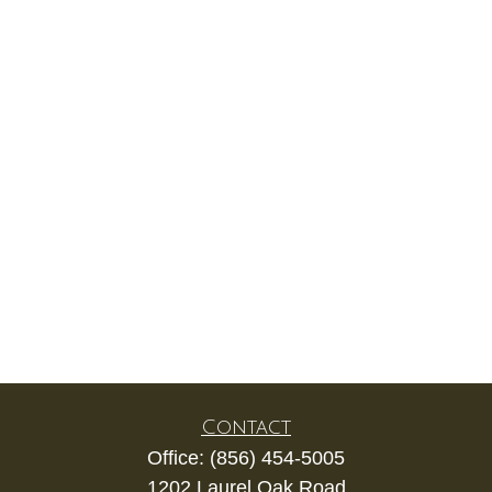
Contact
Office:
(856) 454-5005
1202 Laurel Oak Road