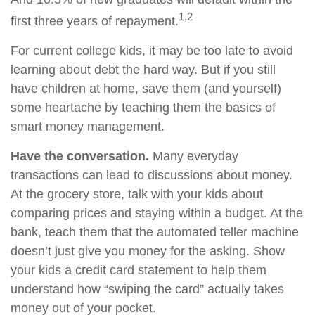
1,2
first three years of repayment.
For current college kids, it may be too late to avoid
learning about debt the hard way. But if you still
have children at home, save them (and yourself)
some heartache by teaching them the basics of
smart money management.
Have the conversation.
Many everyday
transactions can lead to discussions about money.
At the grocery store, talk with your kids about
comparing prices and staying within a budget. At the
bank, teach them that the automated teller machine
doesn’t just give you money for the asking. Show
your kids a credit card statement to help them
understand how “swiping the card” actually takes
money out of your pocket.