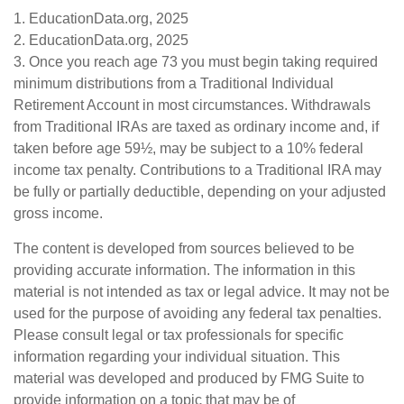
1. EducationData.org, 2025
2. EducationData.org, 2025
3. Once you reach age 73 you must begin taking required
minimum distributions from a Traditional Individual
Retirement Account in most circumstances. Withdrawals
from Traditional IRAs are taxed as ordinary income and, if
taken before age 59½, may be subject to a 10% federal
income tax penalty. Contributions to a Traditional IRA may
be fully or partially deductible, depending on your adjusted
gross income.
The content is developed from sources believed to be
providing accurate information. The information in this
material is not intended as tax or legal advice. It may not be
used for the purpose of avoiding any federal tax penalties.
Please consult legal or tax professionals for specific
information regarding your individual situation. This
material was developed and produced by FMG Suite to
provide information on a topic that may be of