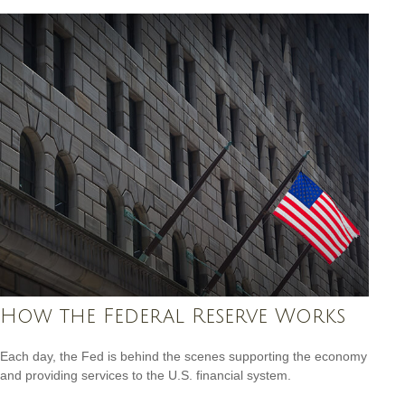
How the Federal Reserve Works
Each day, the Fed is behind the scenes supporting the economy
and providing services to the U.S. financial system.