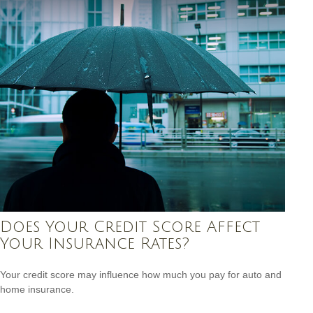
Does Your Credit Score Affect
Your Insurance Rates?
Your credit score may influence how much you pay for auto and
home insurance.