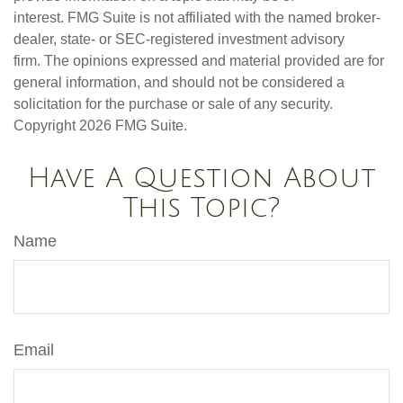
interest. FMG Suite is not affiliated with the named broker-
dealer, state- or SEC-registered investment advisory
firm. The opinions expressed and material provided are for
general information, and should not be considered a
solicitation for the purchase or sale of any security.
Copyright
2026 FMG Suite.
Have A Question About
This Topic?
Name
Email