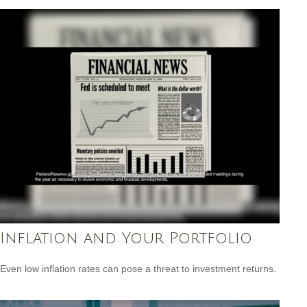
Inflation and Your Portfolio
Even low inflation rates can pose a threat to investment returns.