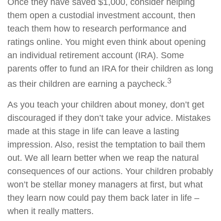
Once they have saved $1,000, consider helping
them open a custodial investment account, then
teach them how to research performance and
ratings online. You might even think about opening
an individual retirement account (IRA). Some
parents offer to fund an IRA for their children as long
3
as their children are earning a paycheck.
As you teach your children about money, don’t get
discouraged if they don’t take your advice. Mistakes
made at this stage in life can leave a lasting
impression. Also, resist the temptation to bail them
out. We all learn better when we reap the natural
consequences of our actions. Your children probably
won’t be stellar money managers at first, but what
they learn now could pay them back later in life –
when it really matters.