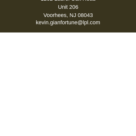
Unit 206
Voorhees,
NJ
08043
kevin.gianfortune@lpl.com
Quick Links
Retirement
Investment
Estate
Insurance
Tax
Money
Lifestyle
Latest Articles
All Videos
All Calculators
LPL
Financial Form CRS