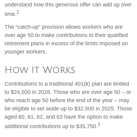
understand how this generous offer can add up over
2
time.
The “catch-up” provision allows workers who are
over age 50 to make contributions to their qualified
retirement plans in excess of the limits imposed on
younger workers.
How It Works
Contributions to a traditional 401(k) plan are limited
to $24,500 in 2026. Those who are over age 50 – or
who reach age 50 before the end of the year – may
be eligible to set aside up to $32,500 in 2025. Those
aged 60, 61, 62, and 63 have the option to make
3
additional contributions up to $35,750.