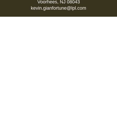
Voorhees,
NJ
08043
kevin.gianfortune@lpl.com
Quick Links
Retirement
Investment
Estate
Insurance
Tax
Money
Lifestyle
Latest Articles
All Videos
All Calculators
LPL
Financial Form CRS
Check the background of your financial
professional on FINRA's
BrokerCheck
.