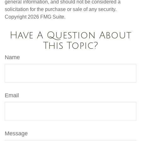
general information, and should not be considered a
solicitation for the purchase or sale of any security.
Copyright
2026 FMG Suite.
Have A Question About
This Topic?
Name
Email
Message