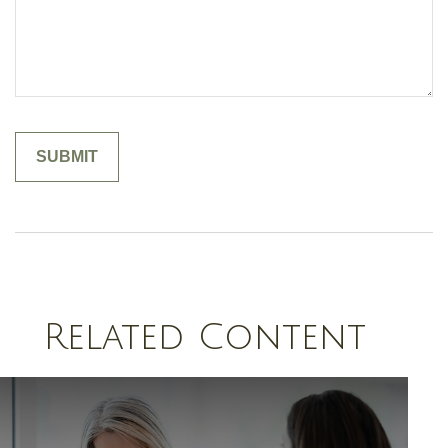
Related Content