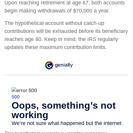
Upon reaching retirement at age 67, both accounts
begin making withdrawals of $70,000 a year.
The hypothetical account without catch-up
contributions will be exhausted before its beneficiary
reaches age 80. Keep in mind, the IRS regularly
updates these maximum contribution limits.