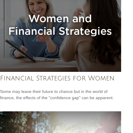
Financial Strategies for Women
Some may leave their future to chance but in the world of
finance, the effects of the "confidence gap" can be apparent.