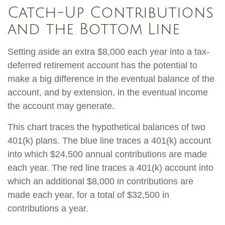
Catch-Up Contributions
and the Bottom Line
Setting aside an extra $8,000 each year into a tax-
deferred retirement account has the potential to
make a big difference in the eventual balance of the
account, and by extension, in the eventual income
the account may generate.
This chart traces the hypothetical balances of two
401(k) plans. The blue line traces a 401(k) account
into which $24,500 annual contributions are made
each year. The red line traces a 401(k) account into
which an additional $8,000 in contributions are
made each year, for a total of $32,500 in
contributions a year.