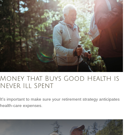
Money that Buys Good Health is
Never Ill Spent
It's important to make sure your retirement strategy anticipates
health-care expenses.