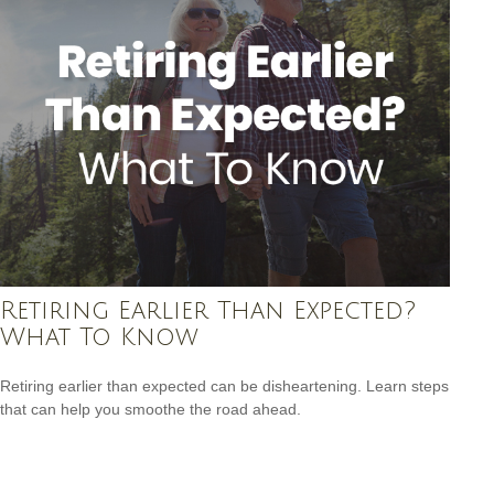
Retiring Earlier Than Expected?
What To Know
Retiring earlier than expected can be disheartening. Learn steps
that can help you smoothe the road ahead.