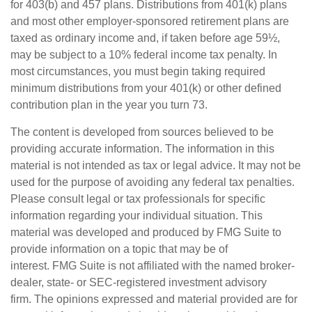
for 403(b) and 457 plans. Distributions from 401(k) plans
and most other employer-sponsored retirement plans are
taxed as ordinary income and, if taken before age 59½,
may be subject to a 10% federal income tax penalty. In
most circumstances, you must begin taking required
minimum distributions from your 401(k) or other defined
contribution plan in the year you turn 73.
The content is developed from sources believed to be
providing accurate information. The information in this
material is not intended as tax or legal advice. It may not be
used for the purpose of avoiding any federal tax penalties.
Please consult legal or tax professionals for specific
information regarding your individual situation. This
material was developed and produced by FMG Suite to
provide information on a topic that may be of
interest. FMG Suite is not affiliated with the named broker-
dealer, state- or SEC-registered investment advisory
firm. The opinions expressed and material provided are for