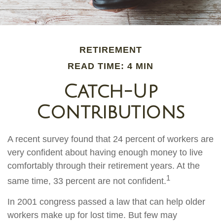
RETIREMENT
READ TIME: 4 MIN
Catch-Up
Contributions
A recent survey found that 24 percent of workers are
very confident about having enough money to live
comfortably through their retirement years. At the
1
same time, 33 percent are not confident.
In 2001 congress passed a law that can help older
workers make up for lost time. But few may