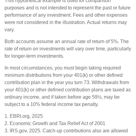
This hypothetical example is used for comparison
purposes and is not intended to represent the past or future
performance of any investment. Fees and other expenses
were not considered in the illustration. Actual returns may
vary.
Both accounts assume an annual rate of return of 5%. The
rate of return on investments will vary over time, particularly
for longer-term investments.
In most circumstances, you must begin taking required
minimum distributions from your 401(k) or other defined
contribution plan in the year you turn 73. Withdrawals from
your 401(k) or other defined contribution plans are taxed as
ordinary income, and if taken before age 59½, may be
subject to a 10% federal income tax penalty.
1. EBRI.org, 2025
2. Economic Growth and Tax Relief Act of 2001
3. IRS.gov, 2025. Catch-up contributions also are allowed