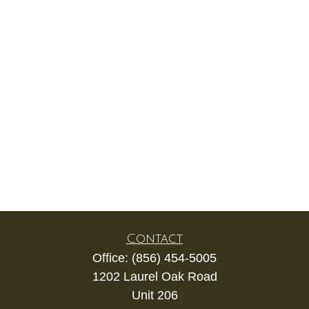
Contact
Office:
(856) 454-5005
1202 Laurel Oak Road
Unit 206