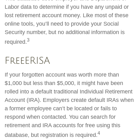
Labor data to determine if you have any unpaid or
lost retirement account money. Like most of these
online tools, you’ll need to provide your Social
Security number, but no additional information is
3
required.
FreeERISA
If your forgotten account was worth more than
$1,000 but less than $5,000, it might have been
rolled into a default traditional Individual Retirement
Account (IRA). Employers create default IRAs when
a former employee can’t be located or fails to
respond when contacted. You can search for
retirement and IRA accounts for free using this
4
database, but registration is required.