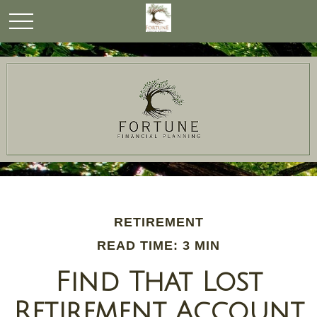
RETIREMENT
READ TIME: 3 MIN
Find That Lost
Retirement Account