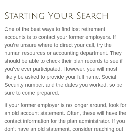
Starting Your Search
One of the best ways to find lost retirement
accounts is to contact your former employers. If
you’re unsure where to direct your call, try the
human resources or accounting department. They
should be able to check their plan records to see if
you’ve ever participated. However, you will most
likely be asked to provide your full name, Social
Security number, and the dates you worked, so be
sure to come prepared.
If your former employer is no longer around, look for
an old account statement. Often, these will have the
contact information for the plan administrator. If you
don’t have an old statement, consider reaching out