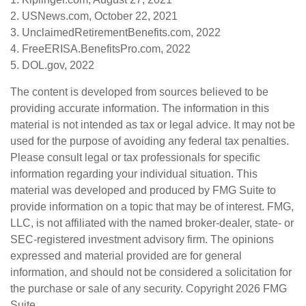
2. USNews.com, October 22, 2021
3. UnclaimedRetirementBenefits.com, 2022
4. FreeERISA.BenefitsPro.com, 2022
5. DOL.gov, 2022
The content is developed from sources believed to be
providing accurate information. The information in this
material is not intended as tax or legal advice. It may not be
used for the purpose of avoiding any federal tax penalties.
Please consult legal or tax professionals for specific
information regarding your individual situation. This
material was developed and produced by FMG Suite to
provide information on a topic that may be of interest. FMG,
LLC, is not affiliated with the named broker-dealer, state- or
SEC-registered investment advisory firm. The opinions
expressed and material provided are for general
information, and should not be considered a solicitation for
the purchase or sale of any security. Copyright
2026 FMG
Suite.