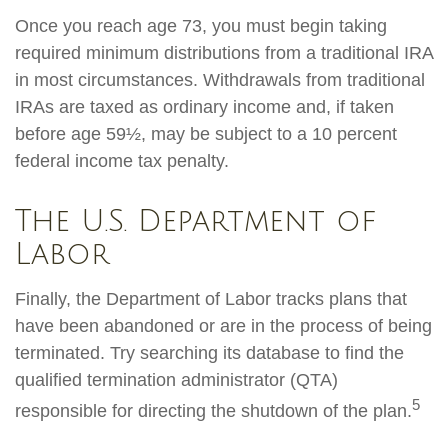
Once you reach age 73, you must begin taking
required minimum distributions from a traditional IRA
in most circumstances. Withdrawals from traditional
IRAs are taxed as ordinary income and, if taken
before age 59½, may be subject to a 10 percent
federal income tax penalty.
The U.S. Department of
Labor
Finally, the Department of Labor tracks plans that
have been abandoned or are in the process of being
terminated. Try searching its database to find the
qualified termination administrator (QTA)
5
responsible for directing the shutdown of the plan.