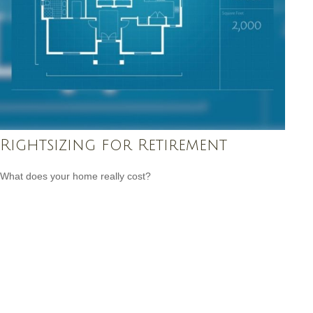
Rightsizing for Retirement
What does your home really cost?