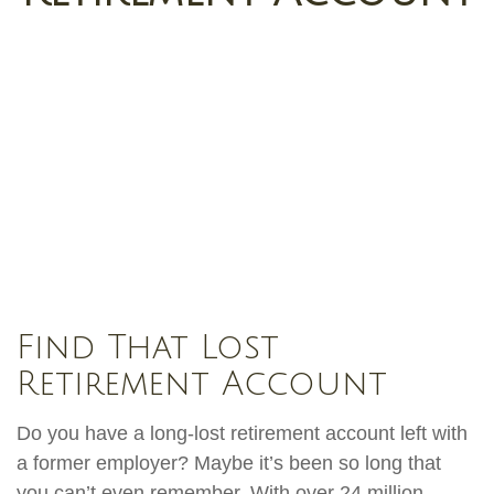
Find That Lost
Retirement Account
Do you have a long-lost retirement account left with
a former employer? Maybe it’s been so long that
you can’t even remember. With over 24 million