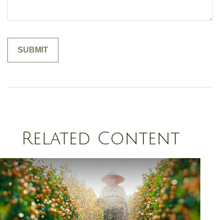
Related Content