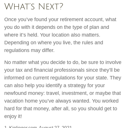
What’s Next?
Once you’ve found your retirement account, what
you do with it depends on the type of plan and
where it’s held. Your location also matters.
Depending on where you live, the rules and
regulations may differ.
No matter what you decide to do, be sure to involve
your tax and financial professionals since they’ll be
informed on current regulations for your state. They
can also help you identify a strategy for your
newfound money: travel, investment, or maybe that
vacation home you’ve always wanted. You worked
hard for that money, after all, so you should get to
enjoy it!
1. Kiplinger.com, August 27, 2021