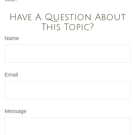
Have A Question About
This Topic?
Name
Email
Message