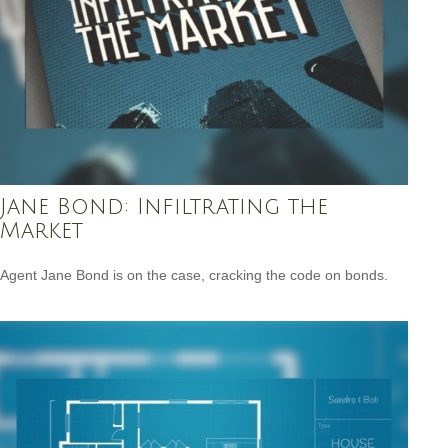
Jane Bond: Infiltrating the
Market
Agent Jane Bond is on the case, cracking the code on bonds.