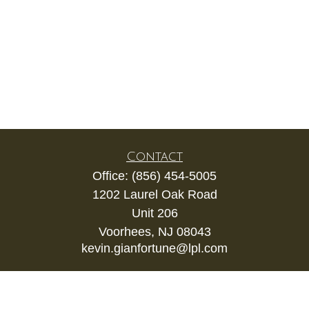
Contact
Office:
(856) 454-5005
1202 Laurel Oak Road
Unit 206
Voorhees,
NJ
08043
kevin.gianfortune@lpl.com
Quick Links
Retirement