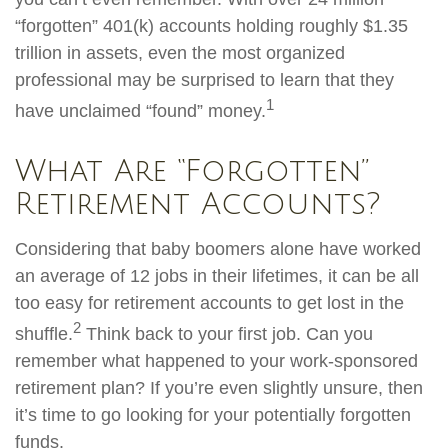
“forgotten” 401(k) accounts holding roughly $1.35
trillion in assets, even the most organized
professional may be surprised to learn that they
1
have unclaimed “found” money.
What Are “Forgotten”
Retirement Accounts?
Considering that baby boomers alone have worked
an average of 12 jobs in their lifetimes, it can be all
too easy for retirement accounts to get lost in the
2
shuffle.
Think back to your first job. Can you
remember what happened to your work-sponsored
retirement plan? If you’re even slightly unsure, then
it’s time to go looking for your potentially forgotten
funds.