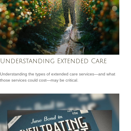
Understanding Extended Care
Understanding the types of extended care services—and what
those services could cost—may be critical.