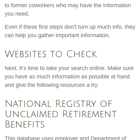
to former coworkers who may have the information
you need.
Even if these first steps don’t turn up much info, they
can help you gather important information.
Websites to Check
Next, it’s time to take your search online. Make sure
you have as much information as possible at hand
and give the following resources a try.
National Registry of
Unclaimed Retirement
Benefits
This database uses employer and Department of