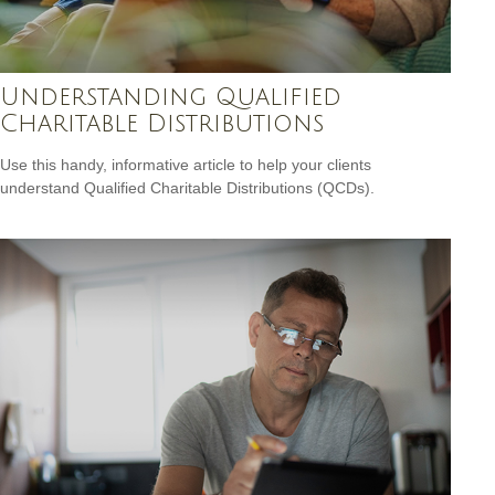
Understanding Qualified
Charitable Distributions
Use this handy, informative article to help your clients
understand Qualified Charitable Distributions (QCDs).