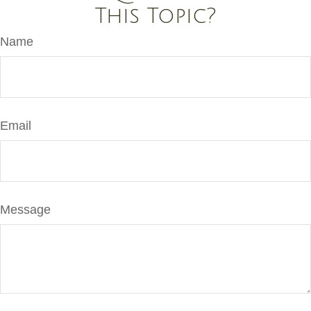
This Topic?
Name
Email
Message