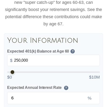
new "super catch-up" for ages 60-63, can
significantly boost your retirement savings. See the
potential difference these contributions could make
by age 67.
Your Information
Expected 401(k) Balance at Age 60
?
$
$0
$10M
Expected Annual Interest Rate
?
%