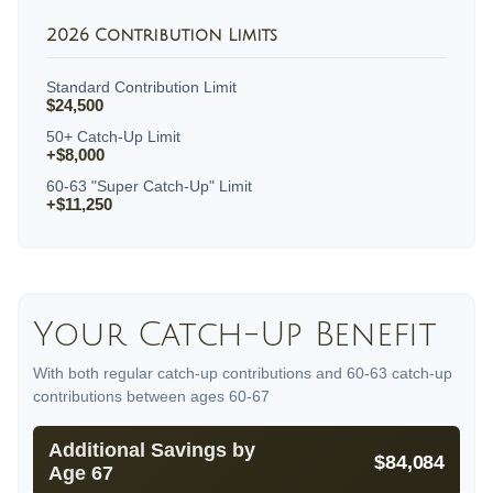
2026 Contribution Limits
Standard Contribution Limit
$24,500
50+ Catch-Up Limit
+$8,000
60-63 "Super Catch-Up" Limit
+$11,250
Your Catch-Up Benefit
With both regular catch-up contributions and 60-63 catch-up
contributions between ages 60-67
Additional Savings by
$84,084
Age 67