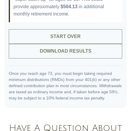
provide approximately
$504.13
in additional
monthly retirement income.
START OVER
DOWNLOAD RESULTS
Once you reach age 73, you must begin taking required
minimum distributions (RMDs) from your 401(k) or any other
defined contribution plan in most circumstances. Withdrawals
are taxed as ordinary income and, if taken before age 59½,
may be subject to a 10% federal income tax penalty.
Have A Question About