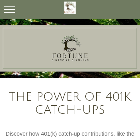
THE POWER OF 401K
CATCH-UPS
Discover how 401(k) catch-up contributions, like the