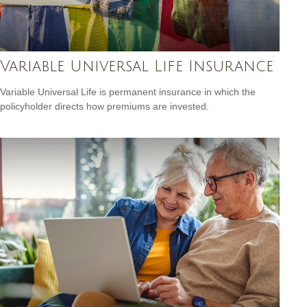
Variable Universal Life Insurance
Variable Universal Life is permanent insurance in which the
policyholder directs how premiums are invested.