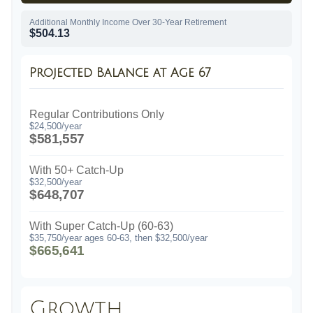
Additional Monthly Income Over 30-Year Retirement
$504.13
Projected Balance at Age 67
Regular Contributions Only
$24,500/year
$581,557
With 50+ Catch-Up
$32,500/year
$648,707
With Super Catch-Up (60-63)
$35,750/year ages 60-63, then $32,500/year
$665,641
Growth