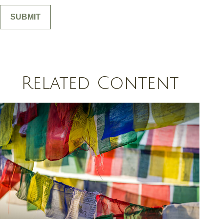
Related Content