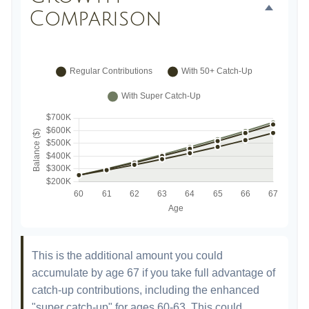
Comparison
This is the additional amount you could
accumulate by age 67 if you take full advantage of
catch-up contributions, including the enhanced
"super catch-up" for ages 60-63. This could