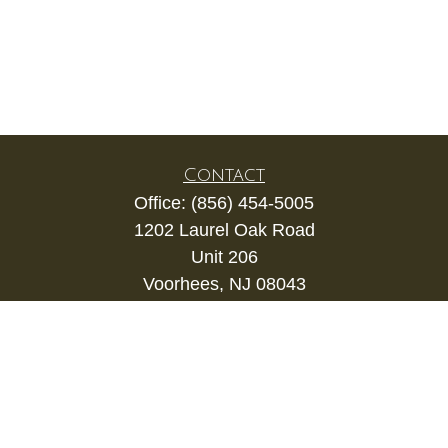
Contact
Office:
(856) 454-5005
1202 Laurel Oak Road
Unit 206
Voorhees,
NJ
08043
kevin.gianfortune@lpl.com
Quick Links
Retirement
Investment
Estate