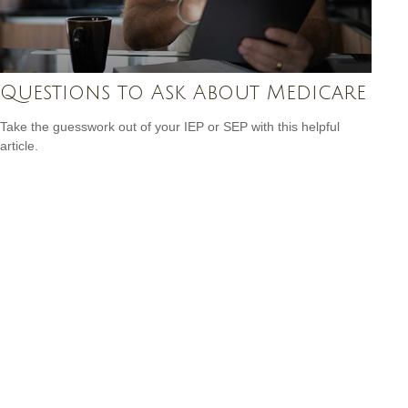
Questions to Ask About Medicare
Take the guesswork out of your IEP or SEP with this helpful
article.