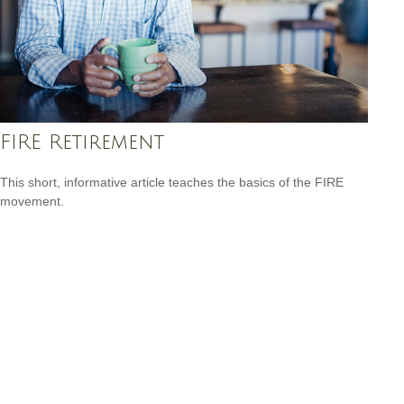
FIRE Retirement
This short, informative article teaches the basics of the FIRE
movement.