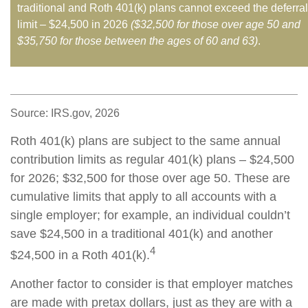
traditional and Roth 401(k) plans cannot exceed the deferral
limit – $24,500 in 2026
($32,500 for those over age 50 and
$35,750 for those between the ages of 60 and 63)
.
Source: IRS.gov, 2026
Roth 401(k) plans are subject to the same annual
contribution limits as regular 401(k) plans – $24,500
for 2026; $32,500 for those over age 50. These are
cumulative limits that apply to all accounts with a
single employer; for example, an individual couldn’t
save $24,500 in a traditional 401(k) and another
4
$24,500 in a Roth 401(k).
Another factor to consider is that employer matches
are made with pretax dollars, just as they are with a