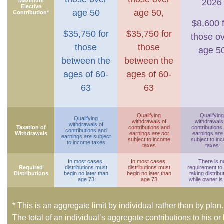
Maximum
2026
Elective
age 50
age 50,
Contribution*
$8,600 
$35,750 for
$35,750 for
those o
those
those
age 5
between the
between the
ages of 60-
ages of 60-
63
63
Qualifying
Qualifying
Qualifying
withdrawals of
withdrawals
withdrawals of
Taxation of
contributions and
contributions
contributions and
Withdrawals
earnings
are not
earnings
are
earnings
are
subject
subject to income
subject to in
to income taxes
taxes
taxes
In most cases,
In most cases,
There is n
Required
distributions must
distributions must
requirement to
Distributions
begin no later than
begin no later than
taking distribu
age 73
age 73
while owner is 
* This is an aggregate limit by individual rather than by plan.
The total of an individual’s aggregate contributions to his or