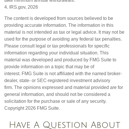
take minimum annual withdrawals.
4. IRS.gov, 2026
The content is developed from sources believed to be
providing accurate information. The information in this
material is not intended as tax or legal advice. It may not be
used for the purpose of avoiding any federal tax penalties.
Please consult legal or tax professionals for specific
information regarding your individual situation. This
material was developed and produced by FMG Suite to
provide information on a topic that may be of
interest. FMG Suite is not affiliated with the named broker-
dealer, state- or SEC-registered investment advisory
firm. The opinions expressed and material provided are for
general information, and should not be considered a
solicitation for the purchase or sale of any security.
Copyright
2026 FMG Suite.
Have A Question About