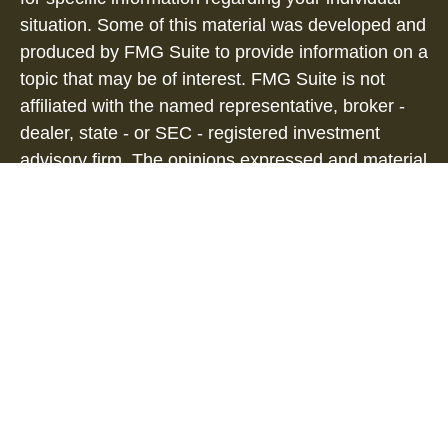
situation. Some of this material was developed and
produced by FMG Suite to provide information on a
topic that may be of interest. FMG Suite is not
affiliated with the named representative, broker -
dealer, state - or SEC - registered investment
advisory firm. The opinions expressed and material
provided are for general information, and should
not be considered a solicitation for the purchase or
sale of any security.
We take protecting your data and privacy very
seriously. As of January 1, 2020 the
California
Consumer Privacy Act (CCPA)
suggests the
following link as an extra measure to safeguard
your data:
Do not sell my personal information
.
Copyright 2026 FMG Suite.