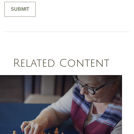
Related Content