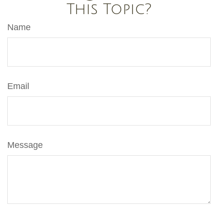
This Topic?
Name
Email
Message