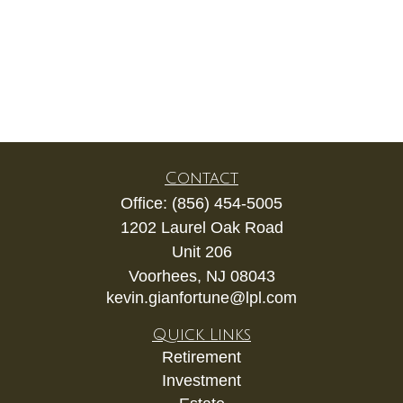
Contact
Office:
(856) 454-5005
1202 Laurel Oak Road
Unit 206
Voorhees,
NJ
08043
kevin.gianfortune@lpl.com
Quick Links
Retirement
Investment