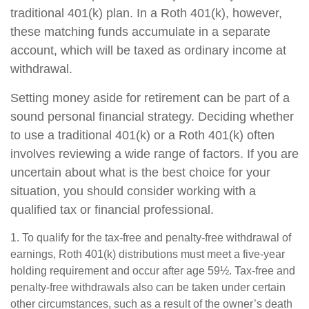
traditional 401(k) plan. In a Roth 401(k), however,
these matching funds accumulate in a separate
account, which will be taxed as ordinary income at
withdrawal.
Setting money aside for retirement can be part of a
sound personal financial strategy. Deciding whether
to use a traditional 401(k) or a Roth 401(k) often
involves reviewing a wide range of factors. If you are
uncertain about what is the best choice for your
situation, you should consider working with a
qualified tax or financial professional.
1. To qualify for the tax-free and penalty-free withdrawal of
earnings, Roth 401(k) distributions must meet a five-year
holding requirement and occur after age 59½. Tax-free and
penalty-free withdrawals also can be taken under certain
other circumstances, such as a result of the owner’s death