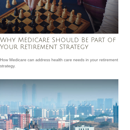
Why Medicare Should Be Part of
Your Retirement Strategy
How Medicare can address health care needs in your retirement
strategy.