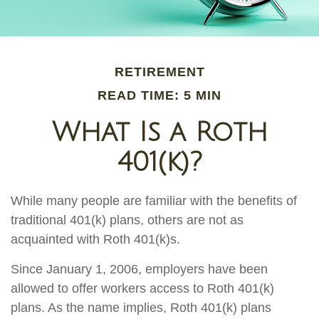
RETIREMENT
READ TIME: 5 MIN
What Is a Roth
401(k)?
While many people are familiar with the benefits of
traditional 401(k) plans, others are not as
acquainted with Roth 401(k)s.
Since January 1, 2006, employers have been
allowed to offer workers access to Roth 401(k)
plans. As the name implies, Roth 401(k) plans