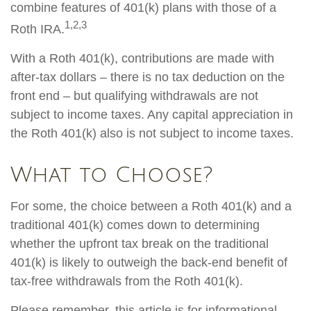
combine features of 401(k) plans with those of a
1,2,3
Roth IRA.
With a Roth 401(k), contributions are made with
after-tax dollars – there is no tax deduction on the
front end – but qualifying withdrawals are not
subject to income taxes. Any capital appreciation in
the Roth 401(k) also is not subject to income taxes.
What to Choose?
For some, the choice between a Roth 401(k) and a
traditional 401(k) comes down to determining
whether the upfront tax break on the traditional
401(k) is likely to outweigh the back-end benefit of
tax-free withdrawals from the Roth 401(k).
Please remember, this article is for informational