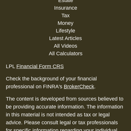
Estate
Insurance
Tax
Money
Lifestyle
Latest Articles
All Videos
All Calculators
LPL
Financial Form CRS
Check the background of your financial
professional on FINRA's
BrokerCheck
.
The content is developed from sources believed to
be providing accurate information. The information
in this material is not intended as tax or legal
advice. Please consult legal or tax professionals
for specific information regarding your individual