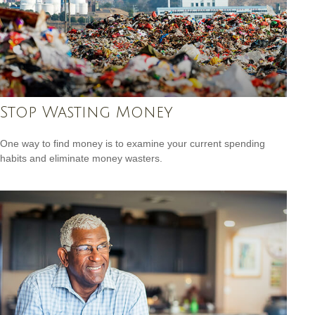
Stop Wasting Money
One way to find money is to examine your current spending
habits and eliminate money wasters.