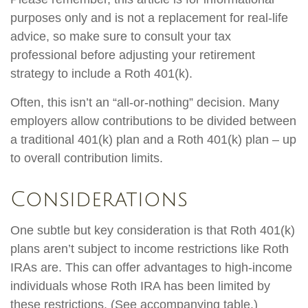
purposes only and is not a replacement for real-life
advice, so make sure to consult your tax
professional before adjusting your retirement
strategy to include a Roth 401(k).
Often, this isn’t an “all-or-nothing” decision. Many
employers allow contributions to be divided between
a traditional 401(k) plan and a Roth 401(k) plan – up
to overall contribution limits.
Considerations
One subtle but key consideration is that Roth 401(k)
plans aren’t subject to income restrictions like Roth
IRAs are. This can offer advantages to high-income
individuals whose Roth IRA has been limited by
these restrictions. (See accompanying table.)