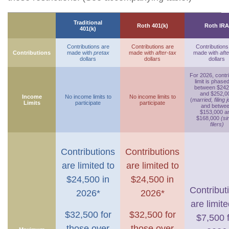
Traditional
Roth 401(k)
Roth IRA
401(k)
Contributions are
Contributions are
Contributions
Contributions
made with
pretax
made with
after-tax
made with
afte
dollars
dollars
dollars
For 2026, contr
limit is phase
between $242
and $252,0
Income
No income limits to
No income limits to
(
married, filing j
Limits
participate
participate
and betwe
$153,000 a
$168,000
(si
filers)
Contributions
Contributions
are limited to
are limited to
$24,500 in
$24,500 in
Contribut
2026*
2026*
are limite
$32,500 for
$32,500 for
$7,500 
those over
those over