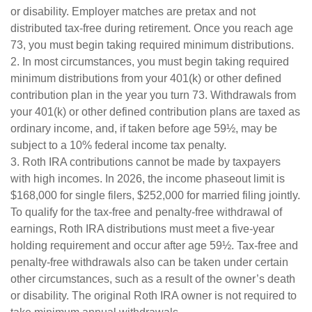
or disability. Employer matches are pretax and not
distributed tax-free during retirement. Once you reach age
73, you must begin taking required minimum distributions.
2. In most circumstances, you must begin taking required
minimum distributions from your 401(k) or other defined
contribution plan in the year you turn 73. Withdrawals from
your 401(k) or other defined contribution plans are taxed as
ordinary income, and, if taken before age 59½, may be
subject to a 10% federal income tax penalty.
3. Roth IRA contributions cannot be made by taxpayers
with high incomes. In 2026, the income phaseout limit is
$168,000 for single filers, $252,000 for married filing jointly.
To qualify for the tax-free and penalty-free withdrawal of
earnings, Roth IRA distributions must meet a five-year
holding requirement and occur after age 59½. Tax-free and
penalty-free withdrawals also can be taken under certain
other circumstances, such as a result of the owner’s death
or disability. The original Roth IRA owner is not required to