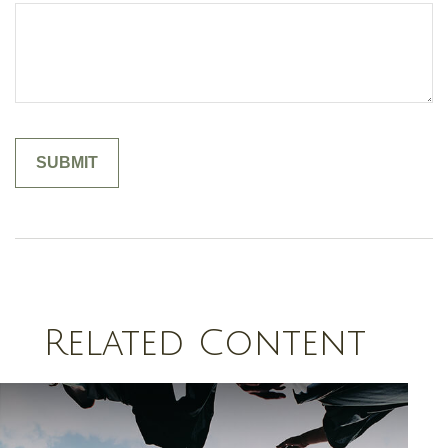
Related Content