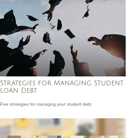
Strategies for Managing Student
Loan Debt
Five strategies for managing your student debt.