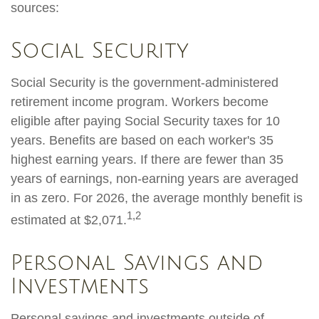
sources:
Social Security
Social Security is the government-administered
retirement income program. Workers become
eligible after paying Social Security taxes for 10
years. Benefits are based on each worker's 35
highest earning years. If there are fewer than 35
years of earnings, non-earning years are averaged
in as zero. For 2026, the average monthly benefit is
1,2
estimated at $2,071.
Personal Savings and
Investments
Personal savings and investments outside of