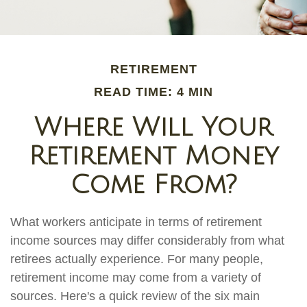
RETIREMENT
READ TIME: 4 MIN
Where Will Your
Retirement Money
Come From?
What workers anticipate in terms of retirement
income sources may differ considerably from what
retirees actually experience. For many people,
retirement income may come from a variety of
sources. Here's a quick review of the six main