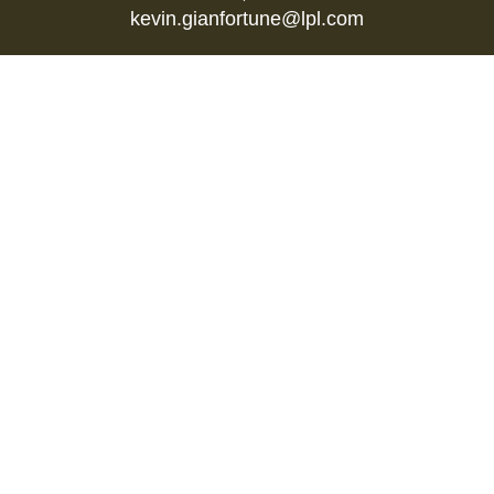
kevin.gianfortune@lpl.com
Quick Links
Retirement
Investment
Estate
Insurance
Tax
Money
Lifestyle
Latest Articles
All Videos
All Calculators
LPL
Financial Form CRS
Check the background of your financial
professional on FINRA's
BrokerCheck
.