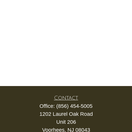
Contact
Office:
(856) 454-5005
1202 Laurel Oak Road
Unit 206
Voorhees,
NJ
08043