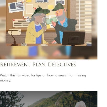
Retirement Plan Detectives
Watch this fun video for tips on how to search for missing
money.