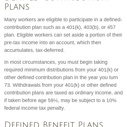
Plans
Many workers are eligible to participate in a defined-
contribution plan such as a 401(k), 403(b), or 457
plan. Eligible workers can set aside a portion of their
pre-tax income into an account, which then
accumulates, tax-deferred.
In most circumstances, you must begin taking
required minimum distributions from your 401(k) or
other defined contribution plan in the year you turn
73. Withdrawals from your 401(k) or other defined
contribution plans are taxed as ordinary income, and
if taken before age 59½, may be subject to a 10%
federal income tax penalty.
Defined Benefit Plans