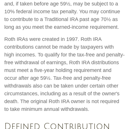
and, if taken before age 59½, may be subject to a
10% federal income tax penalty. You may continue
to contribute to a Traditional IRA past age 70½ as
long as you meet the earned-income requirement.
Roth IRAs were created in 1997. Roth IRA
contributions cannot be made by taxpayers with
high incomes. To qualify for the tax-free and penalty-
free withdrawal of earnings, Roth IRA distributions
must meet a five-year holding requirement and
occur after age 59½. Tax-free and penalty-free
withdrawals also can be taken under certain other
circumstances, including as a result of the owner's
death. The original Roth IRA owner is not required
to take minimum annual withdrawals.
Defined Contribution