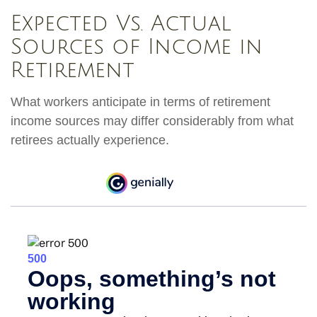
Expected Vs. Actual
Sources of Income in
Retirement
What workers anticipate in terms of retirement
income sources may differ considerably from what
retirees actually experience.