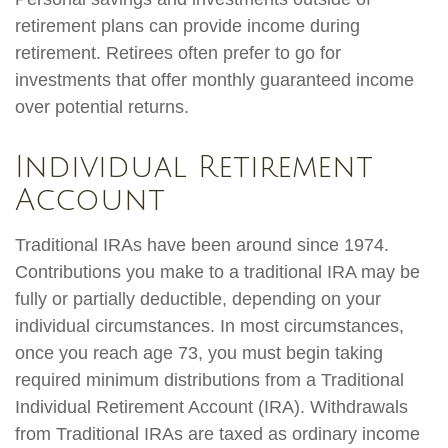
retirement plans can provide income during
retirement. Retirees often prefer to go for
investments that offer monthly guaranteed income
over potential returns.
Individual Retirement
Account
Traditional IRAs have been around since 1974.
Contributions you make to a traditional IRA may be
fully or partially deductible, depending on your
individual circumstances. In most circumstances,
once you reach age 73, you must begin taking
required minimum distributions from a Traditional
Individual Retirement Account (IRA). Withdrawals
from Traditional IRAs are taxed as ordinary income