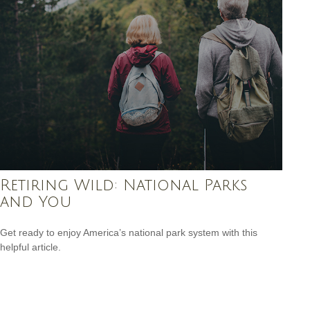
Retiring Wild: National Parks
and You
Get ready to enjoy America’s national park system with this
helpful article.