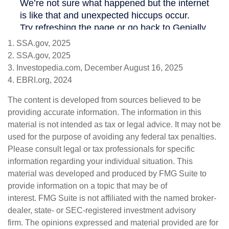
1. SSA.gov, 2025
2. SSA.gov, 2025
3. Investopedia.com, December August 16, 2025
4. EBRI.org, 2024
The content is developed from sources believed to be
providing accurate information. The information in this
material is not intended as tax or legal advice. It may not be
used for the purpose of avoiding any federal tax penalties.
Please consult legal or tax professionals for specific
information regarding your individual situation. This
material was developed and produced by FMG Suite to
provide information on a topic that may be of
interest. FMG Suite is not affiliated with the named broker-
dealer, state- or SEC-registered investment advisory
firm. The opinions expressed and material provided are for