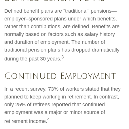
Defined benefit plans are "traditional" pensions—
employer–sponsored plans under which benefits,
rather than contributions, are defined. Benefits are
normally based on factors such as salary history
and duration of employment. The number of
traditional pension plans has dropped dramatically
3
during the past 30 years.
Continued Employment
In a recent survey, 73% of workers stated that they
planned to keep working in retirement. In contrast,
only 25% of retirees reported that continued
employment was a major or minor source of
4
retirement income.