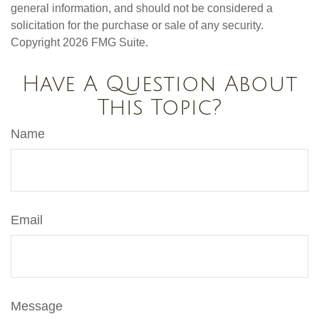
general information, and should not be considered a
solicitation for the purchase or sale of any security.
Copyright
2026 FMG Suite.
Have A Question About
This Topic?
Name
Email
Message