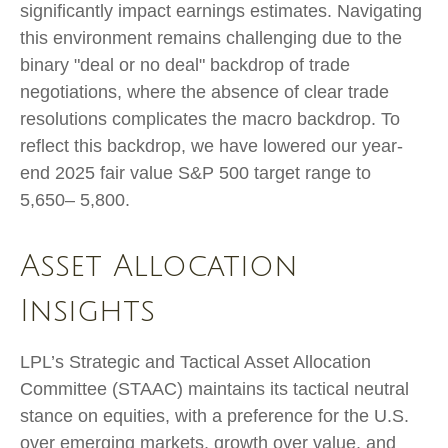
significantly impact earnings estimates. Navigating
this environment remains challenging due to the
binary "deal or no deal" backdrop of trade
negotiations, where the absence of clear trade
resolutions complicates the macro backdrop. To
reflect this backdrop, we have lowered our year-
end 2025 fair value S&P 500 target range to
5,650– 5,800.
Asset Allocation
Insights
LPL’s Strategic and Tactical Asset Allocation
Committee (STAAC) maintains its tactical neutral
stance on equities, with a preference for the U.S.
over emerging markets, growth over value, and