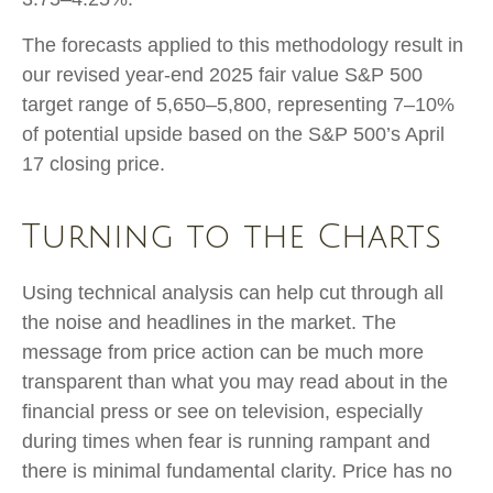
The forecasts applied to this methodology result in
our revised year-end 2025 fair value S&P 500
target range of 5,650–5,800, representing 7–10%
of potential upside based on the S&P 500’s April
17 closing price.
Turning to the Charts
Using technical analysis can help cut through all
the noise and headlines in the market. The
message from price action can be much more
transparent than what you may read about in the
financial press or see on television, especially
during times when fear is running rampant and
there is minimal fundamental clarity. Price has no