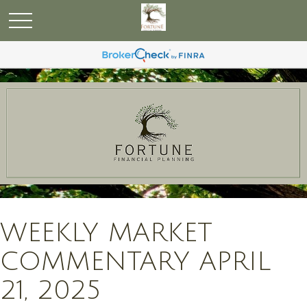
WEEKLY MARKET
COMMENTARY APRIL
21, 2025