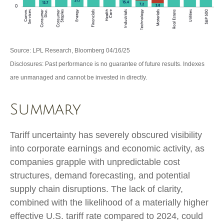
Source: LPL Research, Bloomberg 04/16/25
Disclosures: Past performance is no guarantee of future results. Indexes
are unmanaged and cannot be invested in directly.
Summary
Tariff uncertainty has severely obscured visibility
into corporate earnings and economic activity, as
companies grapple with unpredictable cost
structures, demand forecasting, and potential
supply chain disruptions. The lack of clarity,
combined with the likelihood of a materially higher
effective U.S. tariff rate compared to 2024, could