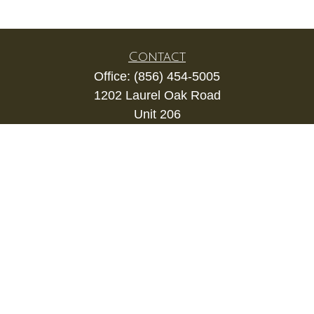
Contact
Office:
(856) 454-5005
1202 Laurel Oak Road
Unit 206
Voorhees,
NJ
08043
kevin.gianfortune@lpl.com
Quick Links
Retirement
Investment
Estate
Insurance
Tax
Money
Lifestyle