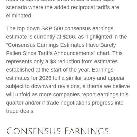
scenario where the added reciprocal tariffs are
eliminated.
The top-down S&P 500 consensus earnings
estimate is currently at $266, as highlighted in the
“Consensus Earnings Estimates Have Barely
Fallen Since Tariffs Announcements” chart. This
represents only a $3 reduction from estimates
established at the start of the year. Earnings
estimates for 2026 tell a similar story and appear
subject to downward revisions, a theme we believe
will unfold as more companies report earnings this
quarter and/or if trade negotiations progress into
trade deals.
Consensus Earnings