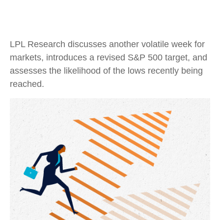
LPL Research discusses another volatile week for
markets, introduces a revised S&P 500 target, and
assesses the likelihood of the lows recently being
reached.