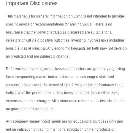
Important Disclosures
This material is for general information only and is not intended to provide
specific advice or recommendations for any individual. There is no
assurance that the views or strategies discussed are suitable for all
investors or will yield positive outcomes. Investing involves risks including
possible loss of principal. Any economic forecasts set forth may not develop
as predicted and are subject to change.
References to markets, asset classes, and sectors are generally regarding
the corresponding market index. Indexes are unmanaged statistical
composites and cannot be invested into directly. Index performance is not
indicative of the performance of any investment and do not reflect fees,
expenses, or sales charges. All performance referenced is historical and is
no guarantee of future results.
Any company names noted herein are for educational purposes only and
not an indication of trading intent or a solicitation of their products or