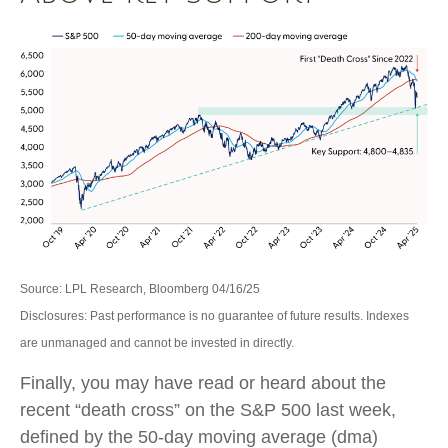
Source: LPL Research, Bloomberg 04/16/25
Disclosures: Past performance is no guarantee of future results. Indexes
are unmanaged and cannot be invested in directly.
Finally, you may have read or heard about the
recent “death cross” on the S&P 500 last week,
defined by the 50-day moving average (dma)