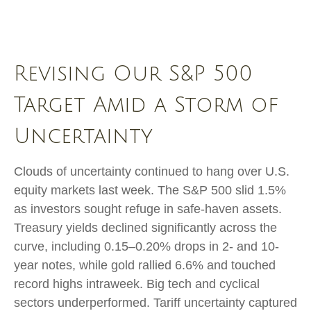
Revising Our S&P 500
Target Amid a Storm of
Uncertainty
Clouds of uncertainty continued to hang over U.S.
equity markets last week. The S&P 500 slid 1.5%
as investors sought refuge in safe-haven assets.
Treasury yields declined significantly across the
curve, including 0.15–0.20% drops in 2- and 10-
year notes, while gold rallied 6.6% and touched
record highs intraweek. Big tech and cyclical
sectors underperformed. Tariff uncertainty captured