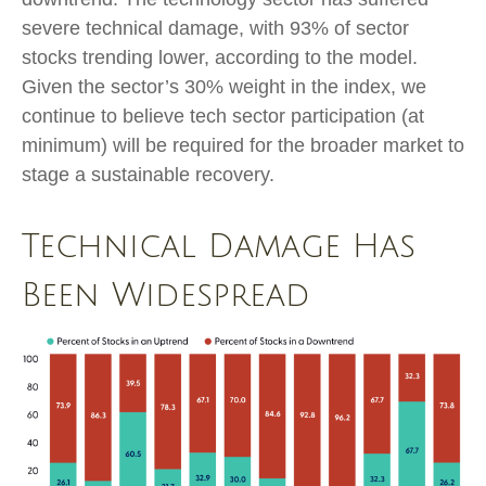
severe technical damage, with 93% of sector
stocks trending lower, according to the model.
Given the sector’s 30% weight in the index, we
continue to believe tech sector participation (at
minimum) will be required for the broader market to
stage a sustainable recovery.
Technical Damage Has
Been Widespread