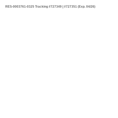
RES-0003761-0325 Tracking #727349 | #727351 (Exp. 04/26)