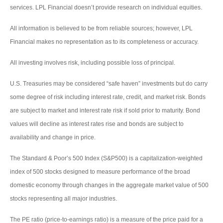
services. LPL Financial doesn’t provide research on individual equities.
All information is believed to be from reliable sources; however, LPL
Financial makes no representation as to its completeness or accuracy.
All investing involves risk, including possible loss of principal.
U.S. Treasuries may be considered “safe haven” investments but do carry
some degree of risk including interest rate, credit, and market risk. Bonds
are subject to market and interest rate risk if sold prior to maturity. Bond
values will decline as interest rates rise and bonds are subject to
availability and change in price.
The Standard & Poor’s 500 Index (S&P500) is a capitalization-weighted
index of 500 stocks designed to measure performance of the broad
domestic economy through changes in the aggregate market value of 500
stocks representing all major industries.
The PE ratio (price-to-earnings ratio) is a measure of the price paid for a