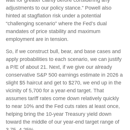
adjustments to our policy stance.” Powell also
hinted at stagflation risk under a potential
“challenging scenario” where the Fed’s dual
mandates of price stability and maximum
employment are in tension.
So, if we construct bull, bear, and base cases and
apply probabilities to each scenario, we can justify
a P/E of about 21. Next, if we give our already
conservative S&P 500 earnings estimate in 2026 a
slight $5 haircut and get to $270, we end up in the
vicinity of 5,700 for a year-end target. That
assumes tariff rates come down relatively quickly
to near 10% and the Fed cuts rates at least once,
helping bring the 10-year Treasury yield down
toward the middle of our year-end target range of
3.75–4.25%.