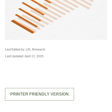
Last Edited by: LPL Research
Last Updated: April 21, 2025
PRINTER FRIENDLY VERSION