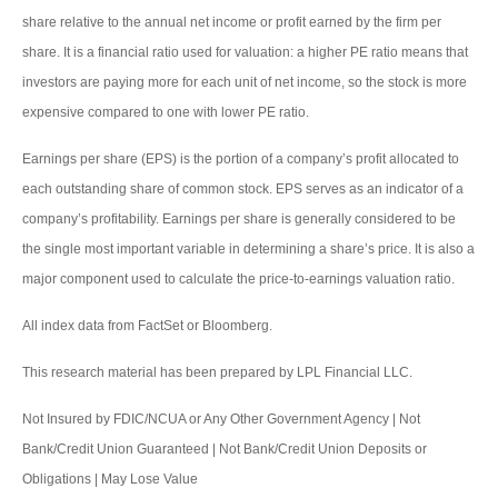
share relative to the annual net income or profit earned by the firm per
share. It is a financial ratio used for valuation: a higher PE ratio means that
investors are paying more for each unit of net income, so the stock is more
expensive compared to one with lower PE ratio.
Earnings per share (EPS) is the portion of a company’s profit allocated to
each outstanding share of common stock. EPS serves as an indicator of a
company’s profitability. Earnings per share is generally considered to be
the single most important variable in determining a share’s price. It is also a
major component used to calculate the price-to-earnings valuation ratio.
All index data from FactSet or Bloomberg.
This research material has been prepared by LPL Financial LLC.
Not Insured by FDIC/NCUA or Any Other Government Agency | Not
Bank/Credit Union Guaranteed | Not Bank/Credit Union Deposits or
Obligations | May Lose Value