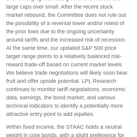
large caps over small. After the recent stock
market rebound, the Committee does not rule out
the possibility of a reversal lower and/or retest of
the prior lows due to the ongoing uncertainty
around tariffs and the increased risk of recession.
At the same time, our updated S&P 500 price
target range points to a relatively balanced risk-
reward trade-off based on current market levels.
We believe trade negotiations will likely soon bear
fruit and offer upside potential. LPL Research
continues to monitor tariff negotiations, economic
data, earnings, the bond market, and various
technical indicators to identify a potentially more
attractive entry point to add equities.
Within fixed income, the STAAC holds a neutral
weight in core bonds, with a slight preference for