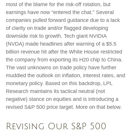
most of the blame for the risk-off rotation, but
earnings have now “entered the chat.” Several
companies pulled forward guidance due to a lack
of clarity on trade and/or flagged developing
downside risk to growth. Tech giant NVIDIA
(NVDA) made headlines after warning of a $5.5
billion revenue hit after the White House restricted
the company from exporting its H20 chip to China.
The vast unknowns on trade policy have further
muddied the outlook on inflation, interest rates, and
monetary policy. Based on this backdrop, LPL
Research maintains its tactical neutral (not
negative) stance on equities and is introducing a
revised S&P 500 price target. More on that below.
Revising Our S&P 500