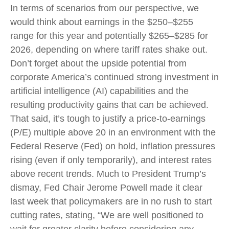
In terms of scenarios from our perspective, we
would think about earnings in the $250–$255
range for this year and potentially $265–$285 for
2026, depending on where tariff rates shake out.
Don’t forget about the upside potential from
corporate America’s continued strong investment in
artificial intelligence (AI) capabilities and the
resulting productivity gains that can be achieved.
That said, it’s tough to justify a price-to-earnings
(P/E) multiple above 20 in an environment with the
Federal Reserve (Fed) on hold, inflation pressures
rising (even if only temporarily), and interest rates
above recent trends. Much to President Trump’s
dismay, Fed Chair Jerome Powell made it clear
last week that policymakers are in no rush to start
cutting rates, stating, “We are well positioned to
wait for greater clarity before considering any