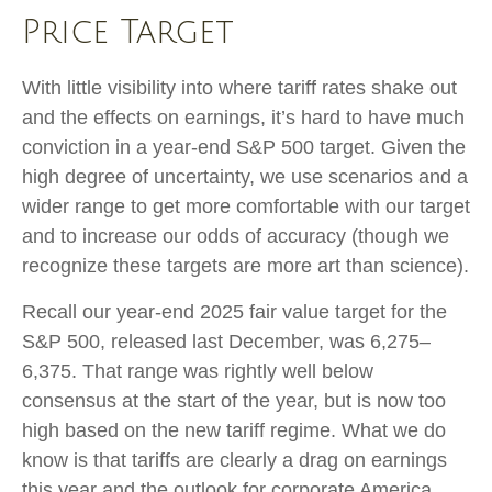
Price Target
With little visibility into where tariff rates shake out
and the effects on earnings, it’s hard to have much
conviction in a year-end S&P 500 target. Given the
high degree of uncertainty, we use scenarios and a
wider range to get more comfortable with our target
and to increase our odds of accuracy (though we
recognize these targets are more art than science).
Recall our year-end 2025 fair value target for the
S&P 500, released last December, was 6,275–
6,375. That range was rightly well below
consensus at the start of the year, but is now too
high based on the new tariff regime. What we do
know is that tariffs are clearly a drag on earnings
this year and the outlook for corporate America.