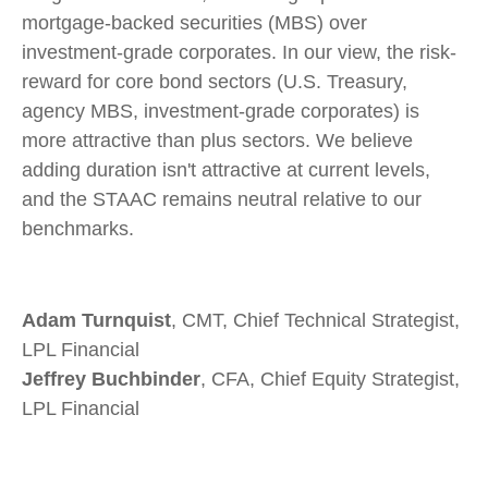
mortgage-backed securities (MBS) over
investment-grade corporates. In our view, the risk-
reward for core bond sectors (U.S. Treasury,
agency MBS, investment-grade corporates) is
more attractive than plus sectors. We believe
adding duration isn't attractive at current levels,
and the STAAC remains neutral relative to our
benchmarks.
Adam Turnquist
, CMT, Chief Technical Strategist,
LPL Financial
Jeffrey Buchbinder
, CFA, Chief Equity Strategist,
LPL Financial