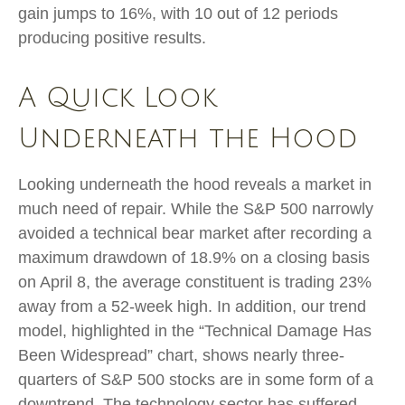
gain jumps to 16%, with 10 out of 12 periods
producing positive results.
A Quick Look
Underneath the Hood
Looking underneath the hood reveals a market in
much need of repair. While the S&P 500 narrowly
avoided a technical bear market after recording a
maximum drawdown of 18.9% on a closing basis
on April 8, the average constituent is trading 23%
away from a 52-week high. In addition, our trend
model, highlighted in the “Technical Damage Has
Been Widespread” chart, shows nearly three-
quarters of S&P 500 stocks are in some form of a
downtrend. The technology sector has suffered