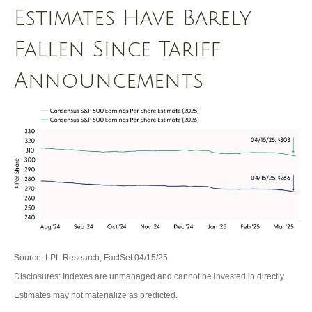
Estimates Have Barely
Fallen Since Tariff
Announcements
Source: LPL Research, FactSet 04/15/25
Disclosures: Indexes are unmanaged and cannot be invested in directly.
Estimates may not materialize as predicted.