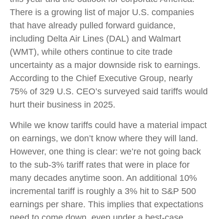
There is a growing list of major U.S. companies
that have already pulled forward guidance,
including Delta Air Lines (DAL) and Walmart
(WMT), while others continue to cite trade
uncertainty as a major downside risk to earnings.
According to the Chief Executive Group, nearly
75% of 329 U.S. CEO’s surveyed said tariffs would
hurt their business in 2025.
While we know tariffs could have a material impact
on earnings, we don’t know where they will land.
However, one thing is clear: we’re not going back
to the sub-3% tariff rates that were in place for
many decades anytime soon. An additional 10%
incremental tariff is roughly a 3% hit to S&P 500
earnings per share. This implies that expectations
need to come down, even under a best-case