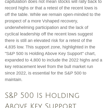
capitulation does not mean stocks will rally back to
record highs or that a retest of the recent lows is
off the table. While we remain open-minded to the
prospect of a more Vshaped recovery,
underwhelming participation and the lack of
cyclical leadership off the recent lows suggest
there is still an elevated risk for a retest of the
4,835 low. This support zone, highlighted in the
"S&P 500 Is Holding Above Key Support" chart,
expanded to 4,800 to include the 2022 highs and a
key retracement level from the bull market run
since 2022, is essential for the S&P 500 to
maintain.
S&P 500 Is Holding
Above Key Support