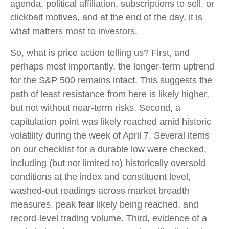
agenda, political affiliation, subscriptions to sell, or
clickbait motives, and at the end of the day, it is
what matters most to investors.
So, what is price action telling us? First, and
perhaps most importantly, the longer-term uptrend
for the S&P 500 remains intact. This suggests the
path of least resistance from here is likely higher,
but not without near-term risks. Second, a
capitulation point was likely reached amid historic
volatility during the week of April 7. Several items
on our checklist for a durable low were checked,
including (but not limited to) historically oversold
conditions at the index and constituent level,
washed-out readings across market breadth
measures, peak fear likely being reached, and
record-level trading volume. Third, evidence of a