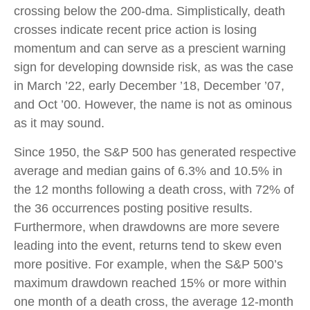
crossing below the 200-dma. Simplistically, death
crosses indicate recent price action is losing
momentum and can serve as a prescient warning
sign for developing downside risk, as was the case
in March ’22, early December ’18, December ’07,
and Oct ’00. However, the name is not as ominous
as it may sound.
Since 1950, the S&P 500 has generated respective
average and median gains of 6.3% and 10.5% in
the 12 months following a death cross, with 72% of
the 36 occurrences posting positive results.
Furthermore, when drawdowns are more severe
leading into the event, returns tend to skew even
more positive. For example, when the S&P 500’s
maximum drawdown reached 15% or more within
one month of a death cross, the average 12-month