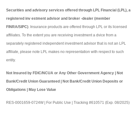
Securities and advisory services offered through LPL Financial (LPL), a
registered inv estment advisor and broker -dealer (member
FINRA/SIPC)
. Insurance products are offered through LPL or its licensed
affiliates. To the extent you are receiving investment a dvice from a
separately registered independent investment advisor that is not an LPL
affiliate, please note LPL makes no representation with respect to such
entity.
Not Insured by FDIC/NCUA or Any Other Government Agency | Not
Bank/Credit Union Guaranteed | Not Bank/Credit Union Deposits or
Obligations | May Lose Value
RES-0001659-0724W | For Public Use | Tracking #610571 (Exp. 08/2025)