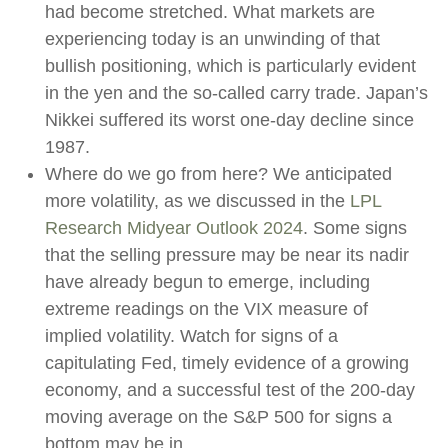
had become stretched. What markets are
experiencing today is an unwinding of that
bullish positioning, which is particularly evident
in the yen and the so-called carry trade. Japan’s
Nikkei suffered its worst one-day decline since
1987.
Where do we go from here? We anticipated
more volatility, as we discussed in the
LPL
Research Midyear Outlook 2024
. Some signs
that the selling pressure may be near its nadir
have already begun to emerge, including
extreme readings on the VIX measure of
implied volatility. Watch for signs of a
capitulating Fed, timely evidence of a growing
economy, and a successful test of the 200-day
moving average on the S&P 500 for signs a
bottom may be in.