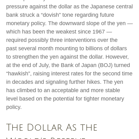
pressure against the dollar as the Japanese central
bank struck a “dovish” tone regarding future
monetary policy. The downward slope of the yen —
which has been the weakest since 1967 —
required possibly three interventions over the
past several month mounting to billions of dollars
to strengthen the yen against the dollar. However,
at the end of July, the Bank of Japan (BOJ) turned
“hawkish”, raising interest rates for the second time
in decades and signaling further hikes. The yen
has climbed to an acceptable and more stable
level based on the potential for tighter monetary
policy.
The Dollar As the