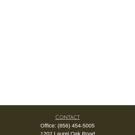
Contact
Office:
(856) 454-5005
1202 Laurel Oak Road