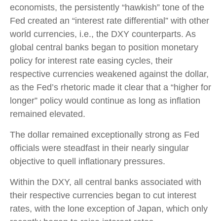
economists, the persistently “hawkish” tone of the
Fed created an “interest rate differential” with other
world currencies, i.e., the DXY counterparts. As
global central banks began to position monetary
policy for interest rate easing cycles, their
respective currencies weakened against the dollar,
as the Fed’s rhetoric made it clear that a “higher for
longer” policy would continue as long as inflation
remained elevated.
The dollar remained exceptionally strong as Fed
officials were steadfast in their nearly singular
objective to quell inflationary pressures.
Within the DXY, all central banks associated with
their respective currencies began to cut interest
rates, with the lone exception of Japan, which only