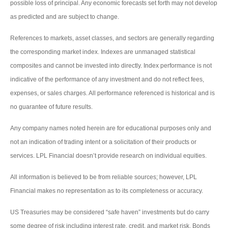
possible loss of principal. Any economic forecasts set forth may not develop
as predicted and are subject to change.
References to markets, asset classes, and sectors are generally regarding
the corresponding market index. Indexes are unmanaged statistical
composites and cannot be invested into directly. Index performance is not
indicative of the performance of any investment and do not reflect fees,
expenses, or sales charges. All performance referenced is historical and is
no guarantee of future results.
Any company names noted herein are for educational purposes only and
not an indication of trading intent or a solicitation of their products or
services. LPL Financial doesn’t provide research on individual equities.
All information is believed to be from reliable sources; however, LPL
Financial makes no representation as to its completeness or accuracy.
US Treasuries may be considered “safe haven” investments but do carry
some degree of risk including interest rate, credit, and market risk. Bonds