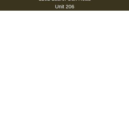
Unit 206
Voorhees,
NJ
08043
kevin.gianfortune@lpl.com
Quick Links
Retirement
Investment
Estate
Insurance
Tax
Money
Lifestyle
Latest Articles
All Videos
All Calculators
LPL
Financial Form CRS