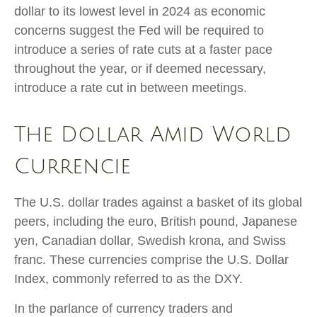
dollar to its lowest level in 2024 as economic
concerns suggest the Fed will be required to
introduce a series of rate cuts at a faster pace
throughout the year, or if deemed necessary,
introduce a rate cut in between meetings.
The Dollar Amid World
Currencie
The U.S. dollar trades against a basket of its global
peers, including the euro, British pound, Japanese
yen, Canadian dollar, Swedish krona, and Swiss
franc. These currencies comprise the U.S. Dollar
Index, commonly referred to as the DXY.
In the parlance of currency traders and