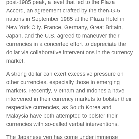
post-1985 peak, a level that led to the Plaza
Accord, an agreement crafted by the then-G-5
nations in September 1985 at the Plaza Hotel in
New York City. France, Germany, Great Britain,
Japan, and the U.S. agreed to maneuver their
currencies in a concerted effort to depreciate the
dollar via collaborative interventions in the currency
market.
A strong dollar can exert excessive pressure on
other currencies, especially those in emerging
markets. Recently, Vietnam and Indonesia have
intervened in their currency markets to bolster their
respective currencies, as South Korea and
Malaysia have both attempted to bolster their
currencies with so-called verbal interventions.
The Japanese yen has come under immense