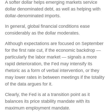
A softer dollar helps emerging markets service
dollar denominated debt, as well as helping with
dollar-denominated imports.
In general, global financial conditions ease
considerably as the dollar moderates.
Although expectations are focused on September
for the first rate cut, if the economic backdrop —
particularly the labor market — signals a more
rapid deterioration, the Fed may intensify its
rhetoric as a form of verbal intervention, or they
may lower rates in between meetings if the totality
of the data argues for it.
Clearly, the Fed is at a transition point as it
balances its price stability mandate with its
maximum employment mandate.