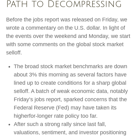
Path to Decompressing
Before the jobs report was released on Friday, we
wrote a commentary on the U.S. dollar. In light of
the events over the weekend and Monday, we start
with some comments on the global stock market
selloff.
The broad stock market benchmarks are down
about 3% this morning as several factors have
lined up to create conditions for a sharp global
selloff. A batch of weak economic data, notably
Friday’s jobs report, sparked concerns that the
Federal Reserve (Fed) may have taken its
higherfor-longer rate policy too far.
After such a strong rally since last fall,
valuations, sentiment, and investor positioning