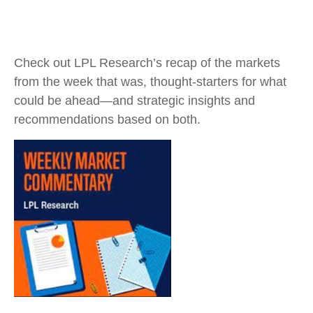
Check out LPL Research’s recap of the markets
from the week that was, thought-starters for what
could be ahead—and strategic insights and
recommendations based on both.