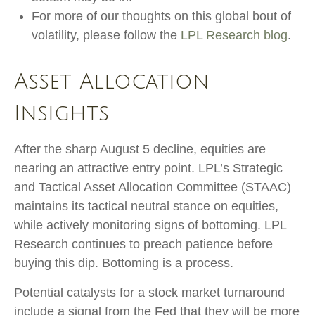
For more of our thoughts on this global bout of
volatility, please follow the
LPL Research blog
.
Asset Allocation
Insights
After the sharp August 5 decline, equities are
nearing an attractive entry point. LPL’s Strategic
and Tactical Asset Allocation Committee (STAAC)
maintains its tactical neutral stance on equities,
while actively monitoring signs of bottoming. LPL
Research continues to preach patience before
buying this dip. Bottoming is a process.
Potential catalysts for a stock market turnaround
include a signal from the Fed that they will be more