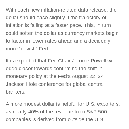
With each new inflation-related data release, the
dollar should ease slightly if the trajectory of
inflation is falling at a faster pace. This, in turn
could soften the dollar as currency markets begin
to factor in lower rates ahead and a decidedly
more “dovish” Fed.
It is expected that Fed Chair Jerome Powell will
edge closer towards confirming the shift in
monetary policy at the Fed’s August 22–24
Jackson Hole conference for global central
bankers.
A more modest dollar is helpful for U.S. exporters,
as nearly 40% of the revenue from S&P 500
companies is derived from outside the U.S.