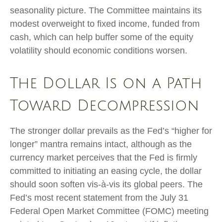
seasonality picture. The Committee maintains its
modest overweight to fixed income, funded from
cash, which can help buffer some of the equity
volatility should economic conditions worsen.
The Dollar Is on a Path
Toward Decompression
The stronger dollar prevails as the Fed’s “higher for
longer” mantra remains intact, although as the
currency market perceives that the Fed is firmly
committed to initiating an easing cycle, the dollar
should soon soften vis-à-vis its global peers. The
Fed’s most recent statement from the July 31
Federal Open Market Committee (FOMC) meeting