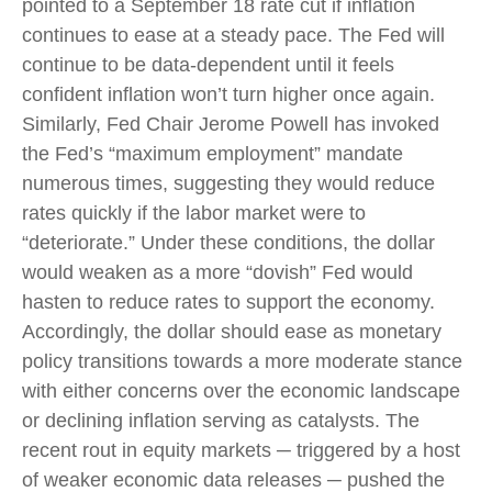
pointed to a September 18 rate cut if inflation
continues to ease at a steady pace. The Fed will
continue to be data-dependent until it feels
confident inflation won’t turn higher once again.
Similarly, Fed Chair Jerome Powell has invoked
the Fed’s “maximum employment” mandate
numerous times, suggesting they would reduce
rates quickly if the labor market were to
“deteriorate.” Under these conditions, the dollar
would weaken as a more “dovish” Fed would
hasten to reduce rates to support the economy.
Accordingly, the dollar should ease as monetary
policy transitions towards a more moderate stance
with either concerns over the economic landscape
or declining inflation serving as catalysts. The
recent rout in equity markets ─ triggered by a host
of weaker economic data releases ─ pushed the