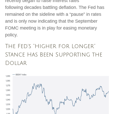
recently began to raise interest rates
following decades battling deflation. The Fed has
remained on the sideline with a “pause” in rates
and is only now indicating that the September
FOMC meeting is in play for easing monetary
policy.
The Fed’s “Higher for Longer”
Stance Has Been Supporting the
Dollar