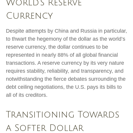
World’s Reserve
Currency
Despite attempts by China and Russia in particular,
to thwart the hegemony of the dollar as the world’s
reserve currency, the dollar continues to be
represented in nearly 88% of all global financial
transactions. A reserve currency by its very nature
requires stability, reliability, and transparency, and
notwithstanding the fierce debates surrounding the
debt ceiling negotiations, the U.S. pays its bills to
all of its creditors.
T
r
a
n
s
i
t
i
o
n
i
n
g
T
o
w
a
r
d
s
a
S
o
f
t
e
r
D
o
l
l
a
r