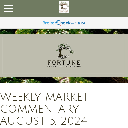
WEEKLY MARKET
COMMENTARY
AUGUST 5, 2024