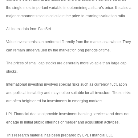
the single most important variable in determining a share’s price. It is also a
major component used to calculate the price-to-earnings valuation ratio.
All index data from FactSet.
Value investments can perform differently from the market as a whole. They
can remain undervalued by the market for long periods of time.
The prices of small cap stocks are generally more volatile than large cap
stocks.
International investing involves special risks such as currency fluctuation
and political instability and may not be suitable for all investors. These risks
are often heightened for investments in emerging markets.
LPL Financial does not provide investment banking services and does not
engage in initial public offerings or merger and acquisition activities.
This research material has been prepared by LPL Financial LLC.