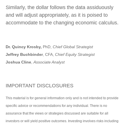
Similarly, the dollar follows the data assiduously
and will adjust appropriately, as it is poised to
accommodate to the changing economic calculus.
Dr. Quincy Krosby,
PhD,
Chief Global Strategist
Jeffrey Buchbinder
, CFA,
Chief Equity Strategist
Joshua Cline
,
Associate Analyst
IMPORTANT DISCLOSURES
This material is for general information only and is not intended to provide
specific advice or recommendations for any individual. There is no
assurance that the views or strategies discussed are suitable for all
investors or will yield positive outcomes. Investing involves risks including