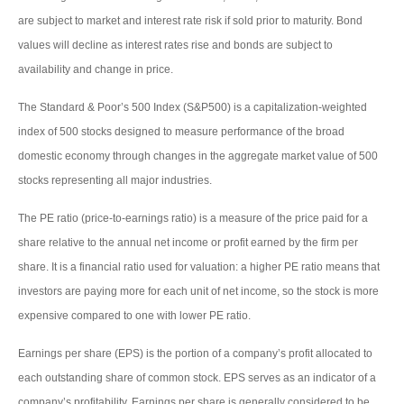
are subject to market and interest rate risk if sold prior to maturity. Bond
values will decline as interest rates rise and bonds are subject to
availability and change in price.
The Standard & Poor’s 500 Index (S&P500) is a capitalization-weighted
index of 500 stocks designed to measure performance of the broad
domestic economy through changes in the aggregate market value of 500
stocks representing all major industries.
The PE ratio (price-to-earnings ratio) is a measure of the price paid for a
share relative to the annual net income or profit earned by the firm per
share. It is a financial ratio used for valuation: a higher PE ratio means that
investors are paying more for each unit of net income, so the stock is more
expensive compared to one with lower PE ratio.
Earnings per share (EPS) is the portion of a company’s profit allocated to
each outstanding share of common stock. EPS serves as an indicator of a
company’s profitability. Earnings per share is generally considered to be