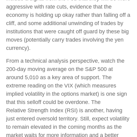
aggressive with rate cuts, evidence that the
economy is holding up okay rather than falling off a
cliff, and some additional unwinding of trades by
institutions that were caught off guard by these big
moves (potentially carry trades involving the yen
currency).
From a technical analysis perspective, watch the
200-day moving average on the S&P 500 at
around 5,010 as a key area of support. The
extreme reading on the VIX (which measures
implied volatility in the options market) is one sign
that this selloff could be overdone. The
Relative Strength Index (RSI) is another, having
just entered oversold territory. Still, expect volatility
to remain elevated in the coming months as the
market waits for more information and a better