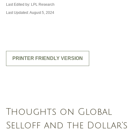
Last Edited by: LPL Research
Last Updated: August 5, 2024
PRINTER FRIENDLY VERSION
Thoughts on Global
Selloff and the Dollar's