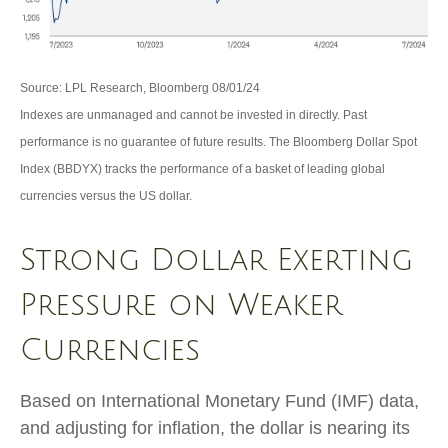
Source: LPL Research, Bloomberg 08/01/24
Indexes are unmanaged and cannot be invested in directly. Past
performance is no guarantee of future results. The Bloomberg Dollar Spot
Index (BBDYX) tracks the performance of a basket of leading global
currencies versus the US dollar.
Strong Dollar Exerting
Pressure on Weaker
Currencies
Based on International Monetary Fund (IMF) data,
and adjusting for inflation, the dollar is nearing its