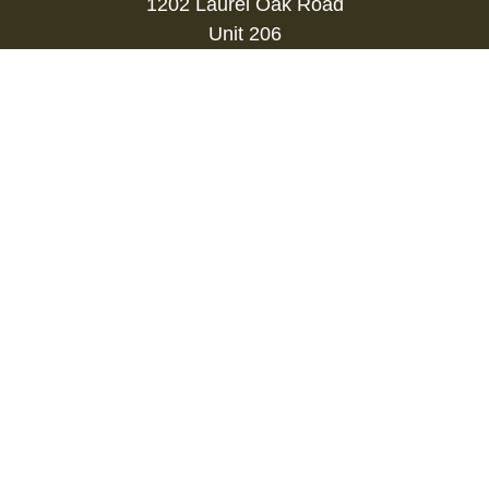
1202 Laurel Oak Road
Unit 206
Voorhees,
NJ
08043
kevin.gianfortune@lpl.com
Quick Links
Retirement
Investment
Estate
Insurance
Tax
Money
Lifestyle
Latest Articles
All Videos
All Calculators
LPL
Financial Form CRS