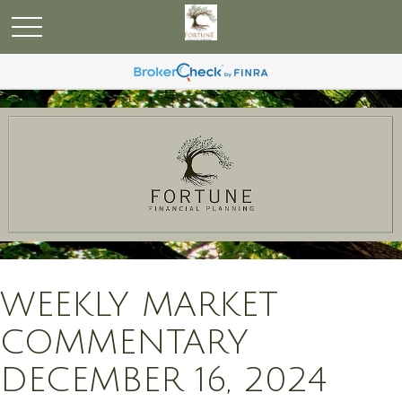
WEEKLY MARKET
COMMENTARY
DECEMBER 16, 2024