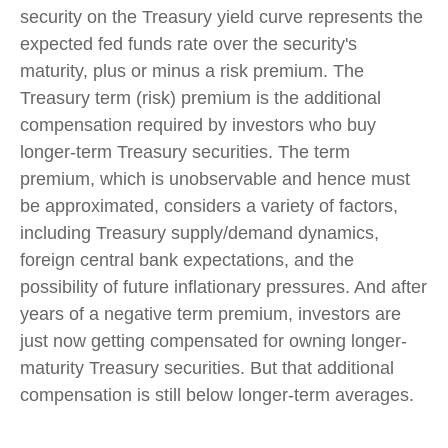
security on the Treasury yield curve represents the
expected fed funds rate over the security's
maturity, plus or minus a risk premium. The
Treasury term (risk) premium is the additional
compensation required by investors who buy
longer-term Treasury securities. The term
premium, which is unobservable and hence must
be approximated, considers a variety of factors,
including Treasury supply/demand dynamics,
foreign central bank expectations, and the
possibility of future inflationary pressures. And after
years of a negative term premium, investors are
just now getting compensated for owning longer-
maturity Treasury securities. But that additional
compensation is still below longer-term averages.