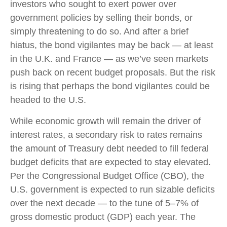
investors who sought to exert power over
government policies by selling their bonds, or
simply threatening to do so. And after a brief
hiatus, the bond vigilantes may be back — at least
in the U.K. and France — as we’ve seen markets
push back on recent budget proposals. But the risk
is rising that perhaps the bond vigilantes could be
headed to the U.S.
While economic growth will remain the driver of
interest rates, a secondary risk to rates remains
the amount of Treasury debt needed to fill federal
budget deficits that are expected to stay elevated.
Per the Congressional Budget Office (CBO), the
U.S. government is expected to run sizable deficits
over the next decade — to the tune of 5–7% of
gross domestic product (GDP) each year. The