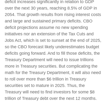
deficit increases significantly in relation to GDP
over the next 30 years, reaching 8.5% of GDP in
2054. That growth results from rising interest costs
and large and sustained primary deficits. CBO
deficit projections assume no new spending
initiatives nor an extension of the Tax Cuts and
Jobs Act, which is set to sunset at the end of 2025,
so the CBO forecast likely underestimates budget
deficits going forward. And to fill those deficits, the
Treasury Department will need to issue trillions
more in Treasury securities. But complicating the
math for the Treasury Department, it will also need
to roll over more than $6 trillion in Treasury
securities set to mature in 2025. Thus, the
Treasury will need to find investors for some $8
trillion of Treasury debt over the next 12 months.