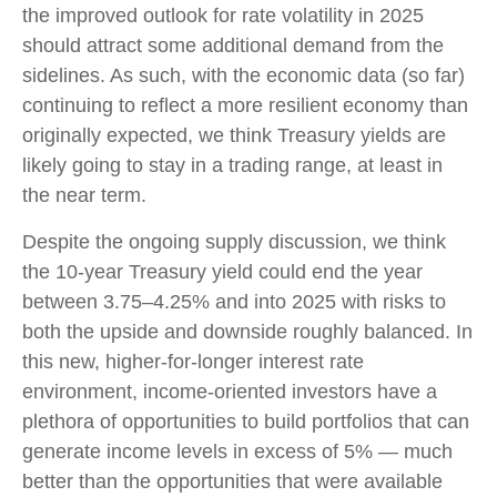
the improved outlook for rate volatility in 2025
should attract some additional demand from the
sidelines. As such, with the economic data (so far)
continuing to reflect a more resilient economy than
originally expected, we think Treasury yields are
likely going to stay in a trading range, at least in
the near term.
Despite the ongoing supply discussion, we think
the 10-year Treasury yield could end the year
between 3.75–4.25% and into 2025 with risks to
both the upside and downside roughly balanced. In
this new, higher-for-longer interest rate
environment, income-oriented investors have a
plethora of opportunities to build portfolios that can
generate income levels in excess of 5% — much
better than the opportunities that were available