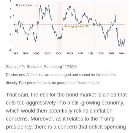
Source: LPL Research, Bloomberg 11/08/24
Disclosures: All indexes are unmanaged and cannot be invested into
directly. Past performance is no guarantee of future results.
That said, the risk for the bond market is a Fed that
cuts too aggressively into a still-growing economy,
which would then potentially rekindle inflation
concerns. Moreover, as it relates to the Trump
presidency, there is a concern that deficit spending