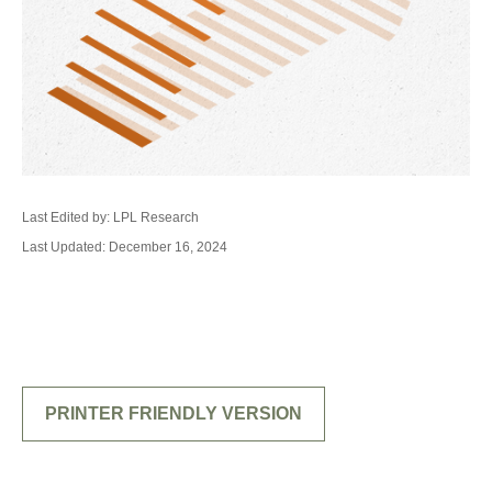
Last Edited by: LPL Research
Last Updated: December 16, 2024
PRINTER FRIENDLY VERSION