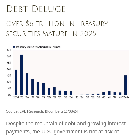
Debt Deluge
Over $6 trillion in Treasury
securities mature in 2025
Source: LPL Research, Bloomberg 11/08/24
Despite the mountain of debt and growing interest
payments, the U.S. government is not at risk of