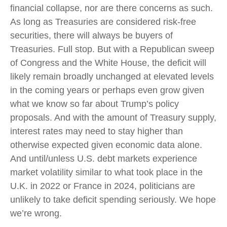
financial collapse, nor are there concerns as such.
As long as Treasuries are considered risk-free
securities, there will always be buyers of
Treasuries. Full stop. But with a Republican sweep
of Congress and the White House, the deficit will
likely remain broadly unchanged at elevated levels
in the coming years or perhaps even grow given
what we know so far about Trump’s policy
proposals. And with the amount of Treasury supply,
interest rates may need to stay higher than
otherwise expected given economic data alone.
And until/unless U.S. debt markets experience
market volatility similar to what took place in the
U.K. in 2022 or France in 2024, politicians are
unlikely to take deficit spending seriously. We hope
we’re wrong.