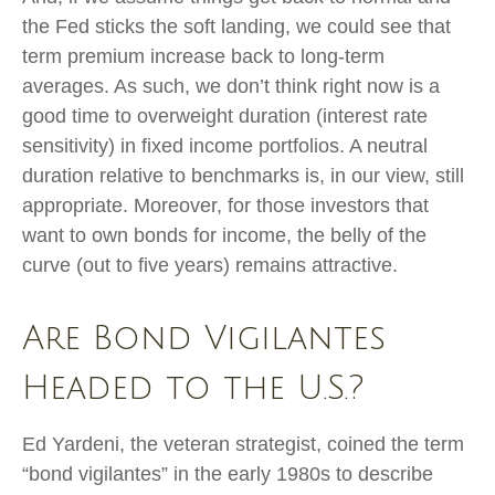
the Fed sticks the soft landing, we could see that
term premium increase back to long-term
averages. As such, we don’t think right now is a
good time to overweight duration (interest rate
sensitivity) in fixed income portfolios. A neutral
duration relative to benchmarks is, in our view, still
appropriate. Moreover, for those investors that
want to own bonds for income, the belly of the
curve (out to five years) remains attractive.
Are Bond Vigilantes
Headed to the U.S.?
Ed Yardeni, the veteran strategist, coined the term
“bond vigilantes” in the early 1980s to describe