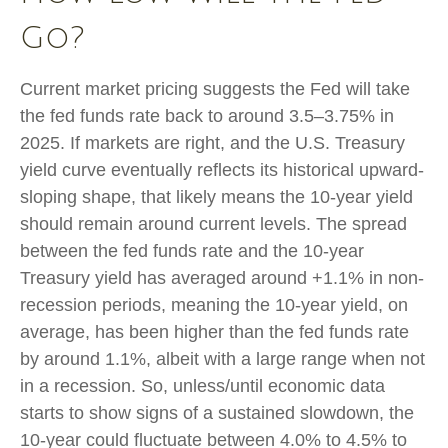
Go?
Current market pricing suggests the Fed will take
the fed funds rate back to around 3.5–3.75% in
2025. If markets are right, and the U.S. Treasury
yield curve eventually reflects its historical upward-
sloping shape, that likely means the 10-year yield
should remain around current levels. The spread
between the fed funds rate and the 10-year
Treasury yield has averaged around +1.1% in non-
recession periods, meaning the 10-year yield, on
average, has been higher than the fed funds rate
by around 1.1%, albeit with a large range when not
in a recession. So, unless/until economic data
starts to show signs of a sustained slowdown, the
10-year could fluctuate between 4.0% to 4.5% to