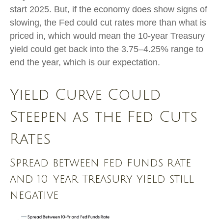
start 2025. But, if the economy does show signs of
slowing, the Fed could cut rates more than what is
priced in, which would mean the 10-year Treasury
yield could get back into the 3.75–4.25% range to
end the year, which is our expectation.
Yield Curve Could
Steepen as the Fed Cuts
Rates
Spread between fed funds rate
and 10-year Treasury yield still
negative