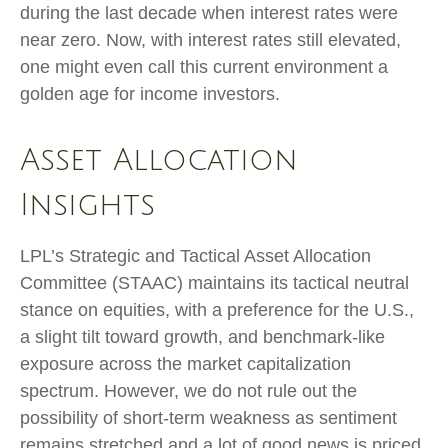
during the last decade when interest rates were
near zero. Now, with interest rates still elevated,
one might even call this current environment a
golden age for income investors.
Asset Allocation
Insights
LPL’s Strategic and Tactical Asset Allocation
Committee (STAAC) maintains its tactical neutral
stance on equities, with a preference for the U.S.,
a slight tilt toward growth, and benchmark-like
exposure across the market capitalization
spectrum. However, we do not rule out the
possibility of short-term weakness as sentiment
remains stretched and a lot of good news is priced