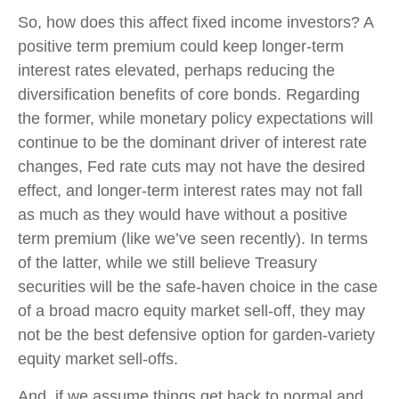
So, how does this affect fixed income investors? A
positive term premium could keep longer-term
interest rates elevated, perhaps reducing the
diversification benefits of core bonds. Regarding
the former, while monetary policy expectations will
continue to be the dominant driver of interest rate
changes, Fed rate cuts may not have the desired
effect, and longer-term interest rates may not fall
as much as they would have without a positive
term premium (like we’ve seen recently). In terms
of the latter, while we still believe Treasury
securities will be the safe-haven choice in the case
of a broad macro equity market sell-off, they may
not be the best defensive option for garden-variety
equity market sell-offs.
And, if we assume things get back to normal and