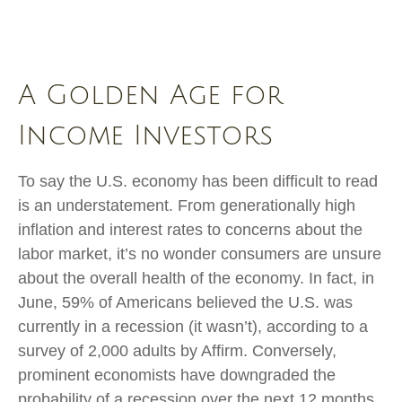
A Golden Age for
Income Investors
To say the U.S. economy has been difficult to read
is an understatement. From generationally high
inflation and interest rates to concerns about the
labor market, it’s no wonder consumers are unsure
about the overall health of the economy. In fact, in
June, 59% of Americans believed the U.S. was
currently in a recession (it wasn’t), according to a
survey of 2,000 adults by Affirm. Conversely,
prominent economists have downgraded the
probability of a recession over the next 12 months