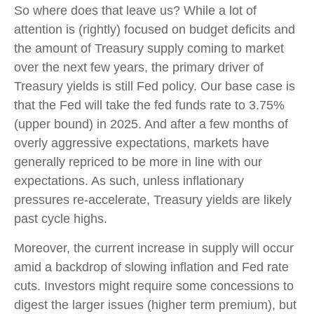
So where does that leave us? While a lot of
attention is (rightly) focused on budget deficits and
the amount of Treasury supply coming to market
over the next few years, the primary driver of
Treasury yields is still Fed policy. Our base case is
that the Fed will take the fed funds rate to 3.75%
(upper bound) in 2025. And after a few months of
overly aggressive expectations, markets have
generally repriced to be more in line with our
expectations. As such, unless inflationary
pressures re-accelerate, Treasury yields are likely
past cycle highs.
Moreover, the current increase in supply will occur
amid a backdrop of slowing inflation and Fed rate
cuts. Investors might require some concessions to
digest the larger issues (higher term premium), but