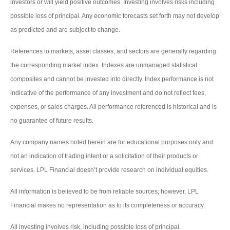
investors or will yield positive outcomes. Investing involves risks including
possible loss of principal. Any economic forecasts set forth may not develop
as predicted and are subject to change.
References to markets, asset classes, and sectors are generally regarding
the corresponding market index. Indexes are unmanaged statistical
composites and cannot be invested into directly. Index performance is not
indicative of the performance of any investment and do not reflect fees,
expenses, or sales charges. All performance referenced is historical and is
no guarantee of future results.
Any company names noted herein are for educational purposes only and
not an indication of trading intent or a solicitation of their products or
services. LPL Financial doesn’t provide research on individual equities.
All information is believed to be from reliable sources; however, LPL
Financial makes no representation as to its completeness or accuracy.
All investing involves risk, including possible loss of principal.