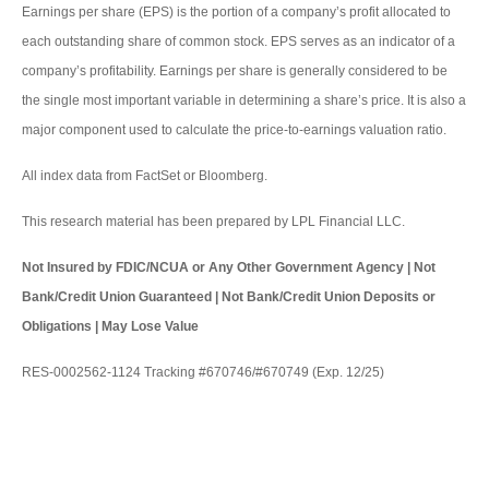
Earnings per share (EPS) is the portion of a company’s profit allocated to
each outstanding share of common stock. EPS serves as an indicator of a
company’s profitability. Earnings per share is generally considered to be
the single most important variable in determining a share’s price. It is also a
major component used to calculate the price-to-earnings valuation ratio.
All index data from FactSet or Bloomberg.
This research material has been prepared by LPL Financial LLC.
Not Insured by FDIC/NCUA or Any Other Government Agency | Not
Bank/Credit Union Guaranteed | Not Bank/Credit Union Deposits or
Obligations | May Lose Value
RES-0002562-1124 Tracking #670746/#670749 (Exp. 12/25)