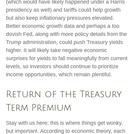
(which would have likely happened under a Harris
presidency as well) and tariffs could help growth
but also keep inflationary pressures elevated.
Better economic growth data and perhaps a too
dovish Fed, along with more policy details from the
Trump administration, could push Treasury yields
higher. It will likely take negative economic
surprises for yields to fall meaningfully from current
levels, so investors should continue to prioritize
income opportunities, which remain plentiful.
Return of the Treasury
Term Premium
Stay with us here; this is where things get wonky,
but important. According to economic theory, each