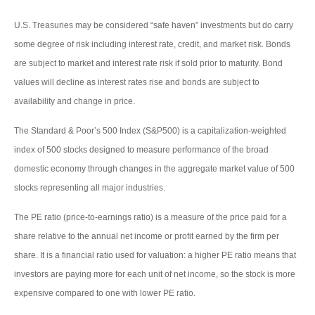
U.S. Treasuries may be considered “safe haven” investments but do carry
some degree of risk including interest rate, credit, and market risk. Bonds
are subject to market and interest rate risk if sold prior to maturity. Bond
values will decline as interest rates rise and bonds are subject to
availability and change in price.
The Standard & Poor’s 500 Index (S&P500) is a capitalization-weighted
index of 500 stocks designed to measure performance of the broad
domestic economy through changes in the aggregate market value of 500
stocks representing all major industries.
The PE ratio (price-to-earnings ratio) is a measure of the price paid for a
share relative to the annual net income or profit earned by the firm per
share. It is a financial ratio used for valuation: a higher PE ratio means that
investors are paying more for each unit of net income, so the stock is more
expensive compared to one with lower PE ratio.