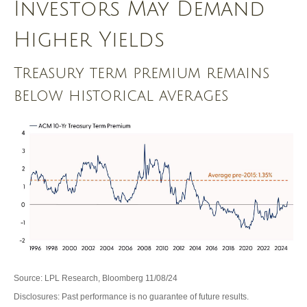
Investors May Demand
Higher Yields
Treasury term premium remains
below historical averages
Source: LPL Research, Bloomberg 11/08/24
Disclosures: Past performance is no guarantee of future results.