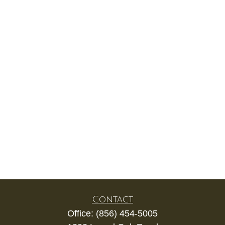
Contact
Office:
(856) 454-5005