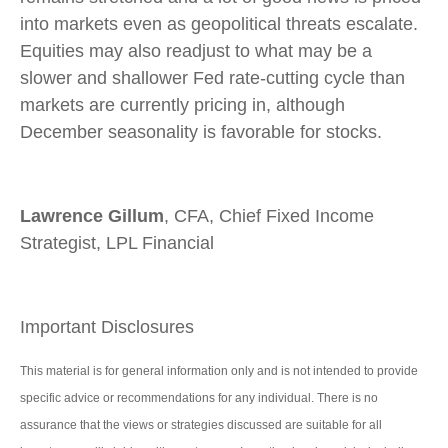
into markets even as geopolitical threats escalate.
Equities may also readjust to what may be a
slower and shallower Fed rate-cutting cycle than
markets are currently pricing in, although
December seasonality is favorable for stocks.
Lawrence Gillum
, CFA, Chief Fixed Income
Strategist, LPL Financial
Important Disclosures
This material is for general information only and is not intended to provide
specific advice or recommendations for any individual. There is no
assurance that the views or strategies discussed are suitable for all