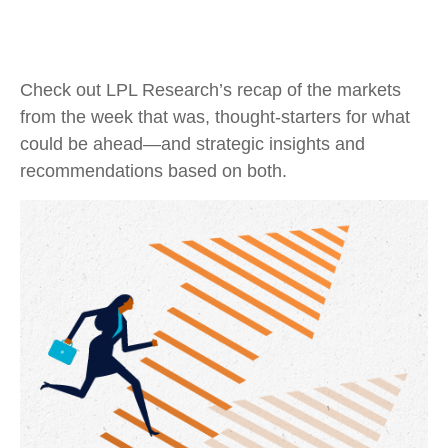
Check out LPL Research’s recap of the markets
from the week that was, thought-starters for what
could be ahead—and strategic insights and
recommendations based on both.