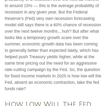
to around 15% — this is the average probability of
recession in any given year. But the Federal
Reserve’s (Fed) very own recession forecasting
model still says there is a 60% chance of recession
over the next twelve months…huh? But after what
looks like a temporary growth scare over the
summer, economic growth data has been coming
in generally better than expected lately, which has
helped push Treasury yields higher, while at the
same time pricing out the need for an aggressive
rate-cutting campaign by the Fed. So, the question
for fixed income markets in 2025 is how low will the
Fed, absent an economic contraction, take the fed
funds rate?
How Low Will the Fed