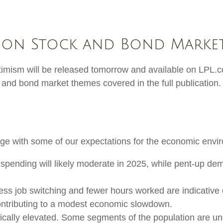
 on Stock and Bond Market
timism will be released tomorrow and available on LPL.c
and bond market themes covered in the full publication.
stage with some of our expectations for the economic env
pending will likely moderate in 2025, while pent-up dem
Less job switching and fewer hours worked are indicative
ontributing to a modest economic slowdown.
rically elevated. Some segments of the population are u