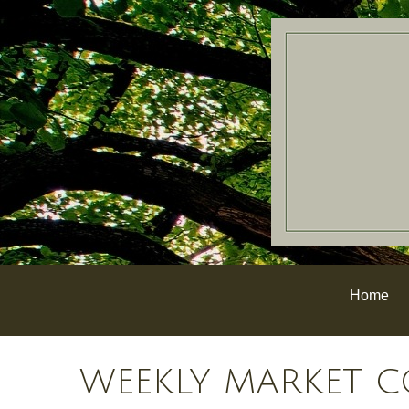
Home
WEEKLY MARKET C