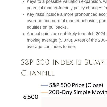
Keys to a possible valuation expansion, wh
potential market-friendly policy changes f
Key risks include a more pronounced economi
overdue and normal market behavior, parti
equities on pullbacks.
Annual gains are not likely to match 2024, 
moving average (5,873). A test of the 200-
average continues to rise.
S&P 500 Index Is Bump
Channel