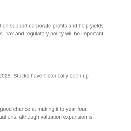
ion support corporate profits and help yields
s. Tax and regulatory policy will be important
2025. Stocks have historically been up
 good chance at making it to year four.
uations, although valuation expansion is