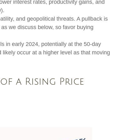
wer interest rates, productivity gains, and
).
lity, and geopolitical threats. A pullback is
, as we discuss below, so favor buying
s in early 2024, potentially at the 50-day
likely occur at a higher level as that moving
of a Rising Price