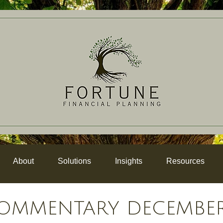
About
Solutions
Insights
Resources
OMMENTARY DECEMBER 