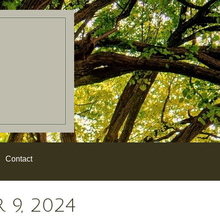
Contact
9, 2024