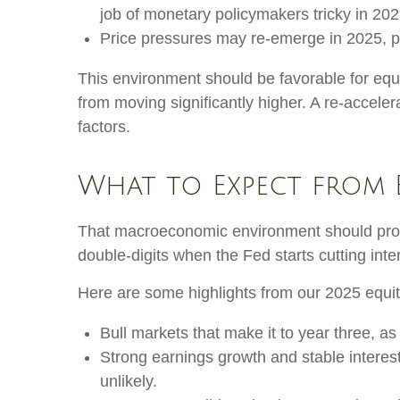
job of monetary policymakers tricky in 202
Price pressures may re-emerge in 2025, po
This environment should be favorable for equi
from moving significantly higher. A re-acceler
factors.
What to Expect from 
That macroeconomic environment should provid
double-digits when the Fed starts cutting inte
Here are some highlights from our 2025 equit
Bull markets that make it to year three, as
Strong earnings growth and stable interest
unlikely.