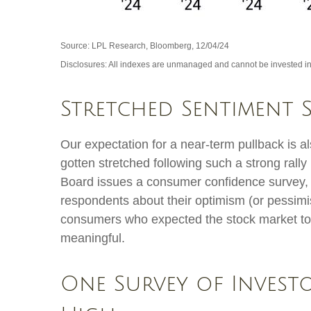
Source: LPL Research, Bloomberg, 12/04/24
Disclosures: All indexes are unmanaged and cannot be invested in d
Stretched Sentiment 
Our expectation for a near-term pullback is 
gotten stretched following such a strong rally
Board issues a consumer confidence survey, 
respondents about their optimism (or pessimi
consumers who expected the stock market to in
meaningful.
One Survey of Invest