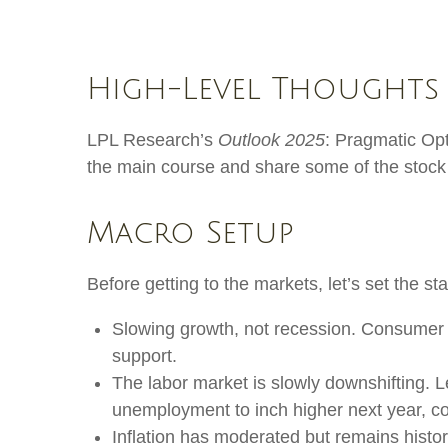
High-Level Thoughts
LPL Research’s
Outlook 2025
: Pragmatic Op
the main course and share some of the stock 
Macro Setup
Before getting to the markets, let’s set the 
Slowing growth, not recession. Consumer s
support.
The labor market is slowly downshifting. 
unemployment to inch higher next year, c
Inflation has moderated but remains histo