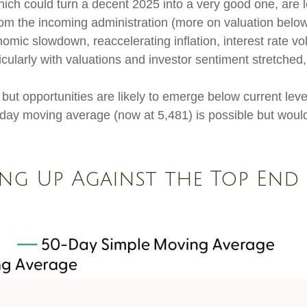
ich could turn a decent 2025 into a very good one, are lo
rom the incoming administration (more on valuation below
c slowdown, reaccelerating inflation, interest rate volati
cularly with valuations and investor sentiment stretched
but opportunities are likely to emerge below current level
day moving average (now at 5,481) is possible but would 
ing Up Against the Top End 