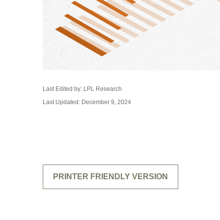
Last Edited by: LPL Research
Last Updated: December 9, 2024
PRINTER FRIENDLY VERSION