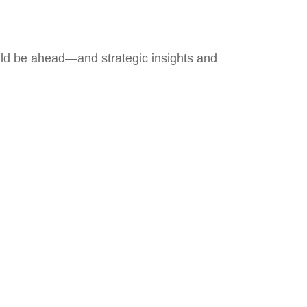
uld be ahead—and strategic insights and