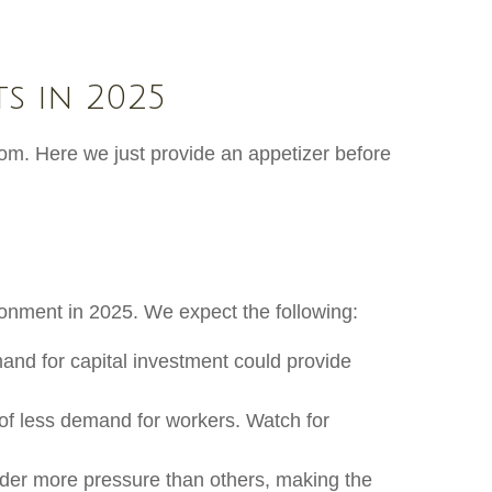
s in 2025
om. Here we just provide an appetizer before
ironment in 2025. We expect the following:
and for capital investment could provide
 of less demand for workers. Watch for
nder more pressure than others, making the