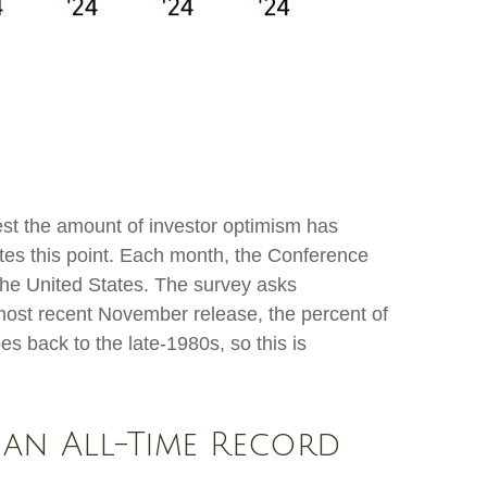
est the amount of investor optimism has
rates this point. Each month, the Conference
he United States. The survey asks
most recent November release, the percent of
s back to the late-1980s, so this is
 an All-Time Record