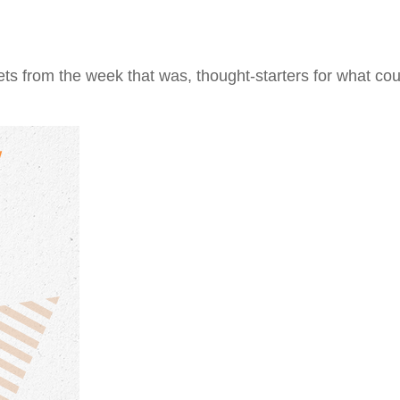
ts from the week that was, thought-starters for what co