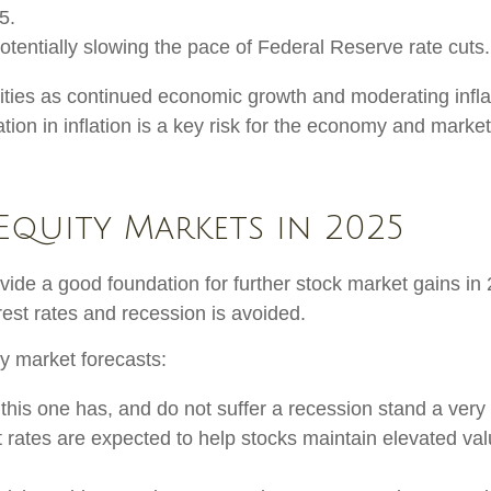
5.
tentially slowing the pace of Federal Reserve rate cuts.
ties as continued economic growth and moderating inflat
ation in inflation is a key risk for the economy and market
Equity Markets in 2025
e a good foundation for further stock market gains in 
rest rates and recession is avoided.
y market forecasts:
 this one has, and do not suffer a recession stand a very
 rates are expected to help stocks maintain elevated val