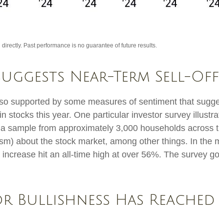
irectly. Past performance is no guarantee of future results.
Suggests Near-Term Sell-Off
also supported by some measures of sentiment that sugg
 in stocks this year. One particular investor survey illust
a sample from approximately 3,000 households across t
sm) about the stock market, among other things. In the 
crease hit an all-time high at over 56%. The survey goe
or Bullishness Has Reached