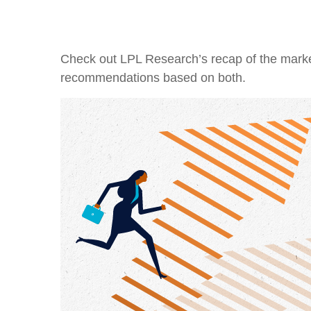
Check out LPL Research’s recap of the marke
recommendations based on both.