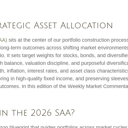
trategic Asset Allocation
SAA)
sits at the center of our portfolio construction proc
le long-term outcomes across shifting market environment
o. It sets target weights for stocks, bonds, and diversifie
 balance, valuation discipline, and purposeful diversifica
wth, inflation, interest rates, and asset class characteri
ing in high-quality fixed income, and preserving sleeves 
 outcomes. In this edition of the Weekly Market Comment
in the 2026 SAA?
izon blueprint that guides portfolios across market cycle