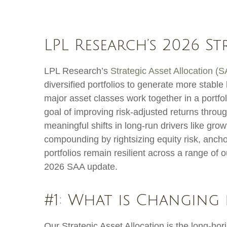
LPL Research’s 2026 S
LPL Research’s
Strategic Asset Allocation (
diversified portfolios to generate more stab
major asset classes work together in a portfoli
goal of improving risk-adjusted returns through
meaningful shifts in long-run drivers like gro
compounding by rightsizing equity risk, anchor
portfolios remain resilient across a range of
2026 SAA update.
#1: What is Changing 
Our Strategic Asset Allocation is the long-hor