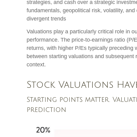
strategies, and cash over a strategic investme
fundamentals, geopolitical risk, volatility, a
divergent trends
Valuations play a particularly critical role i
performance. The price-to-earnings ratio (P/
returns, with higher P/Es typically preceding
between starting valuations and subsequent r
context.
Stock Valuations Hav
Starting points matter. Valuat
prediction