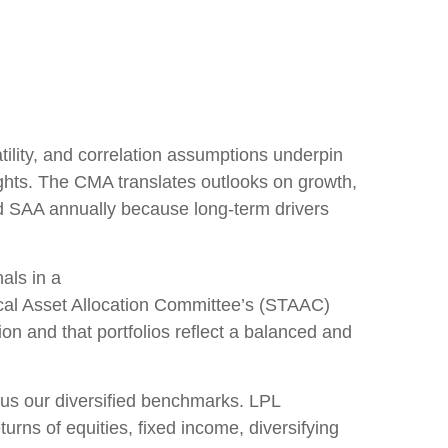
lity, and correlation assumptions underpin
ights. The CMA translates outlooks on growth,
and SAA annually because long-term drivers
als in a
cal Asset Allocation Committee’s (STAAC)
on and that portfolios reflect a balanced and
sus our diversified benchmarks. LPL
urns of equities, fixed income, diversifying