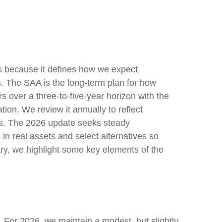
ess because it defines how we expect
s. The SAA is the long-term plan for how
rs over a three-to-five-year horizon with the
tion. We review it annually to reflect
stics. The 2026 update seeks steady
in real assets and select alternatives so
ary, we highlight some key elements of the
s. For 2026, we maintain a modest, but slightly