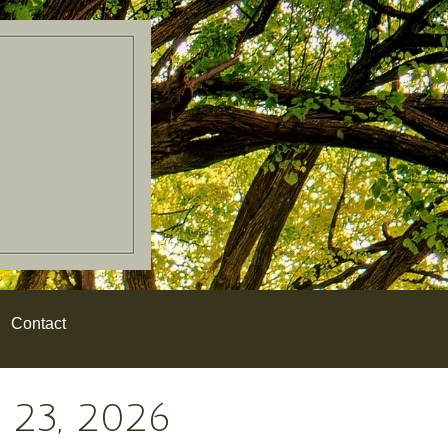
Contact
23, 2026