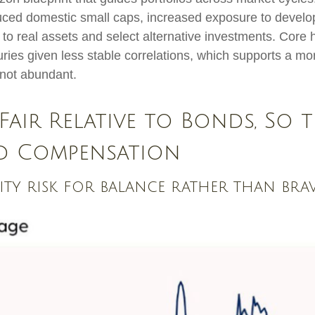
duced domestic small caps, increased exposure to develo
n to real assets and select alternative investments. Core
ies given less stable correlations, which supports a mo
t not abundant.
Fair Relative to Bonds, So t
ed Compensation
uity risk for balance rather than br