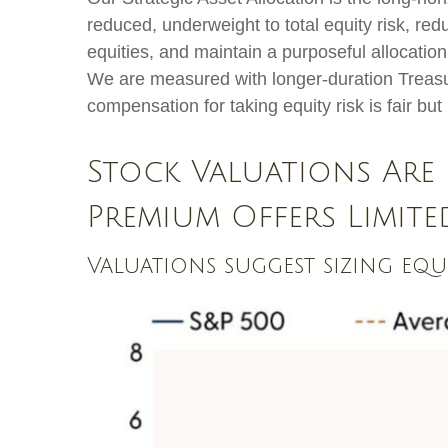
reduced, underweight to total equity risk, re
equities, and maintain a purposeful allocatio
We are measured with longer-duration Treasur
compensation for taking equity risk is fair bu
Stock Valuations Are 
Premium Offers Limit
Valuations suggest sizing eq