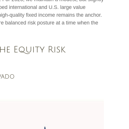
ped international and U.S. large value
 high-quality fixed income remains the anchor.
re balanced risk posture at a time when the
he Equity Risk
avado