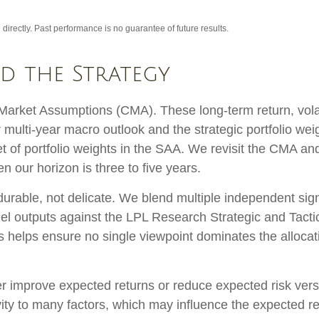
irectly. Past performance is no guarantee of future results.
nd the Strategy
arket Assumptions (CMA). These long-term return, volati
multi-year macro outlook and the strategic portfolio we
d set of portfolio weights in the SAA. We revisit the CMA 
 our horizon is three to five years.
 durable, not delicate. We blend multiple independent sign
el outputs against the LPL Research Strategic and Tacti
s helps ensure no single viewpoint dominates the allocati
her improve expected returns or reduce expected risk ver
ity to many factors, which may influence the expected ret