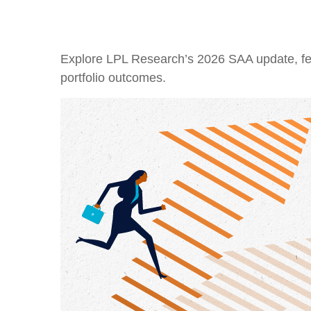
Explore LPL Research’s 2026 SAA update, featu
portfolio outcomes.