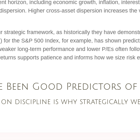
nt horizon, including economic growth, inflation, interest
nd dispersion. Higher cross-asset dispersion increases the
n our strategic framework, as historically they have demons
E) for the S&P 500 Index, for example, has shown predi
 weaker long-term performance and lower P/Es often follo
eturns supports patience and informs how we size risk ex
e Been Good Predictors of
ion discipline is why strategically w