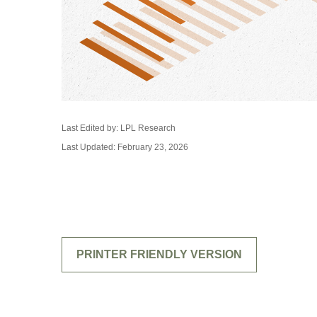
Last Edited by: LPL Research
Last Updated: February 23, 2026
PRINTER FRIENDLY VERSION