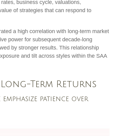
 rates, business cycle, valuations,
 value of strategies that can respond to
trated a high correlation with long-term market
ctive power for subsequent decade-long
wed by stronger results. This relationship
posure and tilt across styles within the SAA
 Long-Term Returns
e emphasize patience over