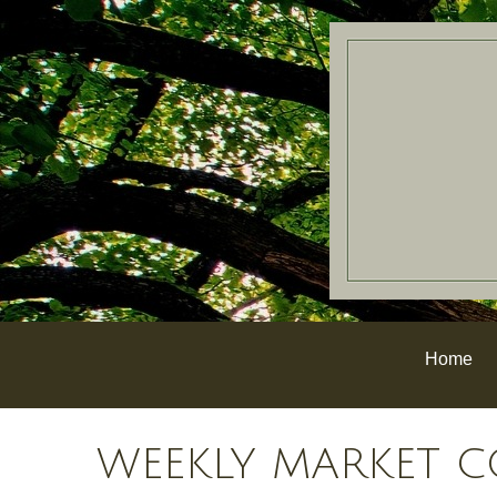
Home
WEEKLY MARKET C