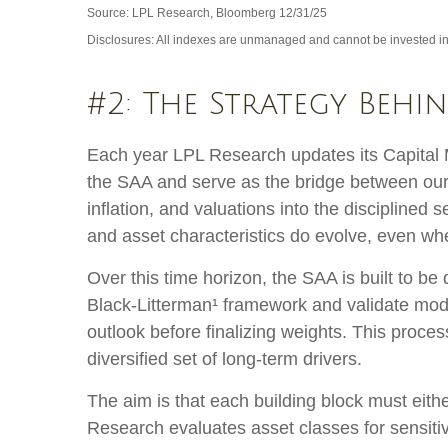
Source: LPL Research, Bloomberg 12/31/25
Disclosures: All indexes are unmanaged and cannot be invested in d
#2: The Strategy Behi
Each year LPL Research updates its Capital M
the SAA and serve as the bridge between our 
inflation, and valuations into the discipline
and asset characteristics do evolve, even when
Over this time horizon, the SAA is built to be
Black-Litterman¹ framework and validate mod
outlook before finalizing weights. This proces
diversified set of long-term drivers.
The aim is that each building block must eit
Research evaluates asset classes for sensitiv