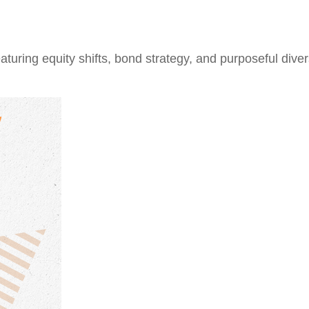
ring equity shifts, bond strategy, and purposeful divers