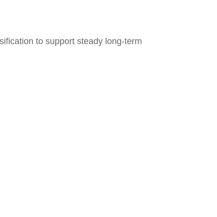
ification to support steady long‑term