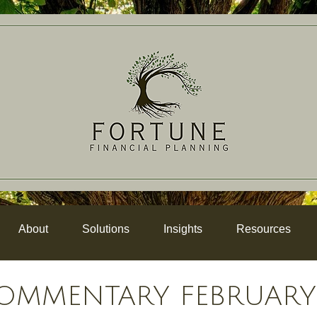
About
Solutions
Insights
Resources
OMMENTARY FEBRUARY 