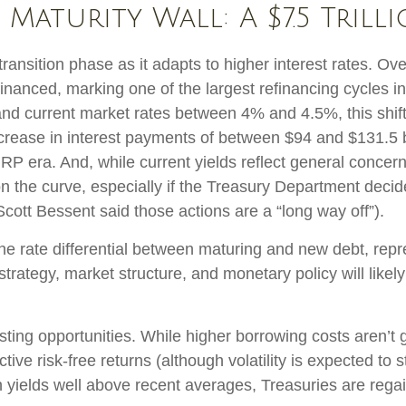
Maturity Wall: A $7.5 Trill
transition phase as it adapts to higher interest rates. Ov
efinanced, marking one of the largest refinancing cycles 
nd current market rates between 4% and 4.5%, this shift
rease in interest payments of between $94 and $131.5 bil
 ZIRP era. And, while current yields reflect general conc
on the curve, especially if the Treasury Department decide
Scott Bessent said those actions are a “long way off”).
the rate differential between maturing and new debt, repr
o strategy, market structure, and monetary policy will lik
esting opportunities. While higher borrowing costs aren’t 
tive risk-free returns (although volatility is expected to st
th yields well above recent averages, Treasuries are regai