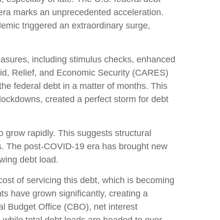
 era marks an unprecedented acceleration.
demic triggered an extraordinary surge,
sures, including stimulus checks, enhanced
id, Relief, and Economic Security (CARES)
the federal debt in a matter of months. This
ockdowns, created a perfect storm for debt
o grow rapidly. This suggests structural
es. The post-COVID-19 era has brought new
owing debt load.
e cost of servicing this debt, which is becoming
ts have grown significantly, creating a
l Budget Office (CBO), net interest