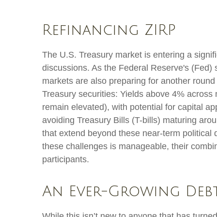
Refinancing ZIRP
The U.S. Treasury market is entering a signific
discussions. As the Federal Reserve's (Fed) shi
markets are also preparing for another round 
Treasury securities: Yields above 4% across mu
remain elevated), with potential for capital ap
avoiding Treasury Bills (T-bills) maturing aro
that extend beyond these near-term political 
these challenges is manageable, their combin
participants.
An Ever-Growing Deb
While this isn’t new to anyone that has turne