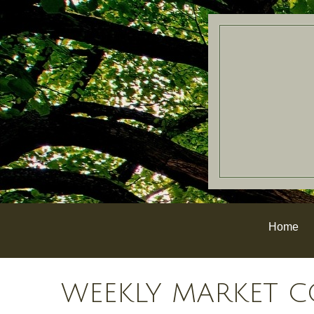
Home
WEEKLY MARKET C