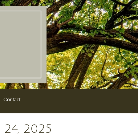
Contact
24, 2025