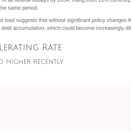
of all federal outlays by 2054, rising from 13% currently
the same period.
bt load suggests that without significant policy changes 
f debt accumulation, which could become increasingly dif
lerating Rate
ed Higher Recently