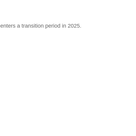
nters a transition period in 2025.