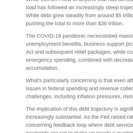
load has followed an increasingly steep traj
While debt grew steadily from around $5 trill
pushing the total to more than $36 trillion.
The COVID-19 pandemic necessitated massiv
unemployment benefits, business support pr
Act and subsequent relief packages, while cruc
emergency spending, combined with decreased
accumulation.
What's particularly concerning is that even af
issues in federal spending and revenue col
challenges, including inflation pressures, risi
The implication of this debt trajectory is signi
increasingly substantial. As the Fed raised ra
concerning feedback loop where debt service 