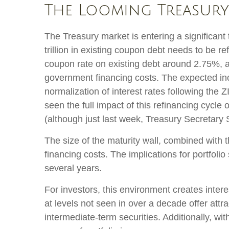
The Looming Treasury 
The Treasury market is entering a significant 
trillion in existing coupon debt needs to be r
coupon rate on existing debt around 2.75%, a
government financing costs. The expected inc
normalization of interest rates following the
seen the full impact of this refinancing cycle 
(although just last week, Treasury Secretary 
The size of the maturity wall, combined with 
financing costs. The implications for portfoli
several years.
For investors, this environment creates inter
at levels not seen in over a decade offer attrac
intermediate-term securities. Additionally, wi