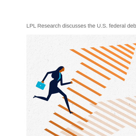
LPL Research discusses the U.S. federal debt,