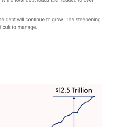
, while total debt loads are headed to over
the debt will continue to grow. The steepening
ficult to manage.