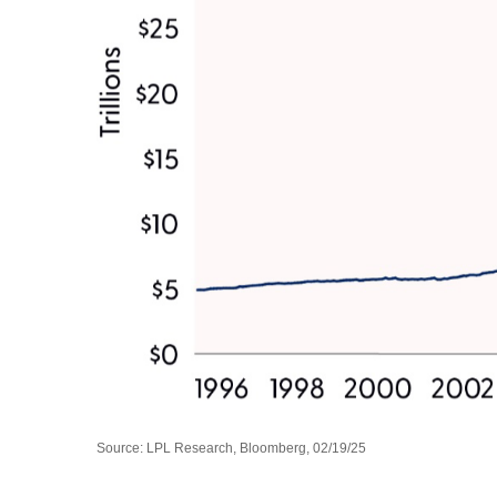
Source: LPL Research, Bloomberg, 02/19/25