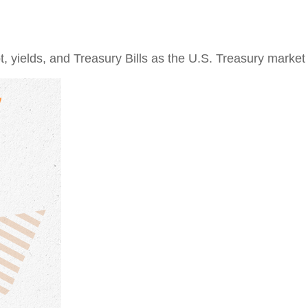
 yields, and Treasury Bills as the U.S. Treasury market e