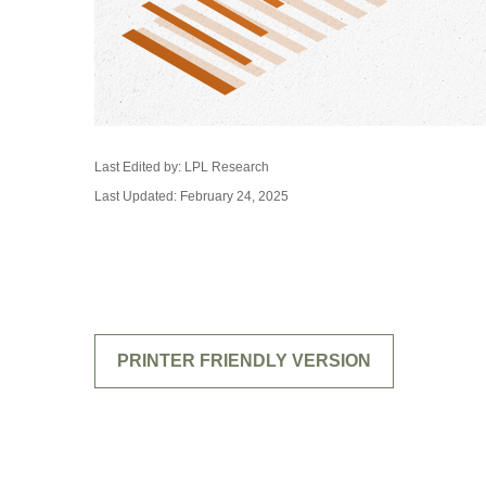
Last Edited by: LPL Research
Last Updated: February 24, 2025
PRINTER FRIENDLY VERSION