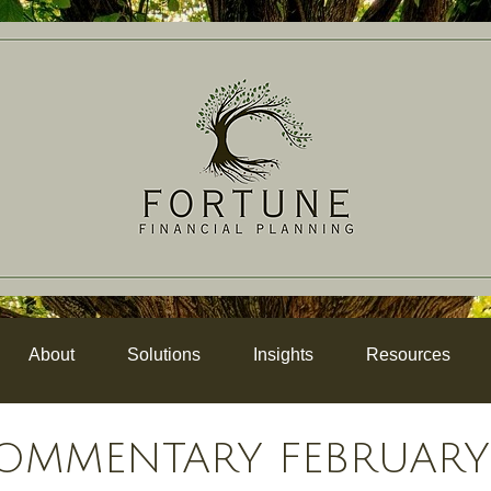
About
Solutions
Insights
Resources
OMMENTARY FEBRUARY 