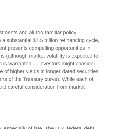
stments and all-too-familiar policy
a substantial $7.5 trillion refinancing cycle,
ent presents compelling opportunities in
s (although market volatility is expected to
tion is warranted — investors might consider
e of higher yields in longer-dated securities
arts of the Treasury curve). While each of
and careful consideration from market
 especially of late. The U.S. federal debt