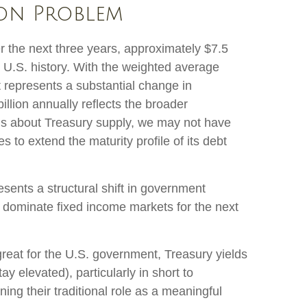
ion Problem
er the next three years, approximately $7.5
in U.S. history. With the weighted average
 represents a substantial change in
lion annually reflects the broader
erns about Treasury supply, we may not have
s to extend the maturity profile of its debt
esents a structural shift in government
ely dominate fixed income markets for the next
great for the U.S. government, Treasury yields
ay elevated), particularly in short to
ning their traditional role as a meaningful