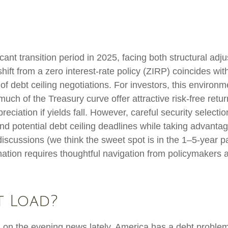
ant transition period in 2025, facing both structural adju
ft from a zero interest-rate policy (ZIRP) coincides with 
of debt ceiling negotiations. For investors, this environm
ch of the Treasury curve offer attractive risk-free return
preciation if yields fall. However, careful security selec
und potential debt ceiling deadlines while taking advantag
discussions (we think the sweet spot is in the 1–5-year p
ation requires thoughtful navigation from policymakers 
t Load?
d on the evening news lately, America has a debt problem,