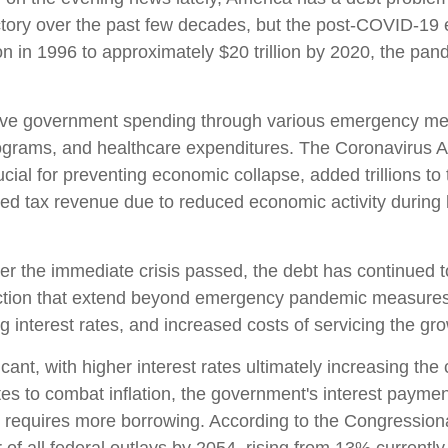
ectory over the past few decades, but the post-COVID-19
ion in 1996 to approximately $20 trillion by 2020, the pan
e government spending through various emergency mea
ograms, and healthcare expenditures. The Coronavirus A
ial for preventing economic collapse, added trillions to 
 tax revenue due to reduced economic activity during l
ter the immediate crisis passed, the debt has continued t
lection that extend beyond emergency pandemic measur
ng interest rates, and increased costs of servicing the gr
ficant, with higher interest rates ultimately increasing th
tes to combat inflation, the government's interest paymen
requires more borrowing. According to the Congressiona