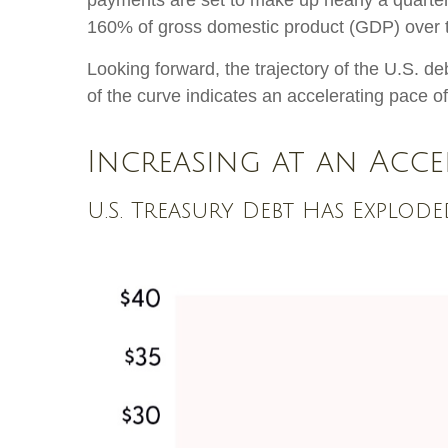
payments are set to make up nearly a quarter 
160% of gross domestic product (GDP) over 
Looking forward, the trajectory of the U.S. de
of the curve indicates an accelerating pace o
Increasing at an Acce
U.S. Treasury Debt Has Explod