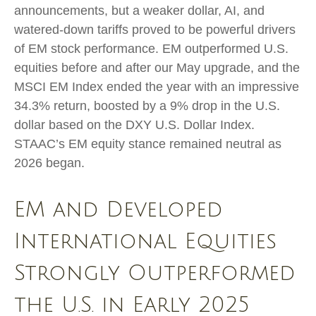
announcements, but a weaker dollar, AI, and
watered-down tariffs proved to be powerful drivers
of EM stock performance. EM outperformed U.S.
equities before and after our May upgrade, and the
MSCI EM Index ended the year with an impressive
34.3% return, boosted by a 9% drop in the U.S.
dollar based on the DXY U.S. Dollar Index.
STAAC’s EM equity stance remained neutral as
2026 began.
EM and Developed
International Equities
Strongly Outperformed
the U.S. in Early 2025