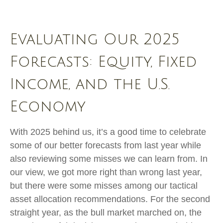
Evaluating Our 2025
Forecasts: Equity, Fixed
Income, and the U.S.
Economy
With 2025 behind us, it’s a good time to celebrate
some of our better forecasts from last year while
also reviewing some misses we can learn from. In
our view, we got more right than wrong last year,
but there were some misses among our tactical
asset allocation recommendations. For the second
straight year, as the bull market marched on, the