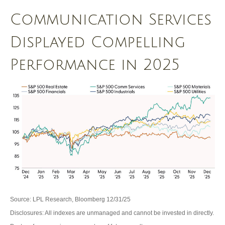
Communication Services
Displayed Compelling
Performance in 2025
Source: LPL Research, Bloomberg 12/31/25
Disclosures: All indexes are unmanaged and cannot be invested in directly.