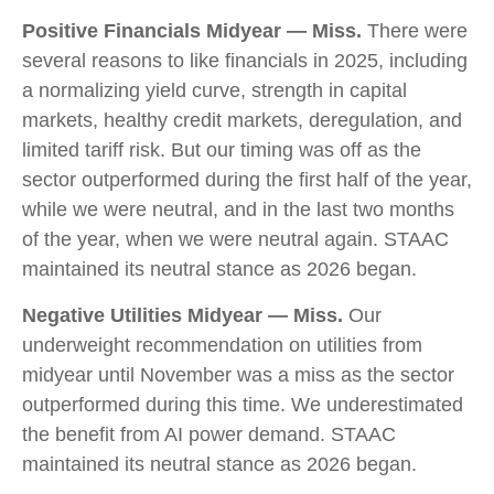
Positive Financials Midyear — Miss.
There were
several reasons to like financials in 2025, including
a normalizing yield curve, strength in capital
markets, healthy credit markets, deregulation, and
limited tariff risk. But our timing was off as the
sector outperformed during the first half of the year,
while we were neutral, and in the last two months
of the year, when we were neutral again. STAAC
maintained its neutral stance as 2026 began.
Negative Utilities Midyear — Miss.
Our
underweight recommendation on utilities from
midyear until November was a miss as the sector
outperformed during this time. We underestimated
the benefit from AI power demand. STAAC
maintained its neutral stance as 2026 began.