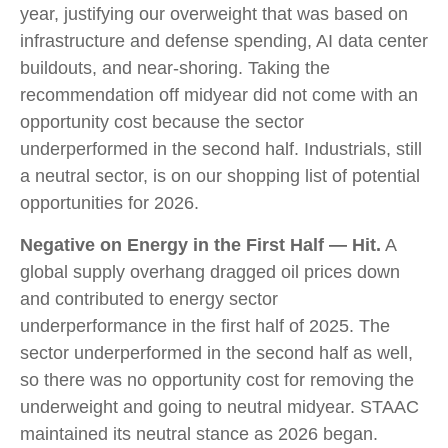
year, justifying our overweight that was based on
infrastructure and defense spending, AI data center
buildouts, and near-shoring. Taking the
recommendation off midyear did not come with an
opportunity cost because the sector
underperformed in the second half. Industrials, still
a neutral sector, is on our shopping list of potential
opportunities for 2026.
Negative on Energy in the First Half — Hit.
A
global supply overhang dragged oil prices down
and contributed to energy sector
underperformance in the first half of 2025. The
sector underperformed in the second half as well,
so there was no opportunity cost for removing the
underweight and going to neutral midyear. STAAC
maintained its neutral stance as 2026 began.