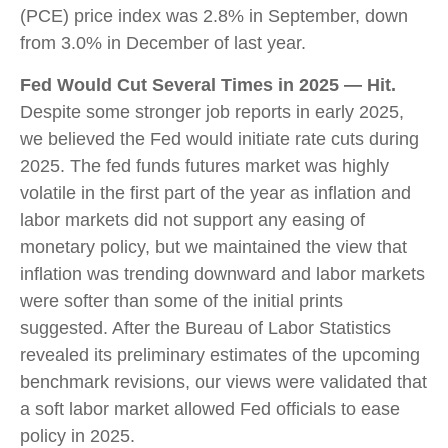
(PCE) price index was 2.8% in September, down
from 3.0% in December of last year.
Fed Would Cut Several Times in 2025 — Hit.
Despite some stronger job reports in early 2025,
we believed the Fed would initiate rate cuts during
2025. The fed funds futures market was highly
volatile in the first part of the year as inflation and
labor markets did not support any easing of
monetary policy, but we maintained the view that
inflation was trending downward and labor markets
were softer than some of the initial prints
suggested. After the Bureau of Labor Statistics
revealed its preliminary estimates of the upcoming
benchmark revisions, our views were validated that
a soft labor market allowed Fed officials to ease
policy in 2025.