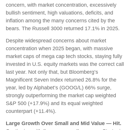
concern, with market concentration, excessively
bullish sentiment, high valuations, deficits, and
inflation among the many concerns cited by the
bears. The Russell 3000 returned 17.1% in 2025.
Despite widespread concerns about market
concentration when 2025 began, with massive
market caps of mega cap tech stocks, staying fully
invested in U.S. equity markets was the correct call
last year. Not only that, but Bloomberg’s
Magnificent Seven Index returned 26.8% for the
year, led by Alphabet’s (GOOG/L) 66% surge,
strongly outperforming the market cap weighted
S&P 500 (+17.9%) and its equal weighted
counterpart (+11.4%).
Large Growth Over Small and Mid Value — Hit.