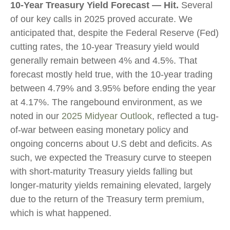
10-Year Treasury Yield Forecast — Hit.
Several
of our key calls in 2025 proved accurate. We
anticipated that, despite the Federal Reserve (Fed)
cutting rates, the 10-year Treasury yield would
generally remain between 4% and 4.5%. That
forecast mostly held true, with the 10-year trading
between 4.79% and 3.95% before ending the year
at 4.17%. The rangebound environment, as we
noted in our
2025 Midyear Outlook
, reflected a tug-
of-war between easing monetary policy and
ongoing concerns about U.S debt and deficits. As
such, we expected the Treasury curve to steepen
with short-maturity Treasury yields falling but
longer-maturity yields remaining elevated, largely
due to the return of the Treasury term premium,
which is what happened.