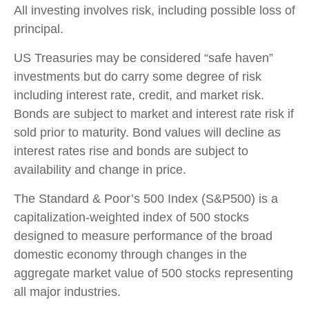
All investing involves risk, including possible loss of
principal.
US Treasuries may be considered “safe haven”
investments but do carry some degree of risk
including interest rate, credit, and market risk.
Bonds are subject to market and interest rate risk if
sold prior to maturity. Bond values will decline as
interest rates rise and bonds are subject to
availability and change in price.
The Standard & Poor’s 500 Index (S&P500) is a
capitalization-weighted index of 500 stocks
designed to measure performance of the broad
domestic economy through changes in the
aggregate market value of 500 stocks representing
all major industries.