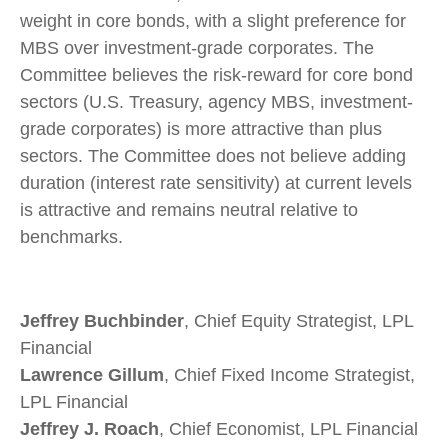
weight in core bonds, with a slight preference for
MBS over investment-grade corporates. The
Committee believes the risk-reward for core bond
sectors (U.S. Treasury, agency MBS, investment-
grade corporates) is more attractive than plus
sectors. The Committee does not believe adding
duration (interest rate sensitivity) at current levels
is attractive and remains neutral relative to
benchmarks.
Jeffrey Buchbinder
, Chief Equity Strategist, LPL
Financial
Lawrence Gillum
, Chief Fixed Income Strategist,
LPL Financial
Jeffrey J. Roach
, Chief Economist, LPL Financial