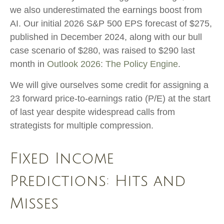
we also underestimated the earnings boost from
AI. Our initial 2026 S&P 500 EPS forecast of $275,
published in December 2024, along with our bull
case scenario of $280, was raised to $290 last
month in
Outlook 2026: The Policy Engine
.
We will give ourselves some credit for assigning a
23 forward price-to-earnings ratio (P/E) at the start
of last year despite widespread calls from
strategists for multiple compression.
Fixed Income
Predictions: Hits and
Misses