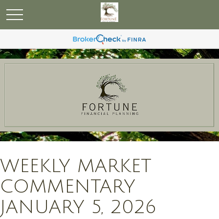
WEEKLY MARKET
COMMENTARY
JANUARY 5, 2026