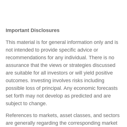
Important Disclosures
This material is for general information only and is
not intended to provide specific advice or
recommendations for any individual. There is no
assurance that the views or strategies discussed
are suitable for all investors or will yield positive
outcomes. Investing involves risks including
possible loss of principal. Any economic forecasts
set forth may not develop as predicted and are
subject to change.
References to markets, asset classes, and sectors
are generally regarding the corresponding market