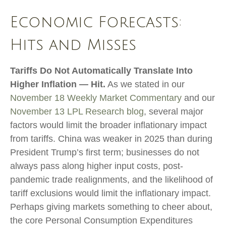
Economic Forecasts:
Hits and Misses
Tariffs Do Not Automatically Translate Into
Higher Inflation — Hit.
As we stated in our
November 18 Weekly Market Commentary
and our
November 13 LPL Research blog
, several major
factors would limit the broader inflationary impact
from tariffs. China was weaker in 2025 than during
President Trump’s first term; businesses do not
always pass along higher input costs, post-
pandemic trade realignments, and the likelihood of
tariff exclusions would limit the inflationary impact.
Perhaps giving markets something to cheer about,
the core Personal Consumption Expenditures