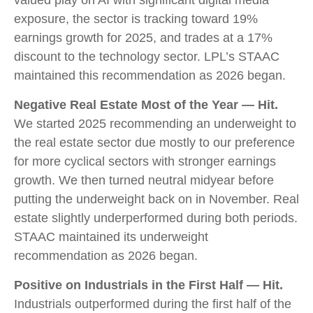
valued play on AI with significant digital media
exposure, the sector is tracking toward 19%
earnings growth for 2025, and trades at a 17%
discount to the technology sector. LPL’s STAAC
maintained this recommendation as 2026 began.
Negative Real Estate Most of the Year — Hit.
We started 2025 recommending an underweight to
the real estate sector due mostly to our preference
for more cyclical sectors with stronger earnings
growth. We then turned neutral midyear before
putting the underweight back on in November. Real
estate slightly underperformed during both periods.
STAAC maintained its underweight
recommendation as 2026 began.
Positive on Industrials in the First Half — Hit.
Industrials outperformed during the first half of the