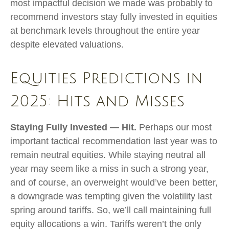
most impactful decision we made was probably to
recommend investors stay fully invested in equities
at benchmark levels throughout the entire year
despite elevated valuations.
Equities Predictions in
2025: Hits and Misses
Staying Fully Invested — Hit.
Perhaps our most
important tactical recommendation last year was to
remain neutral equities. While staying neutral all
year may seem like a miss in such a strong year,
and of course, an overweight would’ve been better,
a downgrade was tempting given the volatility last
spring around tariffs. So, we’ll call maintaining full
equity allocations a win. Tariffs weren’t the only