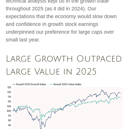
technical analysis kept us in the growth trade
throughout 2025 (as it did in 2024). Our
expectations that the economy would slow down
and confidence in growth stock earnings
underpinned our preference for large caps over
small last year.
Large Growth Outpaced
Large Value in 2025