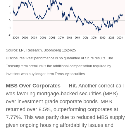
Source: LPL Research, Bloomberg 12/24/25
Disclosures: Past performance is no guarantee of future results. The
Treasury term premium is the additional compensation required by
investors who buy longer‑term Treasury securities.
MBS Over Corporates — Hit.
Another correct call
was favoring mortgage-backed securities (MBS)
over investment-grade corporate bonds. MBS
returned over 8.5%, outperforming corporates at
7.77%. This was partly due to reduced MBS supply
given ongoing housing affordability issues and