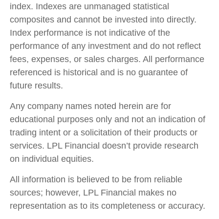
index. Indexes are unmanaged statistical
composites and cannot be invested into directly.
Index performance is not indicative of the
performance of any investment and do not reflect
fees, expenses, or sales charges. All performance
referenced is historical and is no guarantee of
future results.
Any company names noted herein are for
educational purposes only and not an indication of
trading intent or a solicitation of their products or
services. LPL Financial doesn’t provide research
on individual equities.
All information is believed to be from reliable
sources; however, LPL Financial makes no
representation as to its completeness or accuracy.