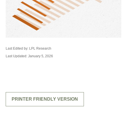
Last Edited by: LPL Research
Last Updated: January 5, 2026
PRINTER FRIENDLY VERSION