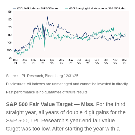
Source: LPL Research, Bloomberg 12/31/25
Disclosures: All indexes are unmanaged and cannot be invested in directly.
Past performance is no guarantee of future results.
S&P 500 Fair Value Target — Miss.
For the third
straight year, all years of double-digit gains for the
S&P 500, LPL Research’s year-end fair value
target was too low. After starting the year with a