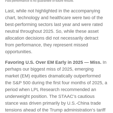
Past performance is no guarantee of future results.
Last, while not highlighted in the accompanying
chart, technology and healthcare were two of the
best-performing sectors last year and were rated
neutral throughout 2025. So, while these asset
allocation decisions did not necessarily detract
from performance, they represent missed
opportunities.
Favoring U.S. Over EM Early in 2025 — Miss.
In
perhaps our biggest miss of 2025, emerging
market (EM) equities dramatically outperformed
the S&P 500 during the first four months of 2025, a
period when LPL Research recommended an
underweight position. The STAAC’s cautious
stance was driven primarily by U.S.-China trade
tensions ahead of the Trump administration’s tariff