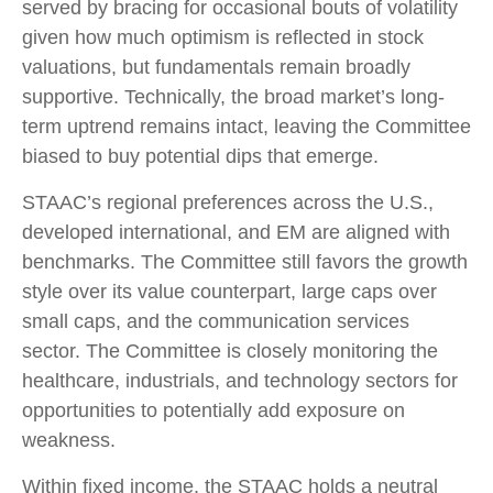
served by bracing for occasional bouts of volatility
given how much optimism is reflected in stock
valuations, but fundamentals remain broadly
supportive. Technically, the broad market’s long-
term uptrend remains intact, leaving the Committee
biased to buy potential dips that emerge.
STAAC’s regional preferences across the U.S.,
developed international, and EM are aligned with
benchmarks. The Committee still favors the growth
style over its value counterpart, large caps over
small caps, and the communication services
sector. The Committee is closely monitoring the
healthcare, industrials, and technology sectors for
opportunities to potentially add exposure on
weakness.
Within fixed income, the STAAC holds a neutral