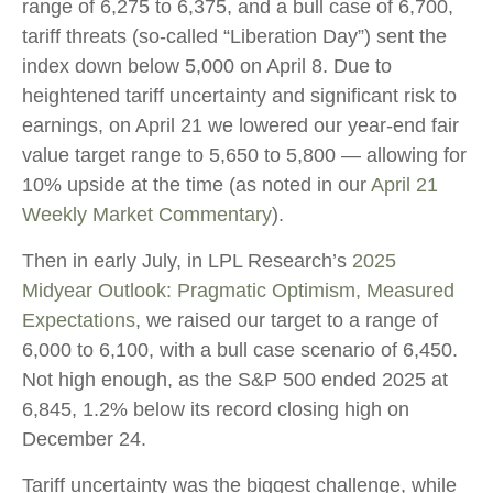
range of 6,275 to 6,375, and a bull case of 6,700,
tariff threats (so-called “Liberation Day”) sent the
index down below 5,000 on April 8. Due to
heightened tariff uncertainty and significant risk to
earnings, on April 21 we lowered our year-end fair
value target range to 5,650 to 5,800 — allowing for
10% upside at the time (as noted in our
April 21
Weekly Market Commentary
).
Then in early July, in LPL Research’s
2025
Midyear Outlook: Pragmatic Optimism, Measured
Expectations
, we raised our target to a range of
6,000 to 6,100, with a bull case scenario of 6,450.
Not high enough, as the S&P 500 ended 2025 at
6,845, 1.2% below its record closing high on
December 24.
Tariff uncertainty was the biggest challenge, while