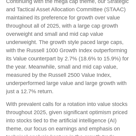
Continuing with the mega cap theme, our Strategic
and Tactical Asset Allocation Committee (STAAC)
maintained its preference for growth over value
throughout all of 2025, with a large cap growth
overweight and small and mid cap value
underweight. The growth style paced large caps,
with the Russell 1000 Growth Index outperforming
its Value counterpart by 2.7% (18.6% to 15.9%) for
the year. Meanwhile, small and mid cap value,
measured by the Russell 2500 Value Index,
underperformed large value and large growth with
just a 12.7% return.
With prevalent calls for a rotation into value stocks
throughout 2025, given significant optimism priced
into stocks tied to the artificial intelligence (AI)
theme, our focus on earnings and emphasis on