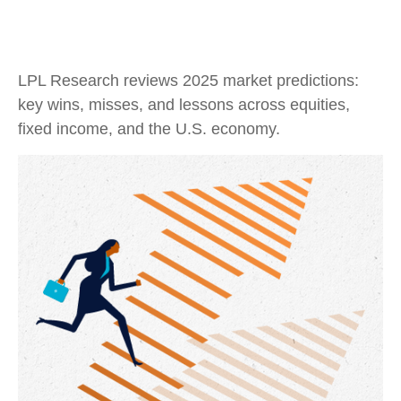
LPL Research reviews 2025 market predictions:
key wins, misses, and lessons across equities,
fixed income, and the U.S. economy.