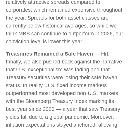
relatively attractive spreads compared to
corporates, which remained expensive throughout
the year. Spreads for both asset classes are
currently below historical averages, so while we
think MBS can continue to outperform in 2026, our
conviction level is lower this year.
Treasuries Remained a Safe Haven — Hit.
Finally, we also pushed back against the narrative
that U.S. exceptionalism was fading and that
Treasury securities were losing their safe-haven
status. In reality, U.S. fixed income markets
outperformed most developed non-U.S. markets,
with the Bloomberg Treasury Index marking its
best year since 2020 — a year that saw Treasury
yields fall due to a global pandemic. Moreover,
inflation expectations stayed anchored, allowing