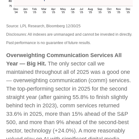
Source: LPL Research, Bloomberg 12/30/25
Disclosures: All indexes are unmanaged and cannot be invested in directly.
Past performance is no guarantee of future results.
Overweighting Communication Services All
Year — Big Hit.
The only sector call we
maintained throughout all of 2025 was a good one
— overweighting communication (comm) services.
The top-performing sector in 2025 for the second
straight year (after gaining 55.8% to finish slightly
behind tech in 2023), comm services returned
33.6% in 2025, more than 15% ahead of the S&P
500, and more than 9% ahead of the second-best
sector, technology (+24.0%). A more reasonably