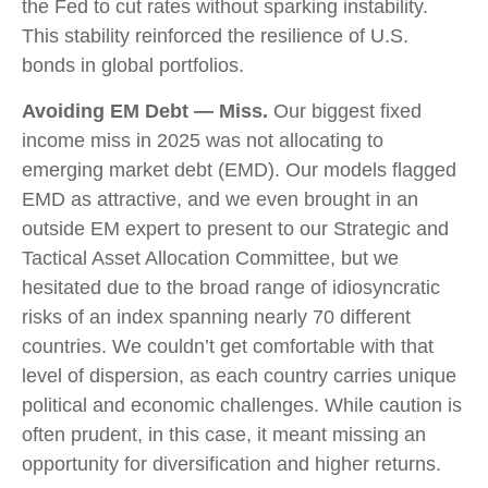
the Fed to cut rates without sparking instability.
This stability reinforced the resilience of U.S.
bonds in global portfolios.
Avoiding EM Debt — Miss.
Our biggest fixed
income miss in 2025 was not allocating to
emerging market debt (EMD). Our models flagged
EMD as attractive, and we even brought in an
outside EM expert to present to our Strategic and
Tactical Asset Allocation Committee, but we
hesitated due to the broad range of idiosyncratic
risks of an index spanning nearly 70 different
countries. We couldn’t get comfortable with that
level of dispersion, as each country carries unique
political and economic challenges. While caution is
often prudent, in this case, it meant missing an
opportunity for diversification and higher returns.