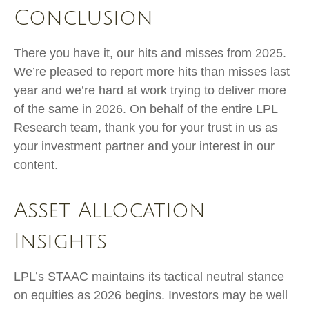
Conclusion
There you have it, our hits and misses from 2025.
We’re pleased to report more hits than misses last
year and we’re hard at work trying to deliver more
of the same in 2026. On behalf of the entire LPL
Research team, thank you for your trust in us as
your investment partner and your interest in our
content.
Asset Allocation
Insights
LPL’s STAAC maintains its tactical neutral stance
on equities as 2026 begins. Investors may be well