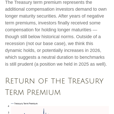
The Treasury term premium represents the
additional compensation investors demand to own
longer maturity securities. After years of negative
term premiums, investors finally received some
compensation for holding longer maturities —
though still below historical norms. Outside of a
recession (not our base case), we think this
dynamic holds, or potentially increases in 2026,
which suggests a neutral duration to benchmarks
is still prudent (a position we held in 2025 as well).
Return of the Treasury
Term Premium