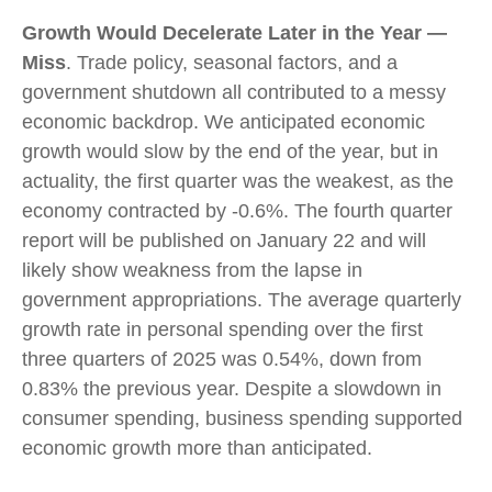
Growth Would Decelerate Later in the Year —
Miss
. Trade policy, seasonal factors, and a
government shutdown all contributed to a messy
economic backdrop. We anticipated economic
growth would slow by the end of the year, but in
actuality, the first quarter was the weakest, as the
economy contracted by -0.6%. The fourth quarter
report will be published on January 22 and will
likely show weakness from the lapse in
government appropriations. The average quarterly
growth rate in personal spending over the first
three quarters of 2025 was 0.54%, down from
0.83% the previous year. Despite a slowdown in
consumer spending, business spending supported
economic growth more than anticipated.