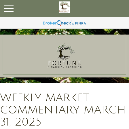
WEEKLY MARKET
COMMENTARY MARCH
31, 2025