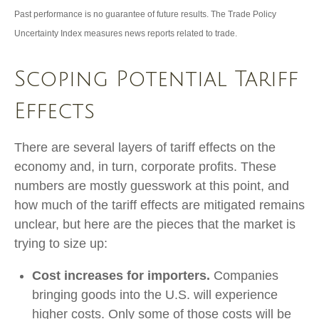
Past performance is no guarantee of future results. The Trade Policy
Uncertainty Index measures news reports related to trade.
Scoping Potential Tariff
Effects
There are several layers of tariff effects on the
economy and, in turn, corporate profits. These
numbers are mostly guesswork at this point, and
how much of the tariff effects are mitigated remains
unclear, but here are the pieces that the market is
trying to size up:
Cost increases for importers.
Companies
bringing goods into the U.S. will experience
higher costs. Only some of those costs will be