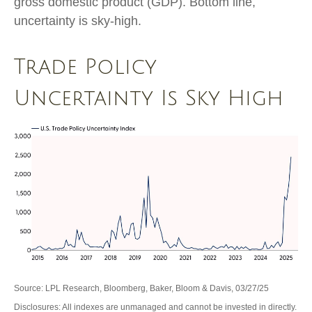
gross domestic product (GDP). Bottom line,
uncertainty is sky-high.
Trade Policy
Uncertainty Is Sky High
Source: LPL Research, Bloomberg, Baker, Bloom & Davis, 03/27/25
Disclosures: All indexes are unmanaged and cannot be invested in directly.