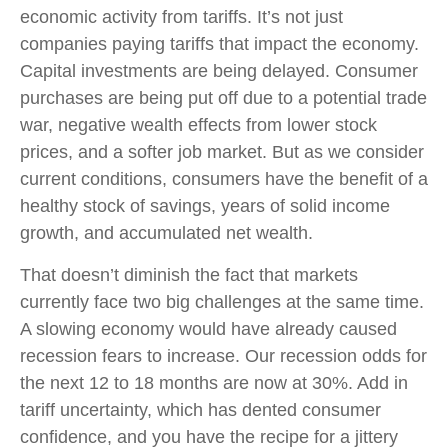
economic activity from tariffs. It’s not just
companies paying tariffs that impact the economy.
Capital investments are being delayed. Consumer
purchases are being put off due to a potential trade
war, negative wealth effects from lower stock
prices, and a softer job market. But as we consider
current conditions, consumers have the benefit of a
healthy stock of savings, years of solid income
growth, and accumulated net wealth.
That doesn’t diminish the fact that markets
currently face two big challenges at the same time.
A slowing economy would have already caused
recession fears to increase. Our recession odds for
the next 12 to 18 months are now at 30%. Add in
tariff uncertainty, which has dented consumer
confidence, and you have the recipe for a jittery