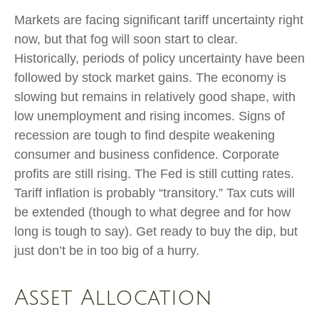
Markets are facing significant tariff uncertainty right
now, but that fog will soon start to clear.
Historically, periods of policy uncertainty have been
followed by stock market gains. The economy is
slowing but remains in relatively good shape, with
low unemployment and rising incomes. Signs of
recession are tough to find despite weakening
consumer and business confidence. Corporate
profits are still rising. The Fed is still cutting rates.
Tariff inflation is probably “transitory.” Tax cuts will
be extended (though to what degree and for how
long is tough to say). Get ready to buy the dip, but
just don’t be in too big of a hurry.
Asset Allocation