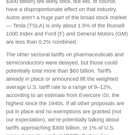
$300 billion) will likely stick, but will, of course,
have a disproportionate effect on that industry.
Autos aren’t a huge part of the broad stock market
— Tesla (TSLA) is only about 1.5% of the Russell
1000 Index and Ford (F) and General Motors (GM)
are less than 0.2% combined.
The other sectoral tariffs on pharmaceuticals and
semiconductors were delayed, but those could
potentially total more than $60 billion. Tariffs
already in place or announced lift the weighted
average U.S. tariff rate to a range of 9–12%,
according to an estimate from Evercore ISI, the
highest since the 1940s. If all other proposals are
put in place and no exemptions are granted (not
our expectation), we’re potentially talking about
tariffs approaching $300 billion, or 1% of U.S.