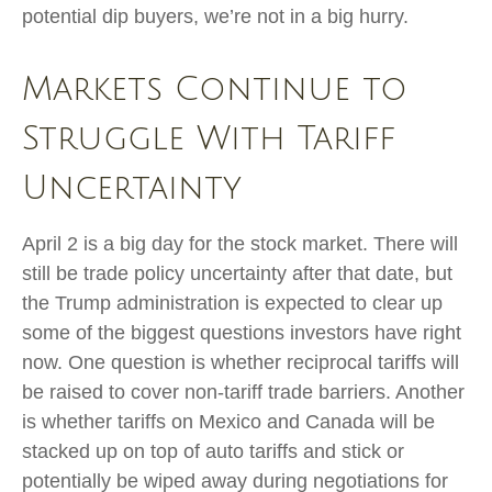
potential dip buyers, we’re not in a big hurry.
Markets Continue to
Struggle With Tariff
Uncertainty
April 2 is a big day for the stock market. There will
still be trade policy uncertainty after that date, but
the Trump administration is expected to clear up
some of the biggest questions investors have right
now. One question is whether reciprocal tariffs will
be raised to cover non-tariff trade barriers. Another
is whether tariffs on Mexico and Canada will be
stacked up on top of auto tariffs and stick or
potentially be wiped away during negotiations for