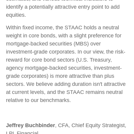
identify a potentially attractive entry point to add
equities.
Within fixed income, the STAAC holds a neutral
weight in core bonds, with a slight preference for
mortgage-backed securities (MBS) over
investment-grade corporates. In our view, the risk-
reward for core bond sectors (U.S. Treasury,
agency mortgage-backed securities, investment-
grade corporates) is more attractive than plus
sectors. We believe adding duration isn't attractive
at current levels, and the STAAC remains neutral
relative to our benchmarks.
Jeffrey Buchbinder
, CFA, Chief Equity Strategist,
LPL Financial