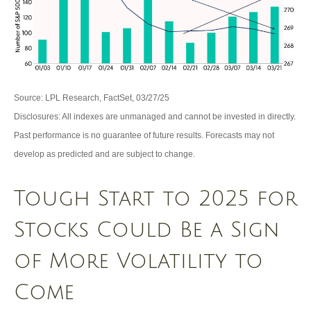
Source: LPL Research, FactSet, 03/27/25
Disclosures: All indexes are unmanaged and cannot be invested in directly.
Past performance is no guarantee of future results. Forecasts may not
develop as predicted and are subject to change.
Tough Start to 2025 for
Stocks Could Be a Sign
of More Volatility to
Come