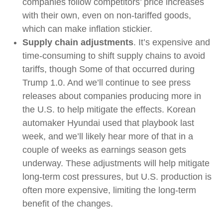
companies follow competitors’ price increases
with their own, even on non-tariffed goods,
which can make inflation stickier.
Supply chain adjustments
. It’s expensive and
time-consuming to shift supply chains to avoid
tariffs, though Some of that occurred during
Trump 1.0. And we’ll continue to see press
releases about companies producing more in
the U.S. to help mitigate the effects. Korean
automaker Hyundai used that playbook last
week, and we’ll likely hear more of that in a
couple of weeks as earnings season gets
underway. These adjustments will help mitigate
long-term cost pressures, but U.S. production is
often more expensive, limiting the long-term
benefit of the changes.