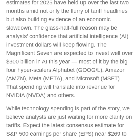
estimates for 2025 have held up over the last two
months amid not only the flurry of tariff headlines
but also building evidence of an economic
slowdown. The glass-half-full reason may be
analysts’ confidence that artificial intelligence (AI)
investment dollars will keep flowing. The
Magnificent Seven are expected to invest well over
$300 billion in AI this year — most of it by the big
four hyper-scalers Alphabet (GOOG/L), Amazon
(AMZN), Meta (META), and Microsoft (MSFT).
That spending will translate into revenue for
NVIDIA (NVDA) and others.
While technology spending is part of the story, we
believe analysts are just waiting for more clarity on
tariffs. Expect the latest consensus estimate for
S&P 500 earnings per share (EPS) near $269 to