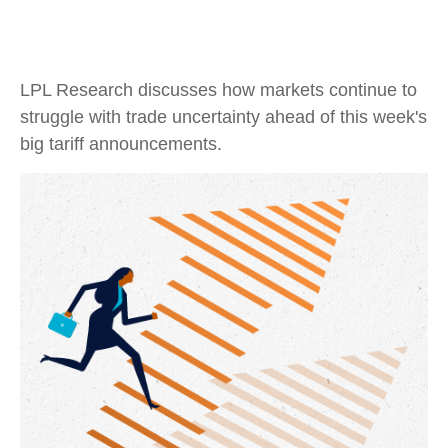
LPL Research discusses how markets continue to
struggle with trade uncertainty ahead of this week's
big tariff announcements.