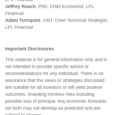
Jeffrey Roach
, PhD, Chief Economist, LPL
Financial
Adam Turnquist
, CMT, Chief Technical Strategist,
LPL Financial
Important Disclosures
This material is for general information only and is
not intended to provide specific advice or
recommendations for any individual. There is no
assurance that the views or strategies discussed
are suitable for all investors or will yield positive
outcomes. Investing involves risks including
possible loss of principal. Any economic forecasts
set forth may not develop as predicted and are