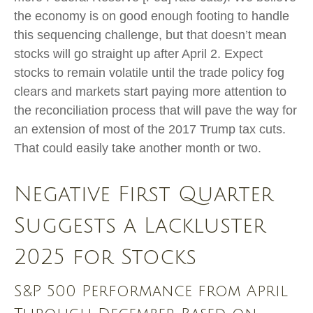
the economy is on good enough footing to handle
this sequencing challenge, but that doesn’t mean
stocks will go straight up after April 2. Expect
stocks to remain volatile until the trade policy fog
clears and markets start paying more attention to
the reconciliation process that will pave the way for
an extension of most of the 2017 Trump tax cuts.
That could easily take another month or two.
Negative First Quarter
Suggests a Lackluster
2025 for Stocks
S&P 500 Performance from April