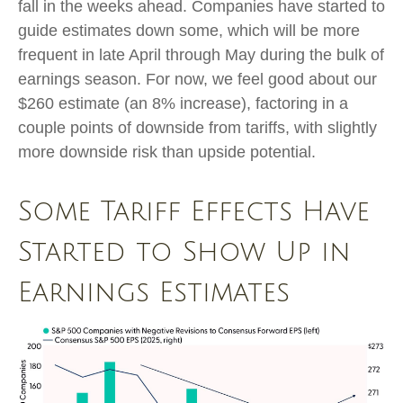
fall in the weeks ahead. Companies have started to
guide estimates down some, which will be more
frequent in late April through May during the bulk of
earnings season. For now, we feel good about our
$260 estimate (an 8% increase), factoring in a
couple points of downside from tariffs, with slightly
more downside risk than upside potential.
Some Tariff Effects Have
Started to Show Up in
Earnings Estimates