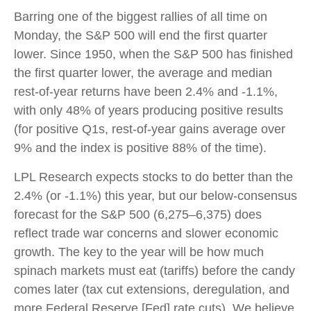
Barring one of the biggest rallies of all time on
Monday, the S&P 500 will end the first quarter
lower. Since 1950, when the S&P 500 has finished
the first quarter lower, the average and median
rest-of-year returns have been 2.4% and -1.1%,
with only 48% of years producing positive results
(for positive Q1s, rest-of-year gains average over
9% and the index is positive 88% of the time).
LPL Research expects stocks to do better than the
2.4% (or -1.1%) this year, but our below-consensus
forecast for the S&P 500 (6,275–6,375) does
reflect trade war concerns and slower economic
growth. The key to the year will be how much
spinach markets must eat (tariffs) before the candy
comes later (tax cut extensions, deregulation, and
more Federal Reserve [Fed] rate cuts). We believe