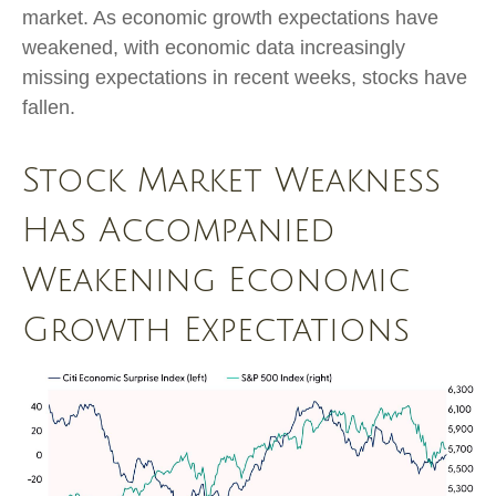
market. As economic growth expectations have
weakened, with economic data increasingly
missing expectations in recent weeks, stocks have
fallen.
Stock Market Weakness
Has Accompanied
Weakening Economic
Growth Expectations