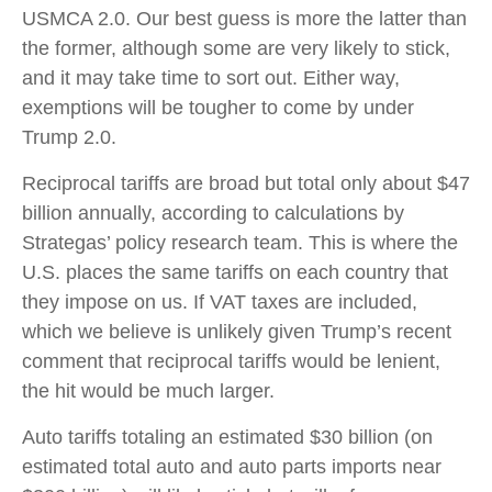
USMCA 2.0. Our best guess is more the latter than
the former, although some are very likely to stick,
and it may take time to sort out. Either way,
exemptions will be tougher to come by under
Trump 2.0.
Reciprocal tariffs are broad but total only about $47
billion annually, according to calculations by
Strategas’ policy research team. This is where the
U.S. places the same tariffs on each country that
they impose on us. If VAT taxes are included,
which we believe is unlikely given Trump’s recent
comment that reciprocal tariffs would be lenient,
the hit would be much larger.
Auto tariffs totaling an estimated $30 billion (on
estimated total auto and auto parts imports near