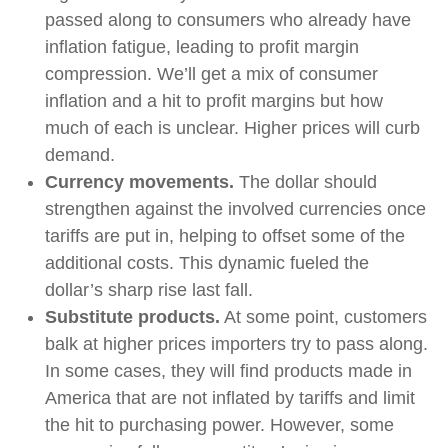
passed along to consumers who already have
inflation fatigue, leading to profit margin
compression. We’ll get a mix of consumer
inflation and a hit to profit margins but how
much of each is unclear. Higher prices will curb
demand.
Currency movements.
The dollar should
strengthen against the involved currencies once
tariffs are put in, helping to offset some of the
additional costs. This dynamic fueled the
dollar’s sharp rise last fall.
Substitute products.
At some point, customers
balk at higher prices importers try to pass along.
In some cases, they will find products made in
America that are not inflated by tariffs and limit
the hit to purchasing power. However, some