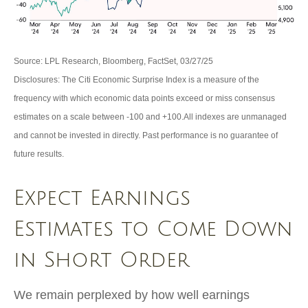
Source: LPL Research, Bloomberg, FactSet, 03/27/25
Disclosures: The Citi Economic Surprise Index is a measure of the
frequency with which economic data points exceed or miss consensus
estimates on a scale between -100 and +100.All indexes are unmanaged
and cannot be invested in directly. Past performance is no guarantee of
future results.
Expect Earnings
Estimates to Come Down
in Short Order
We remain perplexed by how well earnings