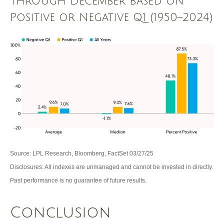
Through December Based on
Positive or Negative Q1 (1950–2024)
Source: LPL Research, Bloomberg, FactSet 03/27/25
Disclosures: All indexes are unmanaged and cannot be invested in directly.
Past performance is no guarantee of future results.
Conclusion