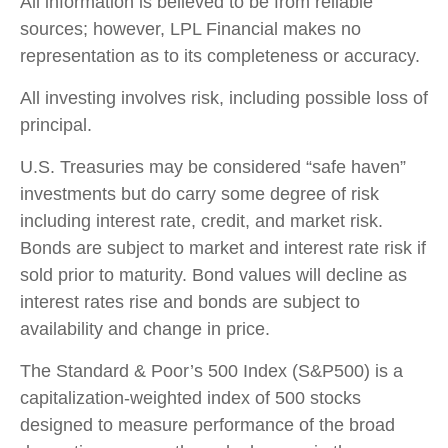
All information is believed to be from reliable
sources; however, LPL Financial makes no
representation as to its completeness or accuracy.
All investing involves risk, including possible loss of
principal.
U.S. Treasuries may be considered “safe haven”
investments but do carry some degree of risk
including interest rate, credit, and market risk.
Bonds are subject to market and interest rate risk if
sold prior to maturity. Bond values will decline as
interest rates rise and bonds are subject to
availability and change in price.
The Standard & Poor’s 500 Index (S&P500) is a
capitalization-weighted index of 500 stocks
designed to measure performance of the broad