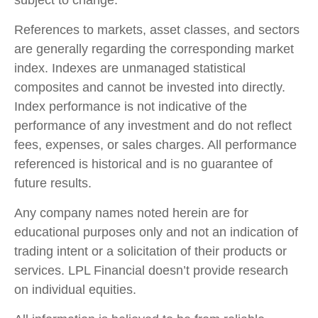
subject to change.
References to markets, asset classes, and sectors
are generally regarding the corresponding market
index. Indexes are unmanaged statistical
composites and cannot be invested into directly.
Index performance is not indicative of the
performance of any investment and do not reflect
fees, expenses, or sales charges. All performance
referenced is historical and is no guarantee of
future results.
Any company names noted herein are for
educational purposes only and not an indication of
trading intent or a solicitation of their products or
services. LPL Financial doesn’t provide research
on individual equities.