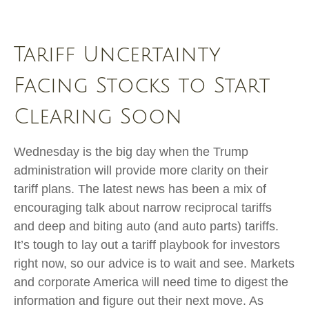
Tariff Uncertainty
Facing Stocks to Start
Clearing Soon
Wednesday is the big day when the Trump
administration will provide more clarity on their
tariff plans. The latest news has been a mix of
encouraging talk about narrow reciprocal tariffs
and deep and biting auto (and auto parts) tariffs.
It’s tough to lay out a tariff playbook for investors
right now, so our advice is to wait and see. Markets
and corporate America will need time to digest the
information and figure out their next move. As