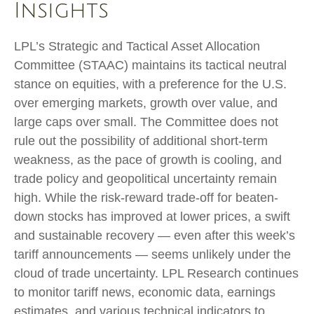
Insights
LPL’s Strategic and Tactical Asset Allocation
Committee (STAAC) maintains its tactical neutral
stance on equities, with a preference for the U.S.
over emerging markets, growth over value, and
large caps over small. The Committee does not
rule out the possibility of additional short-term
weakness, as the pace of growth is cooling, and
trade policy and geopolitical uncertainty remain
high. While the risk-reward trade-off for beaten-
down stocks has improved at lower prices, a swift
and sustainable recovery — even after this week’s
tariff announcements — seems unlikely under the
cloud of trade uncertainty. LPL Research continues
to monitor tariff news, economic data, earnings
estimates, and various technical indicators to