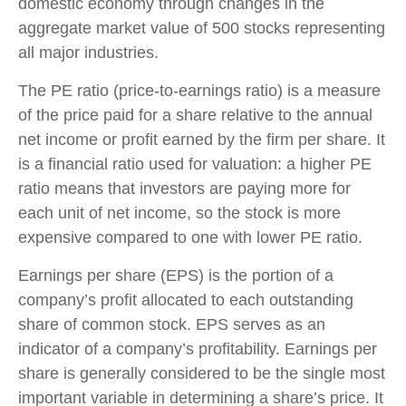
domestic economy through changes in the
aggregate market value of 500 stocks representing
all major industries.
The PE ratio (price-to-earnings ratio) is a measure
of the price paid for a share relative to the annual
net income or profit earned by the firm per share. It
is a financial ratio used for valuation: a higher PE
ratio means that investors are paying more for
each unit of net income, so the stock is more
expensive compared to one with lower PE ratio.
Earnings per share (EPS) is the portion of a
company’s profit allocated to each outstanding
share of common stock. EPS serves as an
indicator of a company’s profitability. Earnings per
share is generally considered to be the single most
important variable in determining a share’s price. It