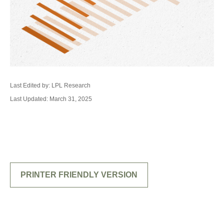
Last Edited by: LPL Research
Last Updated: March 31, 2025
PRINTER FRIENDLY VERSION