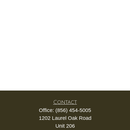
Contact
Office:
(856) 454-5005
1202 Laurel Oak Road
Unit 206