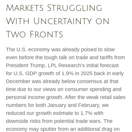
Markets Struggling
With Uncertainty on
Two Fronts
The U.S. economy was already poised to slow
even before the tough talk on trade and tariffs from
President Trump. LPL Research’s initial forecast
for U.S. GDP growth of 1.9% in 2025 back in early
December was already below consensus at that
time due to our views on consumer spending and
personal income growth. After the weak retail sales
numbers for both January and February, we
reduced our growth estimate to 1.7% with
downside risks from potential trade wars. The
economy may sputter from an additional drag on