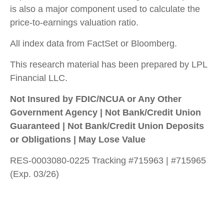
is also a major component used to calculate the
price-to-earnings valuation ratio.
All index data from FactSet or Bloomberg.
This research material has been prepared by LPL
Financial LLC.
Not Insured by FDIC/NCUA or Any Other
Government Agency | Not Bank/Credit Union
Guaranteed | Not Bank/Credit Union Deposits
or Obligations | May Lose Value
RES-0003080-0225 Tracking #715963 | #715965
(Exp. 03/26)