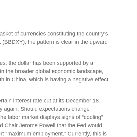
asket of currencies constituting the country’s
x (BBDXY), the pattern is clear in the upward
cies, the dollar has been supported by a
thin the broader global economic landscape,
h in China, which is having a negative effect
rtain interest rate cut at its December 18
licy again. Should expectations change
he labor market displays signs of “cooling”
Fed Chair Jerome Powell that the Fed would
ort “maximum employment.” Currently, this is