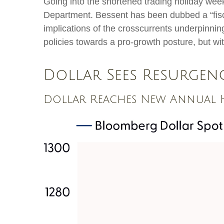
Going into the shortened trading holiday wee
Department. Bessent has been dubbed a “fisc
implications of the crosscurrents underpinnin
policies towards a pro-growth posture, but wi
Dollar Sees Resurgen
Dollar Reaches New Annual H