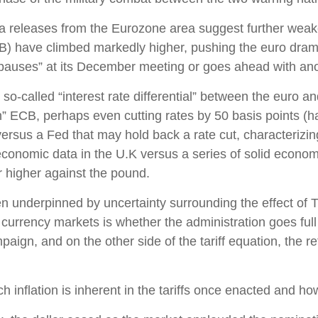
ta releases from the Eurozone area suggest further weak
) have climbed markedly higher, pushing the euro dramati
pauses” at its December meeting or goes ahead with anot
so-called “interest rate differential” between the euro and
” ECB, perhaps even cutting rates by 50 basis points (ha
versus a Fed that may hold back a rate cut, characterizi
economic data in the U.K versus a series of solid economic
r higher against the pound.
en underpinned by uncertainty surrounding the effect of 
currency markets is whether the administration goes full t
paign, and on the other side of the tariff equation, the r
h inflation is inherent in the tariffs once enacted and h