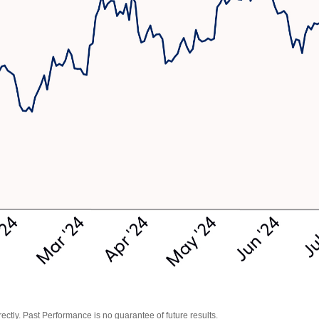
tly. Past Performance is no guarantee of future results.