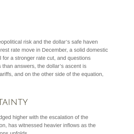
opolitical risk and the dollar’s safe haven
terest rate move in December, a solid domestic
 for a stronger rate cut, and questions
s than answers, the dollar’s ascent is
ariffs, and on the other side of the equation,
tainty
edged higher with the escalation of the
ion, has witnessed heavier inflows as the
ons unfolds.