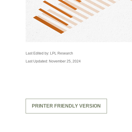
Last Edited by: LPL Research
Last Updated: November 25, 2024
PRINTER FRIENDLY VERSION