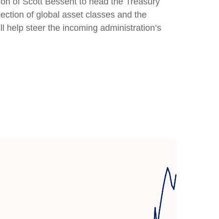
ion of Scott Bessent to head the Treasury
tion of global asset classes and the
l help steer the incoming administration’s