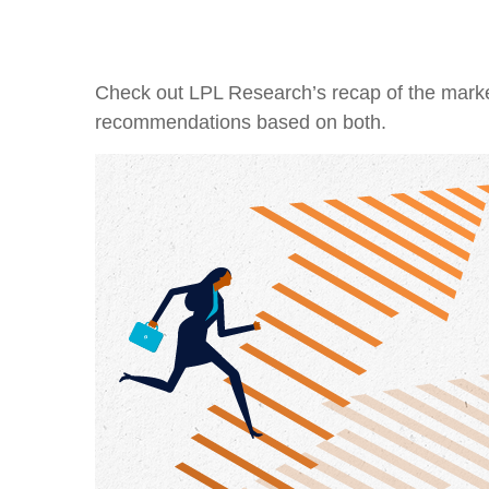
Check out LPL Research’s recap of the marke
recommendations based on both.