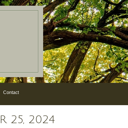
Contact
 25, 2024