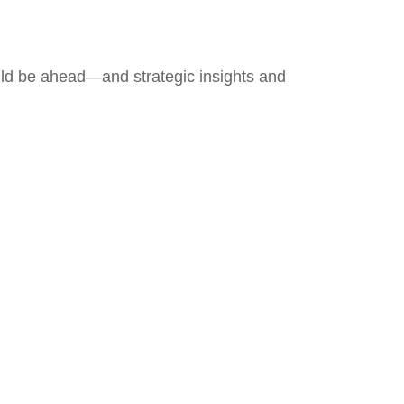
uld be ahead—and strategic insights and