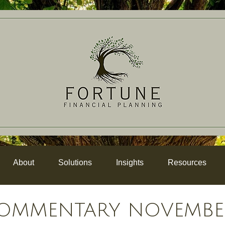
About
Solutions
Insights
Resources
OMMENTARY NOVEMBER