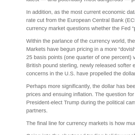
In addition, as the most current economic da
rate cut from the European Central Bank (ECB
currency market questions whether the Fed “
Within the parlance of the currency world, the 
Markets have begun pricing in a more “dovish
25 basis points (one quarter of one percent) 
British pound sterling, newly released softer 
concerns in the U.S. have propelled the dolla
Perhaps more significantly, the dollar has be
prices and ensuing inflation. The question for 
President-elect Trump during the political cam
partners.
The final line for currency markets is how muc