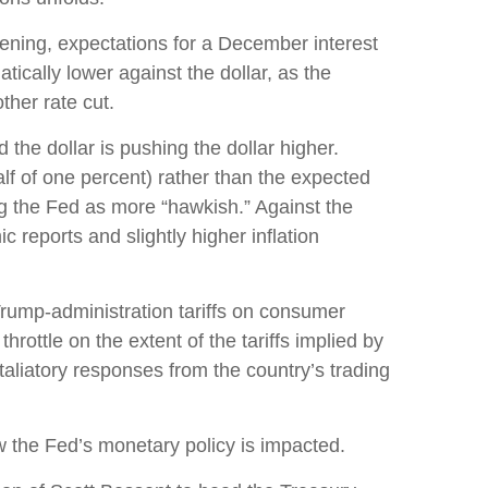
ening, expectations for a December interest
cally lower against the dollar, as the
her rate cut.
 the dollar is pushing the dollar higher.
lf of one percent) rather than the expected
ng the Fed as more “hawkish.” Against the
 reports and slightly higher inflation
Trump-administration tariffs on consumer
hrottle on the extent of the tariffs implied by
etaliatory responses from the country’s trading
ow the Fed’s monetary policy is impacted.