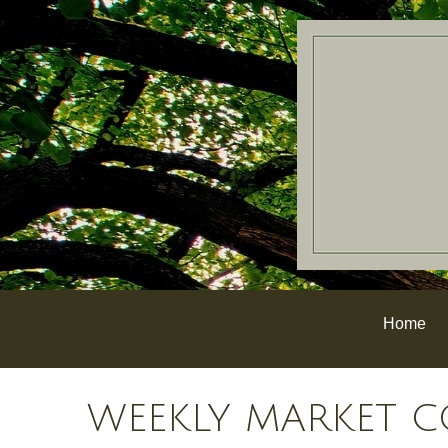
Home
WEEKLY MARKET C