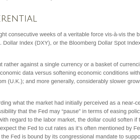
erential
ight consecutive weeks of a veritable force vis-à-vis the b
S. Dollar Index (DXY), or the Bloomberg Dollar Spot Inde
but rather against a single currency or a basket of curren
d economic data versus softening economic conditions wi
m (U.K.); and more generally, considerably slower growt
ding what the market had initially perceived as a near-ce
ossibility that the Fed may “pause” in terms of easing po
h regard to the labor market, the dollar could soften if t
expect the Fed to cut rates as it’s often mentioned by 
as the Fed is bound by its congressional mandate to supp