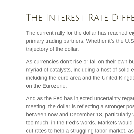
The Interest Rate Diff
The current rally for the dollar has reached e
primary trading partners. Whether it’s the U.
trajectory of the dollar.
As currencies don’t rise or fall on their own 
myriad of catalysts, including a host of soli
including the euro area and the United Kingdo
on the Eurozone.
And as the Fed has injected uncertainty regar
meeting, the dollar is reflecting a stronger p
between now and December 18, particularly wit
too much, in the Fed’s words. Markets would 
cut rates to help a struggling labor market, 