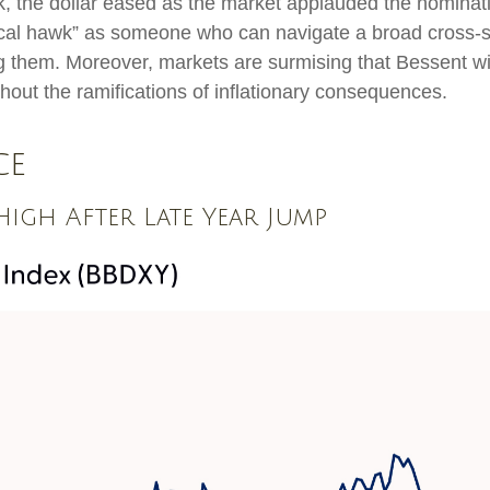
k, the dollar eased as the market applauded the nominat
al hawk” as someone who can navigate a broad cross-sec
g them. Moreover, markets are surmising that Bessent wil
thout the ramifications of inflationary consequences.
ce
igh After Late Year Jump