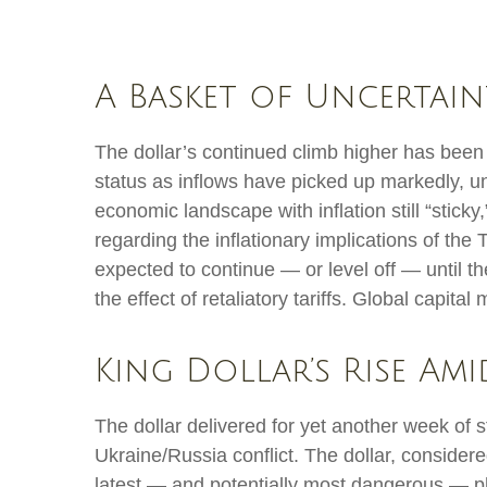
A Basket of Uncertain
The dollar’s continued climb higher has been p
status as inflows have picked up markedly, un
economic landscape with inflation still “stick
regarding the inflationary implications of the
expected to continue — or level off — until the
the effect of retaliatory tariffs. Global capita
King Dollar’s Rise Am
The dollar delivered for yet another week of s
Ukraine/Russia conflict. The dollar, consider
latest — and potentially most dangerous — ph