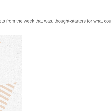
ts from the week that was, thought-starters for what co