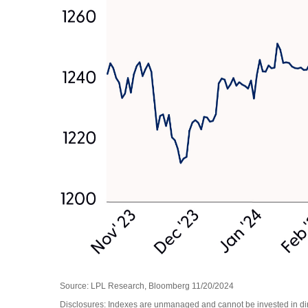
Source: LPL Research, Bloomberg 11/20/2024
Disclosures: Indexes are unmanaged and cannot be invested in direc