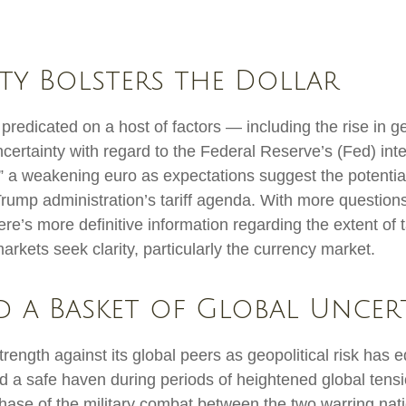
ty Bolsters the Dollar
redicated on a host of factors — including the rise in ge
certainty with regard to the Federal Reserve’s (Fed) in
y,” a weakening euro as expectations suggest the potential
 Trump administration’s tariff agenda. With more question
re’s more definitive information regarding the extent of t
l markets seek clarity, particularly the currency market.
id a Basket of Global Uncer
trength against its global peers as geopolitical risk has 
ed a safe haven during periods of heightened global tens
ase of the military combat between the two warring nati