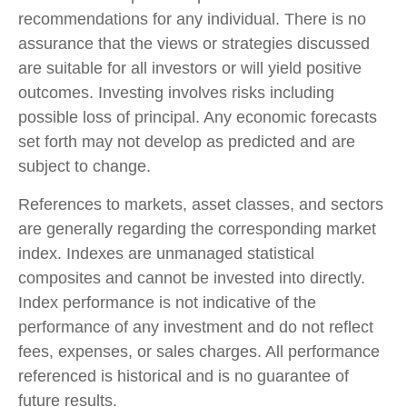
recommendations for any individual. There is no
assurance that the views or strategies discussed
are suitable for all investors or will yield positive
outcomes. Investing involves risks including
possible loss of principal. Any economic forecasts
set forth may not develop as predicted and are
subject to change.
References to markets, asset classes, and sectors
are generally regarding the corresponding market
index. Indexes are unmanaged statistical
composites and cannot be invested into directly.
Index performance is not indicative of the
performance of any investment and do not reflect
fees, expenses, or sales charges. All performance
referenced is historical and is no guarantee of
future results.