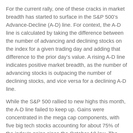
For the current rally, one of these cracks in market
breadth has started to surface in the S&P 500’s
Advance-Decline (A-D) line. For context, the A-D
line is calculated by taking the difference between
the number of advancing and declining stocks on
the index for a given trading day and adding that
difference to the prior day’s value. A rising A-D line
indicates positive market breadth, as the number of
advancing stocks is outpacing the number of
declining stocks, and vice versa for a declining A-D
line.
While the S&P 500 rallied to new highs this month,
the A-D line failed to keep up. Gains were
concentrated in the mega cap components, with
five big tech stocks accounting for about 75% of