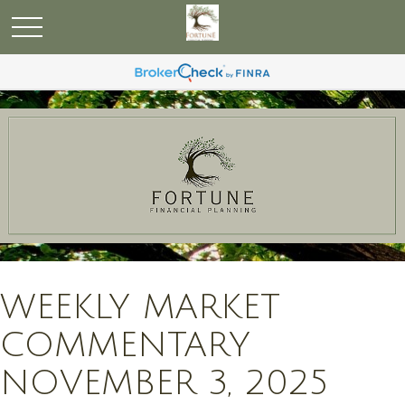
WEEKLY MARKET
COMMENTARY
NOVEMBER 3, 2025