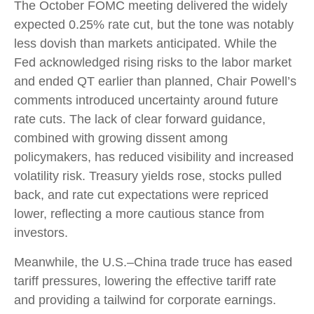
The October FOMC meeting delivered the widely
expected 0.25% rate cut, but the tone was notably
less dovish than markets anticipated. While the
Fed acknowledged rising risks to the labor market
and ended QT earlier than planned, Chair Powell’s
comments introduced uncertainty around future
rate cuts. The lack of clear forward guidance,
combined with growing dissent among
policymakers, has reduced visibility and increased
volatility risk. Treasury yields rose, stocks pulled
back, and rate cut expectations were repriced
lower, reflecting a more cautious stance from
investors.
Meanwhile, the U.S.–China trade truce has eased
tariff pressures, lowering the effective tariff rate
and providing a tailwind for corporate earnings.