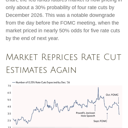
only about a 30% probability of four rate cuts by
December 2026. This was a notable downgrade
from the day before the FOMC meeting, when the
market priced in nearly 50% odds for five rate cuts
by the end of next year.
Market Reprices Rate Cut
Estimates Again