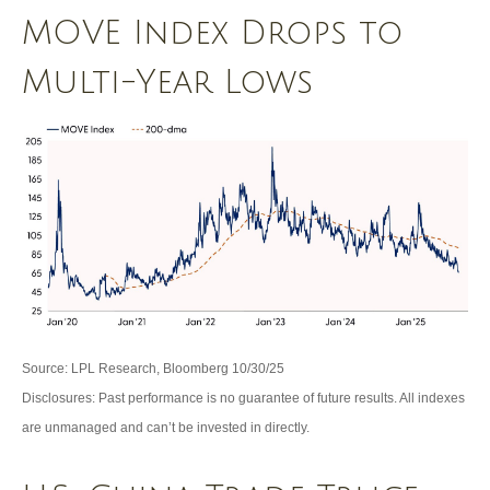
MOVE Index Drops to
Multi-Year Lows
Source: LPL Research, Bloomberg 10/30/25
Disclosures: Past performance is no guarantee of future results. All indexes
are unmanaged and can’t be invested in directly.