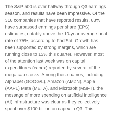
The S&P 500 is over halfway through Q3 earnings
season, and results have been impressive. Of the
318 companies that have reported results, 83%
have surpassed earnings per share (EPS)
estimates, notably above the 10-year average beat
rate of 75%, according to FactSet. Growth has
been supported by strong margins, which are
running close to 13% this quarter. However, most
of the attention last week was on capital
expenditures (capex) reported by several of the
mega cap stocks. Among these names, including
Alphabet (GOOG/L), Amazon (AMZN), Apple
(AAPL) Meta (META), and Microsoft (MSFT), the
message of more spending on artificial intelligence
(AI) infrastructure was clear as they collectively
spent over $100 billion on capex in Q3. This