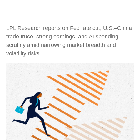
LPL Research reports on Fed rate cut, U.S.–China
trade truce, strong earnings, and AI spending
scrutiny amid narrowing market breadth and
volatility risks.