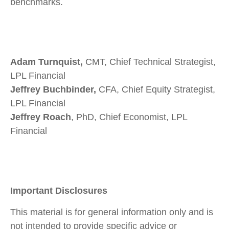
benchmarks.
Adam Turnquist,
CMT, Chief Technical Strategist,
LPL Financial
Jeffrey Buchbinder,
CFA, Chief Equity Strategist,
LPL Financial
Jeffrey Roach
, PhD, Chief Economist, LPL
Financial
Important Disclosures
This material is for general information only and is
not intended to provide specific advice or