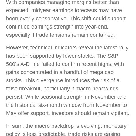
With companies managing margins better than
expected, midyear earnings forecasts may have
been overly conservative. This shift could support
continued earnings strength into year-end,
especially if trade tensions remain contained.
However, technical indicators reveal the latest rally
has been supported by fewer stocks. The S&P
500’s A-D line failed to confirm recent highs, with
gains concentrated in a handful of mega cap
stocks. This divergence introduces the risk of a
false breakout, particularly if macro headwinds
persist. While seasonal strength in November and
the historical six-month window from November to
May offer support, investors should remain vigilant.
In sum, the macro backdrop is evolving: monetary
policy is less predictable, trade risks are easing,