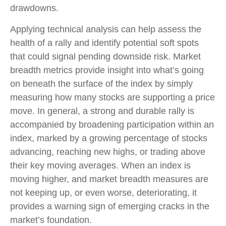
drawdowns.
Applying technical analysis can help assess the
health of a rally and identify potential soft spots
that could signal pending downside risk. Market
breadth metrics provide insight into what’s going
on beneath the surface of the index by simply
measuring how many stocks are supporting a price
move. In general, a strong and durable rally is
accompanied by broadening participation within an
index, marked by a growing percentage of stocks
advancing, reaching new highs, or trading above
their key moving averages. When an index is
moving higher, and market breadth measures are
not keeping up, or even worse, deteriorating, it
provides a warning sign of emerging cracks in the
market’s foundation.