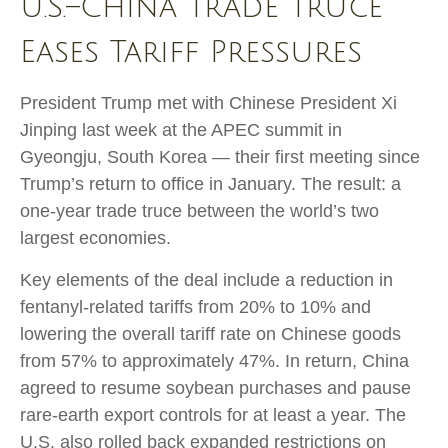
U.S.–China Trade Truce
Eases Tariff Pressures
President Trump met with Chinese President Xi
Jinping last week at the APEC summit in
Gyeongju, South Korea — their first meeting since
Trump’s return to office in January. The result: a
one-year trade truce between the world’s two
largest economies.
Key elements of the deal include a reduction in
fentanyl-related tariffs from 20% to 10% and
lowering the overall tariff rate on Chinese goods
from 57% to approximately 47%. In return, China
agreed to resume soybean purchases and pause
rare-earth export controls for at least a year. The
U.S. also rolled back expanded restrictions on