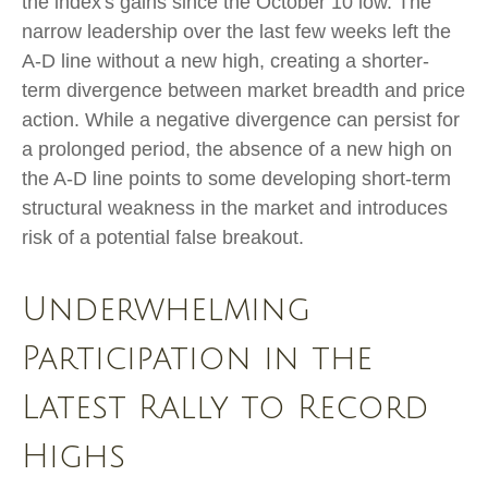
the index's gains since the October 10 low. The
narrow leadership over the last few weeks left the
A-D line without a new high, creating a shorter-
term divergence between market breadth and price
action. While a negative divergence can persist for
a prolonged period, the absence of a new high on
the A-D line points to some developing short-term
structural weakness in the market and introduces
risk of a potential false breakout.
Underwhelming
Participation in the
Latest Rally to Record
Highs