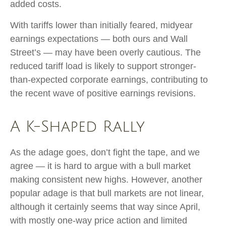
added costs.
With tariffs lower than initially feared, midyear
earnings expectations — both ours and Wall
Street’s — may have been overly cautious. The
reduced tariff load is likely to support stronger-
than-expected corporate earnings, contributing to
the recent wave of positive earnings revisions.
A K-Shaped Rally
As the adage goes, don’t fight the tape, and we
agree — it is hard to argue with a bull market
making consistent new highs. However, another
popular adage is that bull markets are not linear,
although it certainly seems that way since April,
with mostly one-way price action and limited