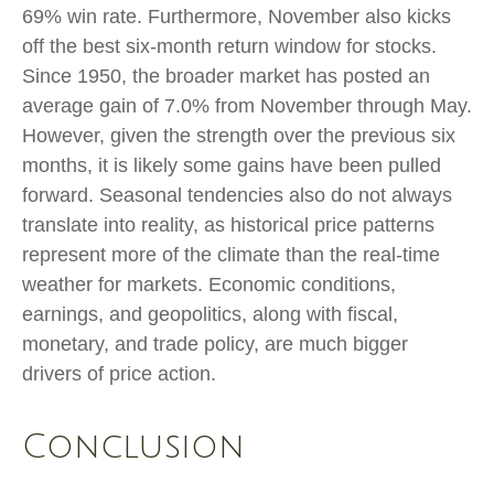
69% win rate. Furthermore, November also kicks
off the best six-month return window for stocks.
Since 1950, the broader market has posted an
average gain of 7.0% from November through May.
However, given the strength over the previous six
months, it is likely some gains have been pulled
forward. Seasonal tendencies also do not always
translate into reality, as historical price patterns
represent more of the climate than the real-time
weather for markets. Economic conditions,
earnings, and geopolitics, along with fiscal,
monetary, and trade policy, are much bigger
drivers of price action.
Conclusion