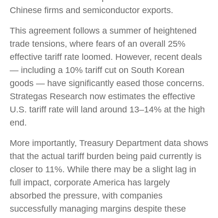
Chinese firms and semiconductor exports.
This agreement follows a summer of heightened
trade tensions, where fears of an overall 25%
effective tariff rate loomed. However, recent deals
— including a 10% tariff cut on South Korean
goods — have significantly eased those concerns.
Strategas Research now estimates the effective
U.S. tariff rate will land around 13–14% at the high
end.
More importantly, Treasury Department data shows
that the actual tariff burden being paid currently is
closer to 11%. While there may be a slight lag in
full impact, corporate America has largely
absorbed the pressure, with companies
successfully managing margins despite these