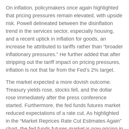
On inflation, policymakers once again highlighted
that pricing pressures remain elevated, with upside
risk. Powell delineated between the disinflation
trend in the services sector, especially housing,
and a recent uptick in inflation for goods, an
increase he attributed to tariffs rather than “broader
inflationary pressures.” He further added that after
stripping out the tariff impact on pricing pressures,
inflation is not that far from the Fed’s 2% target.
The market expected a more dovish outcome.
Treasury yields rose, stocks fell, and the dollar
rose immediately after the press conference
started. Furthermore, the fed funds futures market
reduced expectations of a rate cut. As highlighted
in the “Market Reprices Rate Cut Estimates Again”
chart, the fed funds futures market is now pricing in