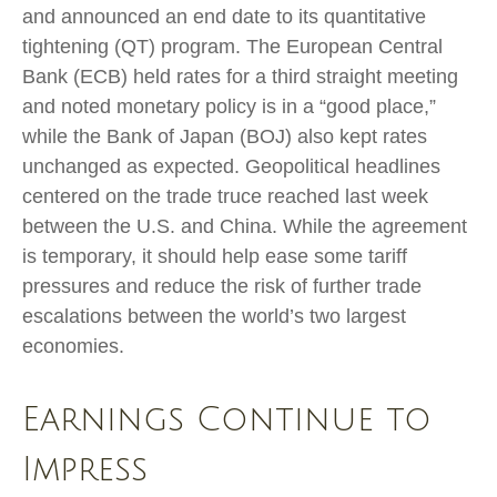
and announced an end date to its quantitative
tightening (QT) program. The European Central
Bank (ECB) held rates for a third straight meeting
and noted monetary policy is in a “good place,”
while the Bank of Japan (BOJ) also kept rates
unchanged as expected. Geopolitical headlines
centered on the trade truce reached last week
between the U.S. and China. While the agreement
is temporary, it should help ease some tariff
pressures and reduce the risk of further trade
escalations between the world’s two largest
economies.
Earnings Continue to
Impress