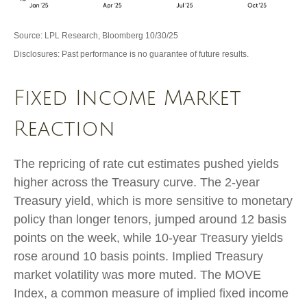
Source: LPL Research, Bloomberg 10/30/25
Disclosures: Past performance is no guarantee of future results.
Fixed Income Market
Reaction
The repricing of rate cut estimates pushed yields
higher across the Treasury curve. The 2-year
Treasury yield, which is more sensitive to monetary
policy than longer tenors, jumped around 12 basis
points on the week, while 10-year Treasury yields
rose around 10 basis points. Implied Treasury
market volatility was more muted. The MOVE
Index, a common measure of implied fixed income