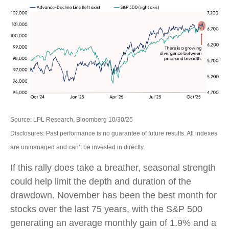
Source: LPL Research, Bloomberg 10/30/25
Disclosures: Past performance is no guarantee of future results. All indexes
are unmanaged and can’t be invested in directly.
If this rally does take a breather, seasonal strength
could help limit the depth and duration of the
drawdown. November has been the best month for
stocks over the last 75 years, with the S&P 500
generating an average monthly gain of 1.9% and a