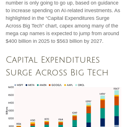
number is only going to go up, based on guidance
to increase spending on AI-related investments. As
highlighted in the “Capital Expenditures Surge
Across Big Tech” chart, capex among many of the
mega cap names is expected to jump from around
$400 billion in 2025 to $563 billion by 2027.
Capital Expenditures
Surge Across Big Tech