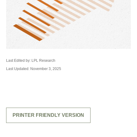
Last Edited by: LPL Research
Last Updated: November 3, 2025
PRINTER FRIENDLY VERSION