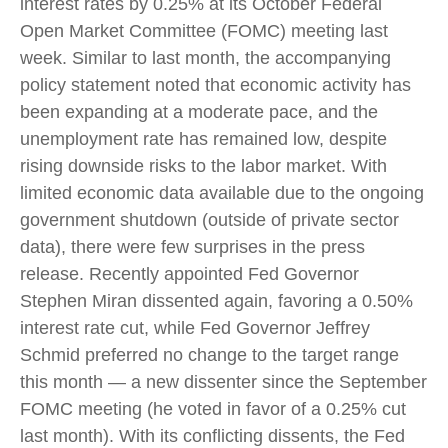
interest rates by 0.25% at its October Federal
Open Market Committee (FOMC) meeting last
week. Similar to last month, the accompanying
policy statement noted that economic activity has
been expanding at a moderate pace, and the
unemployment rate has remained low, despite
rising downside risks to the labor market. With
limited economic data available due to the ongoing
government shutdown (outside of private sector
data), there were few surprises in the press
release. Recently appointed Fed Governor
Stephen Miran dissented again, favoring a 0.50%
interest rate cut, while Fed Governor Jeffrey
Schmid preferred no change to the target range
this month — a new dissenter since the September
FOMC meeting (he voted in favor of a 0.25% cut
last month). With its conflicting dissents, the Fed