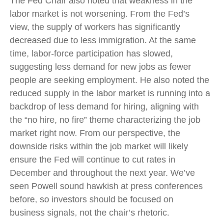
The Fed Chair also noted that weakness in the
labor market is not worsening. From the Fed’s
view, the supply of workers has significantly
decreased due to less immigration. At the same
time, labor-force participation has slowed,
suggesting less demand for new jobs as fewer
people are seeking employment. He also noted the
reduced supply in the labor market is running into a
backdrop of less demand for hiring, aligning with
the “no hire, no fire” theme characterizing the job
market right now. From our perspective, the
downside risks within the job market will likely
ensure the Fed will continue to cut rates in
December and throughout the next year. We’ve
seen Powell sound hawkish at press conferences
before, so investors should be focused on
business signals, not the chair’s rhetoric.