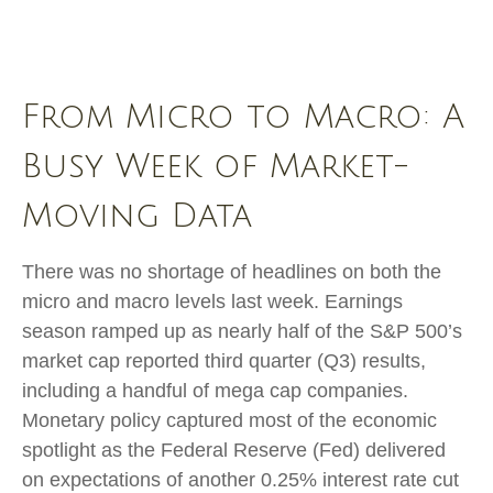
From Micro to Macro: A
Busy Week of Market-
Moving Data
There was no shortage of headlines on both the
micro and macro levels last week. Earnings
season ramped up as nearly half of the S&P 500’s
market cap reported third quarter (Q3) results,
including a handful of mega cap companies.
Monetary policy captured most of the economic
spotlight as the Federal Reserve (Fed) delivered
on expectations of another 0.25% interest rate cut