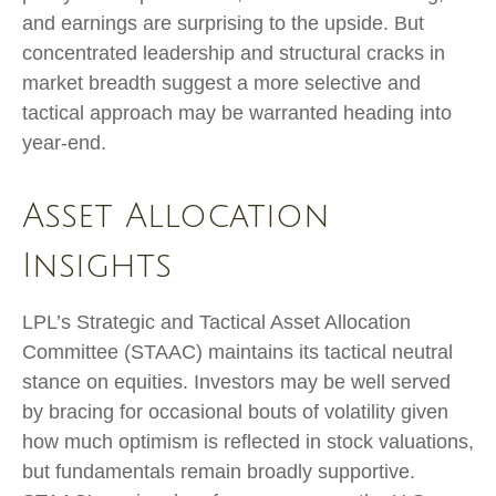
and earnings are surprising to the upside. But
concentrated leadership and structural cracks in
market breadth suggest a more selective and
tactical approach may be warranted heading into
year-end.
Asset Allocation
Insights
LPL’s Strategic and Tactical Asset Allocation
Committee (STAAC) maintains its tactical neutral
stance on equities. Investors may be well served
by bracing for occasional bouts of volatility given
how much optimism is reflected in stock valuations,
but fundamentals remain broadly supportive.