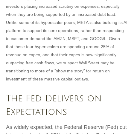
investors placing increased scrutiny on expenses, especially
when they are being supported by an increased debt load.
Unlike some of its hyperscaler peers, META is also building its AI
platform to support its core operations, rather than responding
to customer demand like AMZN, MSFT, and GOOG/L. Given
that these four hyperscalers are spending around 25% of
revenue on capex, and that their capex is now significantly
outpacing free cash flows, we suspect Wall Street may be
transitioning to more of a “show me story” for return on
investment of these massive capital outlays.
The Fed Delivers on
Expectations
As widely expected, the Federal Reserve (Fed) cut