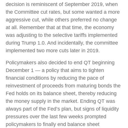
decision is reminiscent of September 2019, when
the Committee cut rates, but some wanted a more
aggressive cut, while others preferred no change
at all. Remember that at that time, the economy
was adjusting to the selective tariffs implemented
during Trump 1.0. And incidentally, the committee
implemented two more cuts later in 2019.
Policymakers also decided to end QT beginning
December 1 — a policy that aims to tighten
financial conditions by reducing the pace of
reinvestment of proceeds from maturing bonds the
Fed holds on its balance sheet, thereby reducing
the money supply in the market. Ending QT was
always part of the Fed’s plan, but signs of liquidity
pressures over the last few weeks prompted
policymakers to finally end balance sheet