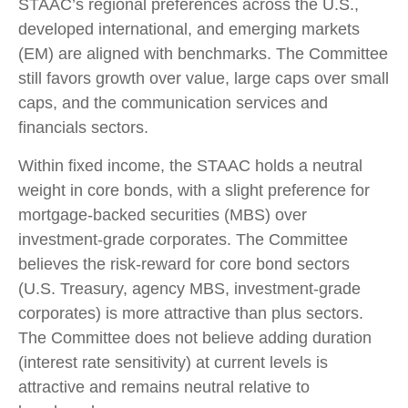
STAAC’s regional preferences across the U.S.,
developed international, and emerging markets
(EM) are aligned with benchmarks. The Committee
still favors growth over value, large caps over small
caps, and the communication services and
financials sectors.
Within fixed income, the STAAC holds a neutral
weight in core bonds, with a slight preference for
mortgage-backed securities (MBS) over
investment-grade corporates. The Committee
believes the risk-reward for core bond sectors
(U.S. Treasury, agency MBS, investment-grade
corporates) is more attractive than plus sectors.
The Committee does not believe adding duration
(interest rate sensitivity) at current levels is
attractive and remains neutral relative to