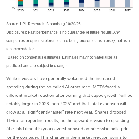
Source: LPL Research, Bloomberg 10/30/25
Disclosures: Past performance is no guarantee of future results. Any
companies or options referenced are being presented as a proxy, not as a
recommendation.
*Based on consensus estimates. Estimates may not materialize as
predicted and are subject to change.
While investors have generally welcomed the increased
spending during the so-called AI arms race, META faced a
different market reaction after warning that capex growth “will be
notably larger in 2026 than 2025” and that total expenses will
grow at a “significantly faster” rate next year. Shares dropped
11% after reporting results, as the upward revision to spending
(the third time this year) overshadowed an otherwise solid print
for the company. This change in the market reaction points to