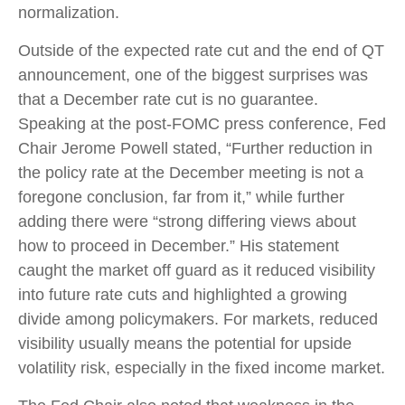
normalization.
Outside of the expected rate cut and the end of QT
announcement, one of the biggest surprises was
that a December rate cut is no guarantee.
Speaking at the post-FOMC press conference, Fed
Chair Jerome Powell stated, “Further reduction in
the policy rate at the December meeting is not a
foregone conclusion, far from it,” while further
adding there were “strong differing views about
how to proceed in December.” His statement
caught the market off guard as it reduced visibility
into future rate cuts and highlighted a growing
divide among policymakers. For markets, reduced
visibility usually means the potential for upside
volatility risk, especially in the fixed income market.