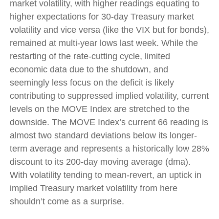
market volatility, with higher readings equating to
higher expectations for 30-day Treasury market
volatility and vice versa (like the VIX but for bonds),
remained at multi-year lows last week. While the
restarting of the rate-cutting cycle, limited
economic data due to the shutdown, and
seemingly less focus on the deficit is likely
contributing to suppressed implied volatility, current
levels on the MOVE Index are stretched to the
downside. The MOVE Index’s current 66 reading is
almost two standard deviations below its longer-
term average and represents a historically low 28%
discount to its 200-day moving average (dma).
With volatility tending to mean-revert, an uptick in
implied Treasury market volatility from here
shouldn’t come as a surprise.