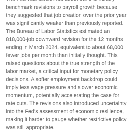
benchmark revisions to payroll growth because
they suggested that job creation over the prior year
was significantly weaker than previously reported.
The Bureau of Labor Statistics estimated an
818,000-job downward revision for the 12 months
ending in March 2024, equivalent to about 68,000
fewer jobs per month than initially thought. This
raised questions about the true strength of the
labor market, a critical input for monetary policy
decisions. A softer employment backdrop could
imply less wage pressure and slower economic
momentum, potentially accelerating the case for
rate cuts. The revisions also introduced uncertainty
into the Fed’s assessment of economic resilience,
making it harder to gauge whether restrictive policy
was still appropriate.