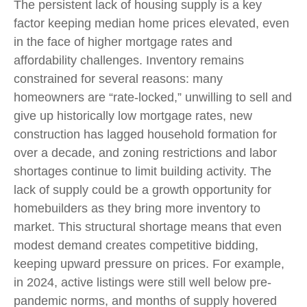
The persistent lack of housing supply is a key
factor keeping median home prices elevated, even
in the face of higher mortgage rates and
affordability challenges. Inventory remains
constrained for several reasons: many
homeowners are “rate-locked,” unwilling to sell and
give up historically low mortgage rates, new
construction has lagged household formation for
over a decade, and zoning restrictions and labor
shortages continue to limit building activity. The
lack of supply could be a growth opportunity for
homebuilders as they bring more inventory to
market. This structural shortage means that even
modest demand creates competitive bidding,
keeping upward pressure on prices. For example,
in 2024, active listings were still well below pre-
pandemic norms, and months of supply hovered