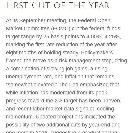
First Cut of the Year
At its September meeting, the Federal Open
Market Committee (FOMC) cut the federal funds
target range by 25 basis points to 4.00%–4.25%,
marking the first rate reduction of the year after
eight months of holding steady. Policymakers
framed the move as a risk management step, citing
a combination of slowing job gains, a rising
unemployment rate, and inflation that remains
“somewhat elevated.” The Fed emphasized that
while inflation has moderated from its peak,
progress toward the 2% target has been uneven,
and recent labor market data signaled cooling
momentum. Updated projections indicated the
possibility of two additional cuts by year-end and
one more in 2026, suggesting a gradual easing