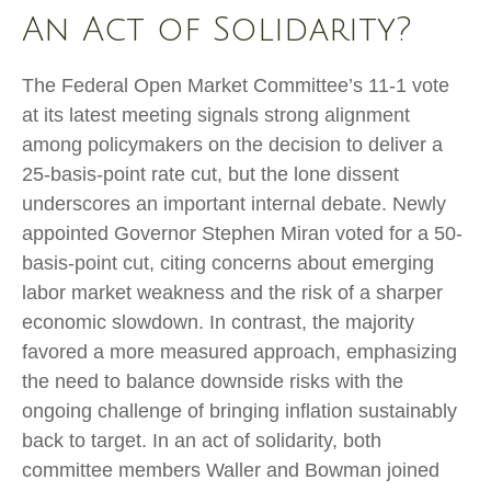
An Act of Solidarity?
The Federal Open Market Committee’s 11-1 vote
at its latest meeting signals strong alignment
among policymakers on the decision to deliver a
25-basis-point rate cut, but the lone dissent
underscores an important internal debate. Newly
appointed Governor Stephen Miran voted for a 50-
basis-point cut, citing concerns about emerging
labor market weakness and the risk of a sharper
economic slowdown. In contrast, the majority
favored a more measured approach, emphasizing
the need to balance downside risks with the
ongoing challenge of bringing inflation sustainably
back to target. In an act of solidarity, both
committee members Waller and Bowman joined