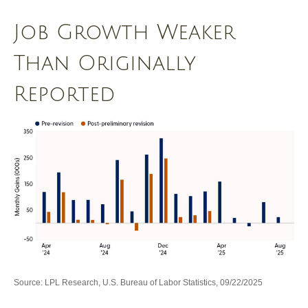
Job Growth Weaker
Than Originally
Reported
Source: LPL Research, U.S. Bureau of Labor Statistics, 09/22/2025