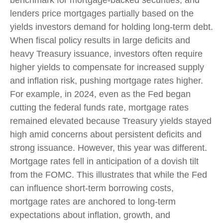
benchmark for mortgage-backed securities, and
lenders price mortgages partially based on the
yields investors demand for holding long-term debt.
When fiscal policy results in large deficits and
heavy Treasury issuance, investors often require
higher yields to compensate for increased supply
and inflation risk, pushing mortgage rates higher.
For example, in 2024, even as the Fed began
cutting the federal funds rate, mortgage rates
remained elevated because Treasury yields stayed
high amid concerns about persistent deficits and
strong issuance. However, this year was different.
Mortgage rates fell in anticipation of a dovish tilt
from the FOMC. This illustrates that while the Fed
can influence short-term borrowing costs,
mortgage rates are anchored to long-term
expectations about inflation, growth, and