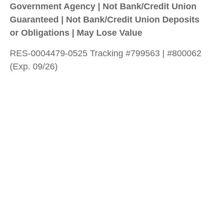
Government Agency | Not Bank/Credit Union
Guaranteed | Not Bank/Credit Union Deposits
or Obligations | May Lose Value
RES-0004479-0525 Tracking #799563 | #800062
(Exp. 09/26)