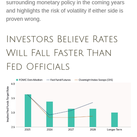
surrounding monetary policy in the coming years
and highlights the risk of volatility if either side is
proven wrong.
Investors Believe Rates
Will Fall Faster Than
Fed Officials