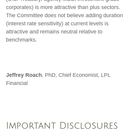
corporates) is more attractive than plus sectors.
The Committee does not believe adding duration
(interest rate sensitivity) at current levels is
attractive and remains neutral relative to
benchmarks.
Jeffrey Roach
, PhD, Chief Economist, LPL
Financial
Important Disclosures