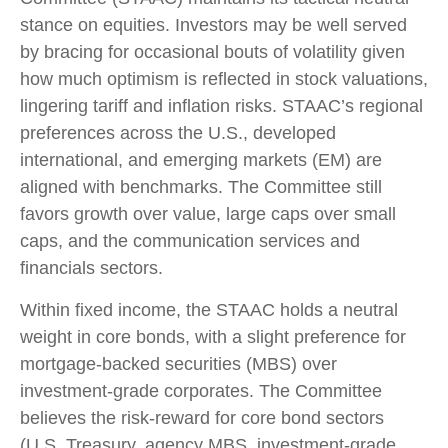
stance on equities. Investors may be well served
by bracing for occasional bouts of volatility given
how much optimism is reflected in stock valuations,
lingering tariff and inflation risks. STAAC’s regional
preferences across the U.S., developed
international, and emerging markets (EM) are
aligned with benchmarks. The Committee still
favors growth over value, large caps over small
caps, and the communication services and
financials sectors.
Within fixed income, the STAAC holds a neutral
weight in core bonds, with a slight preference for
mortgage-backed securities (MBS) over
investment-grade corporates. The Committee
believes the risk-reward for core bond sectors
(U.S. Treasury, agency MBS, investment-grade