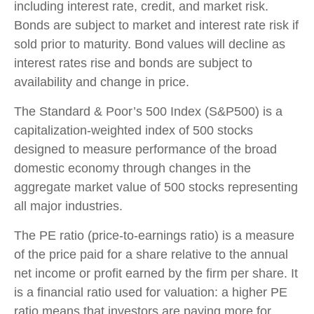
including interest rate, credit, and market risk.
Bonds are subject to market and interest rate risk if
sold prior to maturity. Bond values will decline as
interest rates rise and bonds are subject to
availability and change in price.
The Standard & Poor’s 500 Index (S&P500) is a
capitalization-weighted index of 500 stocks
designed to measure performance of the broad
domestic economy through changes in the
aggregate market value of 500 stocks representing
all major industries.
The PE ratio (price-to-earnings ratio) is a measure
of the price paid for a share relative to the annual
net income or profit earned by the firm per share. It
is a financial ratio used for valuation: a higher PE
ratio means that investors are paying more for