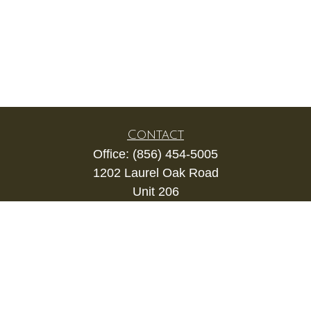
Contact
Office:
(856) 454-5005
1202 Laurel Oak Road
Unit 206
Voorhees,
NJ
08043
kevin.gianfortune@lpl.com
Quick Links
Retirement
Investment
Estate