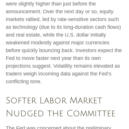
were slightly higher than just before the
announcement. Over the next day or so, equity
markets rallied, led by rate-sensitive sectors such
as technology (due to its long-duration cash flows)
and real estate, while the U.S. dollar initially
weakened modestly against major currencies
before quickly bouncing back. Investors expect the
Fed to move faster next year than its own
projections suggest. Volatility remains elevated as
traders weigh incoming data against the Fed’s
conflicting tone.
Softer Labor Market
Nudged the Committee
The Fed was concerned about the preliminary