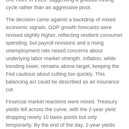
cycle rather than an aggressive pivot.
The decision came against a backdrop of mixed
economic signals. GDP growth forecasts were
revised slightly higher, reflecting resilient consumer
spending, but payroll revisions and a rising
unemployment rate raised concerns about
underlying labor market strength. Inflation, while
trending lower, remains above target, keeping the
Fed cautious about cutting too quickly. This
balancing act could be described as an insurance
cut.
Financial market reactions were mixed. Treasury
yields fell across the curve, with the 2-year yield
dropping nearly 10 basis points but only
temporarily. By the end of the day, 2-year yields