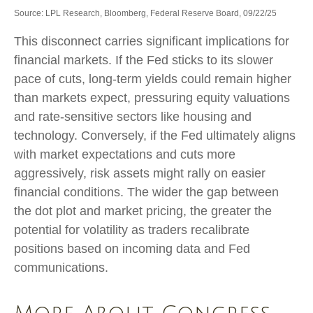
Source: LPL Research, Bloomberg, Federal Reserve Board, 09/22/25
This disconnect carries significant implications for
financial markets. If the Fed sticks to its slower
pace of cuts, long-term yields could remain higher
than markets expect, pressuring equity valuations
and rate-sensitive sectors like housing and
technology. Conversely, if the Fed ultimately aligns
with market expectations and cuts more
aggressively, risk assets might rally on easier
financial conditions. The wider the gap between
the dot plot and market pricing, the greater the
potential for volatility as traders recalibrate
positions based on incoming data and Fed
communications.