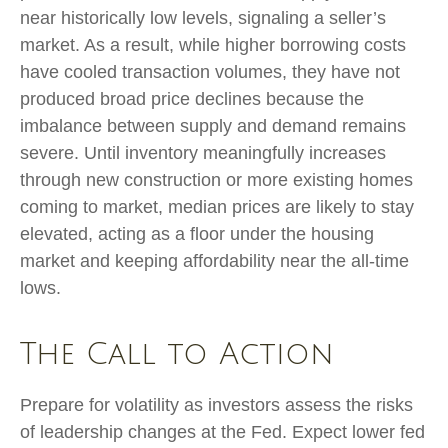
near historically low levels, signaling a seller’s
market. As a result, while higher borrowing costs
have cooled transaction volumes, they have not
produced broad price declines because the
imbalance between supply and demand remains
severe. Until inventory meaningfully increases
through new construction or more existing homes
coming to market, median prices are likely to stay
elevated, acting as a floor under the housing
market and keeping affordability near the all-time
lows.
The Call to Action
Prepare for volatility as investors assess the risks
of leadership changes at the Fed. Expect lower fed