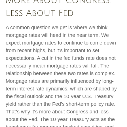
More About Congress,
Less About Fed
A common question we get is where we think
mortgage rates will head in the near term. We
expect mortgage rates to continue to come down
from recent highs, but it’s important to set
expectations. A cut in the fed funds rate does not
necessarily mean mortgage rates will fall. The
relationship between these two rates is complex.
Mortgage rates are primarily influenced by long-
term interest rate dynamics, which are shaped by
the fiscal outlook and the 10-year U.S. Treasury
yield rather than the Fed’s short-term policy rate.
That’s why it’s more about Congress and less
about the Fed. The 10-year Treasury acts as the