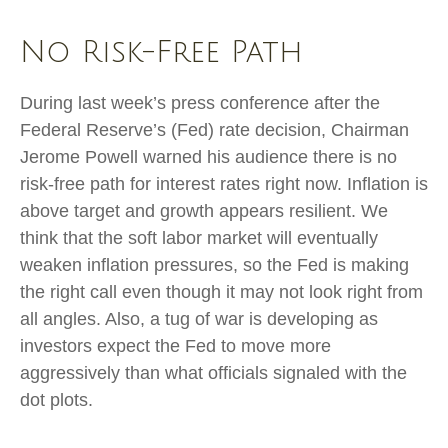
No Risk-Free Path
During last week’s press conference after the
Federal Reserve’s (Fed) rate decision, Chairman
Jerome Powell warned his audience there is no
risk-free path for interest rates right now. Inflation is
above target and growth appears resilient. We
think that the soft labor market will eventually
weaken inflation pressures, so the Fed is making
the right call even though it may not look right from
all angles. Also, a tug of war is developing as
investors expect the Fed to move more
aggressively than what officials signaled with the
dot plots.