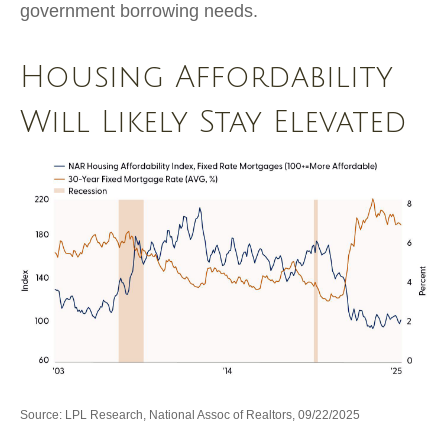
government borrowing needs.
Housing Affordability
Will Likely Stay Elevated
Source: LPL Research, National Assoc of Realtors, 09/22/2025