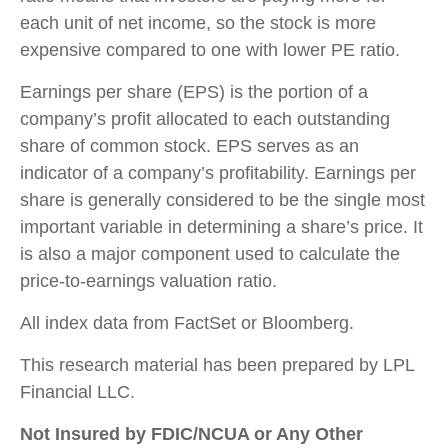
each unit of net income, so the stock is more
expensive compared to one with lower PE ratio.
Earnings per share (EPS) is the portion of a
company’s profit allocated to each outstanding
share of common stock. EPS serves as an
indicator of a company’s profitability. Earnings per
share is generally considered to be the single most
important variable in determining a share’s price. It
is also a major component used to calculate the
price-to-earnings valuation ratio.
All index data from FactSet or Bloomberg.
This research material has been prepared by LPL
Financial LLC.
Not Insured by FDIC/NCUA or Any Other