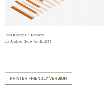
Last Edited by: LPL Research
Last Updated: September 22, 2025
PRINTER FRIENDLY VERSION