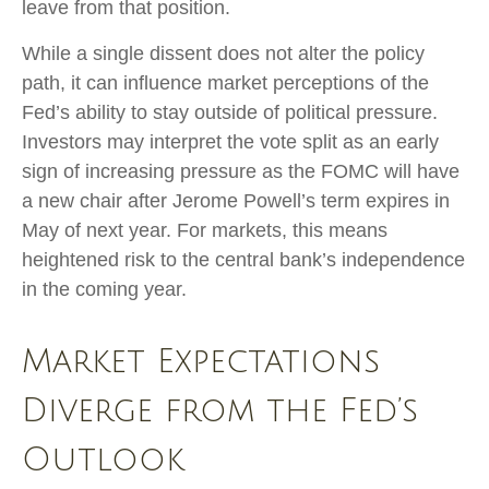
leave from that position.
While a single dissent does not alter the policy
path, it can influence market perceptions of the
Fed’s ability to stay outside of political pressure.
Investors may interpret the vote split as an early
sign of increasing pressure as the FOMC will have
a new chair after Jerome Powell’s term expires in
May of next year. For markets, this means
heightened risk to the central bank’s independence
in the coming year.
Market Expectations
Diverge from the Fed’s
Outlook