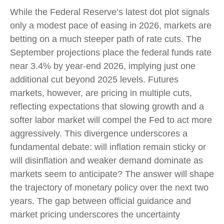
While the Federal Reserve’s latest dot plot signals
only a modest pace of easing in 2026, markets are
betting on a much steeper path of rate cuts. The
September projections place the federal funds rate
near 3.4% by year-end 2026, implying just one
additional cut beyond 2025 levels. Futures
markets, however, are pricing in multiple cuts,
reflecting expectations that slowing growth and a
softer labor market will compel the Fed to act more
aggressively. This divergence underscores a
fundamental debate: will inflation remain sticky or
will disinflation and weaker demand dominate as
markets seem to anticipate? The answer will shape
the trajectory of monetary policy over the next two
years. The gap between official guidance and
market pricing underscores the uncertainty