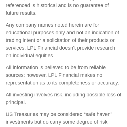
referenced is historical and is no guarantee of
future results.
Any company names noted herein are for
educational purposes only and not an indication of
trading intent or a solicitation of their products or
services. LPL Financial doesn’t provide research
on individual equities.
All information is believed to be from reliable
sources; however, LPL Financial makes no
representation as to its completeness or accuracy.
All investing involves risk, including possible loss of
principal.
US Treasuries may be considered “safe haven”
investments but do carry some degree of risk