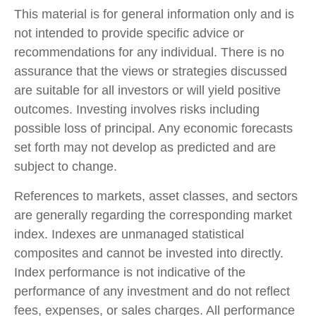
This material is for general information only and is
not intended to provide specific advice or
recommendations for any individual. There is no
assurance that the views or strategies discussed
are suitable for all investors or will yield positive
outcomes. Investing involves risks including
possible loss of principal. Any economic forecasts
set forth may not develop as predicted and are
subject to change.
References to markets, asset classes, and sectors
are generally regarding the corresponding market
index. Indexes are unmanaged statistical
composites and cannot be invested into directly.
Index performance is not indicative of the
performance of any investment and do not reflect
fees, expenses, or sales charges. All performance