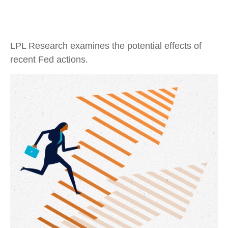
LPL Research examines the potential effects of
recent Fed actions.