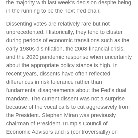
the majority with last week’s decision despite being
in the running to be the next Fed chair.
Dissenting votes are relatively rare but not
unprecedented. Historically, they tend to cluster
during periods of economic transitions such as the
early 1980s disinflation, the 2008 financial crisis,
and the 2020 pandemic response when uncertainty
about the appropriate policy stance is high. In
recent years, dissents have often reflected
differences in risk tolerance rather than
fundamental disagreements about the Fed’s dual
mandate. The current dissent was not a surprise
because of the vocal calls to cut aggressively from
the President. Stephen Miran was previously
chairman of President Trump’s Council of
Economic Advisors and is (controversially) on