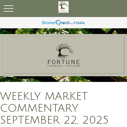
WEEKLY MARKET
COMMENTARY
SEPTEMBER 22, 2025