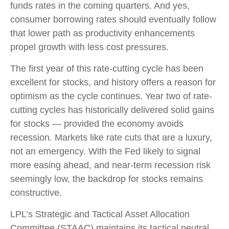
funds rates in the coming quarters. And yes,
consumer borrowing rates should eventually follow
that lower path as productivity enhancements
propel growth with less cost pressures.
The first year of this rate-cutting cycle has been
excellent for stocks, and history offers a reason for
optimism as the cycle continues. Year two of rate-
cutting cycles has historically delivered solid gains
for stocks — provided the economy avoids
recession. Markets like rate cuts that are a luxury,
not an emergency. With the Fed likely to signal
more easing ahead, and near-term recession risk
seemingly low, the backdrop for stocks remains
constructive.
LPL’s Strategic and Tactical Asset Allocation
Committee (STAAC) maintains its tactical neutral