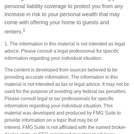
personal liability coverage to protect you from any
increase in risk to your personal wealth that may
come with offering your home to guests and
1
renters.
1. The information in this material is not intended as legal
advice. Please consult a legal professional for specific
information regarding your individual situation.
The content is developed from sources believed to be
providing accurate information. The information in this
material is not intended as tax or legal advice. It may not be
used for the purpose of avoiding any federal tax penalties.
Please consult legal or tax professionals for specific
information regarding your individual situation. This
material was developed and produced by FMG Suite to
provide information on a topic that may be of
interest. FMG Suite is not affiliated with the named broker-