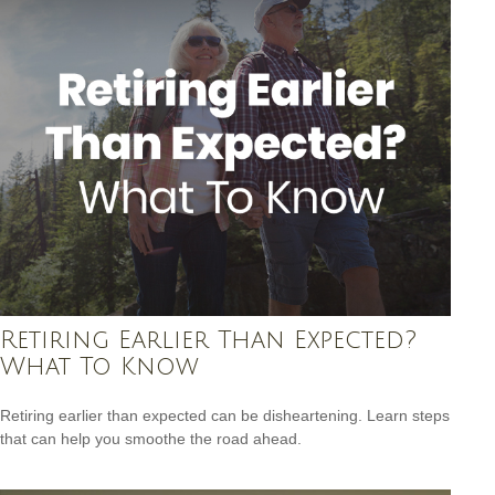
Retiring Earlier Than Expected?
What To Know
Retiring earlier than expected can be disheartening. Learn steps
that can help you smoothe the road ahead.