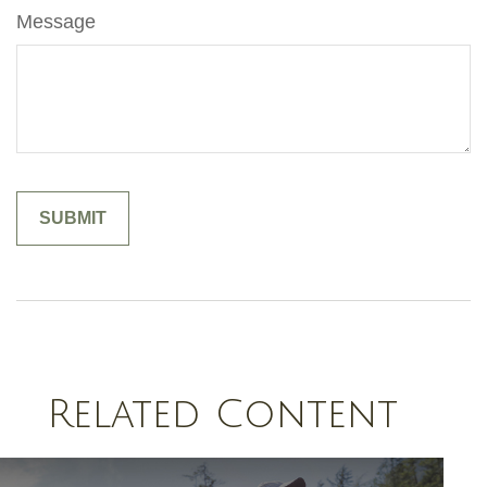
Message
Related Content