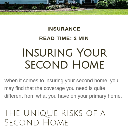
INSURANCE
READ TIME: 2 MIN
Insuring Your
Second Home
When it comes to insuring your second home, you
may find that the coverage you need is quite
different from what you have on your primary home.
The Unique Risks of a
Second Home