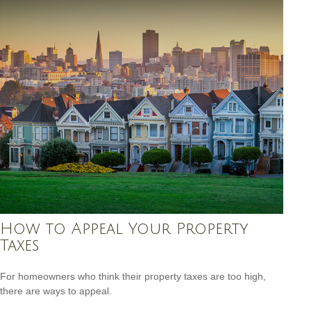
How to Appeal Your Property
Taxes
For homeowners who think their property taxes are too high,
there are ways to appeal.