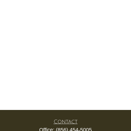
Contact
Office:
(856) 454-5005