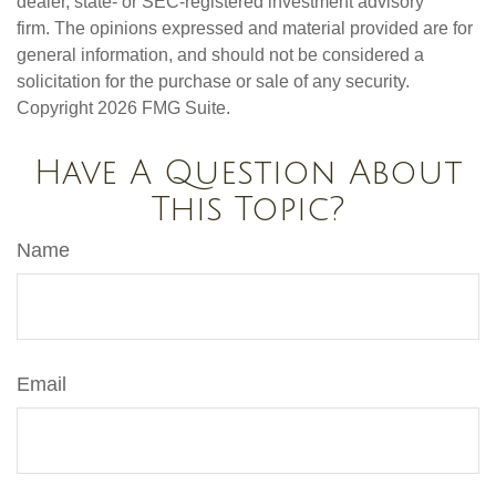
dealer, state- or SEC-registered investment advisory
firm. The opinions expressed and material provided are for
general information, and should not be considered a
solicitation for the purchase or sale of any security.
Copyright
2026 FMG Suite.
Have A Question About
This Topic?
Name
Email