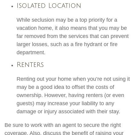
Isolated Location
While seclusion may be a top priority for a
vacation home, it also means that you may be
far removed from the services that can prevent
larger losses, such as a fire hydrant or fire
department.
Renters
Renting out your home when you’re not using it
may be a good idea to offset the costs of
ownership. However, having renters (or even
guests) may increase your liability to any
damage or injury associated with their stay.
Be sure to work with an agent to secure the right
coverage. Also, discuss the benefit of raising your