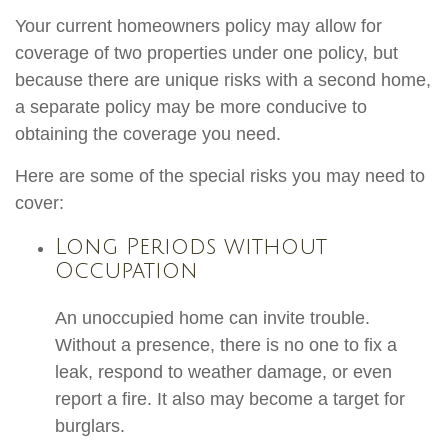
Your current homeowners policy may allow for
coverage of two properties under one policy, but
because there are unique risks with a second home,
a separate policy may be more conducive to
obtaining the coverage you need.
Here are some of the special risks you may need to
cover:
Long Periods without
Occupation
An unoccupied home can invite trouble.
Without a presence, there is no one to fix a
leak, respond to weather damage, or even
report a fire. It also may become a target for
burglars.