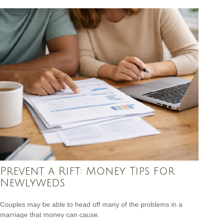
Prevent a Rift: Money Tips for
Newlyweds
Couples may be able to head off many of the problems in a
marriage that money can cause.