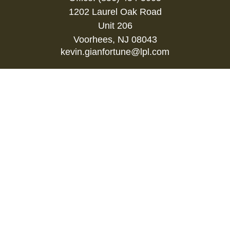
1202 Laurel Oak Road
Unit 206
Voorhees,
NJ
08043
kevin.gianfortune@lpl.com
Quick Links
Retirement
Investment
Estate
Insurance
Tax
Money
Lifestyle
Latest Articles
All Videos
All Calculators
LPL
Financial Form CRS